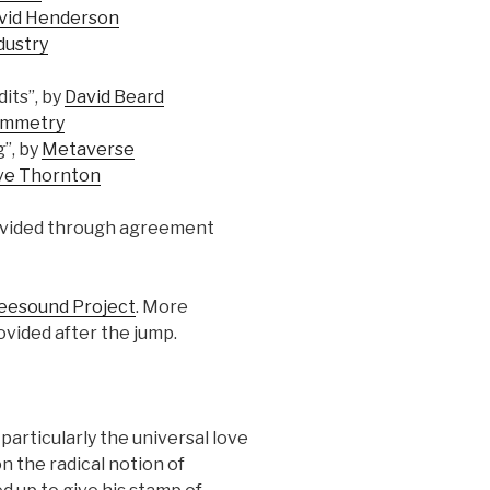
vid Henderson
dustry
its”, by
David Beard
ymmetry
”, by
Metaverse
ve Thornton
ovided through agreement
eesound Project
. More
ovided after the jump.
particularly the universal love
 the radical notion of