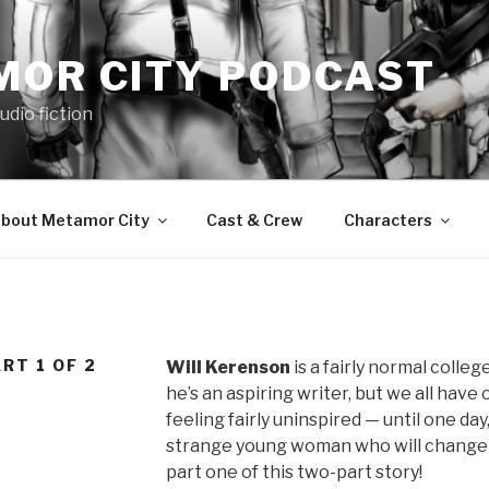
MOR CITY PODCAST
udio fiction
bout Metamor City
Cast & Crew
Characters
RT 1 OF 2
Will Kerenson
is a fairly normal college
he’s an aspiring writer, but we all have o
feeling fairly uninspired — until one d
strange young woman who will change his
part one of this two-part story!