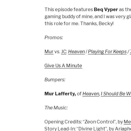
This episode features
Beq Vyper
as the
gaming buddy of mine, and I was very g
this role for me. Thanks, Becky!
Promos:
Mur
vs.
JC
:
Heaven
/
Playing For Keeps
/
Give Us A Minute
Bumpers:
Mur Lafferty,
of
Heaven
,
I Should Be W
The Music:
Opening Credits: “Zeon Control”, by
Me
Story Lead-In: “Divine Light”, by
Ariaph