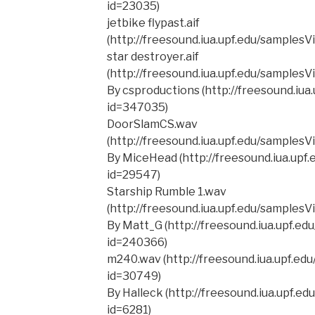
id=23035)
jetbike flypast.aif
(http://freesound.iua.upf.edu/samples
star destroyer.aif
(http://freesound.iua.upf.edu/samples
By csproductions (http://freesound.iua
id=347035)
DoorSlamCS.wav
(http://freesound.iua.upf.edu/samples
By MiceHead (http://freesound.iua.upf
id=29547)
Starship Rumble 1.wav
(http://freesound.iua.upf.edu/samples
By Matt_G (http://freesound.iua.upf.e
id=240366)
m240.wav (http://freesound.iua.upf.ed
id=30749)
By Halleck (http://freesound.iua.upf.e
id=6281)