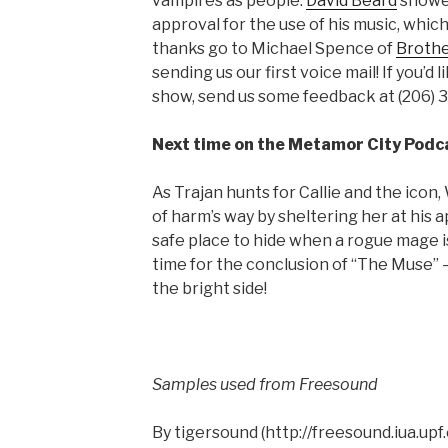
vampires as people.
David Beard
showed
approval for the use of his music, which 
thanks go to Michael Spence of
Brothe
sending us our first voice mail! If you’d 
show, send us some feedback at (206) 
Next time on the Metamor City Podc
As Trajan hunts for Callie and the icon, 
of harm’s way by sheltering her at his 
safe place to hide when a rogue mage i
time for the conclusion of “The Muse” —
the bright side!
Samples used from Freesound
By tigersound (http://freesound.iua.up