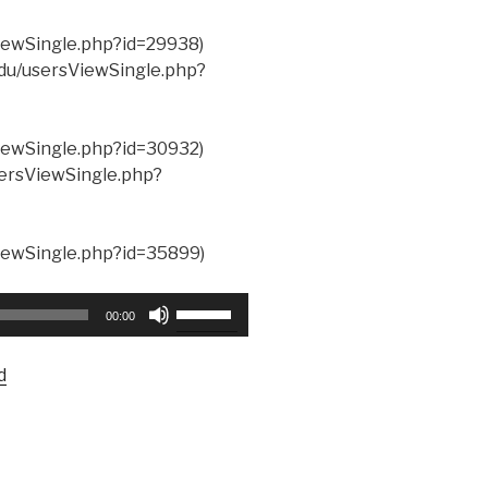
ViewSingle.php?id=29938)
.edu/usersViewSingle.php?
ViewSingle.php?id=30932)
usersViewSingle.php?
ViewSingle.php?id=35899)
Use
00:00
Up/Down
Arrow
d
keys
to
increase
or
decrease