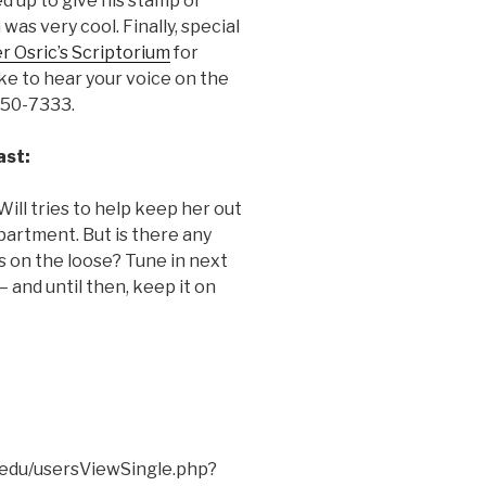
 up to give his stamp of
was very cool. Finally, special
r Osric’s Scriptorium
for
like to hear your voice on the
350-7333.
ast:
Will tries to help keep her out
apartment. But is there any
s on the loose? Tune in next
 and until then, keep it on
f.edu/usersViewSingle.php?