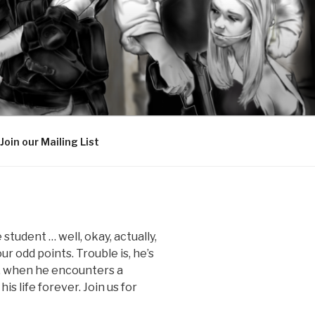
Join our Mailing List
 student … well, okay, actually,
ur odd points. Trouble is, he’s
ay, when he encounters a
 life forever. Join us for