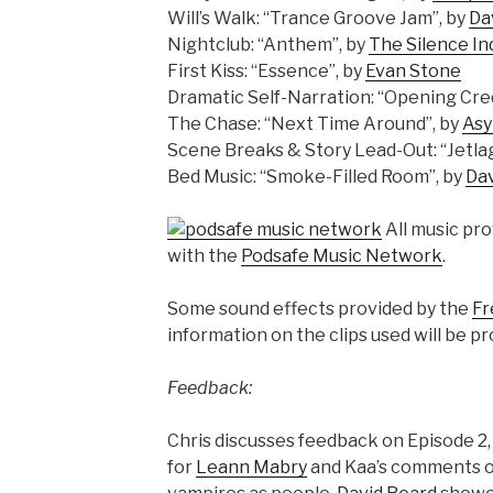
Will’s Walk: “Trance Groove Jam”, by
Da
Nightclub: “Anthem”, by
The Silence In
First Kiss: “Essence”, by
Evan Stone
Dramatic Self-Narration: “Opening Cred
The Chase: “Next Time Around”, by
As
Scene Breaks & Story Lead-Out: “Jetlag
Bed Music: “Smoke-Filled Room”, by
Da
All music pr
with the
Podsafe Music Network
.
Some sound effects provided by the
Fr
information on the clips used will be pr
Feedback:
Chris discusses feedback on Episode 2, 
for
Leann Mabry
and Kaa’s comments on