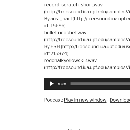
record_scratch_short.wav
(http://freesound.iua.upf.edu/samples
By aust_paul (http://freesound.iua.upf
id=15696)
bullet ricochet.wav
(http://freesound.iua.upf.edu/samples
By ERH (http://freesound.iua.upf.edu/
id=215874)
redchalkyellowskin.wav
(http://freesound.iua.upf.edu/samples
Audio
00:00
Player
Podcast:
Play in new window
|
Downloa