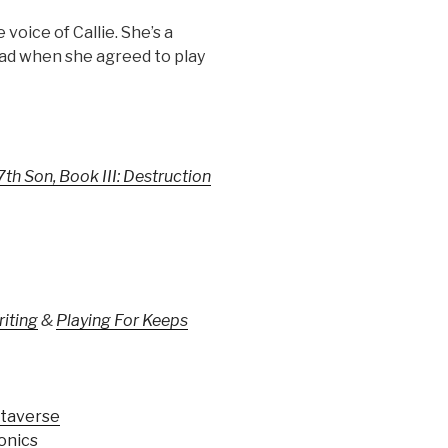
 voice of Callie. She’s a
lad when she agreed to play
7th Son, Book III: Destruction
riting
&
Playing For Keeps
taverse
onics