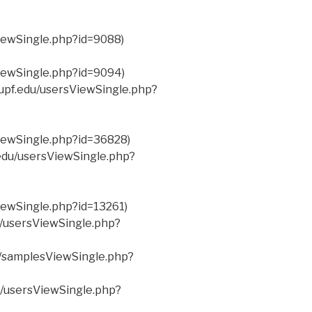
ViewSingle.php?id=9088)
ViewSingle.php?id=9094)
.upf.edu/usersViewSingle.php?
ViewSingle.php?id=36828)
.edu/usersViewSingle.php?
ViewSingle.php?id=13261)
du/usersViewSingle.php?
u/samplesViewSingle.php?
du/usersViewSingle.php?