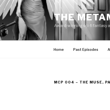
Skip
to
THE META
content
Award-winning sci-fi fantasy a
Home
Past Episodes
A
MCP 004 – THE MUSE, PA