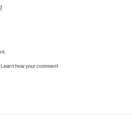
Arrow
d
keys
to
increase
or
decrease
volume.
nt.
.
Learn how your comment