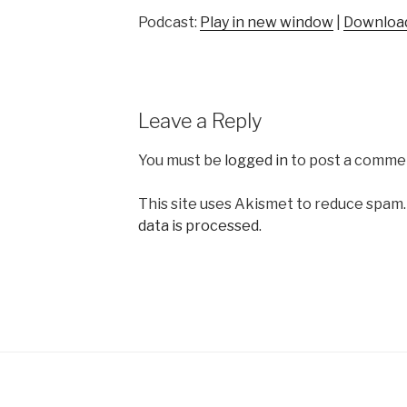
Podcast:
Play in new window
|
Downloa
Leave a Reply
You must be
logged in
to post a comme
This site uses Akismet to reduce spam
data is processed.