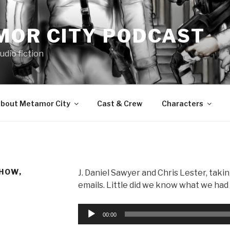
MOR CITY PODCAST
udio fiction
bout Metamor City
Cast & Crew
Characters
HOW,
J. Daniel Sawyer and Chris Lester, takin
emails. Little did we know what we ha
Audio
00:00
Player