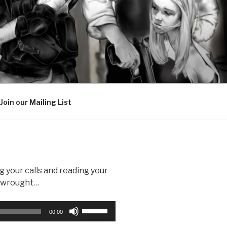
Join our Mailing List
g your calls and reading your
d wrought…
Use
00:00
Up/Down