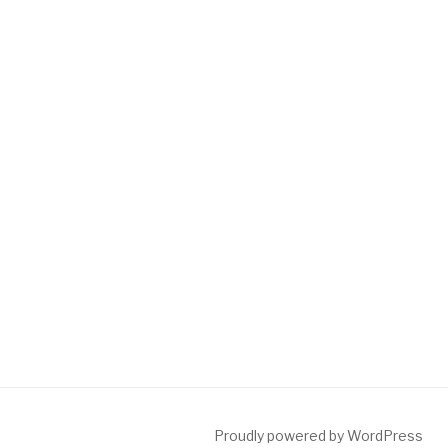
Proudly powered by WordPress