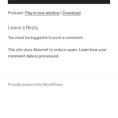
Player
Podcast:
Play in new window
|
Download
Leave a Reply
You must be
logged in
to post a comment.
This site uses Akismet to reduce spam.
Learn how your
comment data is processed.
Proudly powered by WordPress