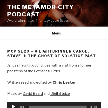
Skip
THE METAMOR CITY
to
PODCAST
content
Award-winning sci-fi fantasy audio fiction
Menu
MCP SE20 – A LIGHTBRINGER CAROL,
STAVE II: THE GHOST OF SOLSTICE PAST
Janus’s haunting continues with a visit from a former
priestess of the Lothanasi Order.
Written, read and edited by
Chris Lester
Music by
David Beard
and
Digital Juice
Audio
00:00
00:00