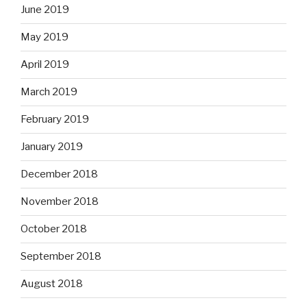
June 2019
May 2019
April 2019
March 2019
February 2019
January 2019
December 2018
November 2018
October 2018
September 2018
August 2018