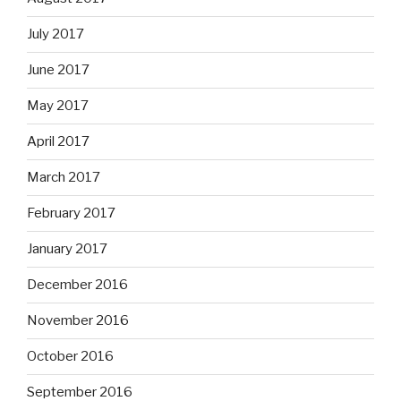
July 2017
June 2017
May 2017
April 2017
March 2017
February 2017
January 2017
December 2016
November 2016
October 2016
September 2016