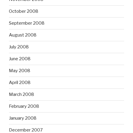
October 2008
September 2008
August 2008
July 2008
June 2008
May 2008
April 2008
March 2008
February 2008
January 2008
December 2007