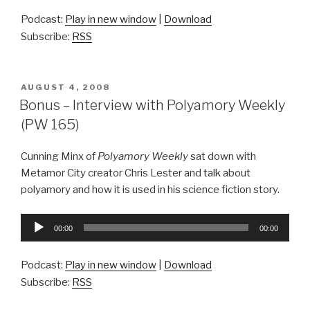
Podcast:
Play in new window
|
Download
Subscribe:
RSS
POSTED
AUGUST 4, 2008
ON
Bonus – Interview with Polyamory Weekly
(PW 165)
Cunning Minx of
Polyamory Weekly
sat down with
Metamor City creator Chris Lester and talk about
polyamory and how it is used in his science fiction story.
Audio
00:00
00:00
Player
Podcast:
Play in new window
|
Download
Subscribe:
RSS