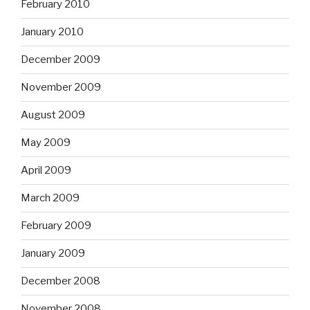
February 2010
January 2010
December 2009
November 2009
August 2009
May 2009
April 2009
March 2009
February 2009
January 2009
December 2008
November 2008