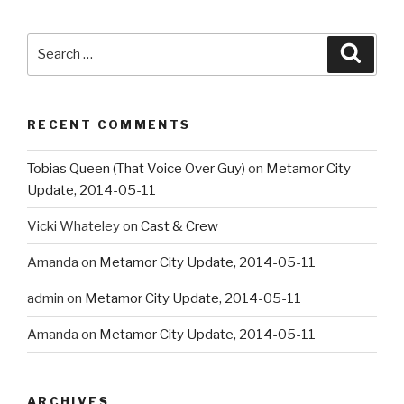
Search
Searc
for:
RECENT COMMENTS
Tobias Queen (That Voice Over Guy)
on
Metamor City
Update, 2014-05-11
Vicki Whateley
on
Cast & Crew
Amanda
on
Metamor City Update, 2014-05-11
admin
on
Metamor City Update, 2014-05-11
Amanda
on
Metamor City Update, 2014-05-11
ARCHIVES