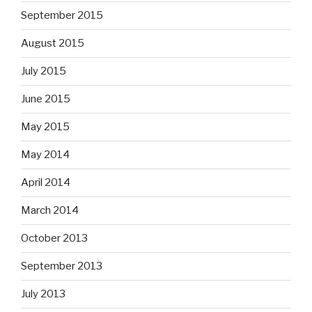
September 2015
August 2015
July 2015
June 2015
May 2015
May 2014
April 2014
March 2014
October 2013
September 2013
July 2013