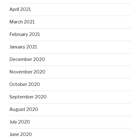
April 2021
March 2021
February 2021
January 2021
December 2020
November 2020
October 2020
September 2020
August 2020
July 2020
June 2020