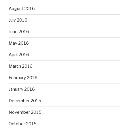
August 2016
July 2016
June 2016
May 2016
April 2016
March 2016
February 2016
January 2016
December 2015
November 2015
October 2015