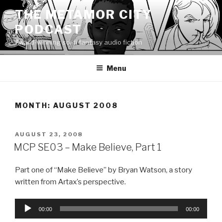
Skip
THE METAMOR CITY
to
PODCAST
content
Award-winning sci-fi fantasy audio fiction
Menu
MONTH:
AUGUST 2008
POSTED
AUGUST 23, 2008
ON
MCP SE03 – Make Believe, Part 1
Part one of “Make Believe” by Bryan Watson, a story
written from Artax’s perspective.
Audio
00:00
00:00
Player