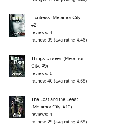
Huntress (Metamor City,
#2)
reviews: 4
ratings: 39 (avg rating 4.46)
Things Unseen (Metamor
City, #9)
reviews: 6
ratings: 40 (avg rating 4.68)
The Lost and the Least
(Metamor City, #10)
reviews: 4
ratings: 29 (avg rating 4.69)