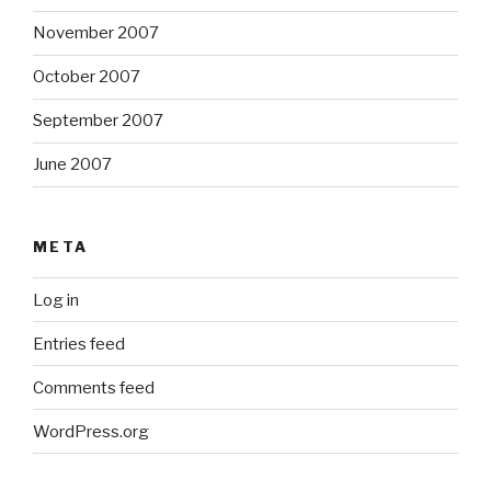
November 2007
October 2007
September 2007
June 2007
META
Log in
Entries feed
Comments feed
WordPress.org