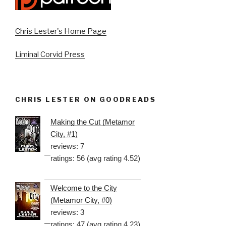
Chris Lester's Home Page
Liminal Corvid Press
CHRIS LESTER ON GOODREADS
Making the Cut (Metamor
City, #1)
reviews: 7
ratings: 56 (avg rating 4.52)
Welcome to the City
(Metamor City, #0)
reviews: 3
ratings: 47 (avg rating 4.23)