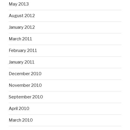
May 2013
August 2012
January 2012
March 2011
February 2011
January 2011
December 2010
November 2010
September 2010
April 2010
March 2010