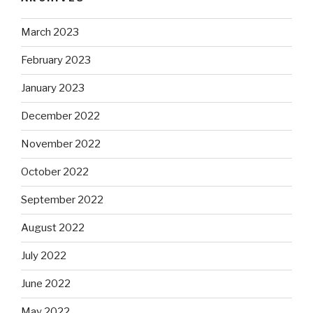
March 2023
February 2023
January 2023
December 2022
November 2022
October 2022
September 2022
August 2022
July 2022
June 2022
May 2022