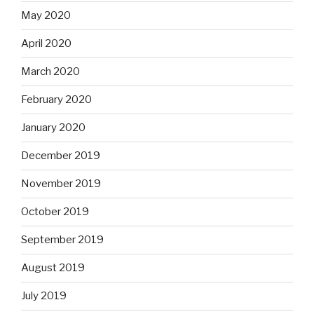
May 2020
April 2020
March 2020
February 2020
January 2020
December 2019
November 2019
October 2019
September 2019
August 2019
July 2019