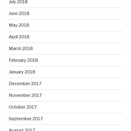
July 2018
June 2018
May 2018
April 2018
March 2018
February 2018
January 2018
December 2017
November 2017
October 2017
September 2017
August 2017