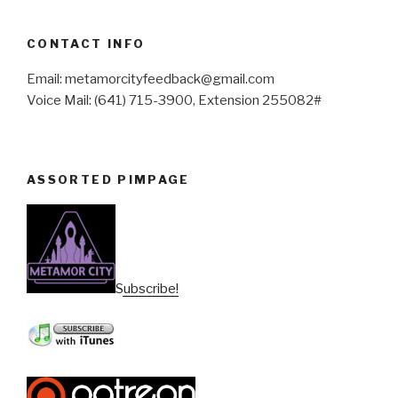
CONTACT INFO
Email: metamorcityfeedback@gmail.com
Voice Mail: (641) 715-3900, Extension 255082#
ASSORTED PIMPAGE
Subscribe!