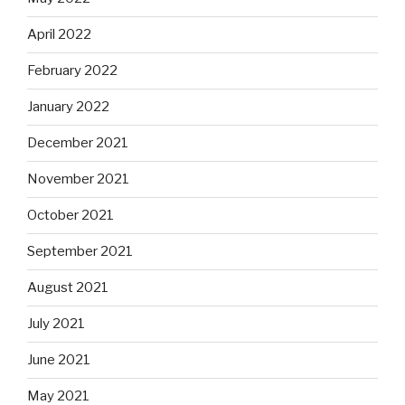
April 2022
February 2022
January 2022
December 2021
November 2021
October 2021
September 2021
August 2021
July 2021
June 2021
May 2021