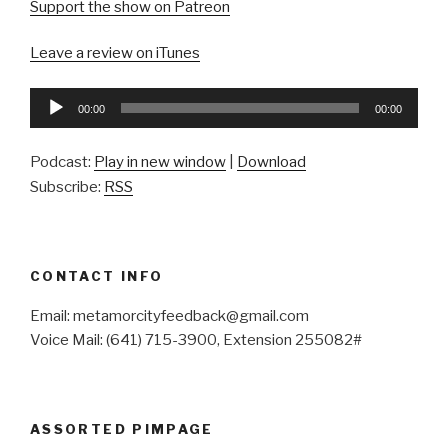
Support the show on Patreon
Leave a review on iTunes
Audio
00:00
00:00
Player
Podcast:
Play in new window
|
Download
Subscribe:
RSS
CONTACT INFO
Email: metamorcityfeedback@gmail.com
Voice Mail: (641) 715-3900, Extension 255082#
ASSORTED PIMPAGE