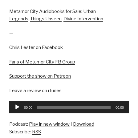
Metamor City Audiobooks for Sale:
Urban
Legends
,
Things Unseen
,
Divine Intervention
—
Chris Lester on Facebook
Fans of Metamor City FB Group
Support the show on Patreon
Leave a review on iTunes
Audio
00:00
00:00
Player
Podcast:
Play in new window
|
Download
Subscribe:
RSS