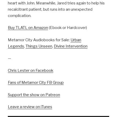
heart with John. Meanwhile, Jared tries again to help his
recalcitrant patient, but runs into an unexpected
complication.
Buy TLATL on Amazon
(Ebook or Hardcover)
Metamor City Audiobooks for Sale:
Urban
Legends
,
Things Unseen
,
Divine Intervention
—
Chris Lester on Facebook
Fans of Metamor City FB Group
Support the show on Patreon
Leave a review on iTunes