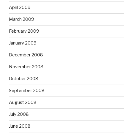
April 2009
March 2009
February 2009
January 2009
December 2008
November 2008
October 2008
September 2008
August 2008
July 2008
June 2008