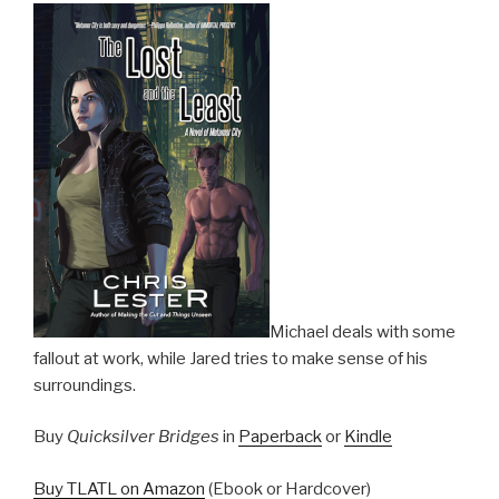
Michael deals with some
fallout at work, while Jared tries to make sense of his
surroundings.
Buy
Quicksilver Bridges
in
Paperback
or
Kindle
Buy TLATL on Amazon
(Ebook or Hardcover)