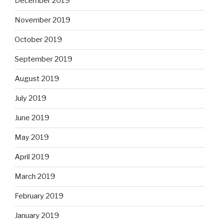
December 2019
November 2019
October 2019
September 2019
August 2019
July 2019
June 2019
May 2019
April 2019
March 2019
February 2019
January 2019