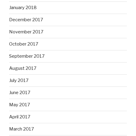
January 2018
December 2017
November 2017
October 2017
September 2017
August 2017
July 2017
June 2017
May 2017
April 2017
March 2017