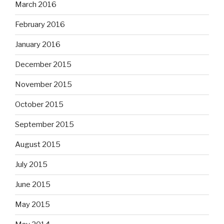
March 2016
February 2016
January 2016
December 2015
November 2015
October 2015
September 2015
August 2015
July 2015
June 2015
May 2015