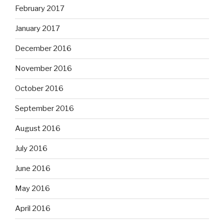
February 2017
January 2017
December 2016
November 2016
October 2016
September 2016
August 2016
July 2016
June 2016
May 2016
April 2016