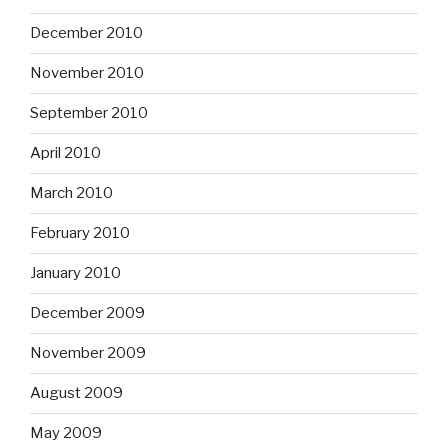
December 2010
November 2010
September 2010
April 2010
March 2010
February 2010
January 2010
December 2009
November 2009
August 2009
May 2009