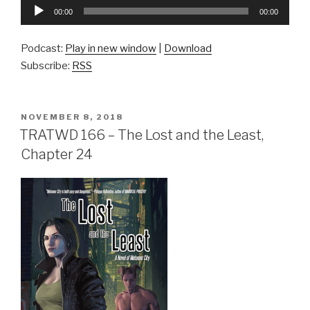
Audio
00:00
00:00
Player
Podcast:
Play in new window
|
Download
Subscribe:
RSS
POSTED
NOVEMBER 8, 2018
ON
TRATWD 166 – The Lost and the Least,
Chapter 24