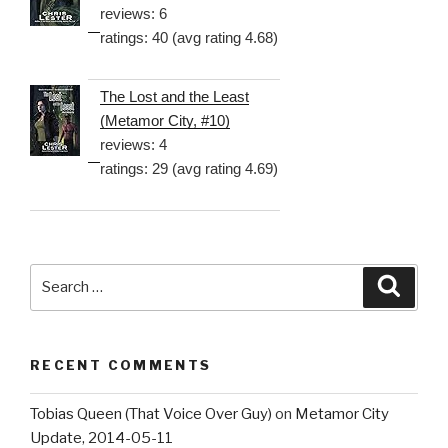
reviews: 6
ratings: 40 (avg rating 4.68)
The Lost and the Least
(Metamor City, #10)
reviews: 4
ratings: 29 (avg rating 4.69)
Search
Searc
for:
RECENT COMMENTS
Tobias Queen (That Voice Over Guy)
on
Metamor City
Update, 2014-05-11