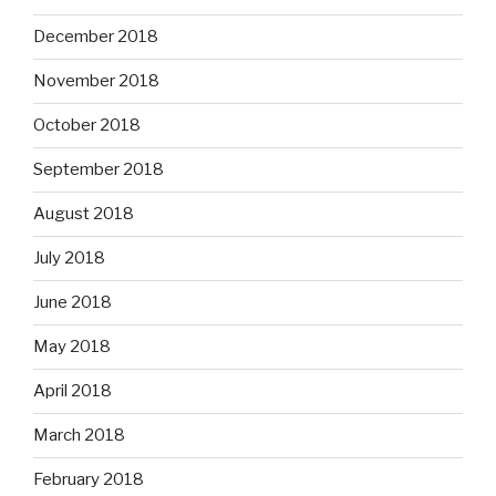
December 2018
November 2018
October 2018
September 2018
August 2018
July 2018
June 2018
May 2018
April 2018
March 2018
February 2018