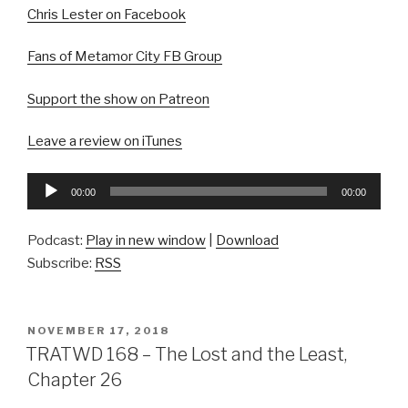
Chris Lester on Facebook
Fans of Metamor City FB Group
Support the show on Patreon
Leave a review on iTunes
Audio
00:00
00:00
Player
Podcast:
Play in new window
|
Download
Subscribe:
RSS
POSTED
NOVEMBER 17, 2018
ON
TRATWD 168 – The Lost and the Least,
Chapter 26