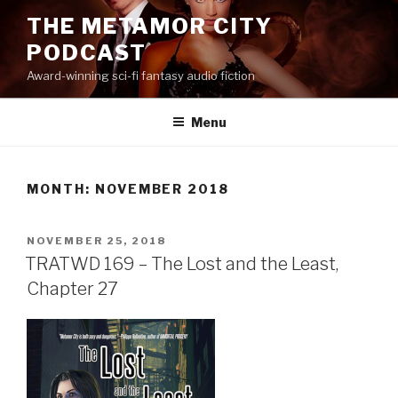
Skip
THE METAMOR CITY
to
PODCAST
content
Award-winning sci-fi fantasy audio fiction
Menu
MONTH:
NOVEMBER 2018
POSTED
NOVEMBER 25, 2018
ON
TRATWD 169 – The Lost and the Least,
Chapter 27