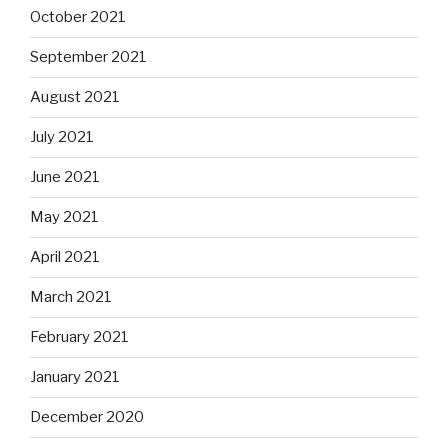
October 2021
September 2021
August 2021
July 2021
June 2021
May 2021
April 2021
March 2021
February 2021
January 2021
December 2020