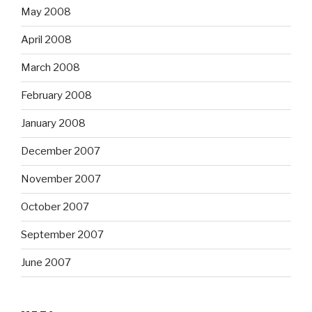
May 2008
April 2008
March 2008
February 2008
January 2008
December 2007
November 2007
October 2007
September 2007
June 2007