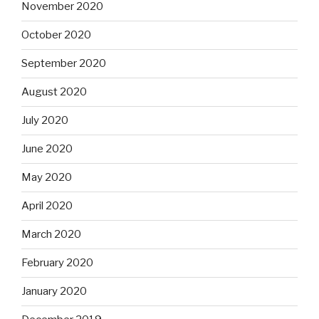
November 2020
October 2020
September 2020
August 2020
July 2020
June 2020
May 2020
April 2020
March 2020
February 2020
January 2020