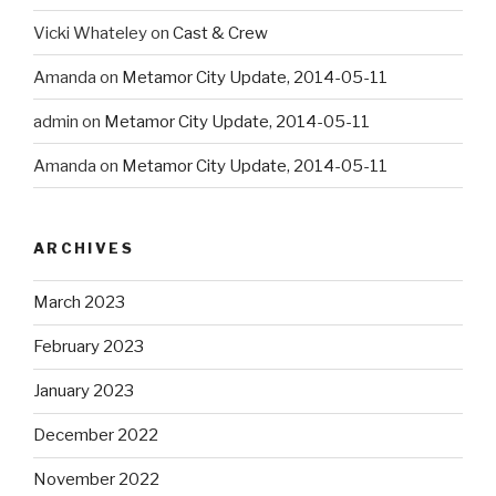
Vicki Whateley
on
Cast & Crew
Amanda
on
Metamor City Update, 2014-05-11
admin
on
Metamor City Update, 2014-05-11
Amanda
on
Metamor City Update, 2014-05-11
ARCHIVES
March 2023
February 2023
January 2023
December 2022
November 2022