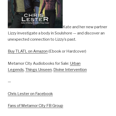
Kate and her new partner
Lizzy investigate a body in Soulshore — and discover an
unexpected connection to Lizzy’s past.
Buy TLATL on Amazon
(Ebook or Hardcover)
Metamor City Audiobooks for Sale:
Urban
Legends
,
Things Unseen
,
Divine Intervention
—
Chris Lester on Facebook
Fans of Metamor City FB Group