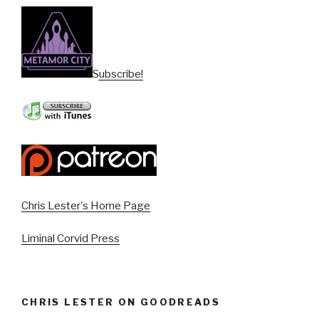
Subscribe!
Chris Lester's Home Page
Liminal Corvid Press
CHRIS LESTER ON GOODREADS