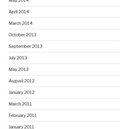
May 2014
April 2014
March 2014
October 2013
September 2013
July 2013
May 2013
August 2012
January 2012
March 2011
February 2011
January 2011