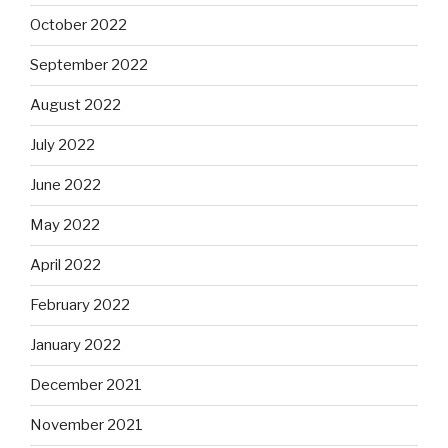
October 2022
September 2022
August 2022
July 2022
June 2022
May 2022
April 2022
February 2022
January 2022
December 2021
November 2021