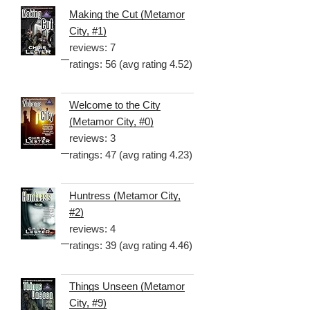
Making the Cut (Metamor
City, #1)
reviews: 7
ratings: 56 (avg rating 4.52)
Welcome to the City
(Metamor City, #0)
reviews: 3
ratings: 47 (avg rating 4.23)
Huntress (Metamor City,
#2)
reviews: 4
ratings: 39 (avg rating 4.46)
Things Unseen (Metamor
City, #9)