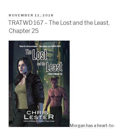
POSTED
NOVEMBER 11, 2018
ON
TRATWD 167 – The Lost and the Least,
Chapter 25
Morgan has a heart-to-