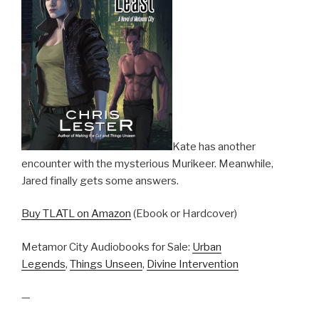
Kate has another
encounter with the mysterious Murikeer. Meanwhile,
Jared finally gets some answers.
Buy TLATL on Amazon
(Ebook or Hardcover)
Metamor City Audiobooks for Sale:
Urban
Legends
,
Things Unseen
,
Divine Intervention
—