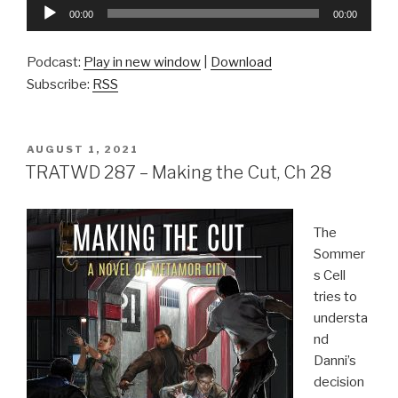
Audio
00:00
00:00
Player
Podcast:
Play in new window
|
Download
Subscribe:
RSS
POSTED
AUGUST 1, 2021
ON
TRATWD 287 – Making the Cut, Ch 28
The
Sommer
s Cell
tries to
understa
nd
Danni’s
decision