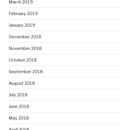
March 2019
February 2019
January 2019
December 2018
November 2018
October 2018
September 2018
August 2018
July 2018
June 2018
May 2018
April 2018