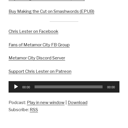
Buy Making the Cut on Smashwords (EPUB)
Chris Lester on Facebook
Fans of Metamor City FB Group
Metamor City Discord Server
Support Chris Lester on Patreon
Audio
00:00
00:00
Player
Podcast:
Play in new window
|
Download
Subscribe:
RSS