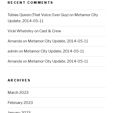
RECENT COMMENTS
Tobias Queen (That Voice Over Guy)
on
Metamor City
Update, 2014-05-11
Vicki Whateley
on
Cast & Crew
Amanda
on
Metamor City Update, 2014-05-11
admin
on
Metamor City Update, 2014-05-11
Amanda
on
Metamor City Update, 2014-05-11
ARCHIVES
March 2023
February 2023
January 2023