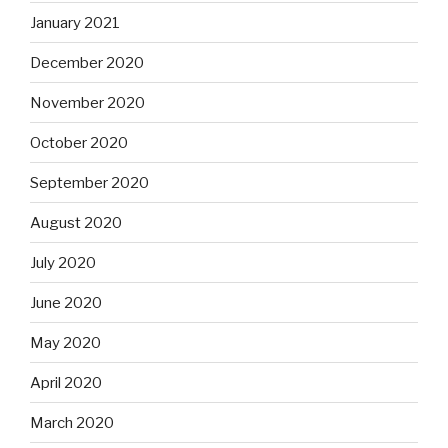
January 2021
December 2020
November 2020
October 2020
September 2020
August 2020
July 2020
June 2020
May 2020
April 2020
March 2020