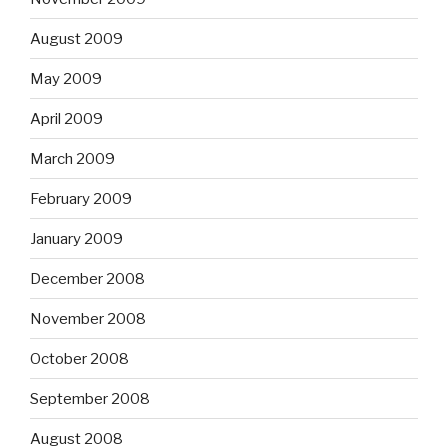
August 2009
May 2009
April 2009
March 2009
February 2009
January 2009
December 2008
November 2008
October 2008
September 2008
August 2008