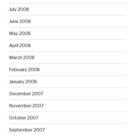
July 2008
June 2008
May 2008
April 2008
March 2008
February 2008
January 2008
December 2007
November 2007
October 2007
September 2007