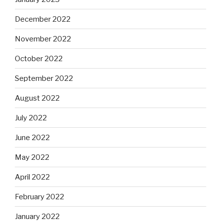
December 2022
November 2022
October 2022
September 2022
August 2022
July 2022
June 2022
May 2022
April 2022
February 2022
January 2022