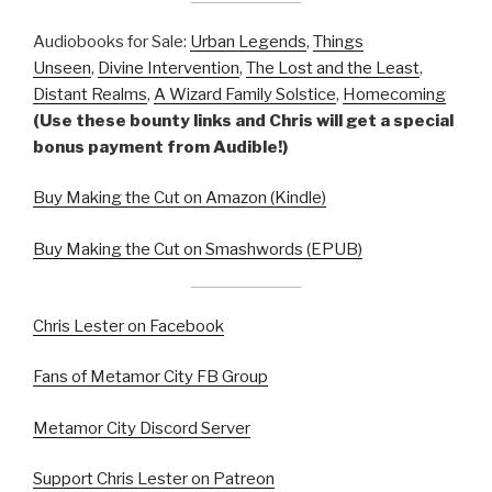
Audiobooks for Sale:
Urban Legends
,
Things
Unseen
,
Divine Intervention
,
The Lost and the Least
,
Distant Realms
,
A Wizard Family Solstice
,
Homecoming
(Use these bounty links and Chris will get a special
bonus payment from Audible!)
Buy Making the Cut on Amazon (Kindle)
Buy Making the Cut on Smashwords (EPUB)
Chris Lester on Facebook
Fans of Metamor City FB Group
Metamor City Discord Server
Support Chris Lester on Patreon