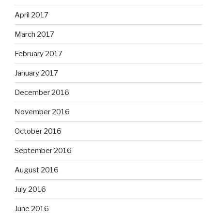
April 2017
March 2017
February 2017
January 2017
December 2016
November 2016
October 2016
September 2016
August 2016
July 2016
June 2016