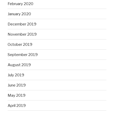
February 2020
January 2020
December 2019
November 2019
October 2019
September 2019
August 2019
July 2019
June 2019
May 2019
April 2019