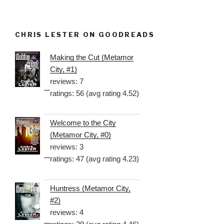
CHRIS LESTER ON GOODREADS
Making the Cut (Metamor
City, #1)
reviews: 7
ratings: 56 (avg rating 4.52)
Welcome to the City
(Metamor City, #0)
reviews: 3
ratings: 47 (avg rating 4.23)
Huntress (Metamor City,
#2)
reviews: 4