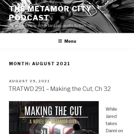
Skip
THE METAMOR CITY
to
PODCAST
content
Award-winning sci-fi fantasy audio fiction
Menu
MONTH:
AUGUST 2021
POSTED
AUGUST 29, 2021
ON
TRATWD 291 – Making the Cut, Ch 32
While
Jared
takes
Danni on