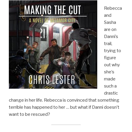
Rebecca
and
Sasha
are on
Danni’s
trail,
trying to
figure
out why
she’s
made
such a
drastic
change in her life. Rebecca is convinced that something
terrible has happened to her … but what if Danni doesn’t
want to be rescued?