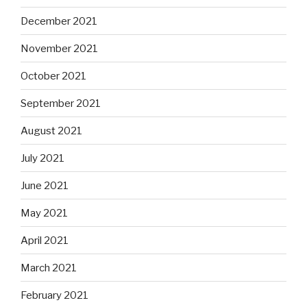
December 2021
November 2021
October 2021
September 2021
August 2021
July 2021
June 2021
May 2021
April 2021
March 2021
February 2021