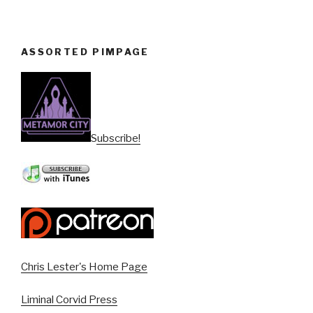
ASSORTED PIMPAGE
Subscribe!
Chris Lester's Home Page
Liminal Corvid Press