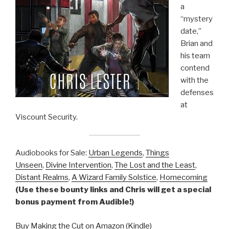
a
“mystery
date,”
Brian and
his team
contend
with the
defenses
at
Viscount Security.
Audiobooks for Sale:
Urban Legends
,
Things
Unseen
,
Divine Intervention
,
The Lost and the Least
,
Distant Realms
,
A Wizard Family Solstice
,
Homecoming
(Use these bounty links and Chris will get a special
bonus payment from Audible!)
Buy Making the Cut on Amazon (Kindle)