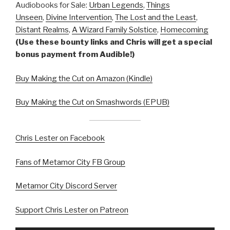
Audiobooks for Sale:
Urban Legends
,
Things
Unseen
,
Divine Intervention
,
The Lost and the Least
,
Distant Realms
,
A Wizard Family Solstice
,
Homecoming
(Use these bounty links and Chris will get a special
bonus payment from Audible!)
Buy Making the Cut on Amazon (Kindle)
Buy Making the Cut on Smashwords (EPUB)
Chris Lester on Facebook
Fans of Metamor City FB Group
Metamor City Discord Server
Support Chris Lester on Patreon