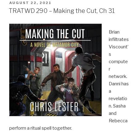
POSTED
AUGUST 22, 2021
ON
TRATWD 290 – Making the Cut, Ch 31
Brian
infiltrates
Viscount’
s
compute
r
network.
Danni has
a
revelatio
n. Sasha
and
Rebecca
perform a ritual spell together.