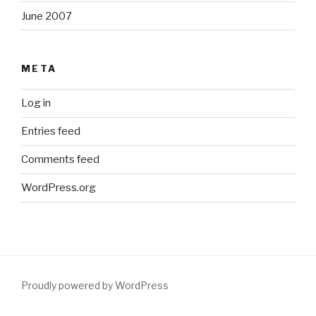
June 2007
META
Log in
Entries feed
Comments feed
WordPress.org
Proudly powered by WordPress