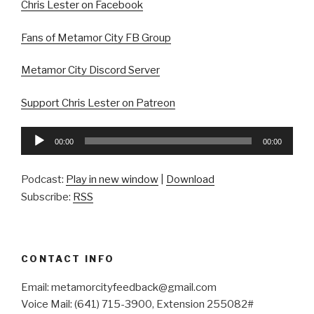
Chris Lester on Facebook
Fans of Metamor City FB Group
Metamor City Discord Server
Support Chris Lester on Patreon
Audio
00:00
00:00
Player
Podcast:
Play in new window
|
Download
Subscribe:
RSS
CONTACT INFO
Email: metamorcityfeedback@gmail.com
Voice Mail: (641) 715-3900, Extension 255082#