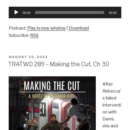
Audio
00:00
00:00
Player
Podcast:
Play in new window
|
Download
Subscribe:
RSS
POSTED
AUGUST 15, 2021
ON
TRATWD 289 – Making the Cut, Ch 30
After
Rebecca’
s failed
interventi
on with
Danni,
she and