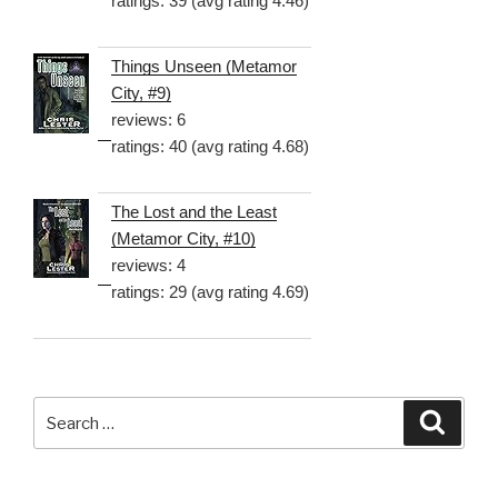
ratings: 39 (avg rating 4.46)
Things Unseen (Metamor
City, #9)
reviews: 6
ratings: 40 (avg rating 4.68)
The Lost and the Least
(Metamor City, #10)
reviews: 4
ratings: 29 (avg rating 4.69)
Search
Searc
for: