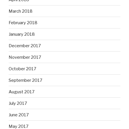
March 2018
February 2018
January 2018
December 2017
November 2017
October 2017
September 2017
August 2017
July 2017
June 2017
May 2017