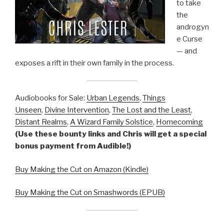
to take
the
androgyn
e Curse
— and
exposes a rift in their own family in the process.
Audiobooks for Sale:
Urban Legends
,
Things
Unseen
,
Divine Intervention
,
The Lost and the Least
,
Distant Realms
,
A Wizard Family Solstice
,
Homecoming
(Use these bounty links and Chris will get a special
bonus payment from Audible!)
Buy Making the Cut on Amazon (Kindle)
Buy Making the Cut on Smashwords (EPUB)