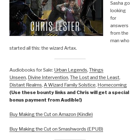
Sasha go
looking
for
answers
from the
man who
started all this: the wizard Artax.
Audiobooks for Sale:
Urban Legends
,
Things
Unseen
,
Divine Intervention
,
The Lost and the Least
,
Distant Realms
,
A Wizard Family Solstice
,
Homecoming
(Use these bounty links and Chris will get a special
bonus payment from Audible!)
Buy Making the Cut on Amazon (Kindle)
Buy Making the Cut on Smashwords (EPUB)