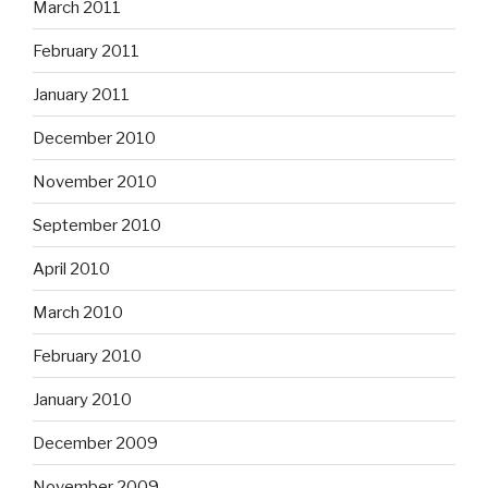
March 2011
February 2011
January 2011
December 2010
November 2010
September 2010
April 2010
March 2010
February 2010
January 2010
December 2009
November 2009