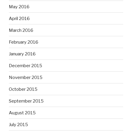
May 2016
April 2016
March 2016
February 2016
January 2016
December 2015
November 2015
October 2015
September 2015
August 2015
July 2015