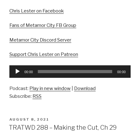
Chris Lester on Facebook
Fans of Metamor City FB Group
Metamor City Discord Server
Support Chris Lester on Patreon
Audio
00:00
00:00
Player
Podcast:
Play in new window
|
Download
Subscribe:
RSS
POSTED
AUGUST 8, 2021
ON
TRATWD 288 – Making the Cut, Ch 29