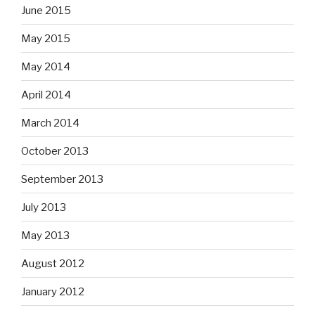
June 2015
May 2015
May 2014
April 2014
March 2014
October 2013
September 2013
July 2013
May 2013
August 2012
January 2012