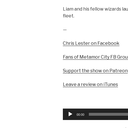
Liam and his fellow wizards lau
fleet.
—
Chris Lester on Facebook
Fans of Metamor City FB Gro
Support the show on Patreon
Leave a review on iTunes
Audio
00:00
Player