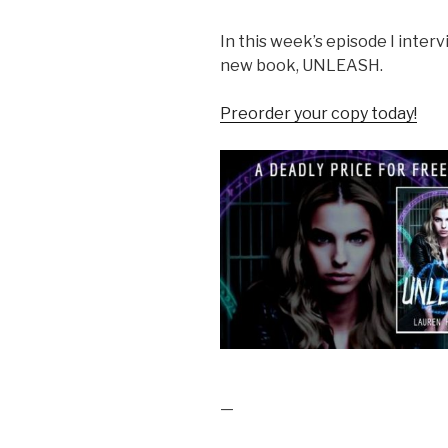
In this week’s episode I inter
new book, UNLEASH.
Preorder your copy today!
—