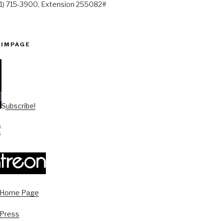
41) 715-3900, Extension 255082#
PIMPAGE
Subscribe!
s Home Page
 Press