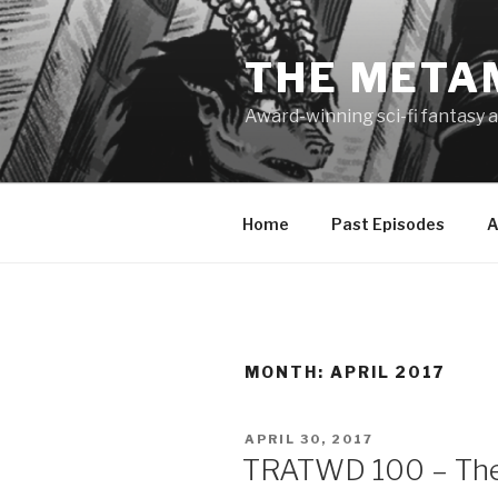
Skip
to
THE META
content
Award-winning sci-fi fantasy a
Home
Past Episodes
A
MONTH:
APRIL 2017
POSTED
APRIL 30, 2017
ON
TRATWD 100 – The 