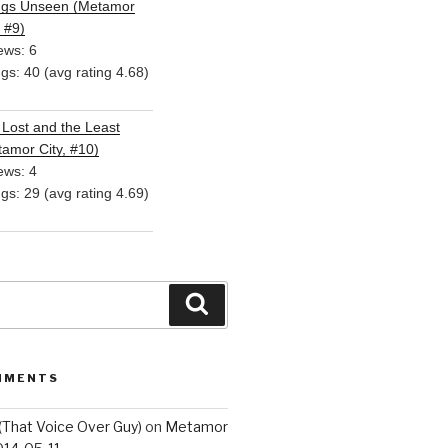
ngs Unseen (Metamor
, #9)
ews: 6
ngs: 40 (avg rating 4.68)
Lost and the Least
amor City, #10)
ews: 4
ngs: 29 (avg rating 4.69)
Search
MMENTS
(That Voice Over Guy)
on
Metamor