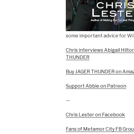
some important advice for Wil
Chris interviews Abigail Hilt
THUNDER
Buy JAGER THUNDER on Ama
Support Abbie on Patreon
—
Chris Lester on Facebook
Fans of Metamor City FB Gro