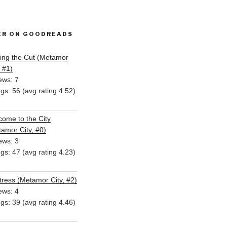
ER ON GOODREADS
ing the Cut (Metamor
, #1)
ews: 7
ngs: 56 (avg rating 4.52)
ome to the City
amor City, #0)
ews: 3
ngs: 47 (avg rating 4.23)
ress (Metamor City, #2)
ews: 4
ngs: 39 (avg rating 4.46)