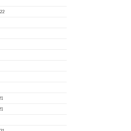
22
21
21
21