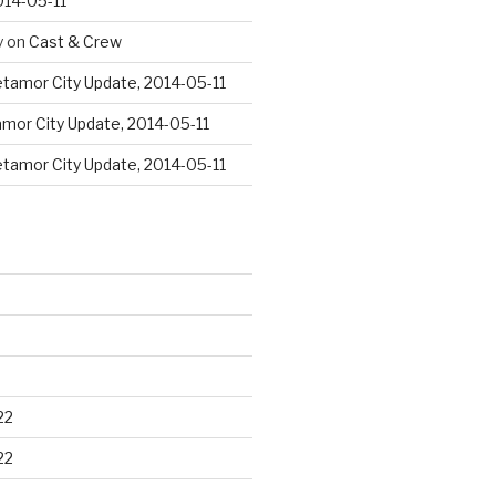
014-05-11
y
on
Cast & Crew
tamor City Update, 2014-05-11
mor City Update, 2014-05-11
tamor City Update, 2014-05-11
22
22