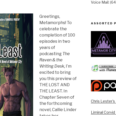
Voice Mail: (6
Greetings,
Metamorphs! To
ASSORTED 
celebrate the
completion of 100
episodes in two
years of
podcasting
The
Raven & the
Writing Desk,
I’m
excited to bring
you this preview of
THE LOST AND
THE LEAST. In
Chapter Seven of
Chris Lester'
the forthcoming
novel, Callie Linder
Liminal Corvid
takes her