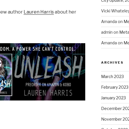
City Update, 2
Vicki Whatele
view author
Lauren Harris
about her
Amanda
on
Me
admin
on
Meta
Amanda
on
Me
ARCHIVES
March 2023
February 2023
January 2023
December 20
November 20