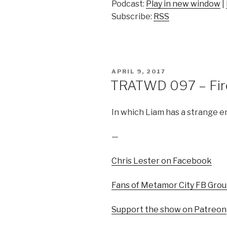
Podcast:
Play in new window
|
Subscribe:
RSS
POSTED
APRIL 9, 2017
ON
TRATWD 097 – Fire 
In which Liam has a strange e
—
Chris Lester on Facebook
Fans of Metamor City FB Gro
Support the show on Patreon