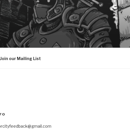
Join our Mailing List
FO
orcityfeedback@gmail.com