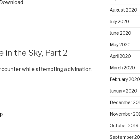
Download
keys
August 2020
to
increase
July 2020
or
June 2020
decrease
volume.
May 2020
in the Sky, Part 2
April 2020
March 2020
ncounter while attempting a divination.
February 2020
January 2020
December 20
up
November 20
October 2019
September 20