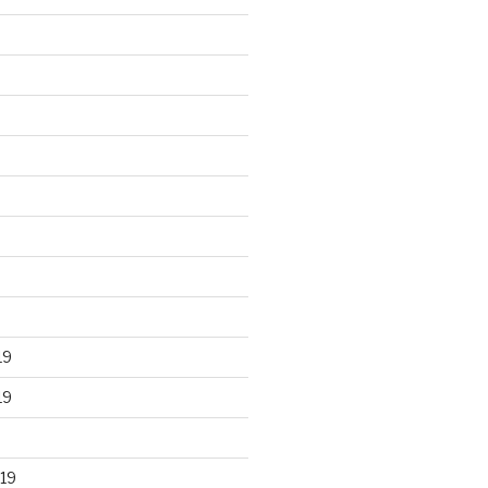
19
19
19