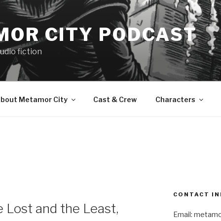
MOR CITY PODCAST
udio fiction
bout Metamor City
Cast & Crew
Characters
CONTACT IN
Lost and the Least,
Email: metam