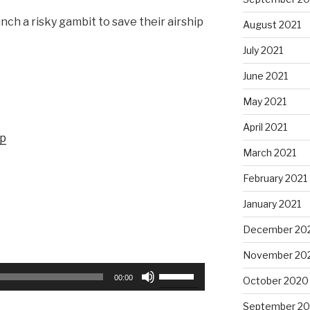
nch a risky gambit to save their airship
August 2021
July 2021
June 2021
May 2021
April 2021
up
March 2021
February 2021
January 2021
December 20
November 20
Use
00:00
October 2020
Up/Down
Arrow
September 2