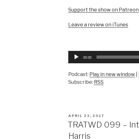
Support the show on Patreon
Leave a review on iTunes
Audio
00:00
Player
Podcast:
Play in new window
|
Subscribe:
RSS
POSTED
APRIL 23, 2017
ON
TRATWD 099 – Inte
Harris