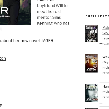
boyfriend Will to
meet her old
CHRIS LEST
mentor, Silas
Kenning, who has
Mak
l.
City
revi
on about her new novel, JAGER
rati
Welc
zon
(Met
revi
rati
Hunt
revi
rati
up