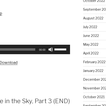
October 2022
September 20
up
August 2022
July 2022
June 2022
May 2022
Use
00:00
Up/Down
April 2022
Arrow
February 2022
Download
keys
to
January 2022
increase
December 20
or
decrease
November 20
volume.
October 2021
in the Sky, Part 3 (END)
September 20