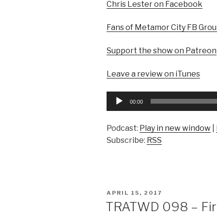
Chris Lester on Facebook
Fans of Metamor City FB Gro
Support the show on Patreon
Leave a review on iTunes
Audio
00:00
Player
Podcast:
Play in new window
|
Subscribe:
RSS
POSTED
APRIL 15, 2017
ON
TRATWD 098 – Fire 