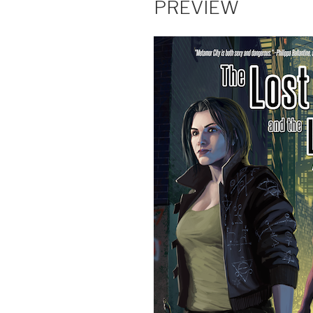
PREVIEW