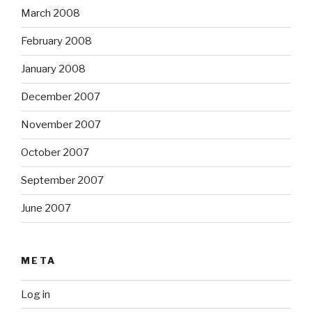
March 2008
February 2008
January 2008
December 2007
November 2007
October 2007
September 2007
June 2007
META
Log in