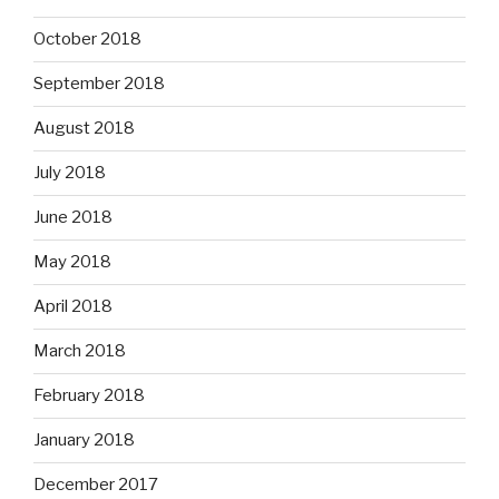
October 2018
September 2018
August 2018
July 2018
June 2018
May 2018
April 2018
March 2018
February 2018
January 2018
December 2017