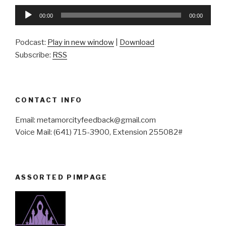
Audio
00:00
00:00
Player
Podcast:
Play in new window
|
Download
Subscribe:
RSS
CONTACT INFO
Email: metamorcityfeedback@gmail.com
Voice Mail: (641) 715-3900, Extension 255082#
ASSORTED PIMPAGE