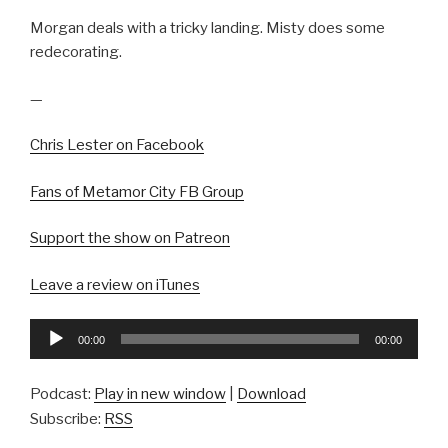
Morgan deals with a tricky landing. Misty does some
redecorating.
—
Chris Lester on Facebook
Fans of Metamor City FB Group
Support the show on Patreon
Leave a review on iTunes
Audio
00:00
00:00
Player
Podcast:
Play in new window
|
Download
Subscribe:
RSS