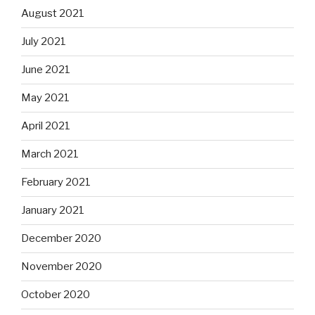
August 2021
July 2021
June 2021
May 2021
April 2021
March 2021
February 2021
January 2021
December 2020
November 2020
October 2020