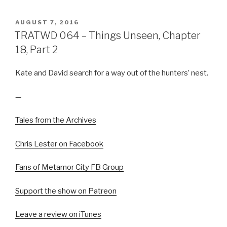
POSTED
AUGUST 7, 2016
ON
TRATWD 064 – Things Unseen, Chapter
18, Part 2
Kate and David search for a way out of the hunters’ nest.
—
Tales from the Archives
Chris Lester on Facebook
Fans of Metamor City FB Group
Support the show on Patreon
Leave a review on iTunes