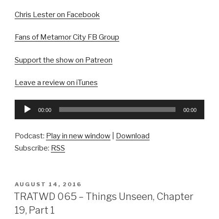
Chris Lester on Facebook
Fans of Metamor City FB Group
Support the show on Patreon
Leave a review on iTunes
Audio
00:00
00:00
Player
Podcast:
Play in new window
|
Download
Subscribe:
RSS
POSTED
AUGUST 14, 2016
ON
TRATWD 065 – Things Unseen, Chapter
19, Part 1