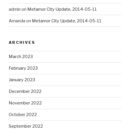
admin
on
Metamor City Update, 2014-05-11
Amanda
on
Metamor City Update, 2014-05-11
ARCHIVES
March 2023
February 2023
January 2023
December 2022
November 2022
October 2022
September 2022