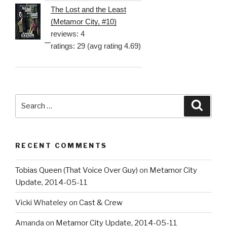
The Lost and the Least
(Metamor City, #10)
reviews: 4
ratings: 29 (avg rating 4.69)
Search
Searc
for:
RECENT COMMENTS
Tobias Queen (That Voice Over Guy)
on
Metamor City
Update, 2014-05-11
Vicki Whateley
on
Cast & Crew
Amanda
on
Metamor City Update, 2014-05-11