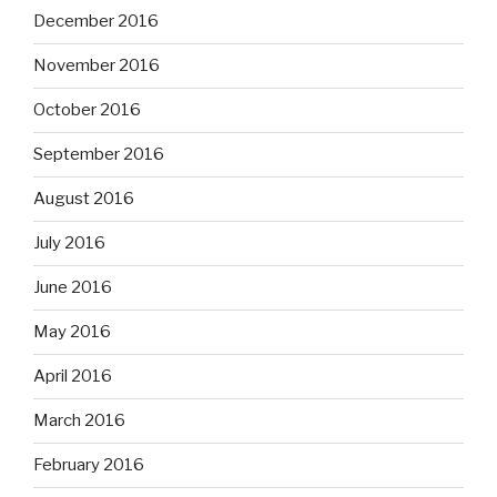
December 2016
November 2016
October 2016
September 2016
August 2016
July 2016
June 2016
May 2016
April 2016
March 2016
February 2016