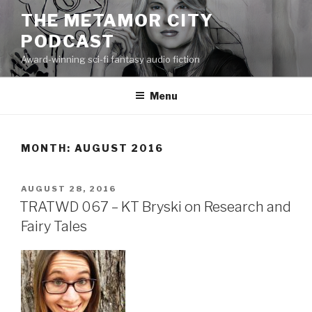
Skip
THE METAMOR CITY
to
PODCAST
content
Award-winning sci-fi fantasy audio fiction
Menu
MONTH:
AUGUST 2016
POSTED
AUGUST 28, 2016
ON
TRATWD 067 – KT Bryski on Research and
Fairy Tales