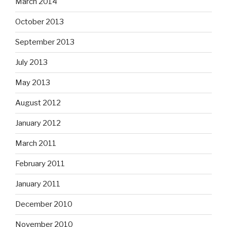
March 2014
October 2013
September 2013
July 2013
May 2013
August 2012
January 2012
March 2011
February 2011
January 2011
December 2010
November 2010