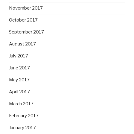
November 2017
October 2017
September 2017
August 2017
July 2017
June 2017
May 2017
April 2017
March 2017
February 2017
January 2017