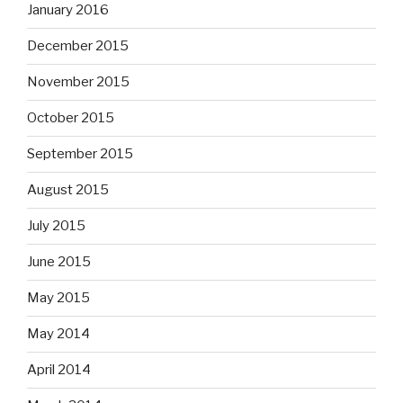
January 2016
December 2015
November 2015
October 2015
September 2015
August 2015
July 2015
June 2015
May 2015
May 2014
April 2014