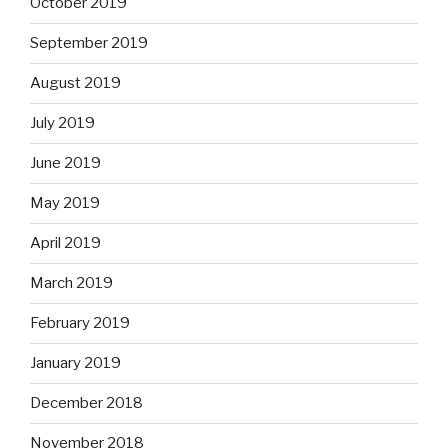
October 2019
September 2019
August 2019
July 2019
June 2019
May 2019
April 2019
March 2019
February 2019
January 2019
December 2018
November 2018