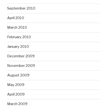
September 2010
April 2010
March 2010
February 2010
January 2010
December 2009
November 2009
August 2009
May 2009
April 2009
March 2009