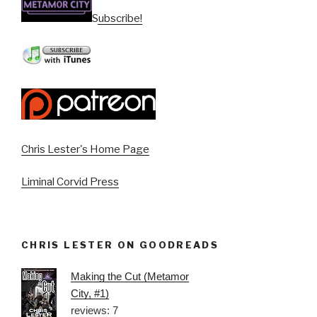
Subscribe!
Chris Lester's Home Page
Liminal Corvid Press
CHRIS LESTER ON GOODREADS
Making the Cut (Metamor
City, #1)
reviews: 7