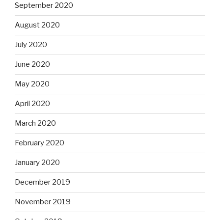
September 2020
August 2020
July 2020
June 2020
May 2020
April 2020
March 2020
February 2020
January 2020
December 2019
November 2019