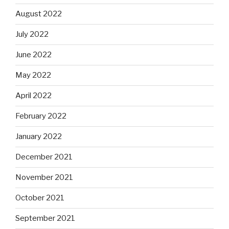
August 2022
July 2022
June 2022
May 2022
April 2022
February 2022
January 2022
December 2021
November 2021
October 2021
September 2021