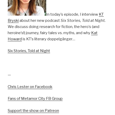
In today’s episode, I interview
KT
Bryski
about her new podcast
Six Stories, Told at Night.
We discuss doing research for fiction, the hero’s (and
heroine’s!) journey, fairy tales vs. myths, and why
Kat
Howard
is KT’s literary doppelgänger…
Six Stories, Told at Night
—
Chris Lester on Facebook
Fans of Metamor City FB Group
Support the show on Patreon