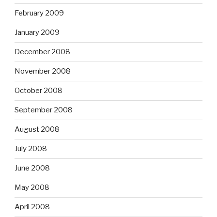
February 2009
January 2009
December 2008
November 2008
October 2008
September 2008
August 2008
July 2008
June 2008
May 2008
April 2008