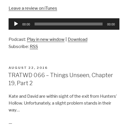
Leave a review on iTunes
Audio
00:00
00:00
Player
Podcast:
Play in new window
|
Download
Subscribe:
RSS
POSTED
AUGUST 22, 2016
ON
TRATWD 066 – Things Unseen, Chapter
19, Part 2
Kate and David are within sight of the exit from Hunters’
Hollow. Unfortunately, a slight problem stands in their
way…
—