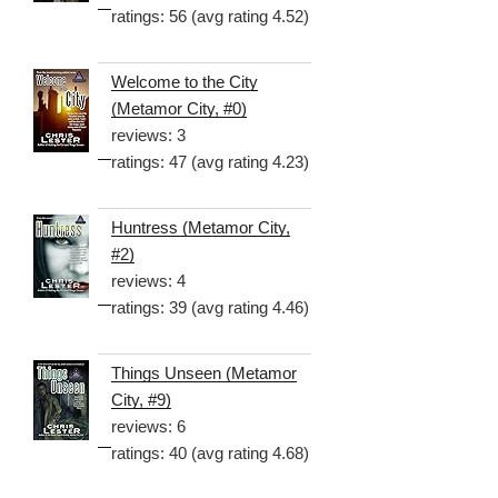
ratings: 56 (avg rating 4.52)
Welcome to the City
(Metamor City, #0)
reviews: 3
ratings: 47 (avg rating 4.23)
Huntress (Metamor City,
#2)
reviews: 4
ratings: 39 (avg rating 4.46)
Things Unseen (Metamor
City, #9)
reviews: 6
ratings: 40 (avg rating 4.68)