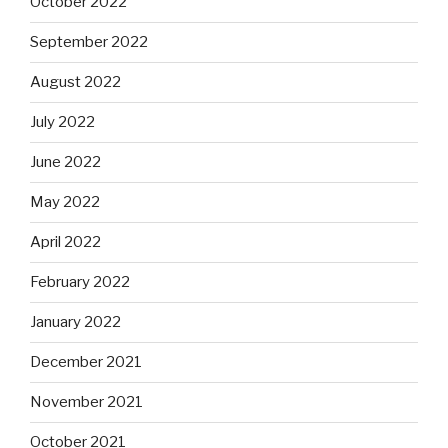
October 2022
September 2022
August 2022
July 2022
June 2022
May 2022
April 2022
February 2022
January 2022
December 2021
November 2021
October 2021