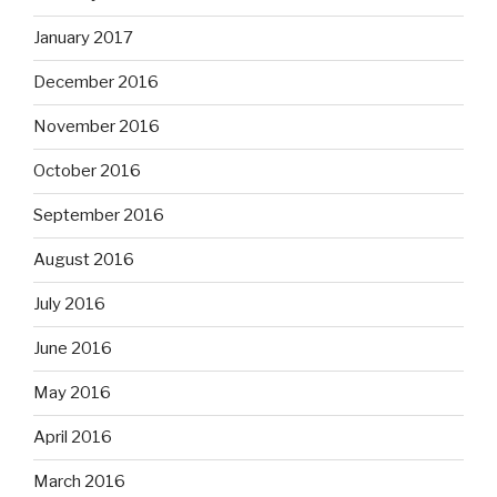
January 2017
December 2016
November 2016
October 2016
September 2016
August 2016
July 2016
June 2016
May 2016
April 2016
March 2016