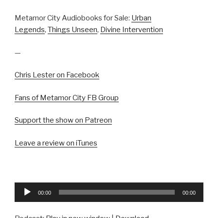
Metamor City Audiobooks for Sale:
Urban
Legends
,
Things Unseen
,
Divine Intervention
—
Chris Lester on Facebook
Fans of Metamor City FB Group
Support the show on Patreon
Leave a review on iTunes
Audio
00:00
00:00
Player