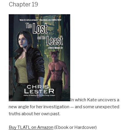
Chapter 19
In which Kate uncovers a
new angle for her investigation — and some unexpected
truths about her own past.
Buy TLATL on Amazon
(Ebook or Hardcover)