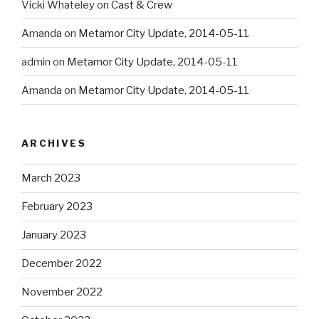
Vicki Whateley
on
Cast & Crew
Amanda
on
Metamor City Update, 2014-05-11
admin
on
Metamor City Update, 2014-05-11
Amanda
on
Metamor City Update, 2014-05-11
ARCHIVES
March 2023
February 2023
January 2023
December 2022
November 2022