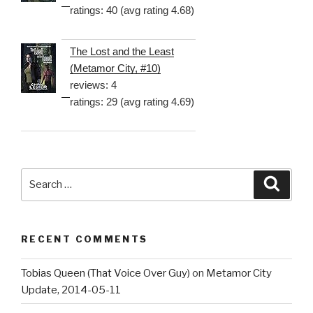
ratings: 40 (avg rating 4.68)
The Lost and the Least
(Metamor City, #10)
reviews: 4
ratings: 29 (avg rating 4.69)
Search
Searc
for:
RECENT COMMENTS
Tobias Queen (That Voice Over Guy)
on
Metamor City
Update, 2014-05-11