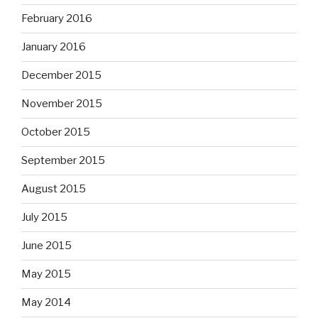
February 2016
January 2016
December 2015
November 2015
October 2015
September 2015
August 2015
July 2015
June 2015
May 2015
May 2014