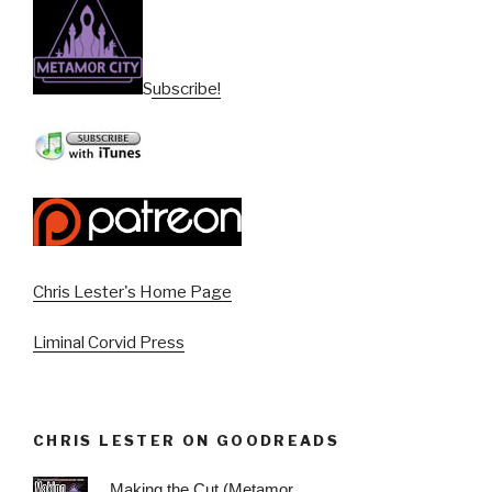
Subscribe!
Chris Lester's Home Page
Liminal Corvid Press
CHRIS LESTER ON GOODREADS
Making the Cut (Metamor