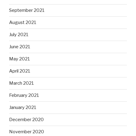
September 2021
August 2021
July 2021
June 2021
May 2021
April 2021
March 2021
February 2021
January 2021
December 2020
November 2020