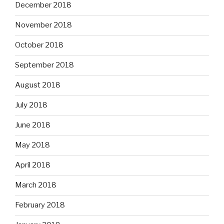
December 2018
November 2018
October 2018
September 2018
August 2018
July 2018
June 2018
May 2018
April 2018
March 2018
February 2018