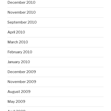
December 2010
November 2010
September 2010
April 2010
March 2010
February 2010
January 2010
December 2009
November 2009
August 2009
May 2009