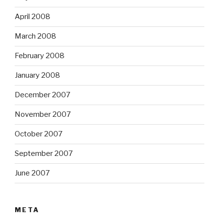
April 2008
March 2008
February 2008
January 2008
December 2007
November 2007
October 2007
September 2007
June 2007
META