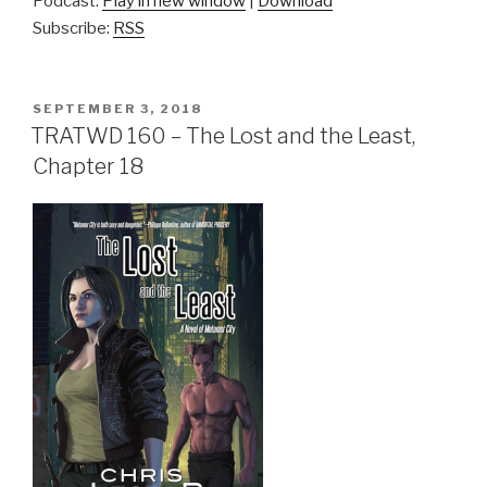
Podcast:
Play in new window
|
Download
Subscribe:
RSS
POSTED
SEPTEMBER 3, 2018
ON
TRATWD 160 – The Lost and the Least,
Chapter 18