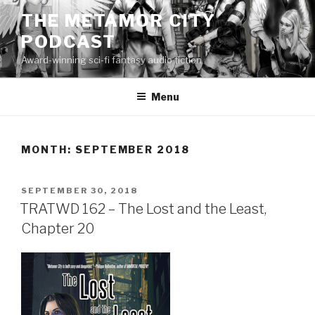
Skip
THE METAMOR CITY
to
PODCAST
content
Award-winning sci-fi fantasy audio fiction
Menu
MONTH:
SEPTEMBER 2018
POSTED
SEPTEMBER 30, 2018
ON
TRATWD 162 – The Lost and the Least,
Chapter 20