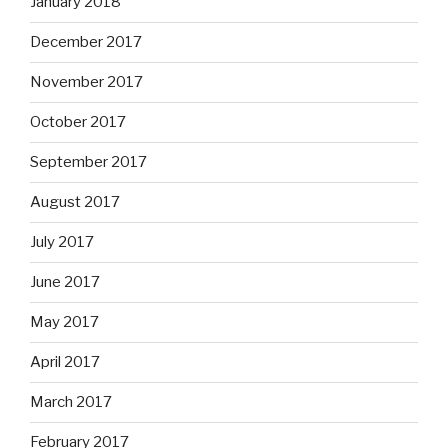
January 2018
December 2017
November 2017
October 2017
September 2017
August 2017
July 2017
June 2017
May 2017
April 2017
March 2017
February 2017