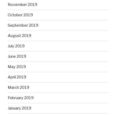
November 2019
October 2019
September 2019
August 2019
July 2019
June 2019
May 2019
April 2019
March 2019
February 2019
January 2019