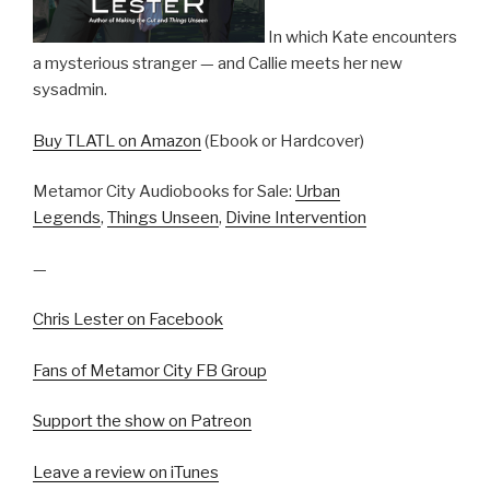
In which Kate encounters
a mysterious stranger — and Callie meets her new
sysadmin.
Buy TLATL on Amazon
(Ebook or Hardcover)
Metamor City Audiobooks for Sale:
Urban
Legends
,
Things Unseen
,
Divine Intervention
—
Chris Lester on Facebook
Fans of Metamor City FB Group
Support the show on Patreon
Leave a review on iTunes