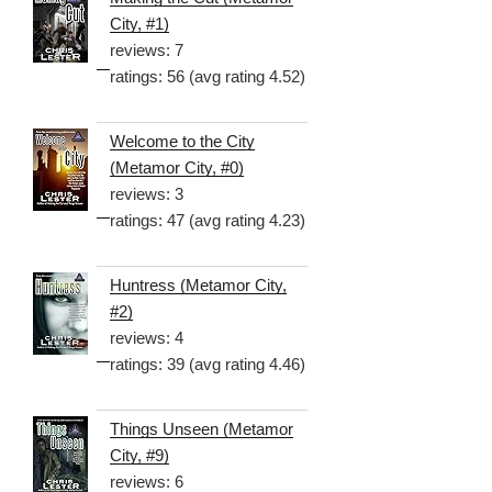
City, #1)
reviews: 7
ratings: 56 (avg rating 4.52)
Welcome to the City
(Metamor City, #0)
reviews: 3
ratings: 47 (avg rating 4.23)
Huntress (Metamor City,
#2)
reviews: 4
ratings: 39 (avg rating 4.46)
Things Unseen (Metamor
City, #9)
reviews: 6