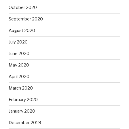
October 2020
September 2020
August 2020
July 2020
June 2020
May 2020
April 2020
March 2020
February 2020
January 2020
December 2019