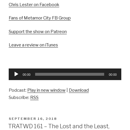
Chris Lester on Facebook
Fans of Metamor City FB Group
Support the show on Patreon
Leave a review on iTunes
Audio
00:00
00:00
Player
Podcast:
Play in new window
|
Download
Subscribe:
RSS
POSTED
SEPTEMBER 16, 2018
ON
TRATWD 161 – The Lost and the Least,