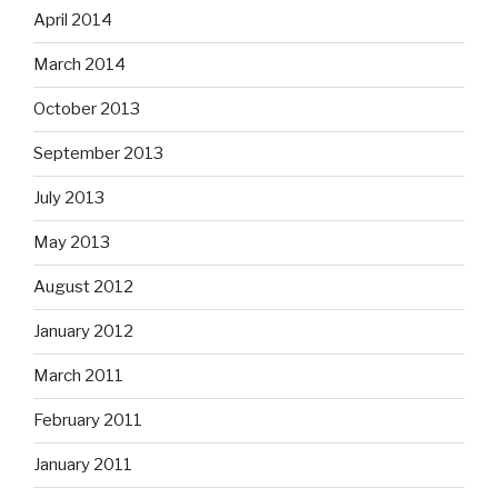
April 2014
March 2014
October 2013
September 2013
July 2013
May 2013
August 2012
January 2012
March 2011
February 2011
January 2011