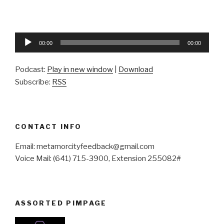
Audio
00:00
00:00
Player
Podcast:
Play in new window
|
Download
Subscribe:
RSS
CONTACT INFO
Email: metamorcityfeedback@gmail.com
Voice Mail: (641) 715-3900, Extension 255082#
ASSORTED PIMPAGE