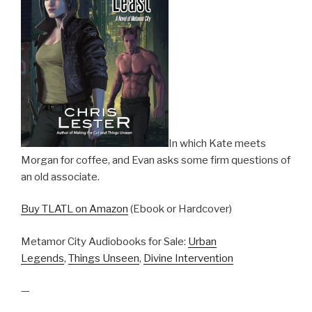
In which Kate meets
Morgan for coffee, and Evan asks some firm questions of
an old associate.
Buy TLATL on Amazon
(Ebook or Hardcover)
Metamor City Audiobooks for Sale:
Urban
Legends
,
Things Unseen
,
Divine Intervention
—