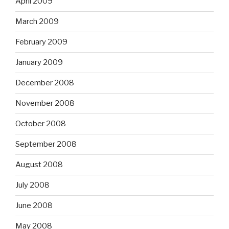
April 2009
March 2009
February 2009
January 2009
December 2008
November 2008
October 2008
September 2008
August 2008
July 2008
June 2008
May 2008