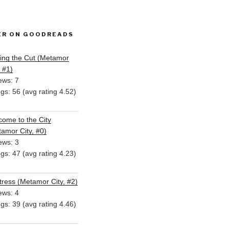
ER ON GOODREADS
ing the Cut (Metamor
, #1)
ews: 7
ngs: 56 (avg rating 4.52)
ome to the City
amor City, #0)
ews: 3
ngs: 47 (avg rating 4.23)
ress (Metamor City, #2)
ews: 4
ngs: 39 (avg rating 4.46)