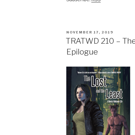
POSTED
NOVEMBER 17, 2019
ON
TRATWD 210 – The 
Epilogue