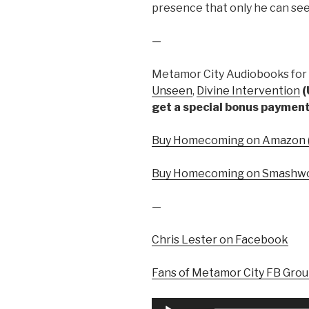
presence that only he can se
—
Metamor City Audiobooks for 
Unseen
,
Divine Intervention
(
get a special bonus payment
Buy Homecoming on Amazon (
Buy Homecoming on Smashwo
—
Chris Lester on Facebook
Fans of Metamor City FB Gro
Audio