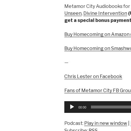
Metamor City Audiobooks for 
Unseen
,
Divine Intervention
(
get a special bonus payment
Buy Homecoming on Amazon (
Buy Homecoming on Smashwo
—
Chris Lester on Facebook
Fans of Metamor City FB Gro
Audio
00:00
Player
Podcast:
Play in new window
|
Subscribe:
RSS