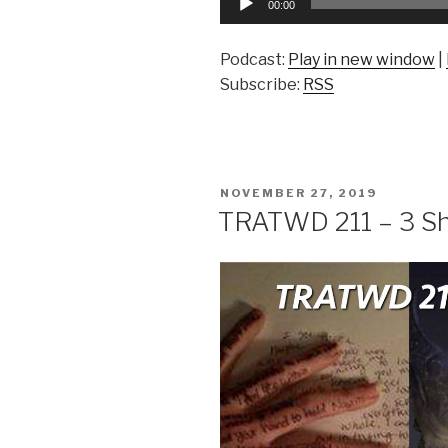
00:00
Player
Podcast:
Play in new window
|
Subscribe:
RSS
POSTED
NOVEMBER 27, 2019
ON
TRATWD 211 – 3 Sh