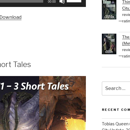
Thi
00:00
Up/Down
City
Arrow
revi
Download
keys
rati
to
increase
The 
or
(Met
decrease
revi
volume.
rati
ort Tales
Search
for:
RECENT CO
Tobias Queen 