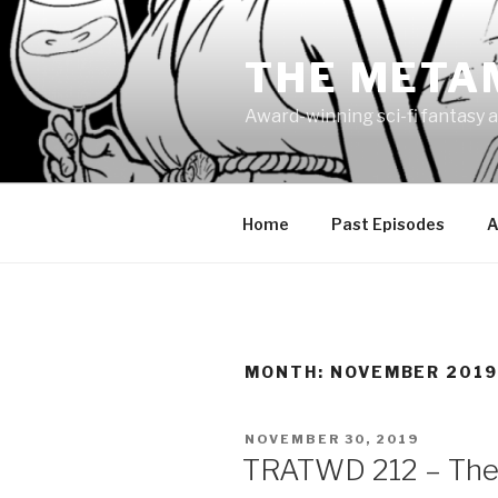
Skip
to
THE META
content
Award-winning sci-fi fantasy a
Home
Past Episodes
A
MONTH:
NOVEMBER 201
POSTED
NOVEMBER 30, 2019
ON
TRATWD 212 – The 