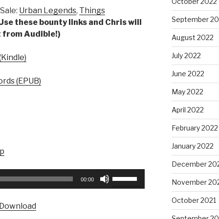
October 2022
Sale:
Urban Legends
,
Things
September 20
Use these bounty links and Chris will
 from Audible!)
August 2022
July 2022
Kindle)
June 2022
rds (EPUB)
May 2022
April 2022
February 2022
January 2022
up
December 20
Use
00:00
November 20
Up/Down
Arrow
October 2021
Download
keys
September 20