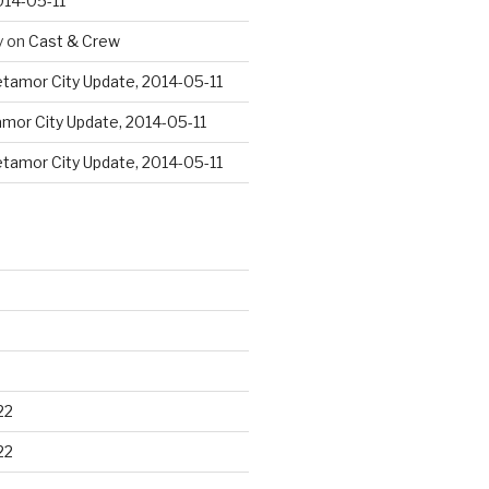
014-05-11
y
on
Cast & Crew
tamor City Update, 2014-05-11
mor City Update, 2014-05-11
tamor City Update, 2014-05-11
22
22