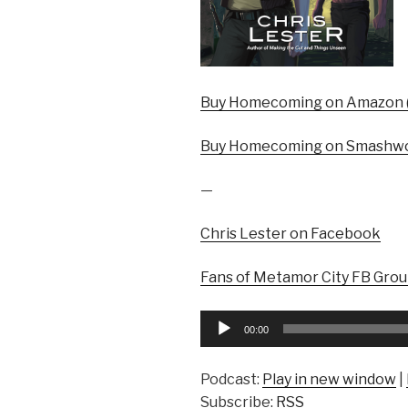
Buy Homecoming on Amazon (
Buy Homecoming on Smashwo
—
Chris Lester on Facebook
Fans of Metamor City FB Gro
Audio
00:00
Player
Podcast:
Play in new window
|
Subscribe:
RSS