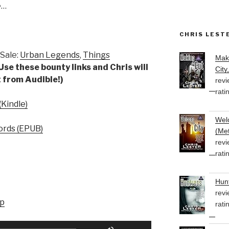
e…
CHRIS LEST
Sale:
Urban Legends
,
Things
Mak
Use these bounty links and Chris will
City
 from Audible!)
revi
rati
Kindle)
Welc
rds (EPUB)
(Met
revi
rati
Hunt
revi
up
rati
Use