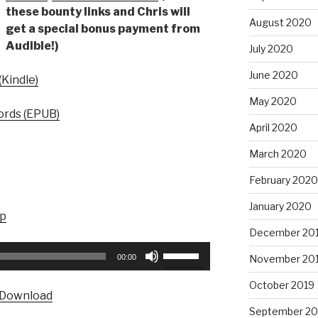
these bounty links and Chris will
August 2020
get a special bonus payment from
Audible!)
July 2020
June 2020
Kindle)
May 2020
rds (EPUB)
April 2020
March 2020
February 2020
January 2020
up
December 20
Use
00:00
November 20
Up/Down
Arrow
October 2019
Download
keys
September 20
to