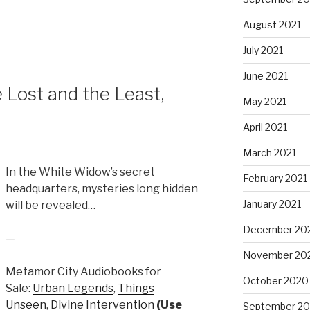
to
increase
August 2021
or
July 2021
decrease
volume.
June 2021
Lost and the Least,
May 2021
April 2021
March 2021
In the White Widow’s secret
February 2021
headquarters, mysteries long hidden
January 2021
will be revealed…
December 20
—
November 20
Metamor City Audiobooks for
October 2020
Sale:
Urban Legends
,
Things
Unseen
,
Divine Intervention
(Use
September 2