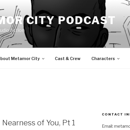
MOR CITY PODCAST
udio fiction
bout Metamor City
Cast & Crew
Characters
9
CONTACT IN
Nearness of You, Pt 1
Email: metam