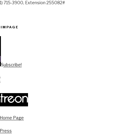
41) 715-3900, Extension 255082#
PIMPAGE
Subscribe!
s Home Page
 Press