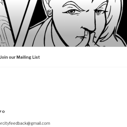
Join our Mailing List
FO
orcityfeedback@gmail.com