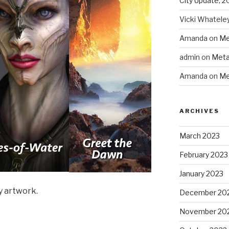
City Update, 2
Vicki Whatele
Amanda
on
Me
admin
on
Meta
Amanda
on
Me
ARCHIVES
March 2023
February 2023
January 2023
y artwork.
December 20
November 20