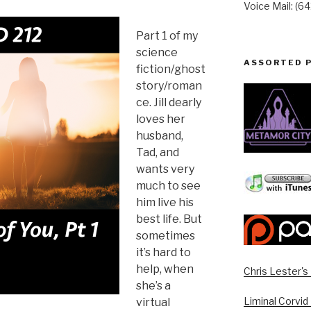
Voice Mail: (6
Part 1 of my
science
ASSORTED 
fiction/ghost
story/roman
ce. Jill dearly
loves her
husband,
Tad, and
wants very
much to see
him live his
best life. But
sometimes
it’s hard to
help, when
Chris Lester'
she’s a
Liminal Corvid
virtual