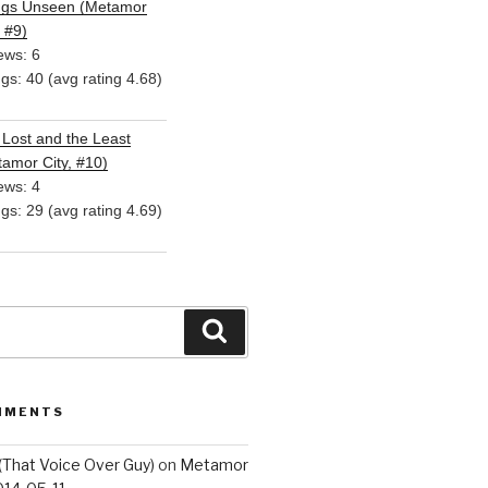
ngs Unseen (Metamor
, #9)
ews: 6
ngs: 40 (avg rating 4.68)
Lost and the Least
amor City, #10)
ews: 4
ngs: 29 (avg rating 4.69)
Search
MMENTS
(That Voice Over Guy)
on
Metamor