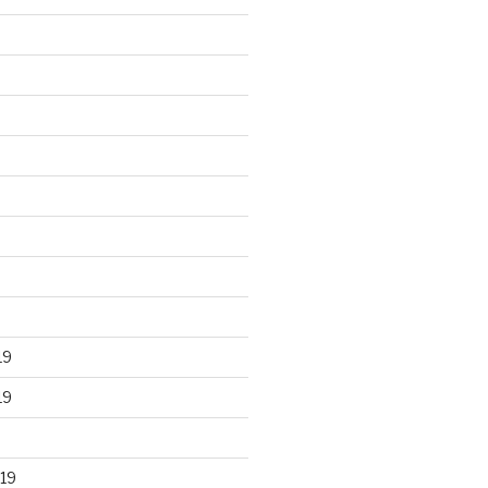
19
19
19