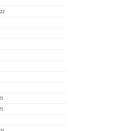
22
21
21
21