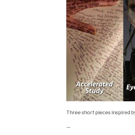
Three short pieces inspired b
—