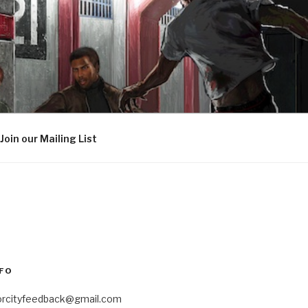
Join our Mailing List
FO
orcityfeedback@gmail.com