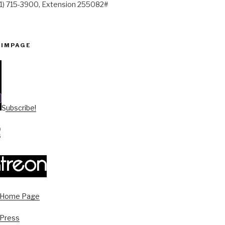
41) 715-3900, Extension 255082#
PIMPAGE
Subscribe!
s Home Page
 Press