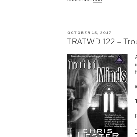
POSTED
OCTOBER 15, 2017
ON
TRATWD 122 – Trou