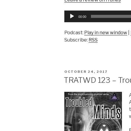
Audio
00:00
Player
Podcast:
Play in new window
|
Subscribe:
RSS
POSTED
OCTOBER 24, 2017
ON
TRATWD 123 – Trou
w