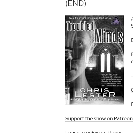
(END)
Support the show on Patreon
Leave a review on iTunes