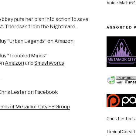
Voice Mail: (6
Abbey puts her plan into action to save
St. Theresa’s from the Nightmare.
ASSORTED 
Buy “Urban Legends” on Amazon
Buy “Troubled Minds”
on
Amazon
and
Smashwords
—
Chris Lester on Facebook
Fans of Metamor City FB Group
Chris Lester'
Liminal Corvid