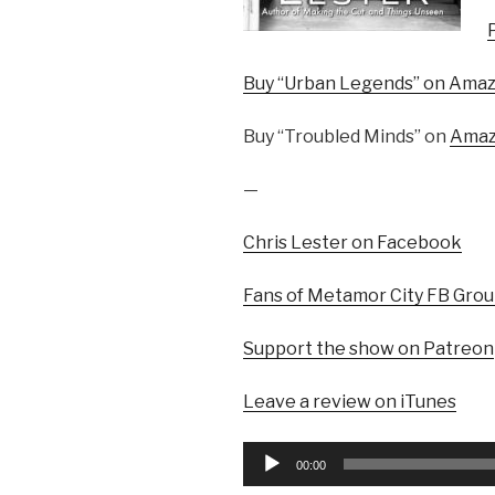
Buy “Urban Legends” on Ama
Buy “Troubled Minds” on
Ama
—
Chris Lester on Facebook
Fans of Metamor City FB Gro
Support the show on Patreon
Leave a review on iTunes
Audio
00:00
Player