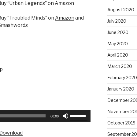
Buy “Urban Legends” on Amazon
August 2020
Buy “Troubled Minds” on
Amazon
and
July 2020
Smashwords
June 2020
May 2020
April 2020
March 2020
up
February 2020
January 2020
December 20
November 20
Use
00:00
Up/Down
October 2019
Arrow
Download
September 20
keys