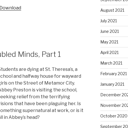
Arrow
Download
keys
August 2021
to
July 2021
increase
or
June 2021
decrease
May 2021
volume.
led Minds, Part 1
April 2021
March 2021
Students are dying at St. Theresa’s, a
February 2021
school and halfway house for wayward
girls on the Street of Metamor City.
January 2021
Abbey Preston is visiting the school,
December 20
seeking relief from the terrifying
visions that have been plaguing her. Is
November 20
something supernatural at work, or is it
October 2020
all in Abbey’s head?
September 2