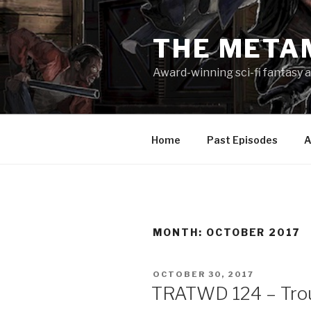
Skip
to
THE META
content
Award-winning sci-fi fantasy a
Home
Past Episodes
A
MONTH:
OCTOBER 2017
POSTED
OCTOBER 30, 2017
ON
TRATWD 124 – Trou