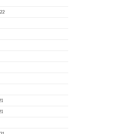
22
21
21
21