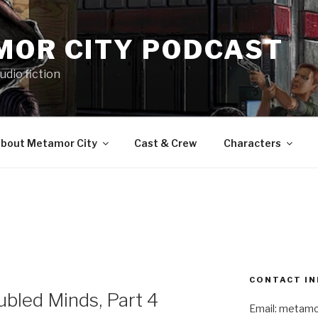
MOR CITY PODCAST
udio fiction
bout Metamor City
Cast & Crew
Characters
CONTACT IN
bled Minds, Part 4
Email: metam