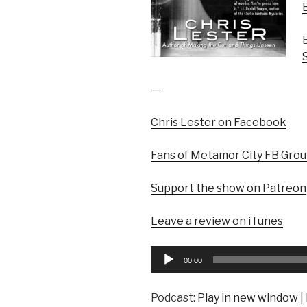
—
Chris Lester on Facebook
Fans of Metamor City FB Gro
Support the show on Patreon
Leave a review on iTunes
Audio
00:00
Player
Podcast:
Play in new window
|