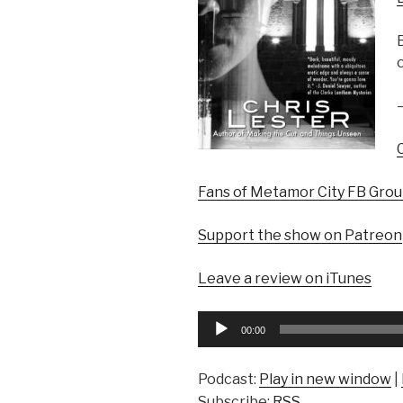
Fans of Metamor City FB Gro
Support the show on Patreon
Leave a review on iTunes
Audio
00:00
Player
Podcast:
Play in new window
|
Subscribe:
RSS