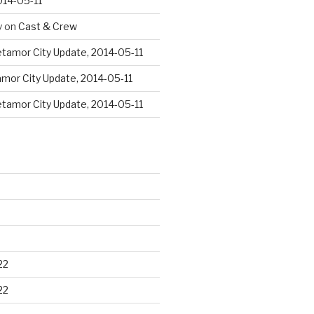
014-05-11
y
on
Cast & Crew
tamor City Update, 2014-05-11
mor City Update, 2014-05-11
tamor City Update, 2014-05-11
22
22