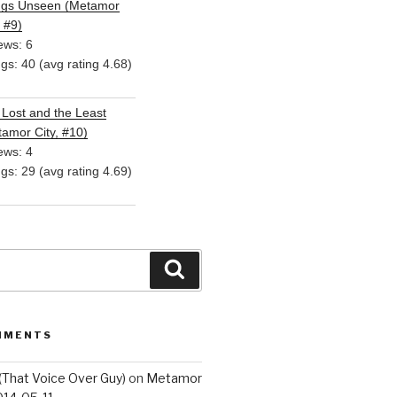
ngs Unseen (Metamor
, #9)
ews: 6
ngs: 40 (avg rating 4.68)
Lost and the Least
amor City, #10)
ews: 4
ngs: 29 (avg rating 4.69)
Search
MMENTS
(That Voice Over Guy)
on
Metamor