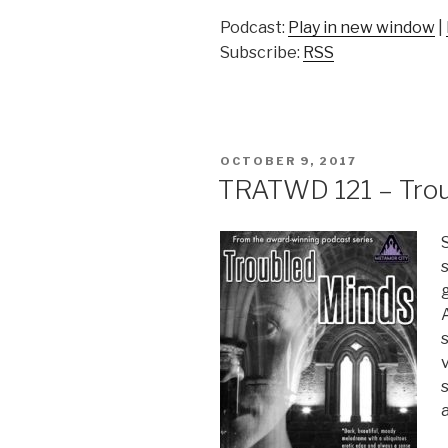
Podcast:
Play in new window
|
Subscribe:
RSS
POSTED
OCTOBER 9, 2017
ON
TRATWD 121 – Troub