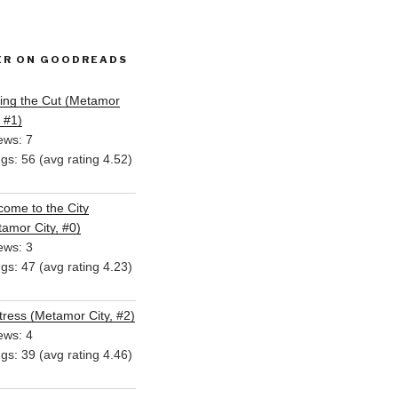
ER ON GOODREADS
ing the Cut (Metamor
, #1)
ews: 7
ngs: 56 (avg rating 4.52)
ome to the City
amor City, #0)
ews: 3
ngs: 47 (avg rating 4.23)
ress (Metamor City, #2)
ews: 4
ngs: 39 (avg rating 4.46)