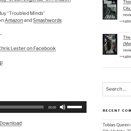
Thi
City
Buy “Troubled Minds”
revi
on
Amazon
and
Smashwords
rati
—
The 
(Met
Chris Lester on Facebook
revi
rati
up
Search
for:
Use
00:00
RECENT CO
Up/Down
Arrow
Download
Tobias Queen 
keys