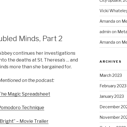
City Update, 2
to
increase
Vicki Whatele
or
Amanda
on
Me
decrease
volume.
admin
on
Meta
bled Minds, Part 2
Amanda
on
Me
Abbey continues her investigations
into the deaths at St. Theresa’s … and
ARCHIVES
finds more than she bargained for.
March 2023
Mentioned on the podcast:
February 2023
The Magic Spreadsheet
January 2023
December 20
Pomodoro Technique
November 20
“Bright” – Movie Trailer