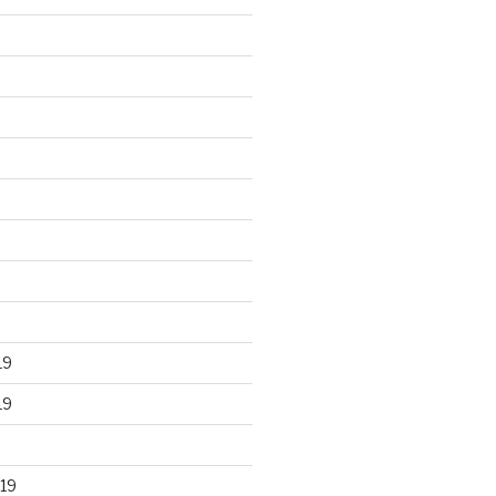
19
19
19