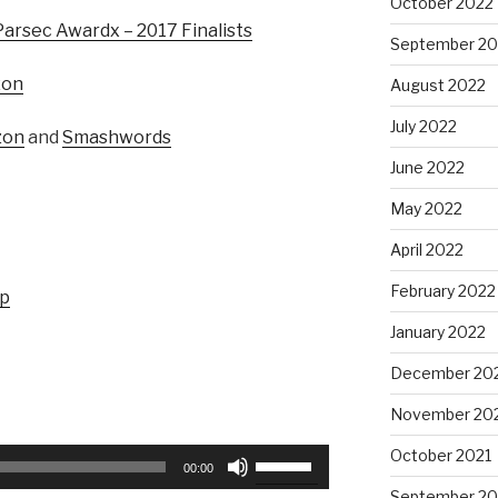
October 2022
Parsec Awardx – 2017 Finalists
September 20
zon
August 2022
July 2022
zon
and
Smashwords
June 2022
May 2022
April 2022
February 2022
up
January 2022
December 20
November 20
October 2021
Use
00:00
Up/Down
September 20