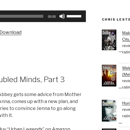
Use
00:00
CHRIS LEST
Up/Down
Arrow
Download
Mak
keys
City
to
revi
increase
rati
or
decrease
Welc
volume.
(Met
bled Minds, Part 3
revi
rati
Abbey gets some advice from Mother
Anna, comes up with a new plan, and
Hunt
tries to convince Jenna to go along
revi
ith it.
rati
Buy “Urban Legends” on Amazon