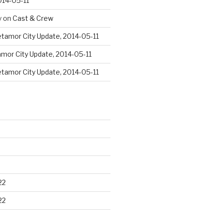
014-05-11
y
on
Cast & Crew
tamor City Update, 2014-05-11
mor City Update, 2014-05-11
tamor City Update, 2014-05-11
22
22