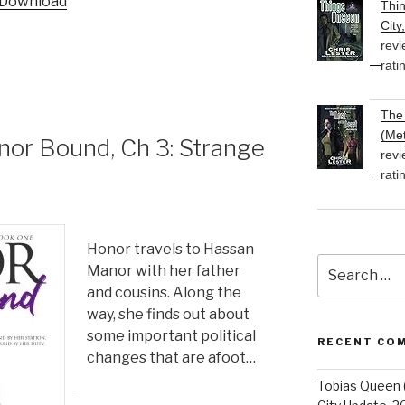
Download
Thi
keys
City
to
revi
increase
rati
or
decrease
The 
volume.
(Met
r Bound, Ch 3: Strange
revi
rati
Honor travels to Hassan
Search
Manor with her father
for:
and cousins. Along the
way, she finds out about
some important political
RECENT CO
changes that are afoot…
Tobias Queen 