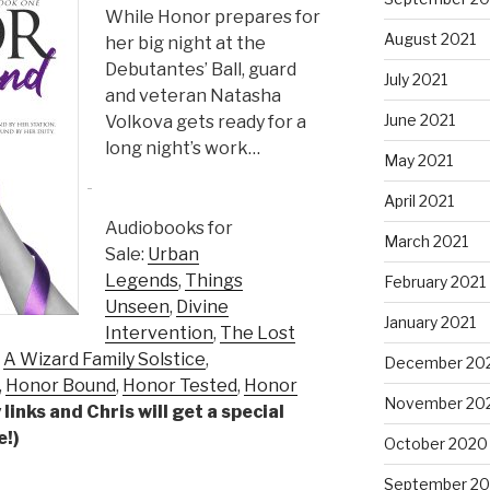
While Honor prepares for
August 2021
her big night at the
Debutantes’ Ball, guard
July 2021
and veteran Natasha
June 2021
Volkova gets ready for a
long night’s work…
May 2021
April 2021
Audiobooks for
March 2021
Sale:
Urban
Legends
,
Things
February 2021
Unseen
,
Divine
January 2021
Intervention
,
The Lost
,
A Wizard Family Solstice
,
December 20
,
Honor Bound
,
Honor Tested
,
Honor
November 20
links and Chris will get a special
e!)
October 2020
September 2