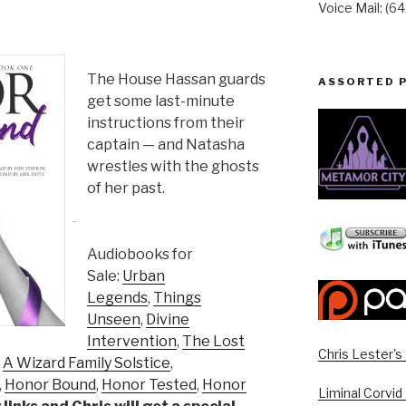
Voice Mail: (6
The House Hassan guards
ASSORTED 
get some last-minute
instructions from their
captain — and Natasha
wrestles with the ghosts
of her past.
Audiobooks for
Sale:
Urban
Legends
,
Things
Unseen
,
Divine
Intervention
,
The Lost
Chris Lester'
,
A Wizard Family Solstice
,
,
Honor Bound
,
Honor Tested
,
Honor
Liminal Corvid