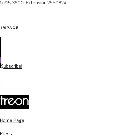
41) 715-3900, Extension 255082#
PIMPAGE
Subscribe!
s Home Page
 Press