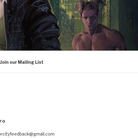
Join our Mailing List
FO
orcityfeedback@gmail.com