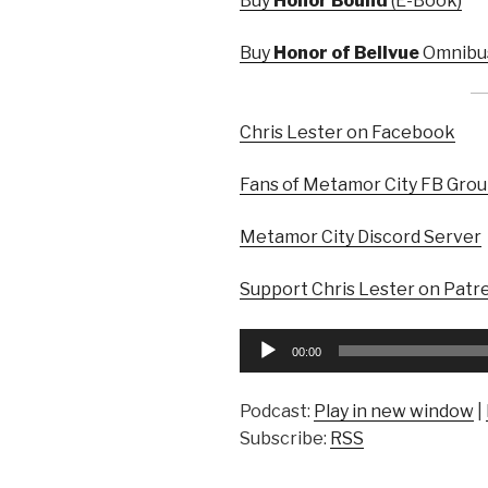
Buy
Honor Bound
(E-Book)
Buy
Honor of Bellvue
Omnibus
Chris Lester on Facebook
Fans of Metamor City FB Gro
Metamor City Discord Server
Support Chris Lester on Patr
Audio
00:00
Player
Podcast:
Play in new window
|
Subscribe:
RSS