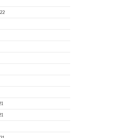
22
21
21
21