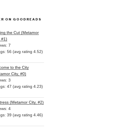
ER ON GOODREADS
ing the Cut (Metamor
, #1)
ews: 7
ngs: 56 (avg rating 4.52)
ome to the City
amor City, #0)
ews: 3
ngs: 47 (avg rating 4.23)
ress (Metamor City, #2)
ews: 4
ngs: 39 (avg rating 4.46)