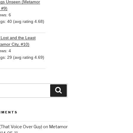
ngs Unseen (Metamor
, #9)
ews: 6
ngs: 40 (avg rating 4.68)
Lost and the Least
amor City, #10)
ews: 4
ngs: 29 (avg rating 4.69)
Search
MMENTS
(That Voice Over Guy)
on
Metamor