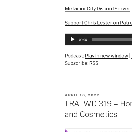
Metamor City Discord Server
Support Chris Lester on Patr
Audio
00:00
Player
Podcast:
Play in new window
|
Subscribe:
RSS
POSTED
APRIL 10, 2022
ON
TRATWD 319 – Hono
and Cosmetics