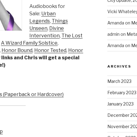
City Update, 2
Audiobooks for
Vicki Whatele
Sale:
Urban
Legends
,
Things
Amanda
on
Me
Unseen
,
Divine
admin
on
Meta
Intervention
,
The Lost
,
A Wizard Family Solstice
,
Amanda
on
Me
,
Honor Bound
,
Honor Tested
,
Honor
links and Chris will get a special
e!)
ARCHIVES
March 2023
February 2023
 (Paperback or Hardcover)
January 2023
December 20
November 20
up