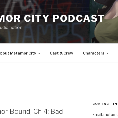
MOR CITY PODCAST
udio fiction
bout Metamor City
Cast & Crew
Characters
CONTACT IN
r Bound, Ch 4: Bad
Email: metam