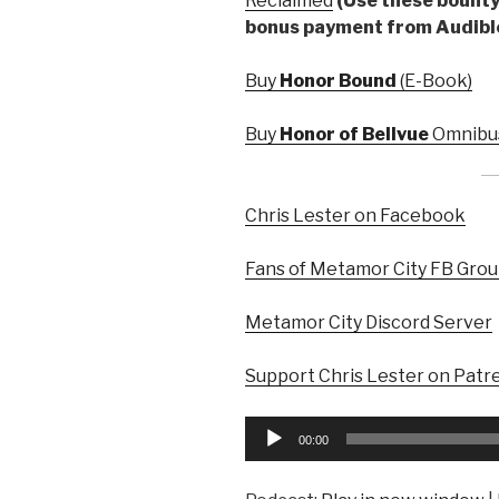
Reclaimed
(Use these bounty 
bonus payment from Audibl
Buy
Honor Bound
(E-Book)
Buy
Honor of Bellvue
Omnibus
Chris Lester on Facebook
Fans of Metamor City FB Gro
Metamor City Discord Server
Support Chris Lester on Patr
Audio
00:00
Player