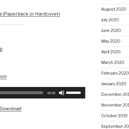
August 2020
 (Paperback or Hardcover)
July 2020
June 2020
May 2020
up
April 2020
March 2020
February 2020
eon
January 2020
Use
00:00
December 20
Up/Down
Arrow
November 20
Download
keys
October 2019
to
increase
September 20