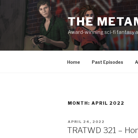
Skip
to
THE META
content
Award-winning sci-fi fantasy a
Home
Past Episodes
A
MONTH:
APRIL 2022
POSTED
APRIL 24, 2022
ON
TRATWD 321 – Hono