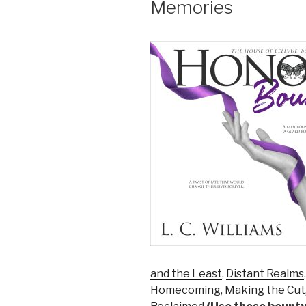
Memories
and the Least
,
Distant Realms
Homecoming
,
Making the Cut