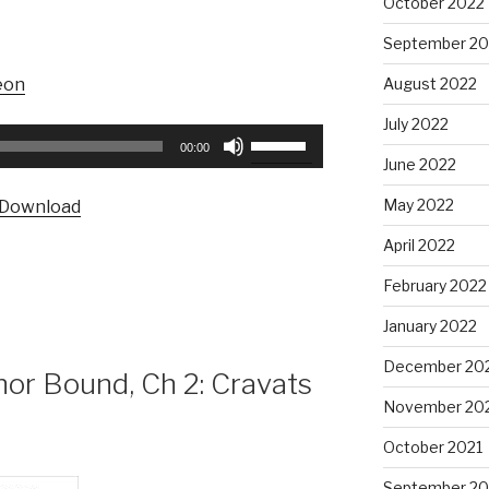
October 2022
September 20
August 2022
eon
July 2022
Use
00:00
Up/Down
June 2022
Arrow
May 2022
Download
keys
to
April 2022
increase
February 2022
or
decrease
January 2022
volume.
December 20
r Bound, Ch 2: Cravats
November 20
October 2021
September 20