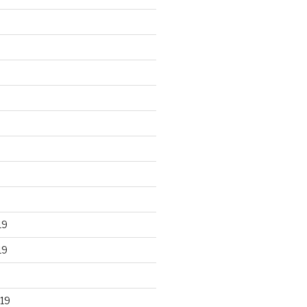
19
19
19