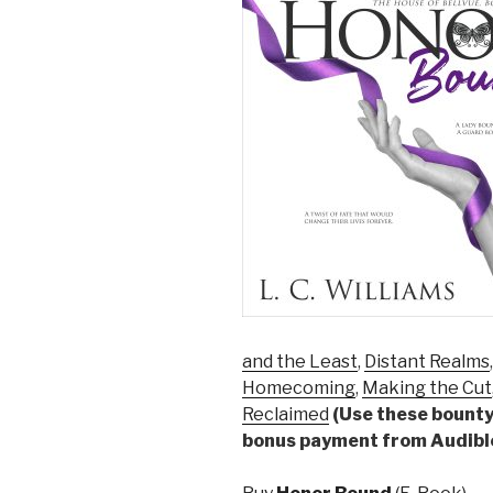
and the Least
,
Distant Realms
Homecoming
,
Making the Cut
Reclaimed
(Use these bounty 
bonus payment from Audibl