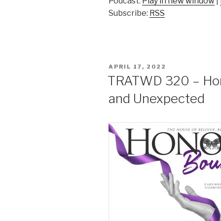
Podcast:
Play in new window
|
Subscribe:
RSS
POSTED
APRIL 17, 2022
ON
TRATWD 320 – Hono
and Unexpected