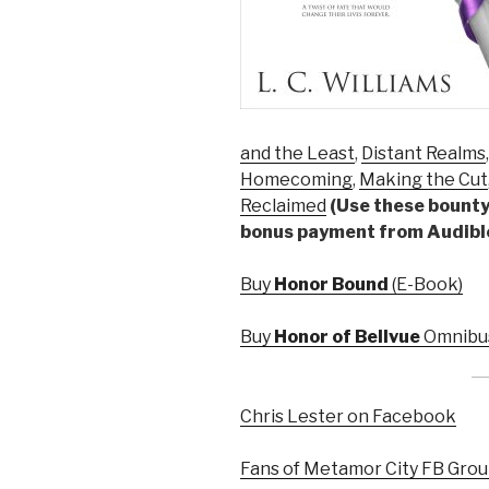
and the Least
,
Distant Realms
Homecoming
,
Making the Cut
Reclaimed
(Use these bounty 
bonus payment from Audibl
Buy
Honor Bound
(E-Book)
Buy
Honor of Bellvue
Omnibus
Chris Lester on Facebook
Fans of Metamor City FB Gro