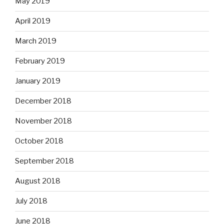
May 2019
April 2019
March 2019
February 2019
January 2019
December 2018
November 2018
October 2018
September 2018
August 2018
July 2018
June 2018