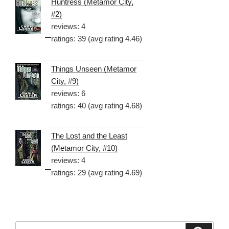
Huntress (Metamor City,
#2)
reviews: 4
ratings: 39 (avg rating 4.46)
Things Unseen (Metamor
City, #9)
reviews: 6
ratings: 40 (avg rating 4.68)
The Lost and the Least
(Metamor City, #10)
reviews: 4
ratings: 29 (avg rating 4.69)
Search