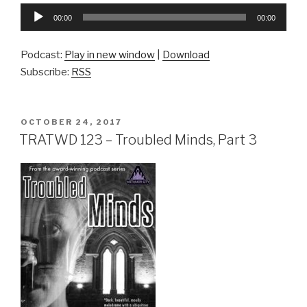
Audio
00:00
00:00
Player
Podcast:
Play in new window
|
Download
Subscribe:
RSS
POSTED
OCTOBER 24, 2017
ON
TRATWD 123 – Troubled Minds, Part 3