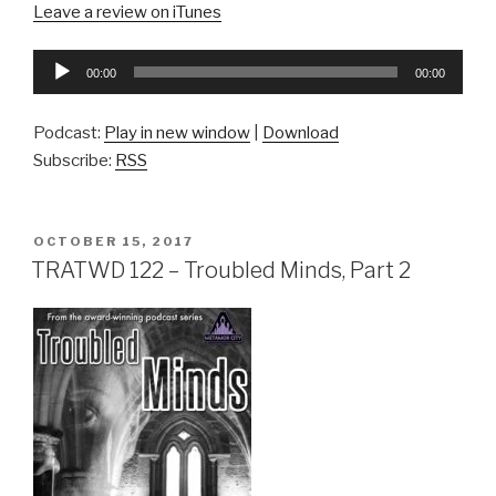
Leave a review on iTunes
Audio
00:00
00:00
Player
Podcast:
Play in new window
|
Download
Subscribe:
RSS
POSTED
OCTOBER 15, 2017
ON
TRATWD 122 – Troubled Minds, Part 2