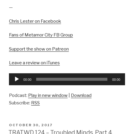
—
Chris Lester on Facebook
Fans of Metamor City FB Group
Support the show on Patreon
Leave a review on iTunes
Audio
00:00
00:00
Player
Podcast:
Play in new window
|
Download
Subscribe:
RSS
POSTED
OCTOBER 30, 2017
ON
TRATWD 124 – Troubled Minds, Part 4