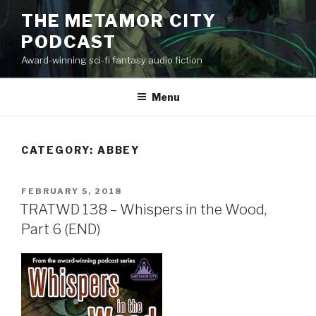
Skip
THE METAMOR CITY
to
PODCAST
content
Award-winning sci-fi fantasy audio fiction
Menu
CATEGORY:
ABBEY
POSTED
FEBRUARY 5, 2018
ON
TRATWD 138 – Whispers in the Wood,
Part 6 (END)