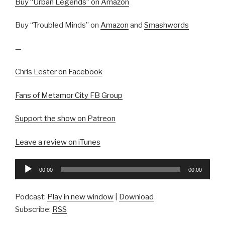
Buy “Urban Legends” on Amazon
Buy “Troubled Minds” on
Amazon
and
Smashwords
—
Chris Lester on Facebook
Fans of Metamor City FB Group
Support the show on Patreon
Leave a review on iTunes
Audio
00:00
00:00
Player
Podcast:
Play in new window
|
Download
Subscribe:
RSS