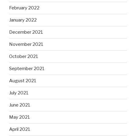
February 2022
January 2022
December 2021
November 2021
October 2021
September 2021
August 2021
July 2021
June 2021
May 2021
April 2021