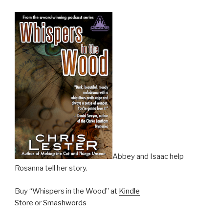
Abbey and Isaac help
Rosanna tell her story.
Buy “Whispers in the Wood” at
Kindle
Store
or
Smashwords