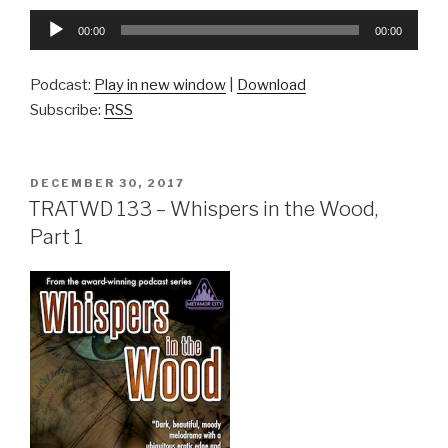
Audio
00:00
00:00
Player
Podcast:
Play in new window
|
Download
Subscribe:
RSS
POSTED
DECEMBER 30, 2017
ON
TRATWD 133 – Whispers in the Wood,
Part 1