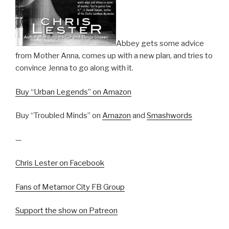
Abbey gets some advice
from Mother Anna, comes up with a new plan, and tries to
convince Jenna to go along with it.
Buy “Urban Legends” on Amazon
Buy “Troubled Minds” on
Amazon
and
Smashwords
—
Chris Lester on Facebook
Fans of Metamor City FB Group
Support the show on Patreon