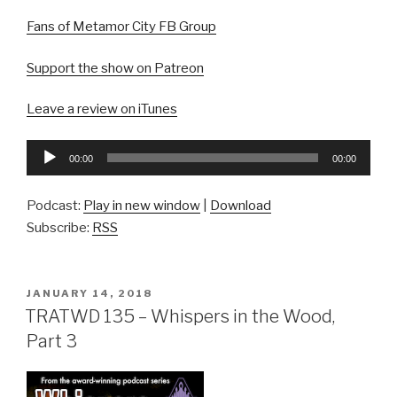
Fans of Metamor City FB Group
Support the show on Patreon
Leave a review on iTunes
Audio
00:00
00:00
Player
Podcast:
Play in new window
|
Download
Subscribe:
RSS
POSTED
JANUARY 14, 2018
ON
TRATWD 135 – Whispers in the Wood,
Part 3