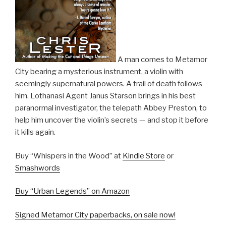
A man comes to Metamor
City bearing a mysterious instrument, a violin with
seemingly supernatural powers. A trail of death follows
him. Lothanasi Agent Janus Starson brings in his best
paranormal investigator, the telepath Abbey Preston, to
help him uncover the violin’s secrets — and stop it before
it kills again.
Buy “Whispers in the Wood” at
Kindle Store
or
Smashwords
Buy “Urban Legends” on Amazon
Signed Metamor City paperbacks, on sale now!