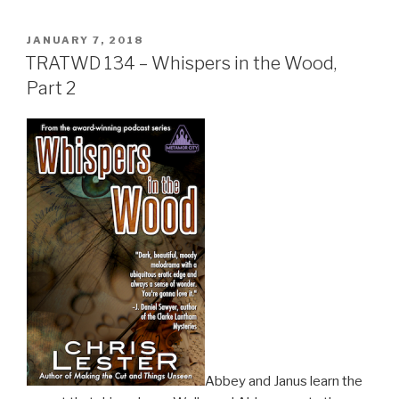
POSTED
JANUARY 7, 2018
ON
TRATWD 134 – Whispers in the Wood,
Part 2
Abbey and Janus learn the