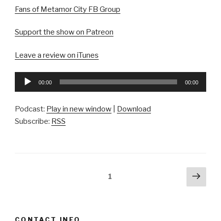
Fans of Metamor City FB Group
Support the show on Patreon
Leave a review on iTunes
Audio
00:00
00:00
Player
Podcast:
Play in new window
|
Download
Subscribe:
RSS
Posts
Next
Page
1
pag
pagination
CONTACT INFO