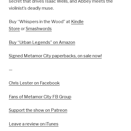
secret that drives Isaac Wells, and Abbey meets the
violinist’s deadly muse.
Buy “Whispers in the Wood” at
Kindle
Store
or
Smashwords
Buy “Urban Legends” on Amazon
Signed Metamor City paperbacks, on sale now!
—
Chris Lester on Facebook
Fans of Metamor City FB Group
Support the show on Patreon
Leave a review on iTunes