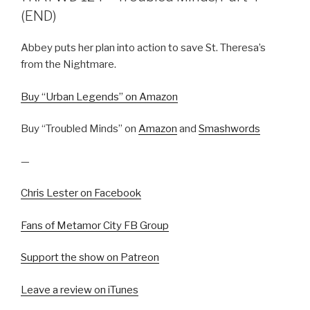
(END)
Abbey puts her plan into action to save St. Theresa’s
from the Nightmare.
Buy “Urban Legends” on Amazon
Buy “Troubled Minds” on
Amazon
and
Smashwords
—
Chris Lester on Facebook
Fans of Metamor City FB Group
Support the show on Patreon
Leave a review on iTunes