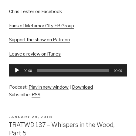
Chris Lester on Facebook
Fans of Metamor City FB Group
Support the show on Patreon
Leave a review on iTunes
Audio
00:00
00:00
Player
Podcast:
Play in new window
|
Download
Subscribe:
RSS
POSTED
JANUARY 29, 2018
ON
TRATWD 137 – Whispers in the Wood,
Part 5