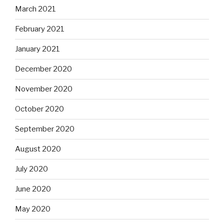
March 2021
February 2021
January 2021
December 2020
November 2020
October 2020
September 2020
August 2020
July 2020
June 2020
May 2020