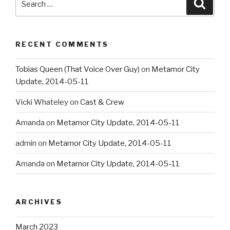
Searc
for:
RECENT COMMENTS
Tobias Queen (That Voice Over Guy)
on
Metamor City
Update, 2014-05-11
Vicki Whateley
on
Cast & Crew
Amanda
on
Metamor City Update, 2014-05-11
admin
on
Metamor City Update, 2014-05-11
Amanda
on
Metamor City Update, 2014-05-11
ARCHIVES
March 2023