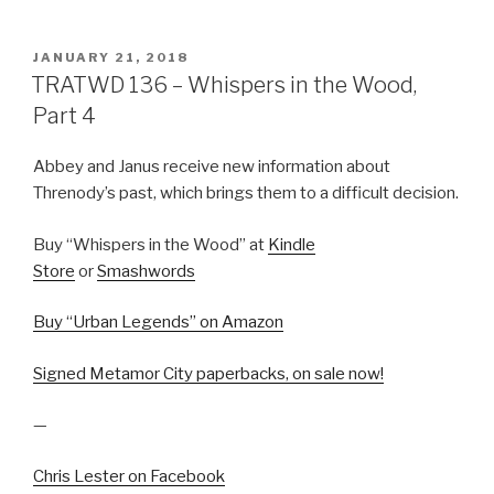
POSTED
JANUARY 21, 2018
ON
TRATWD 136 – Whispers in the Wood,
Part 4
Abbey and Janus receive new information about
Threnody’s past, which brings them to a difficult decision.
Buy “Whispers in the Wood” at
Kindle
Store
or
Smashwords
Buy “Urban Legends” on Amazon
Signed Metamor City paperbacks, on sale now!
—
Chris Lester on Facebook