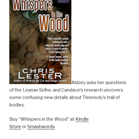
Abbey asks her questions
of the Leanan Sidhe, and Candace’s research uncovers
some confusing new details about Threnody’s trail of
bodies.
Buy “Whispers in the Wood” at
Kindle
Store
or
Smashwords