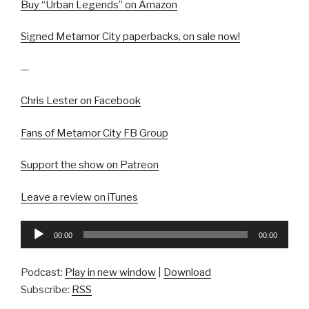
Buy “Urban Legends” on Amazon
Signed Metamor City paperbacks, on sale now!
—
Chris Lester on Facebook
Fans of Metamor City FB Group
Support the show on Patreon
Leave a review on iTunes
Audio
00:00
00:00
Player
Podcast:
Play in new window
|
Download
Subscribe:
RSS