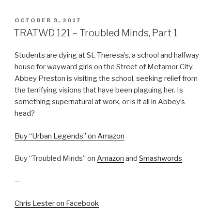
POSTED
OCTOBER 9, 2017
ON
TRATWD 121 – Troubled Minds, Part 1
Students are dying at St. Theresa’s, a school and halfway
house for wayward girls on the Street of Metamor City.
Abbey Preston is visiting the school, seeking relief from
the terrifying visions that have been plaguing her. Is
something supernatural at work, or is it all in Abbey’s
head?
Buy “Urban Legends” on Amazon
Buy “Troubled Minds” on
Amazon
and
Smashwords
—
Chris Lester on Facebook