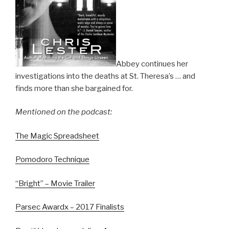
Abbey continues her
investigations into the deaths at St. Theresa’s … and
finds more than she bargained for.
Mentioned on the podcast:
The Magic Spreadsheet
Pomodoro Technique
“Bright” – Movie Trailer
Parsec Awardx – 2017 Finalists