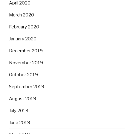
April 2020
March 2020
February 2020
January 2020
December 2019
November 2019
October 2019
September 2019
August 2019
July 2019
June 2019