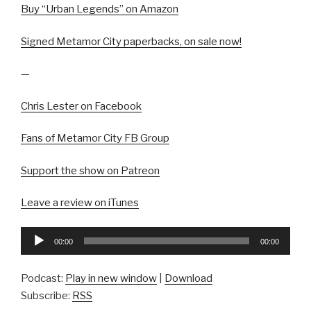
Buy “Urban Legends” on Amazon
Signed Metamor City paperbacks, on sale now!
—
Chris Lester on Facebook
Fans of Metamor City FB Group
Support the show on Patreon
Leave a review on iTunes
Audio
00:00
00:00
Player
Podcast:
Play in new window
|
Download
Subscribe:
RSS