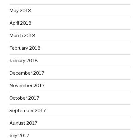
May 2018
April 2018
March 2018
February 2018
January 2018
December 2017
November 2017
October 2017
September 2017
August 2017
July 2017