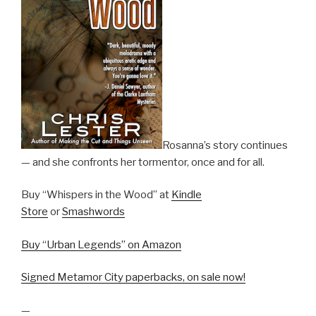
Rosanna’s story continues
— and she confronts her tormentor, once and for all.
Buy “Whispers in the Wood” at
Kindle
Store
or
Smashwords
Buy “Urban Legends” on Amazon
Signed Metamor City paperbacks, on sale now!
—