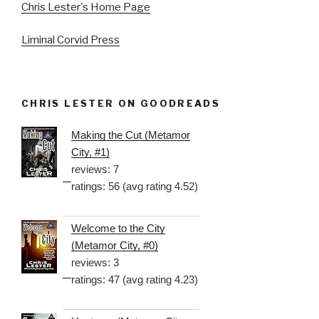
Chris Lester's Home Page
Liminal Corvid Press
CHRIS LESTER ON GOODREADS
Making the Cut (Metamor
City, #1)
reviews: 7
ratings: 56 (avg rating 4.52)
Welcome to the City
(Metamor City, #0)
reviews: 3
ratings: 47 (avg rating 4.23)