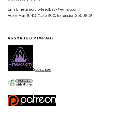
Email: metamorcityfeedback@gmail.com
Voice Mail: (641) 715-3900, Extension 255082#
ASSORTED PIMPAGE
Subscribe!