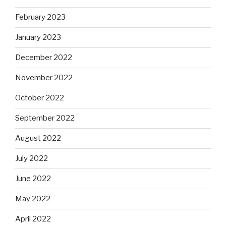
February 2023
January 2023
December 2022
November 2022
October 2022
September 2022
August 2022
July 2022
June 2022
May 2022
April 2022