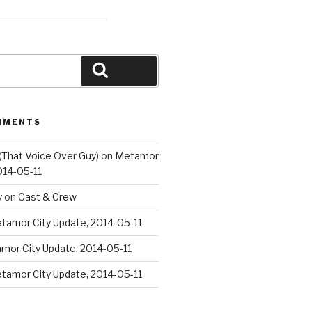
Search
MMENTS
(That Voice Over Guy)
on
Metamor
014-05-11
y
on
Cast & Crew
tamor City Update, 2014-05-11
mor City Update, 2014-05-11
tamor City Update, 2014-05-11