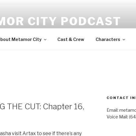
MOR CITY PODCAST
udio fiction
bout Metamor City
Cast & Crew
Characters
CONTACT IN
 THE CUT: Chapter 16,
Email: metam
Voice Mail: (6
sha visit Artax to see if there’s any