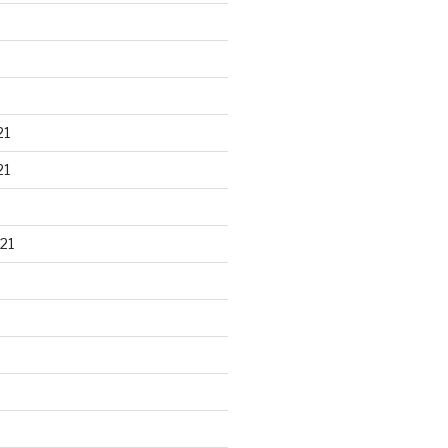
21
21
21