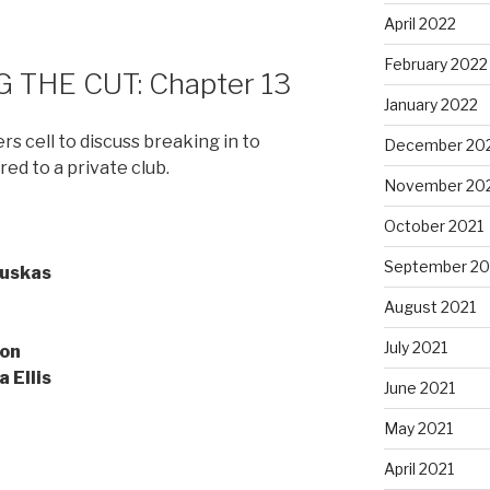
April 2022
February 2022
 THE CUT: Chapter 13
January 2022
 cell to discuss breaking in to
December 20
red to a private club.
November 20
October 2021
September 20
uskas
August 2021
July 2021
on
a Ellis
June 2021
May 2021
April 2021