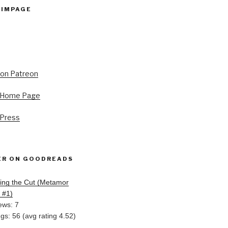
PIMPAGE
s Home Page
 Press
ER ON GOODREADS
ing the Cut (Metamor
, #1)
ews: 7
ngs: 56 (avg rating 4.52)