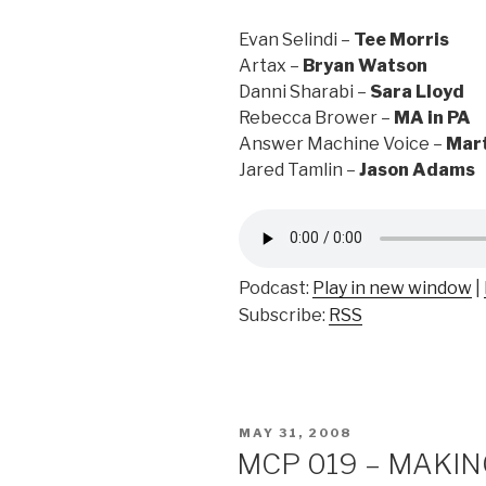
Evan Selindi –
Tee Morris
Artax –
Bryan Watson
Danni Sharabi –
Sara Lloyd
Rebecca Brower –
MA in PA
Answer Machine Voice –
Mart
Jared Tamlin –
Jason Adams
Podcast:
Play in new window
|
Subscribe:
RSS
POSTED
MAY 31, 2008
ON
MCP 019 – MAKING