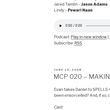
Jared Tamlin –
Jason Adams
Lindy –
Pewari Naan
Podcast:
Play in new window
|
Subscribe:
RSS
POSTED
JUNE 14, 2008
ON
MCP 020 – MAKING
Evan takes Daniel to SPELLS 4
been ensorcelled? And, if so, 
Cast: