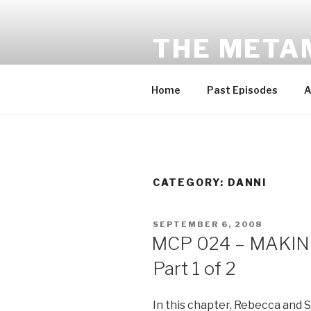
Skip
to
THE META
content
Award-winning sci-fi fantasy a
Home
Past Episodes
A
CATEGORY:
DANNI
POSTED
SEPTEMBER 6, 2008
ON
MCP 024 – MAKING
Part 1 of 2
In this chapter, Rebecca and Sa