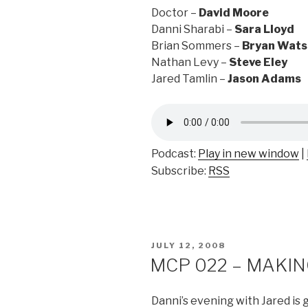
Doctor –
David Moore
Danni Sharabi –
Sara Lloyd
Brian Sommers –
Bryan Wats
Nathan Levy –
Steve Eley
Jared Tamlin –
Jason Adams
Podcast:
Play in new window
|
Subscribe:
RSS
POSTED
JULY 12, 2008
ON
MCP 022 – MAKING
Danni’s evening with Jared is 