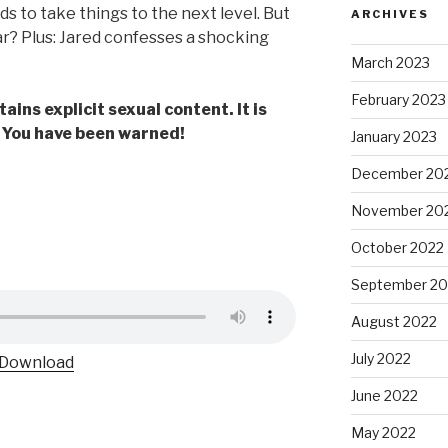
ds to take things to the next level. But
ARCHIVES
far? Plus: Jared confesses a shocking
March 2023
February 2023
ains explicit sexual content. It is
. You have been warned!
January 2023
December 20
November 20
October 2022
September 20
August 2022
July 2022
Download
June 2022
May 2022