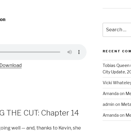
on
Search
for:
RECENT CO
Download
Tobias Queen 
City Update, 2
Vicki Whatele
Amanda
on
Me
admin
on
Meta
 THE CUT: Chapter 14
Amanda
on
Me
going well — and, thanks to Kevin, she