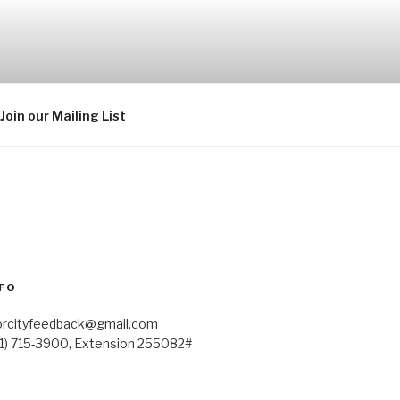
Join our Mailing List
FO
orcityfeedback@gmail.com
41) 715-3900, Extension 255082#