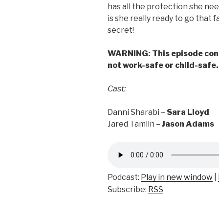
has all the protection she nee
is she really ready to go that 
secret!
WARNING:
This episode cont
not work-safe or child-safe
Cast:
Danni Sharabi –
Sara Lloyd
Jared Tamlin –
Jason Adams
Podcast:
Play in new window
|
Subscribe:
RSS