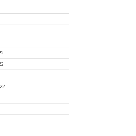
22
22
22