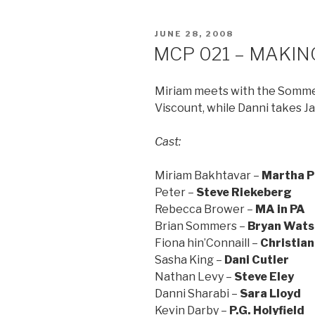
POSTED
JUNE 28, 2008
ON
MCP 021 – MAKING
Miriam meets with the Sommers
Viscount, while Danni takes Ja
Cast:
Miriam Bakhtavar –
Martha P
Peter –
Steve Riekeberg
Rebecca Brower –
MA in PA
Brian Sommers –
Bryan Wats
Fiona hin’Connaill –
Christian
Sasha King –
Dani Cutler
Nathan Levy –
Steve Eley
Danni Sharabi –
Sara Lloyd
Kevin Darby –
P.G. Holyfield