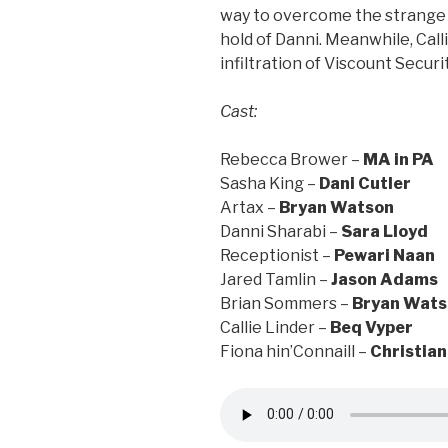
way to overcome the strange 
hold of Danni. Meanwhile, Call
infiltration of Viscount Securi
Cast:
Rebecca Brower –
MA in PA
Sasha King –
Dani Cutler
Artax –
Bryan Watson
Danni Sharabi –
Sara Lloyd
Receptionist –
Pewari Naan
Jared Tamlin –
Jason Adams
Brian Sommers –
Bryan Wats
Callie Linder –
Beq Vyper
Fiona hin’Connaill –
Christian