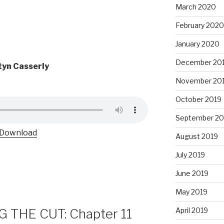
March 2020
February 2020
January 2020
December 20
yn Casserly
November 20
October 2019
September 20
Download
August 2019
July 2019
June 2019
May 2019
 THE CUT: Chapter 11
April 2019