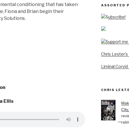
mental conditioning that has taken
ASSORTED 
ie, Fiona and Brian begin their
Subscribe!
ty Solutions.
Chris Lester'
Liminal Corvid
on
CHRIS LEST
a Ellis
Mak
City
revi
rati