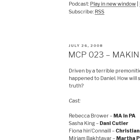
Podcast:
Play in new window
|
Subscribe:
RSS
POSTED
JULY 26, 2008
ON
MCP 023 – MAKING
Driven by a terrible premonit
happened to Daniel. How will
truth?
Cast:
Rebecca Brower –
MA in PA
Sasha King –
Dani Cutler
Fiona hin’Connaill –
Christian
Miriam Bakhtavar –
Martha P