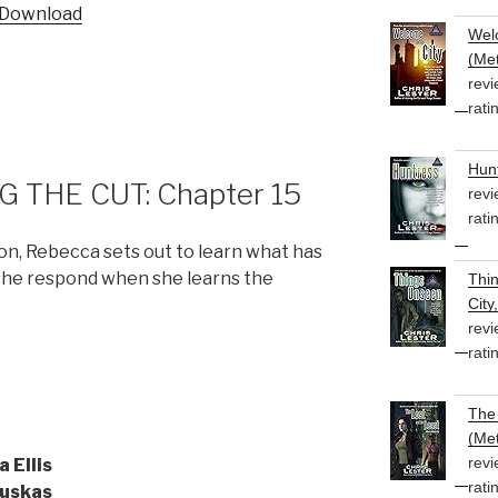
Download
Welc
(Met
revi
rati
Hunt
 THE CUT: Chapter 15
revi
rati
ion, Rebecca sets out to learn what has
 she respond when she learns the
Thi
City
revi
rati
The 
(Met
revi
a Ellis
rati
uskas