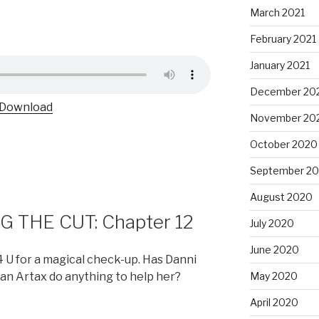
March 2021
February 2021
January 2021
December 20
Download
November 20
October 2020
September 2
August 2020
 THE CUT: Chapter 12
July 2020
June 2020
 U for a magical check-up. Has Danni
can Artax do anything to help her?
May 2020
April 2020