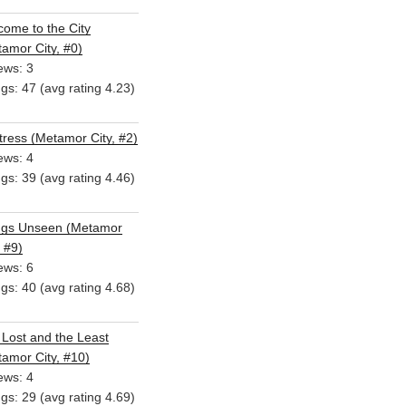
ome to the City
amor City, #0)
ews: 3
ngs: 47 (avg rating 4.23)
ress (Metamor City, #2)
ews: 4
ngs: 39 (avg rating 4.46)
ngs Unseen (Metamor
, #9)
ews: 6
ngs: 40 (avg rating 4.68)
Lost and the Least
amor City, #10)
ews: 4
ngs: 29 (avg rating 4.69)