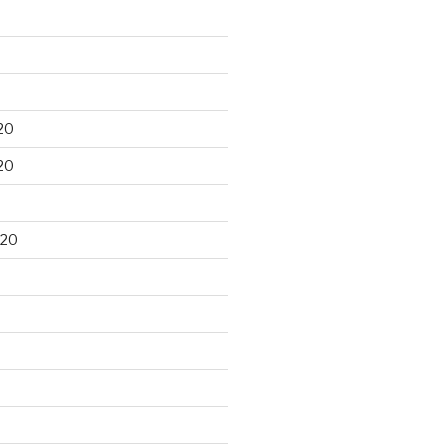
20
20
020