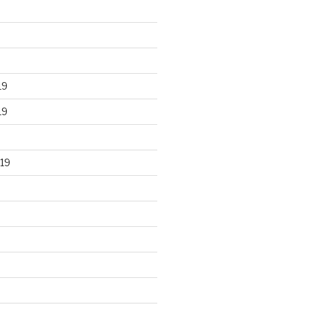
19
19
19