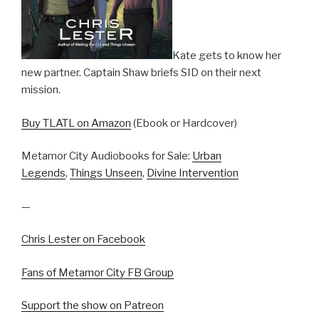
Kate gets to know her
new partner. Captain Shaw briefs SID on their next
mission.
Buy TLATL on Amazon
(Ebook or Hardcover)
Metamor City Audiobooks for Sale:
Urban
Legends
,
Things Unseen
,
Divine Intervention
—
Chris Lester on Facebook
Fans of Metamor City FB Group
Support the show on Patreon