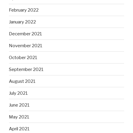
February 2022
January 2022
December 2021
November 2021
October 2021
September 2021
August 2021
July 2021
June 2021
May 2021
April 2021