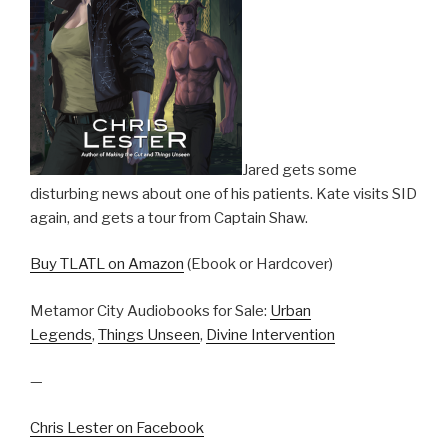
Jared gets some
disturbing news about one of his patients. Kate visits SID
again, and gets a tour from Captain Shaw.
Buy TLATL on Amazon
(Ebook or Hardcover)
Metamor City Audiobooks for Sale:
Urban
Legends
,
Things Unseen
,
Divine Intervention
—
Chris Lester on Facebook