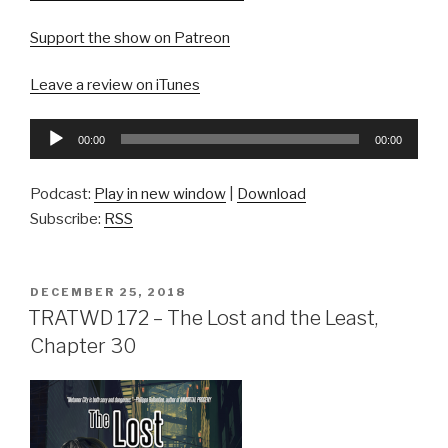
Support the show on Patreon
Leave a review on iTunes
Audio
00:00
00:00
Player
Podcast:
Play in new window
|
Download
Subscribe:
RSS
POSTED
DECEMBER 25, 2018
ON
TRATWD 172 – The Lost and the Least,
Chapter 30