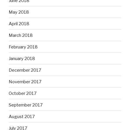
June 2018
May 2018
April 2018
March 2018
February 2018
January 2018
December 2017
November 2017
October 2017
September 2017
August 2017
July 2017