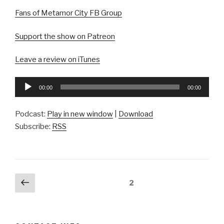
Fans of Metamor City FB Group
Support the show on Patreon
Leave a review on iTunes
Audio
00:00
00:00
Player
Podcast:
Play in new window
|
Download
Subscribe:
RSS
Posts
Previous
Page
2
page
pagination