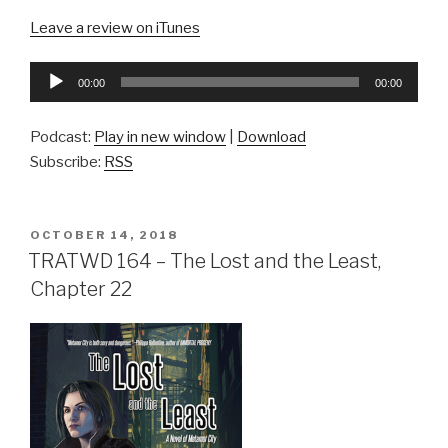
Leave a review on iTunes
Audio
00:00
00:00
Player
Podcast:
Play in new window
|
Download
Subscribe:
RSS
POSTED
OCTOBER 14, 2018
ON
TRATWD 164 – The Lost and the Least,
Chapter 22