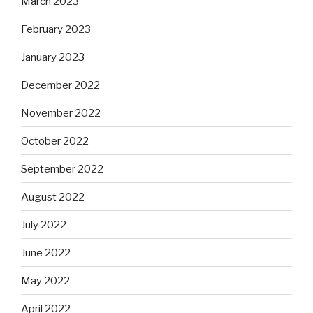
March 2023
February 2023
January 2023
December 2022
November 2022
October 2022
September 2022
August 2022
July 2022
June 2022
May 2022
April 2022