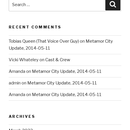
Search
Searc
for:
RECENT COMMENTS
Tobias Queen (That Voice Over Guy)
on
Metamor City
Update, 2014-05-11
Vicki Whateley
on
Cast & Crew
Amanda
on
Metamor City Update, 2014-05-11
admin
on
Metamor City Update, 2014-05-11
Amanda
on
Metamor City Update, 2014-05-11
ARCHIVES