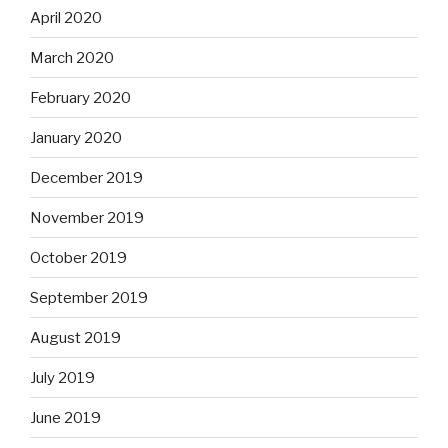
April 2020
March 2020
February 2020
January 2020
December 2019
November 2019
October 2019
September 2019
August 2019
July 2019
June 2019