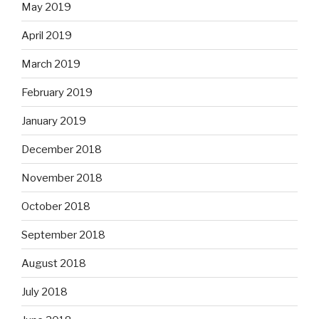
May 2019
April 2019
March 2019
February 2019
January 2019
December 2018
November 2018
October 2018
September 2018
August 2018
July 2018