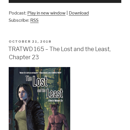
Player
Podcast:
Play in new window
|
Download
Subscribe:
RSS
POSTED
OCTOBER 21, 2018
ON
TRATWD 165 – The Lost and the Least,
Chapter 23