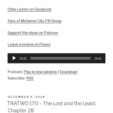
Chris Lester on Facebook
Fans of Metamor City FB Group
Support the show on Patreon
Leave a review on iTunes
Audio
00:00
00:00
Player
Podcast:
Play in new window
|
Download
Subscribe:
RSS
POSTED
DECEMBER 4, 2018
ON
TRATWD 170 – The Lost and the Least,
Chapter 28