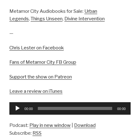
Metamor City Audiobooks for Sale:
Urban
Legends
,
Things Unseen
,
Divine Intervention
—
Chris Lester on Facebook
Fans of Metamor City FB Group
Support the show on Patreon
Leave a review on iTunes
Audio
00:00
00:00
Player
Podcast:
Play in new window
|
Download
Subscribe:
RSS