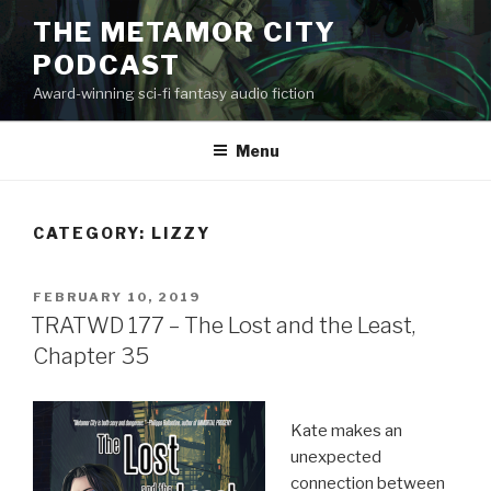
Skip
THE METAMOR CITY
to
PODCAST
content
Award-winning sci-fi fantasy audio fiction
Menu
CATEGORY:
LIZZY
POSTED
FEBRUARY 10, 2019
ON
TRATWD 177 – The Lost and the Least,
Chapter 35
Kate makes an
unexpected
connection between