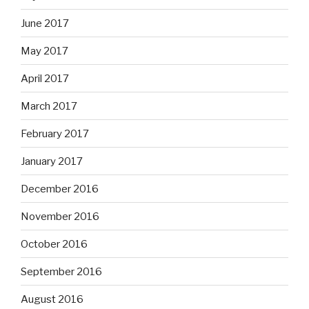
June 2017
May 2017
April 2017
March 2017
February 2017
January 2017
December 2016
November 2016
October 2016
September 2016
August 2016