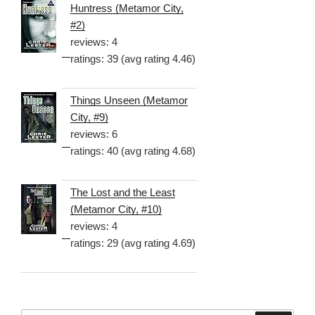
Huntress (Metamor City,
#2)
reviews: 4
ratings: 39 (avg rating 4.46)
Things Unseen (Metamor
City, #9)
reviews: 6
ratings: 40 (avg rating 4.68)
The Lost and the Least
(Metamor City, #10)
reviews: 4
ratings: 29 (avg rating 4.69)