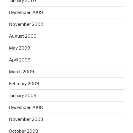
January 2010
December 2009
November 2009
August 2009
May 2009
April 2009
March 2009
February 2009
January 2009
December 2008
November 2008
October 2008