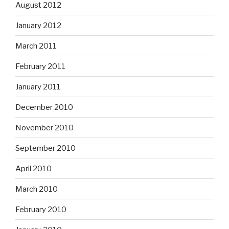
August 2012
January 2012
March 2011
February 2011
January 2011
December 2010
November 2010
September 2010
April 2010
March 2010
February 2010