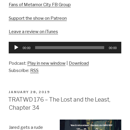
Fans of Metamor City FB Group
Support the show on Patreon
Leave a review on iTunes
Audio
00:00
00:00
Player
Podcast:
Play in new window
|
Download
Subscribe:
RSS
POSTED
JANUARY 28, 2019
ON
TRATWD 176 – The Lost and the Least,
Chapter 34
Jared gets a rude