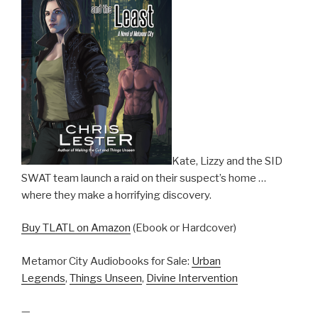
Kate, Lizzy and the SID
SWAT team launch a raid on their suspect’s home …
where they make a horrifying discovery.
Buy TLATL on Amazon
(Ebook or Hardcover)
Metamor City Audiobooks for Sale:
Urban
Legends
,
Things Unseen
,
Divine Intervention
—