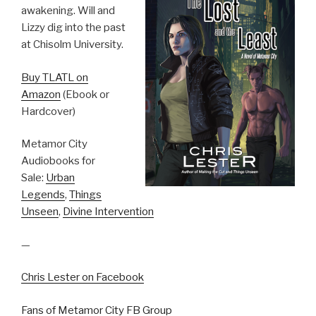
awakening. Will and
Lizzy dig into the past
at Chisolm University.
Buy TLATL on
Amazon
(Ebook or
Hardcover)
Metamor City
Audiobooks for
Sale:
Urban
Legends
,
Things
Unseen
,
Divine Intervention
—
Chris Lester on Facebook
Fans of Metamor City FB Group