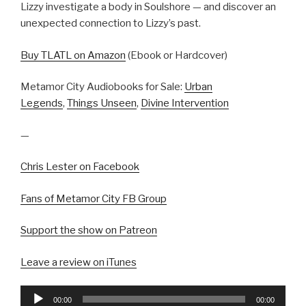
Lizzy investigate a body in Soulshore — and discover an
unexpected connection to Lizzy’s past.
Buy TLATL on Amazon
(Ebook or Hardcover)
Metamor City Audiobooks for Sale:
Urban
Legends
,
Things Unseen
,
Divine Intervention
—
Chris Lester on Facebook
Fans of Metamor City FB Group
Support the show on Patreon
Leave a review on iTunes
Audio
00:00
00:00