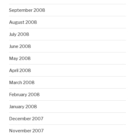
September 2008
August 2008
July 2008
June 2008
May 2008
April 2008
March 2008
February 2008
January 2008
December 2007
November 2007