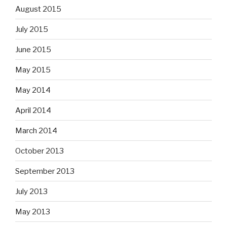
August 2015
July 2015
June 2015
May 2015
May 2014
April 2014
March 2014
October 2013
September 2013
July 2013
May 2013