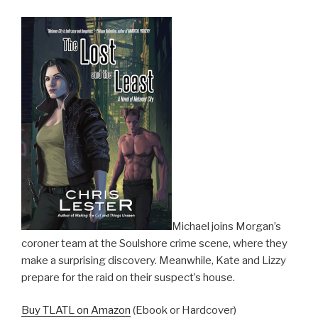
Michael joins Morgan’s
coroner team at the Soulshore crime scene, where they
make a surprising discovery. Meanwhile, Kate and Lizzy
prepare for the raid on their suspect’s house.
Buy TLATL on Amazon
(Ebook or Hardcover)