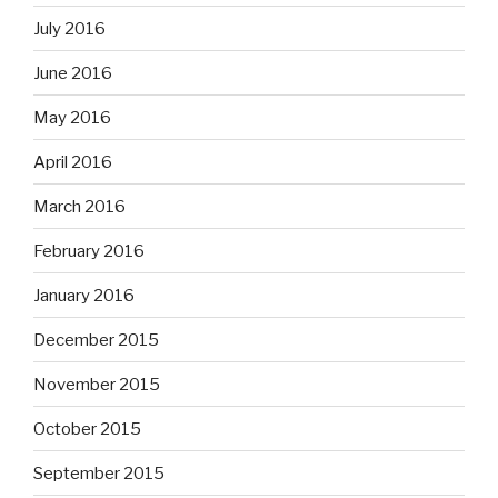
July 2016
June 2016
May 2016
April 2016
March 2016
February 2016
January 2016
December 2015
November 2015
October 2015
September 2015