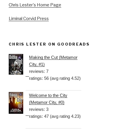
Chris Lester's Home Page
Liminal Corvid Press
CHRIS LESTER ON GOODREADS
Making the Cut (Metamor
City, #1)
reviews: 7
ratings: 56 (avg rating 4.52)
Welcome to the City
(Metamor City, #0)
reviews: 3
ratings: 47 (avg rating 4.23)