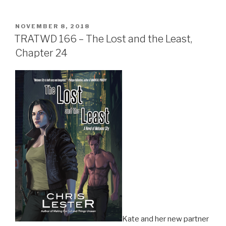
POSTED
NOVEMBER 8, 2018
ON
TRATWD 166 – The Lost and the Least,
Chapter 24
Kate and her new partner