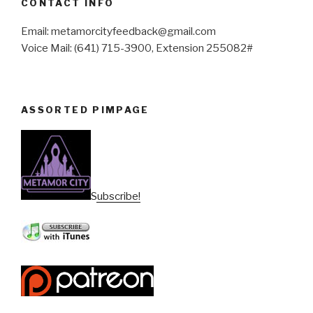
CONTACT INFO
Email: metamorcityfeedback@gmail.com
Voice Mail: (641) 715-3900, Extension 255082#
ASSORTED PIMPAGE
Subscribe!