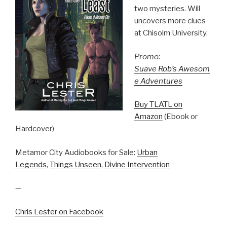
two mysteries. Will
uncovers more clues
at Chisolm University.
Promo:
Suave Rob’s Awesom
e Adventures
Buy TLATL on
Amazon
(Ebook or
Hardcover)
Metamor City Audiobooks for Sale:
Urban
Legends
,
Things Unseen
,
Divine Intervention
—
Chris Lester on Facebook