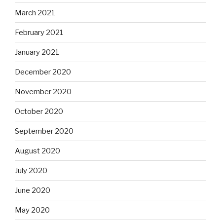
March 2021
February 2021
January 2021
December 2020
November 2020
October 2020
September 2020
August 2020
July 2020
June 2020
May 2020