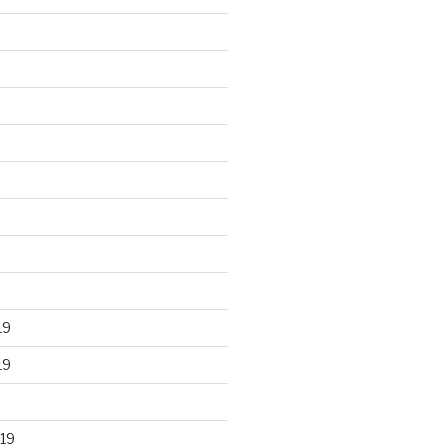
19
19
19