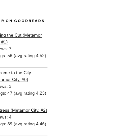
ER ON GOODREADS
ing the Cut (Metamor
, #1)
ews: 7
ngs: 56 (avg rating 4.52)
ome to the City
amor City, #0)
ews: 3
ngs: 47 (avg rating 4.23)
ress (Metamor City, #2)
ews: 4
ngs: 39 (avg rating 4.46)