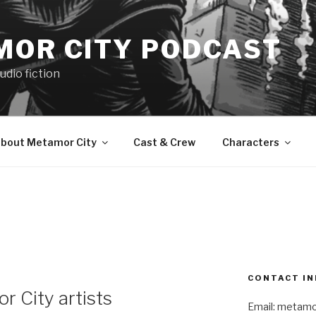
MOR CITY PODCAST
udio fiction
bout Metamor City
Cast & Crew
Characters
CONTACT IN
r City artists
Email: metam