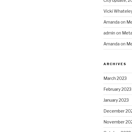
City Update, 2
Vicki Whatele
Amanda
on
Me
admin
on
Meta
Amanda
on
Me
ARCHIVES
March 2023
February 2023
January 2023
December 20
November 20