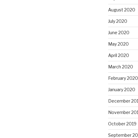
August 2020
July 2020
June 2020
May 2020
April 2020
March 2020
February 2020
January 2020
December 20
November 20
October 2019
September 20