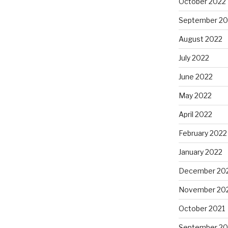
October 2022
September 20
August 2022
July 2022
June 2022
May 2022
April 2022
February 2022
January 2022
December 20
November 20
October 2021
September 20