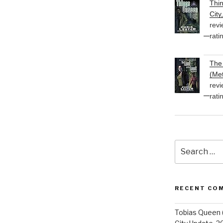
Thi
City
revi
rati
The 
(Met
revi
rati
Search
for:
RECENT CO
Tobias Queen 