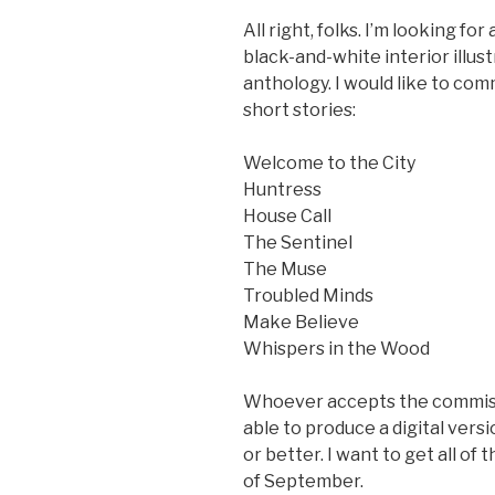
All right, folks. I’m looking fo
black-and-white interior illust
anthology. I would like to co
short stories:
Welcome to the City
Huntress
House Call
The Sentinel
The Muse
Troubled Minds
Make Believe
Whispers in the Wood
Whoever accepts the commissi
able to produce a digital versi
or better. I want to get all of 
of September.