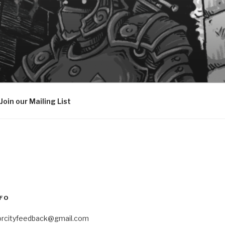
Join our Mailing List
FO
orcityfeedback@gmail.com