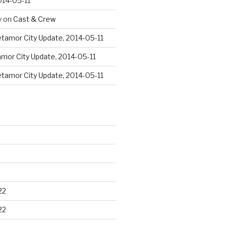
014-05-11
y
on
Cast & Crew
tamor City Update, 2014-05-11
mor City Update, 2014-05-11
tamor City Update, 2014-05-11
22
22