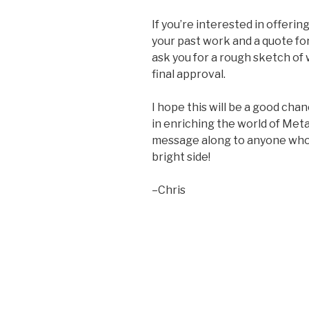
If you’re interested in offeri
your past work and a quote for yo
ask you for a rough sketch of
final approval.
I hope this will be a good cha
in enriching the world of Meta
message along to anyone who 
bright side!
–Chris