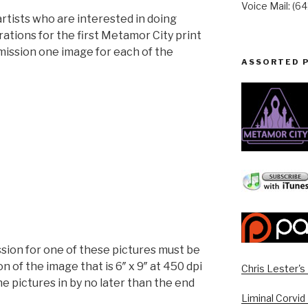
Voice Mail: (6
r artists who are interested in doing
rations for the first Metamor City print
mmission one image for each of the
ASSORTED 
on for one of these pictures must be
on of the image that is 6″ x 9″ at 450 dpi
Chris Lester'
the pictures in by no later than the end
Liminal Corvid