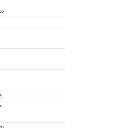
22
21
21
21