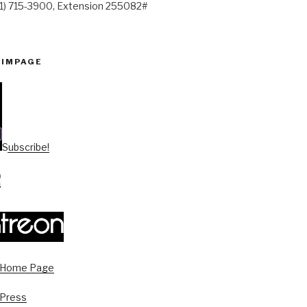
41) 715-3900, Extension 255082#
PIMPAGE
Subscribe!
s Home Page
 Press