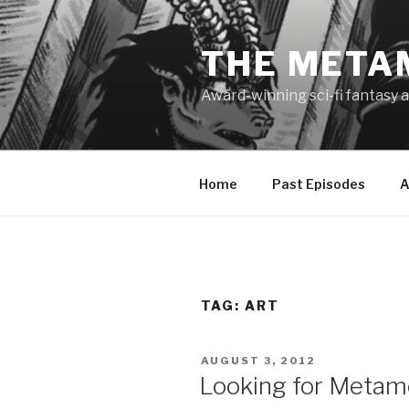
Skip
to
THE META
content
Award-winning sci-fi fantasy a
Home
Past Episodes
A
TAG:
ART
POSTED
AUGUST 3, 2012
ON
Looking for Metamo