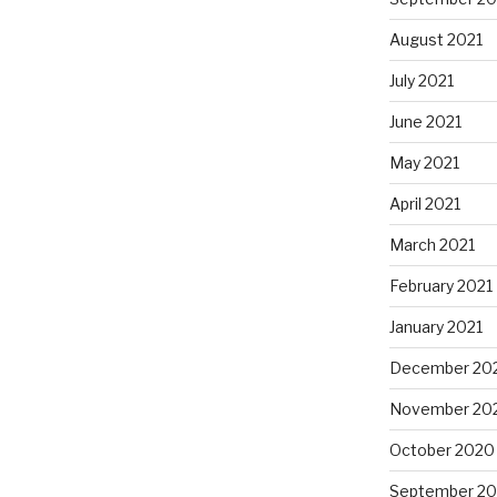
August 2021
July 2021
June 2021
May 2021
April 2021
March 2021
February 2021
January 2021
December 20
November 20
October 2020
September 2