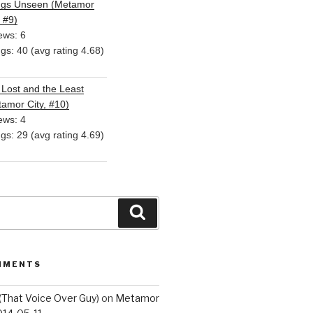
ngs Unseen (Metamor
, #9)
ews: 6
ngs: 40 (avg rating 4.68)
Lost and the Least
amor City, #10)
ews: 4
ngs: 29 (avg rating 4.69)
Search
MMENTS
(That Voice Over Guy)
on
Metamor