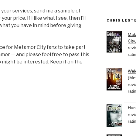
ng your services, send me a sample of
ur price. If I like what I see, then I’ll
CHRIS LEST
 what you have in mind before giving
Mak
City
nce for Metamor City fans to take part
revi
mor — and please feel free to pass this
rati
might be interested. Keep it on the
Welc
(Met
revi
rati
Hunt
revi
rati