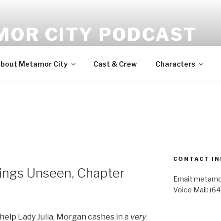
MOR CITY PODCAST
udio fiction
bout Metamor City
Cast & Crew
Characters
CONTACT IN
ngs Unseen, Chapter
Email: metam
Voice Mail: (6
help Lady Julia, Morgan cashes in a
very