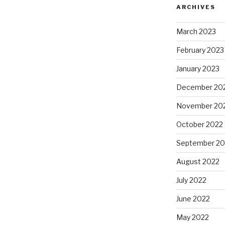
ARCHIVES
March 2023
February 2023
January 2023
December 20
November 20
October 2022
September 20
August 2022
July 2022
June 2022
May 2022