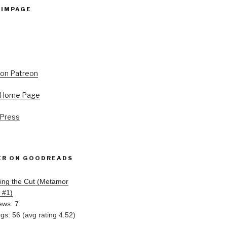
PIMPAGE
s Home Page
 Press
ER ON GOODREADS
ing the Cut (Metamor
, #1)
ews: 7
ngs: 56 (avg rating 4.52)