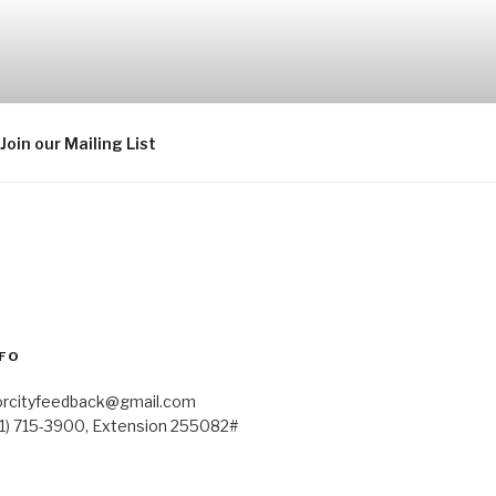
Join our Mailing List
FO
orcityfeedback@gmail.com
41) 715-3900, Extension 255082#