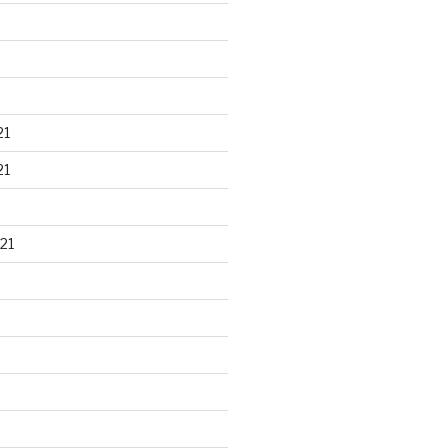
21
21
21