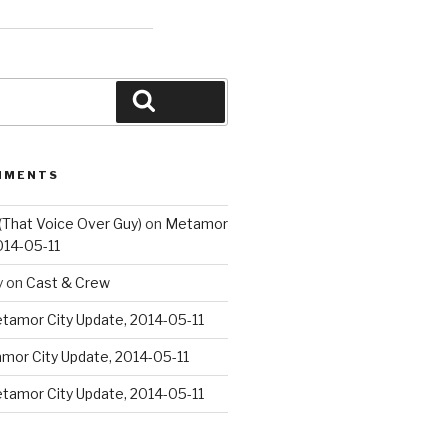
Search
MMENTS
(That Voice Over Guy)
on
Metamor
014-05-11
y
on
Cast & Crew
tamor City Update, 2014-05-11
mor City Update, 2014-05-11
tamor City Update, 2014-05-11