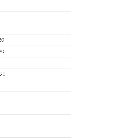
20
20
020