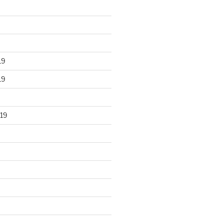
19
19
19