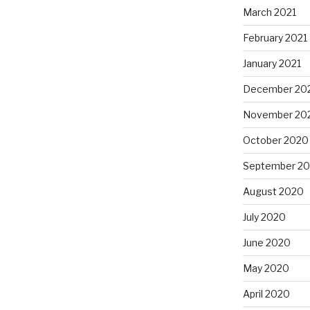
March 2021
February 2021
January 2021
December 20
November 20
October 2020
September 2
August 2020
July 2020
June 2020
May 2020
April 2020