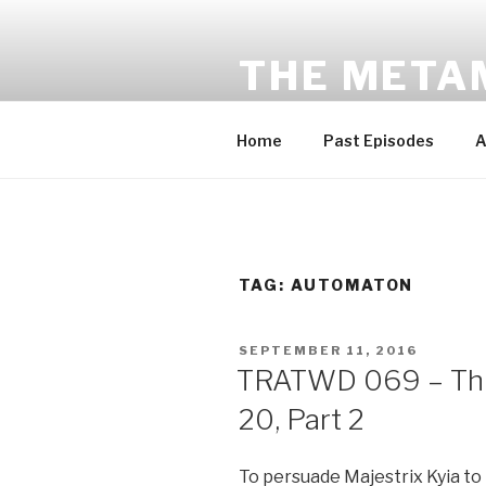
Skip
to
THE META
content
Award-winning sci-fi fantasy a
Home
Past Episodes
A
TAG:
AUTOMATON
POSTED
SEPTEMBER 11, 2016
ON
TRATWD 069 – Thi
20, Part 2
To persuade Majestrix Kyia to 