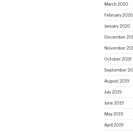
March 2020
February 2020
January 2020
December 20
November 20
October 2019
September 20
August 2019
July 2019
June 2019
May 2019
April 2019