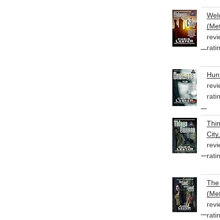
Welc
(Met
revi
rati
Hunt
revi
rati
Thi
City
revi
rati
The 
(Met
revi
rati