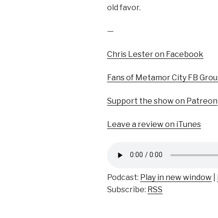
old favor.
—
Chris Lester on Facebook
Fans of Metamor City FB Gro
Support the show on Patreon
Leave a review on iTunes
Podcast:
Play in new window
|
Subscribe:
RSS