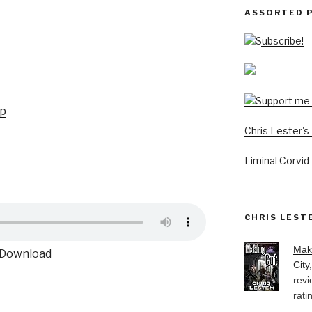
ASSORTED 
Subscribe!
up
Chris Lester'
Liminal Corvid
CHRIS LEST
Mak
Download
City
revi
rati