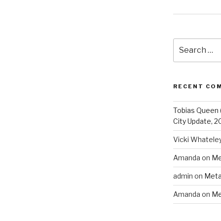
Search
for:
RECENT CO
Tobias Queen 
City Update, 2
Vicki Whatele
Amanda
on
Me
admin
on
Meta
Amanda
on
Me