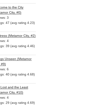
ome to the City
amor City, #0)
ews: 3
ngs: 47 (avg rating 4.23)
ress (Metamor City, #2)
ews: 4
ngs: 39 (avg rating 4.46)
ngs Unseen (Metamor
, #9)
ews: 6
ngs: 40 (avg rating 4.68)
Lost and the Least
amor City, #10)
ews: 4
ngs: 29 (avg rating 4.69)