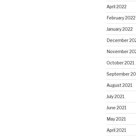
April 2022
February 2022
January 2022
December 20
November 20
October 2021
September 20
August 2021
July 2021
June 2021
May 2021
April 2021