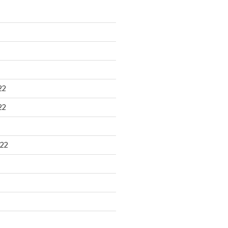
22
22
22