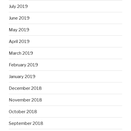
July 2019
June 2019
May 2019
April 2019
March 2019
February 2019
January 2019
December 2018
November 2018
October 2018
September 2018