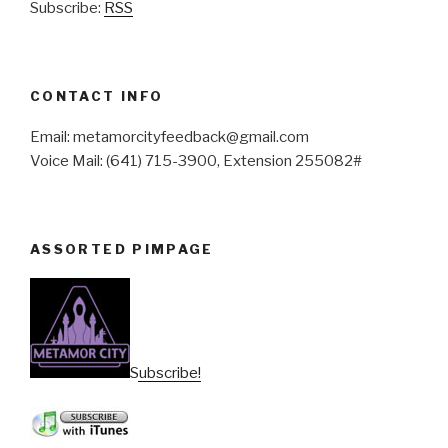
Subscribe:
RSS
CONTACT INFO
Email: metamorcityfeedback@gmail.com
Voice Mail: (641) 715-3900, Extension 255082#
ASSORTED PIMPAGE
Subscribe!