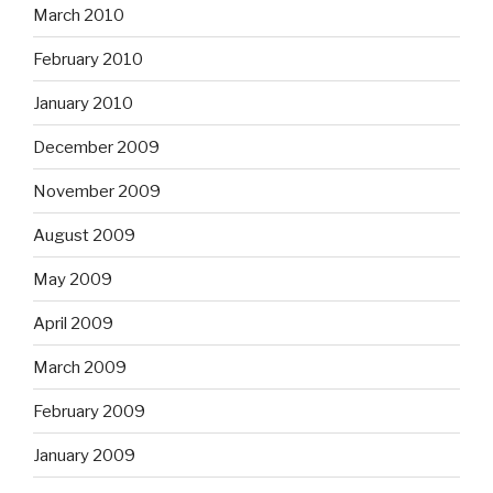
March 2010
February 2010
January 2010
December 2009
November 2009
August 2009
May 2009
April 2009
March 2009
February 2009
January 2009