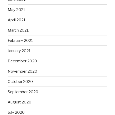
May 2021
April 2021
March 2021
February 2021
January 2021
December 2020
November 2020
October 2020
September 2020
August 2020
July 2020