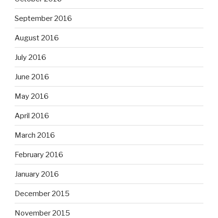
September 2016
August 2016
July 2016
June 2016
May 2016
April 2016
March 2016
February 2016
January 2016
December 2015
November 2015