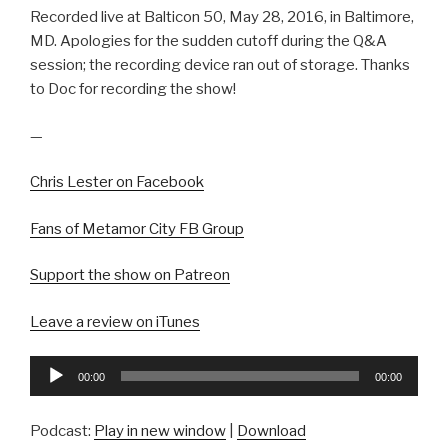
Recorded live at Balticon 50, May 28, 2016, in Baltimore,
MD. Apologies for the sudden cutoff during the Q&A
session; the recording device ran out of storage. Thanks
to Doc for recording the show!
—
Chris Lester on Facebook
Fans of Metamor City FB Group
Support the show on Patreon
Leave a review on iTunes
Audio
00:00
00:00
Player
Podcast:
Play in new window
|
Download