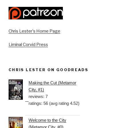
Chris Lester's Home Page
Liminal Corvid Press
CHRIS LESTER ON GOODREADS
Making the Cut (Metamor
City, #1)
reviews: 7
ratings: 56 (avg rating 4.52)
Welcome to the City
(Metamor City, #0)