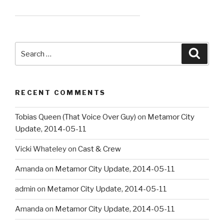
Search
Searc
for:
RECENT COMMENTS
Tobias Queen (That Voice Over Guy)
on
Metamor City
Update, 2014-05-11
Vicki Whateley
on
Cast & Crew
Amanda
on
Metamor City Update, 2014-05-11
admin
on
Metamor City Update, 2014-05-11
Amanda
on
Metamor City Update, 2014-05-11