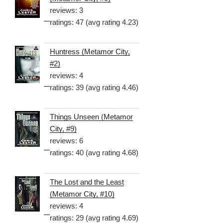
reviews: 3
ratings: 47 (avg rating 4.23)
Huntress (Metamor City,
#2)
reviews: 4
ratings: 39 (avg rating 4.46)
Things Unseen (Metamor
City, #9)
reviews: 6
ratings: 40 (avg rating 4.68)
The Lost and the Least
(Metamor City, #10)
reviews: 4
ratings: 29 (avg rating 4.69)