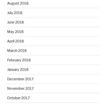
August 2018
July 2018
June 2018
May 2018
April 2018
March 2018
February 2018
January 2018
December 2017
November 2017
October 2017