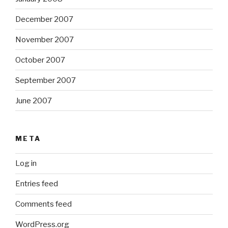
December 2007
November 2007
October 2007
September 2007
June 2007
META
Log in
Entries feed
Comments feed
WordPress.org