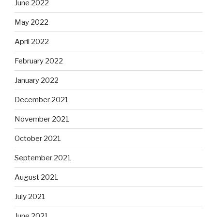
June 2022
May 2022
April 2022
February 2022
January 2022
December 2021
November 2021
October 2021
September 2021
August 2021
July 2021
June 2021