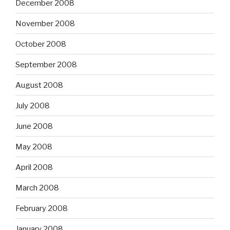
December 2008
November 2008
October 2008
September 2008
August 2008
July 2008
June 2008
May 2008
April 2008
March 2008
February 2008
January 2008