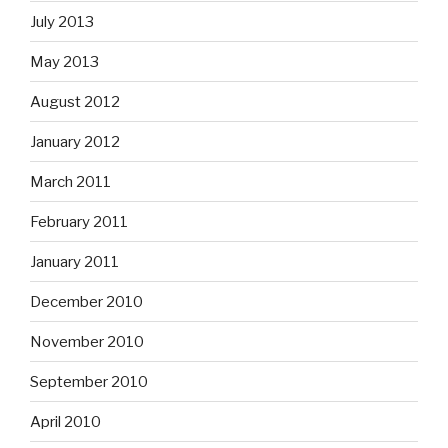
July 2013
May 2013
August 2012
January 2012
March 2011
February 2011
January 2011
December 2010
November 2010
September 2010
April 2010