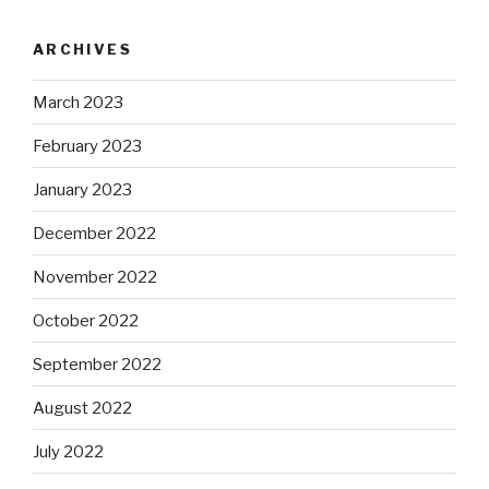
ARCHIVES
March 2023
February 2023
January 2023
December 2022
November 2022
October 2022
September 2022
August 2022
July 2022