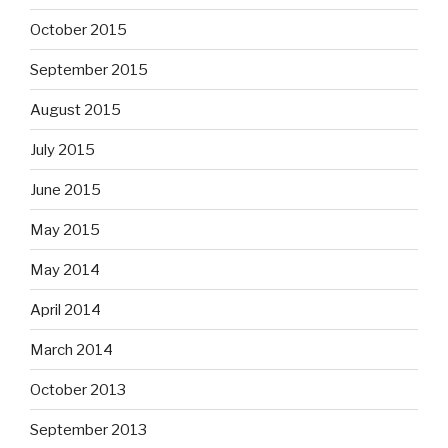
October 2015
September 2015
August 2015
July 2015
June 2015
May 2015
May 2014
April 2014
March 2014
October 2013
September 2013