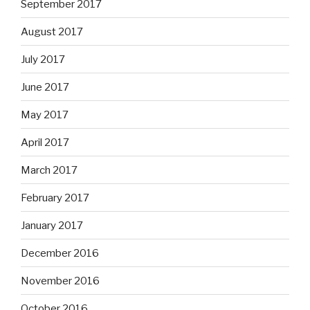
September 2017
August 2017
July 2017
June 2017
May 2017
April 2017
March 2017
February 2017
January 2017
December 2016
November 2016
October 2016