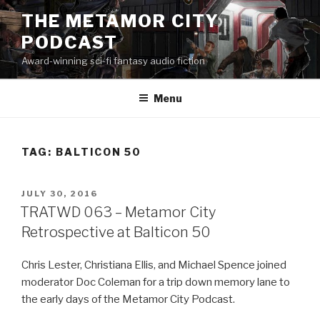
Skip
THE METAMOR CITY
to
PODCAST
content
Award-winning sci-fi fantasy audio fiction
Menu
TAG:
BALTICON 50
POSTED
JULY 30, 2016
ON
TRATWD 063 – Metamor City
Retrospective at Balticon 50
Chris Lester, Christiana Ellis, and Michael Spence joined
moderator Doc Coleman for a trip down memory lane to
the early days of the Metamor City Podcast.