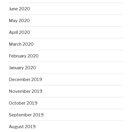
June 2020
May 2020
April 2020
March 2020
February 2020
January 2020
December 2019
November 2019
October 2019
September 2019
August 2019