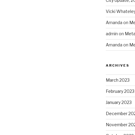
City Update, 2
Vicki Whatele
Amanda
on
Me
admin
on
Meta
Amanda
on
Me
ARCHIVES
March 2023
February 2023
January 2023
December 20
November 20