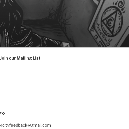
Join our Mailing List
FO
orcityfeedback@gmail.com