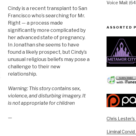
Voice Mail: (6
Cindy is a recent transplant to San
Francisco who’s searching for Mr.
Right — a process made
ASSORTED 
significantly more complicated by
her advanced state of pregnancy.
In Jonathan she seems to have
found a likely prospect, but Cindy’s
unusual religious beliefs may pose a
challenge to their new
relationship.
Warning: This story contains sex,
violence, and disturbing imagery. It
is not appropriate for children
—
Chris Lester'
Liminal Corvid