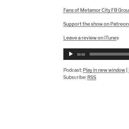
Fans of Metamor City FB Gro
Support the show on Patreon
Leave a review on iTune
s
Audio
00:00
Player
Podcast:
Play in new window
|
Subscribe:
RSS