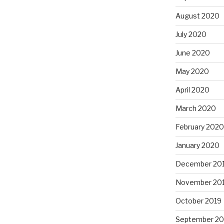
August 2020
July 2020
June 2020
May 2020
April 2020
March 2020
February 2020
January 2020
December 20
November 20
October 2019
September 20