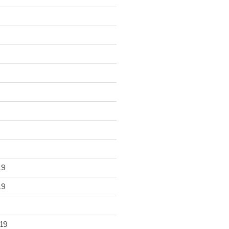
19
19
19