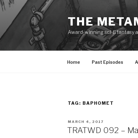
Skip
to
THE META
content
Award-winning sci-fi fantasy a
Home
Past Episodes
A
TAG:
BAPHOMET
POSTED
MARCH 4, 2017
ON
TRATWD 092 – Mater