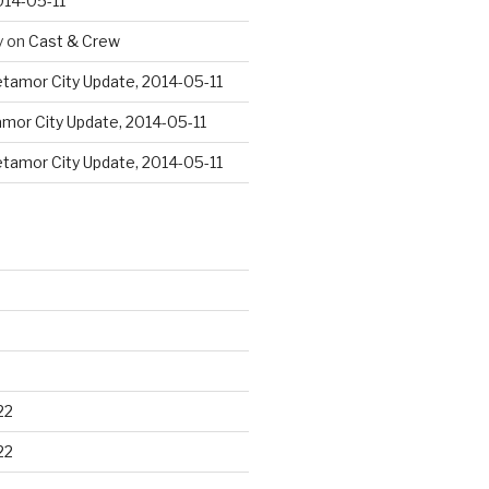
014-05-11
y
on
Cast & Crew
tamor City Update, 2014-05-11
mor City Update, 2014-05-11
tamor City Update, 2014-05-11
22
22