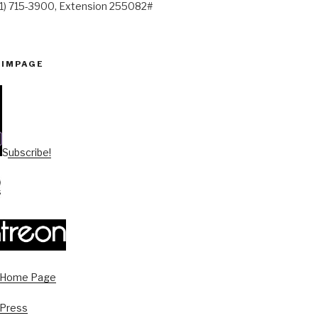
41) 715-3900, Extension 255082#
PIMPAGE
Subscribe!
s Home Page
 Press