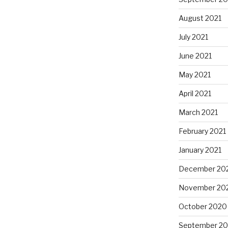
August 2021
July 2021
June 2021
May 2021
April 2021
March 2021
February 2021
January 2021
December 20
November 20
October 2020
September 2