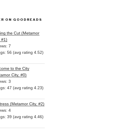
ER ON GOODREADS
ing the Cut (Metamor
, #1)
ews: 7
ngs: 56 (avg rating 4.52)
ome to the City
amor City, #0)
ews: 3
ngs: 47 (avg rating 4.23)
ress (Metamor City, #2)
ews: 4
ngs: 39 (avg rating 4.46)