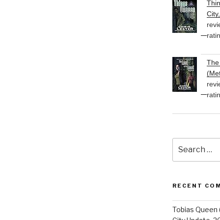
Thi
City
revi
rati
The 
(Met
revi
rati
Search
for:
RECENT CO
Tobias Queen 