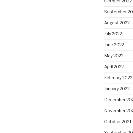
October 2022
September 20
August 2022
July 2022
June 2022
May 2022
April 2022
February 2022
January 2022
December 20
November 20
October 2021
September 20