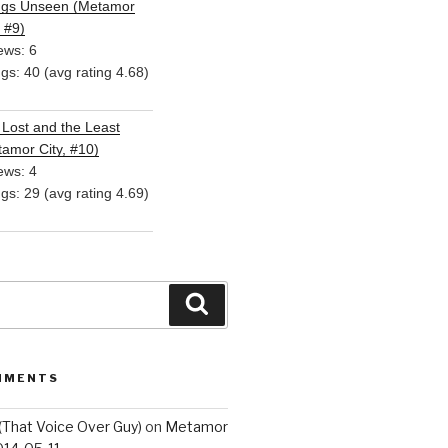
ngs Unseen (Metamor
, #9)
ews: 6
ngs: 40 (avg rating 4.68)
Lost and the Least
amor City, #10)
ews: 4
ngs: 29 (avg rating 4.69)
Search
MMENTS
(That Voice Over Guy)
on
Metamor