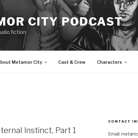
MOR CITY PODCAST
udio fiction
bout Metamor City
Cast & Crew
Characters
CONTACT IN
nal Instinct, Part 1
Email: metam