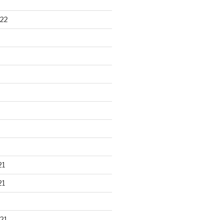
22
21
21
21