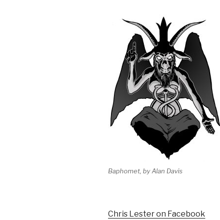
Baphomet, by Alan Davis
Chris Lester on Facebook