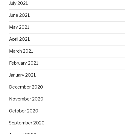
July 2021
June 2021
May 2021
April 2021
March 2021
February 2021
January 2021
December 2020
November 2020
October 2020
September 2020