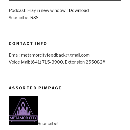
Podcast:
Play in new window
|
Download
Subscribe:
RSS
CONTACT INFO
Email: metamorcityfeedback@gmail.com
Voice Mail: (641) 715-3900, Extension 255082#
ASSORTED PIMPAGE
Subscribe!