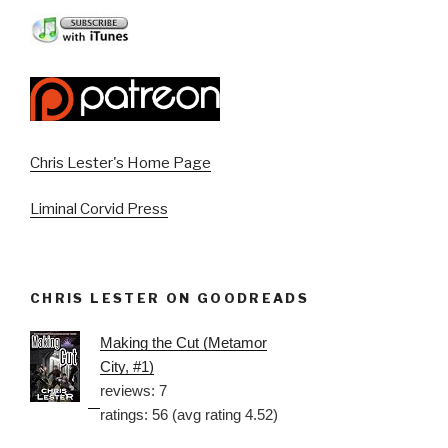
Chris Lester's Home Page
Liminal Corvid Press
CHRIS LESTER ON GOODREADS
Making the Cut (Metamor
City, #1)
reviews: 7
ratings: 56 (avg rating 4.52)