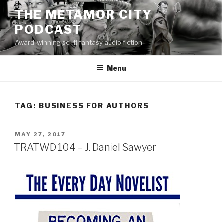
Skip
THE METAMOR CITY
to
PODCAST
content
Award-winning sci-fi fantasy audio fiction
Menu
TAG:
BUSINESS FOR AUTHORS
POSTED
MAY 27, 2017
ON
TRATWD 104 – J. Daniel Sawyer