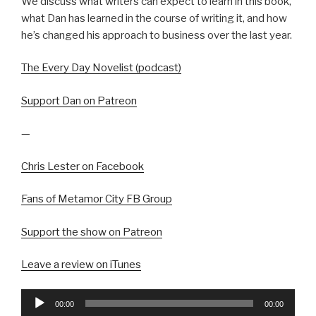
We discuss what writers can expect to learn in this book,
what Dan has learned in the course of writing it, and how
he’s changed his approach to business over the last year.
The Every Day Novelist (podcast)
Support Dan on Patreon
—
Chris Lester on Facebook
Fans of Metamor City FB Group
Support the show on Patreon
Leave a review on iTunes
Audio
00:00
00:00
Player