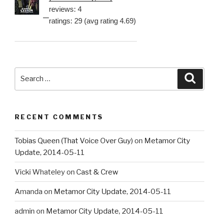
reviews: 4
ratings: 29 (avg rating 4.69)
Search
Searc
for:
RECENT COMMENTS
Tobias Queen (That Voice Over Guy)
on
Metamor City
Update, 2014-05-11
Vicki Whateley
on
Cast & Crew
Amanda
on
Metamor City Update, 2014-05-11
admin
on
Metamor City Update, 2014-05-11