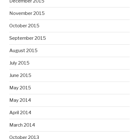
December 2015
November 2015
October 2015
September 2015
August 2015
July 2015
June 2015
May 2015
May 2014
April 2014
March 2014
October 2013