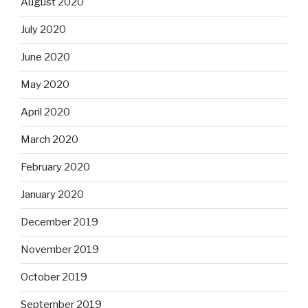
August 2020
July 2020
June 2020
May 2020
April 2020
March 2020
February 2020
January 2020
December 2019
November 2019
October 2019
September 2019