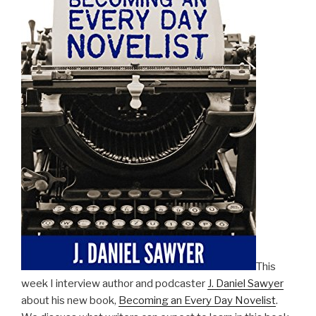
This
week I interview author and podcaster
J. Daniel Sawyer
about his new book,
Becoming an Every Day Novelist
.