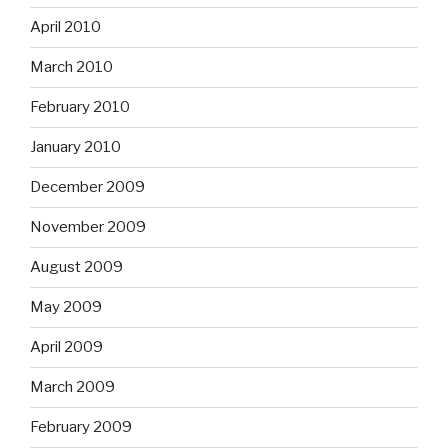
April 2010
March 2010
February 2010
January 2010
December 2009
November 2009
August 2009
May 2009
April 2009
March 2009
February 2009