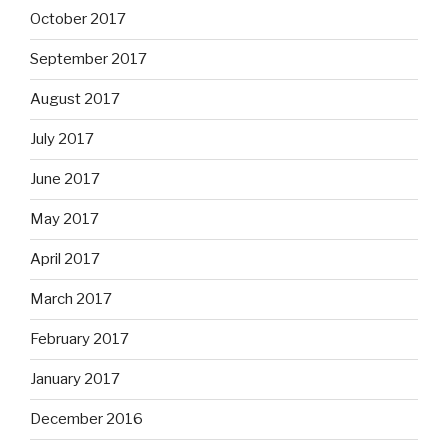
October 2017
September 2017
August 2017
July 2017
June 2017
May 2017
April 2017
March 2017
February 2017
January 2017
December 2016