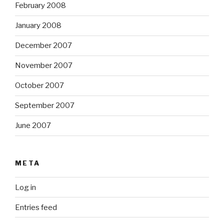
February 2008
January 2008
December 2007
November 2007
October 2007
September 2007
June 2007
META
Log in
Entries feed