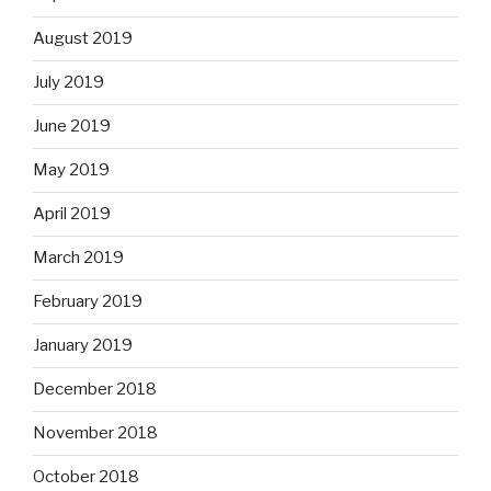
August 2019
July 2019
June 2019
May 2019
April 2019
March 2019
February 2019
January 2019
December 2018
November 2018
October 2018