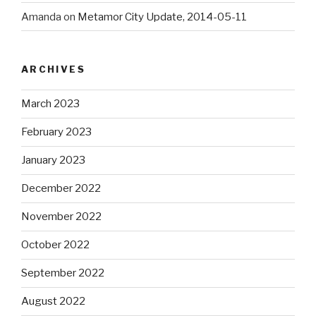
Amanda
on
Metamor City Update, 2014-05-11
ARCHIVES
March 2023
February 2023
January 2023
December 2022
November 2022
October 2022
September 2022
August 2022