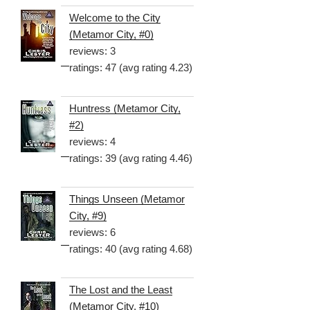
Welcome to the City
(Metamor City, #0)
reviews: 3
ratings: 47 (avg rating 4.23)
Huntress (Metamor City,
#2)
reviews: 4
ratings: 39 (avg rating 4.46)
Things Unseen (Metamor
City, #9)
reviews: 6
ratings: 40 (avg rating 4.68)
The Lost and the Least
(Metamor City, #10)