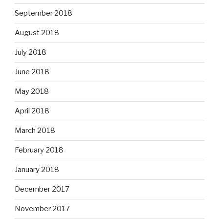
September 2018
August 2018
July 2018
June 2018
May 2018
April 2018
March 2018
February 2018
January 2018
December 2017
November 2017