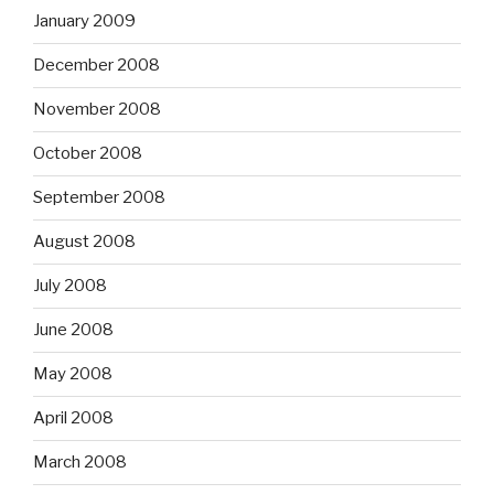
January 2009
December 2008
November 2008
October 2008
September 2008
August 2008
July 2008
June 2008
May 2008
April 2008
March 2008