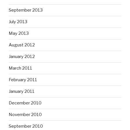
September 2013
July 2013
May 2013
August 2012
January 2012
March 2011
February 2011
January 2011
December 2010
November 2010
September 2010