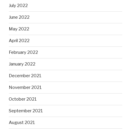
July 2022
June 2022
May 2022
April 2022
February 2022
January 2022
December 2021
November 2021
October 2021
September 2021
August 2021