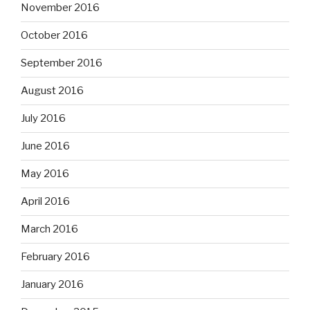
November 2016
October 2016
September 2016
August 2016
July 2016
June 2016
May 2016
April 2016
March 2016
February 2016
January 2016