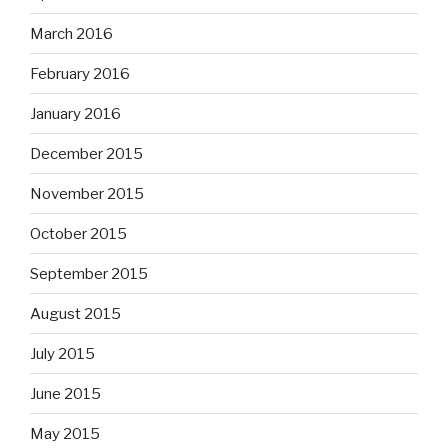
March 2016
February 2016
January 2016
December 2015
November 2015
October 2015
September 2015
August 2015
July 2015
June 2015
May 2015