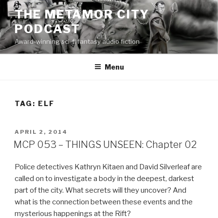
Skip
THE METAMOR CITY
to
PODCAST
content
Award-winning sci-fi fantasy audio fiction
Menu
TAG:
ELF
POSTED
APRIL 2, 2014
ON
MCP 053 – THINGS UNSEEN: Chapter 02
Police detectives Kathryn Kitaen and David Silverleaf are
called on to investigate a body in the deepest, darkest
part of the city. What secrets will they uncover? And
what is the connection between these events and the
mysterious happenings at the Rift?