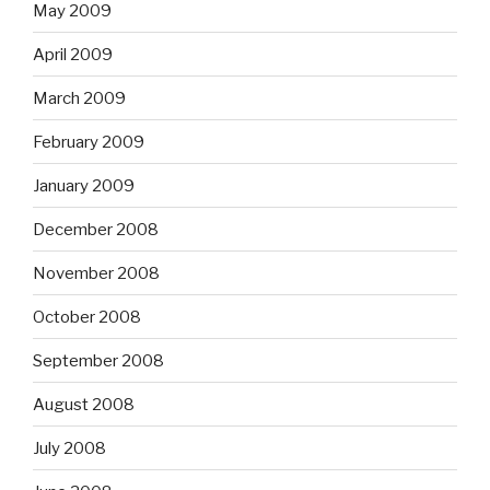
May 2009
April 2009
March 2009
February 2009
January 2009
December 2008
November 2008
October 2008
September 2008
August 2008
July 2008