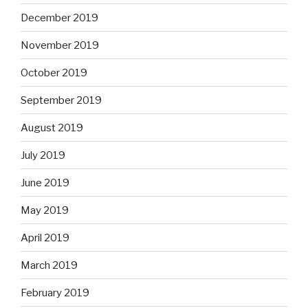
December 2019
November 2019
October 2019
September 2019
August 2019
July 2019
June 2019
May 2019
April 2019
March 2019
February 2019