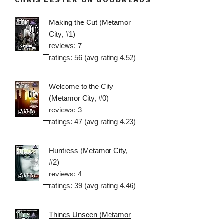
CHRIS LESTER ON GOODREADS
Making the Cut (Metamor
City, #1)
reviews: 7
ratings: 56 (avg rating 4.52)
Welcome to the City
(Metamor City, #0)
reviews: 3
ratings: 47 (avg rating 4.23)
Huntress (Metamor City,
#2)
reviews: 4
ratings: 39 (avg rating 4.46)
Things Unseen (Metamor