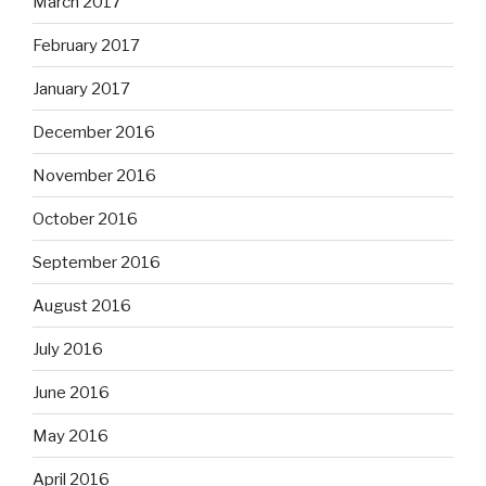
March 2017
February 2017
January 2017
December 2016
November 2016
October 2016
September 2016
August 2016
July 2016
June 2016
May 2016
April 2016