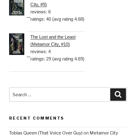
City, #9)
reviews: 6
ratings: 40 (avg rating 4.68)
The Lost and the Least
(Metamor City, #10)
reviews: 4
ratings: 29 (avg rating 4.69)
Search
Searc
for:
RECENT COMMENTS
Tobias Queen (That Voice Over Guy)
on
Metamor City