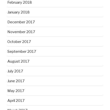
February 2018
January 2018
December 2017
November 2017
October 2017
September 2017
August 2017
July 2017
June 2017
May 2017
April 2017