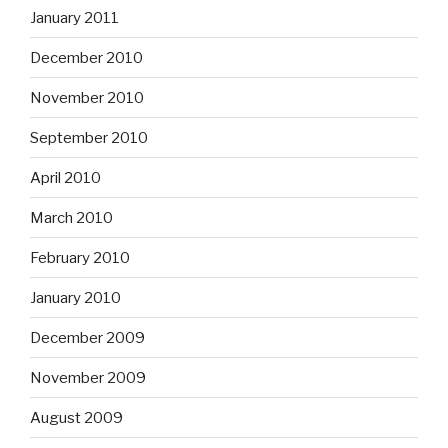
January 2011
December 2010
November 2010
September 2010
April 2010
March 2010
February 2010
January 2010
December 2009
November 2009
August 2009