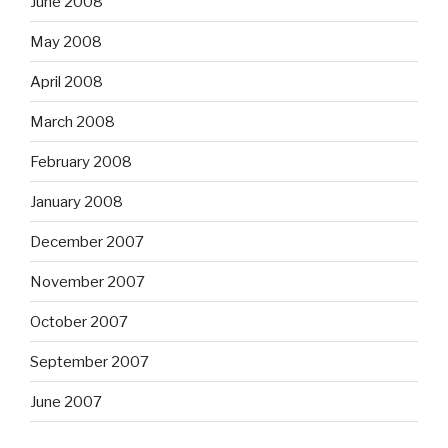
June 2008
May 2008
April 2008
March 2008
February 2008
January 2008
December 2007
November 2007
October 2007
September 2007
June 2007