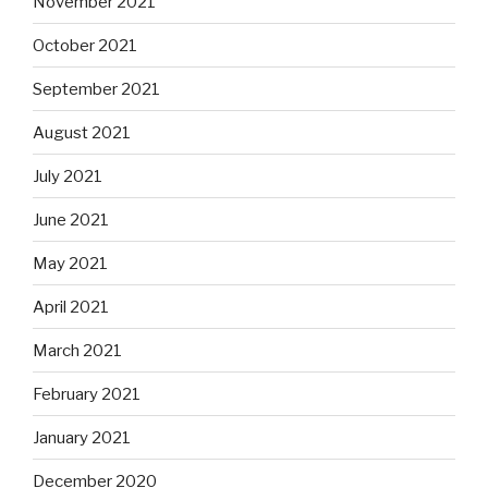
November 2021
October 2021
September 2021
August 2021
July 2021
June 2021
May 2021
April 2021
March 2021
February 2021
January 2021
December 2020