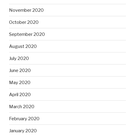
November 2020
October 2020
September 2020
August 2020
July 2020
June 2020
May 2020
April 2020
March 2020
February 2020
January 2020