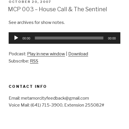
POSTED
OCTOBER 20, 2007
ON
MCP 003 – House Call & The Sentinel
See archives for show notes.
Audio
00:00
00:00
Player
Podcast:
Play in new window
|
Download
Subscribe:
RSS
CONTACT INFO
Email: metamorcityfeedback@gmail.com
Voice Mail: (641) 715-3900, Extension 255082#