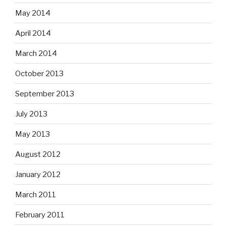
May 2014
April 2014
March 2014
October 2013
September 2013
July 2013
May 2013
August 2012
January 2012
March 2011
February 2011