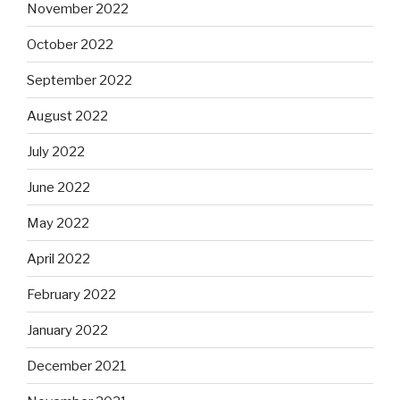
November 2022
October 2022
September 2022
August 2022
July 2022
June 2022
May 2022
April 2022
February 2022
January 2022
December 2021