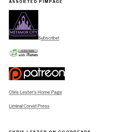
ASSORTED PIMPAGE
Subscribe!
Chris Lester's Home Page
Liminal Corvid Press