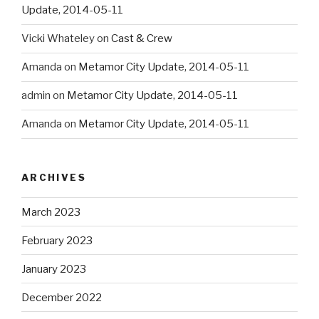
Update, 2014-05-11
Vicki Whateley
on
Cast & Crew
Amanda
on
Metamor City Update, 2014-05-11
admin
on
Metamor City Update, 2014-05-11
Amanda
on
Metamor City Update, 2014-05-11
ARCHIVES
March 2023
February 2023
January 2023
December 2022