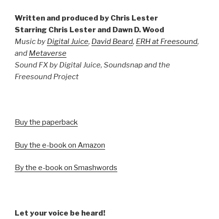
Written and produced by Chris Lester
Starring Chris Lester and Dawn D. Wood
Music by
Digital Juice
,
David Beard
,
ERH at Freesound
,
and
Metaverse
Sound FX by Digital Juice, Soundsnap and the
Freesound Project
Buy the paperback
Buy the e-book on Amazon
By the e-book on Smashwords
Let your voice be heard!