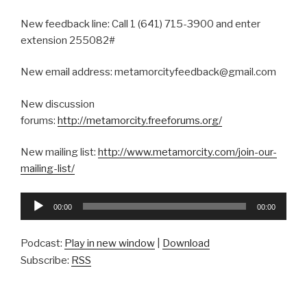
New feedback line: Call 1 (641) 715-3900 and enter
extension 255082#
New email address: metamorcityfeedback@gmail.com
New discussion
forums:
http://metamorcity.freeforums.org/
New mailing list:
http://www.metamorcity.com/join-our-
mailing-list/
Audio
00:00
00:00
Player
Podcast:
Play in new window
|
Download
Subscribe:
RSS