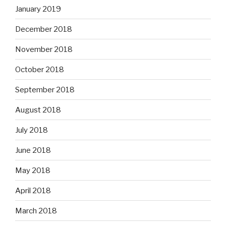
January 2019
December 2018
November 2018
October 2018
September 2018
August 2018
July 2018
June 2018
May 2018
April 2018
March 2018