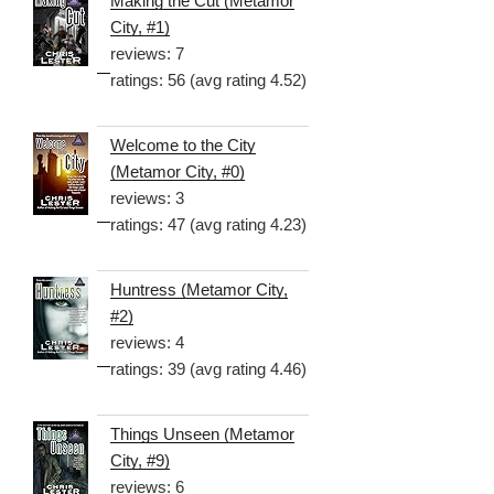
Making the Cut (Metamor
City, #1)
reviews: 7
ratings: 56 (avg rating 4.52)
Welcome to the City
(Metamor City, #0)
reviews: 3
ratings: 47 (avg rating 4.23)
Huntress (Metamor City,
#2)
reviews: 4
ratings: 39 (avg rating 4.46)
Things Unseen (Metamor
City, #9)
reviews: 6