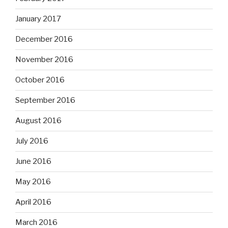
January 2017
December 2016
November 2016
October 2016
September 2016
August 2016
July 2016
June 2016
May 2016
April 2016
March 2016