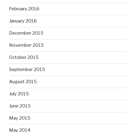
February 2016
January 2016
December 2015
November 2015
October 2015
September 2015
August 2015
July 2015
June 2015
May 2015
May 2014