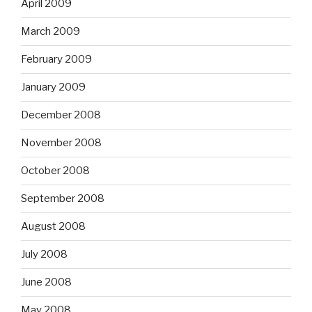
April 2009
March 2009
February 2009
January 2009
December 2008
November 2008
October 2008
September 2008
August 2008
July 2008
June 2008
May 2008