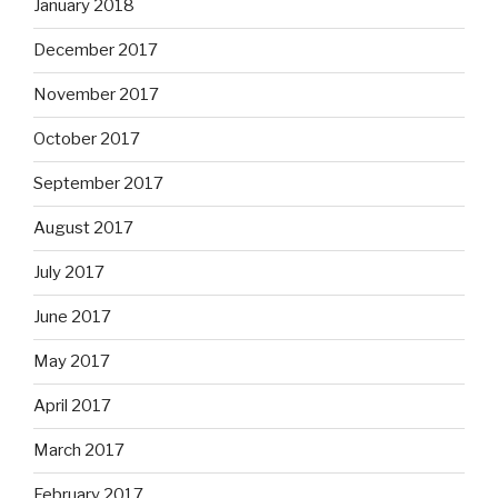
January 2018
December 2017
November 2017
October 2017
September 2017
August 2017
July 2017
June 2017
May 2017
April 2017
March 2017
February 2017