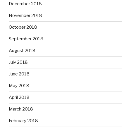
December 2018
November 2018
October 2018
September 2018
August 2018
July 2018
June 2018
May 2018
April 2018
March 2018
February 2018