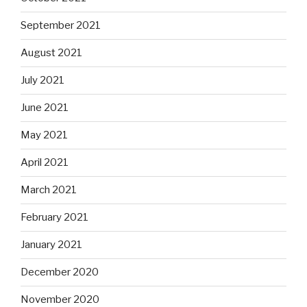
September 2021
August 2021
July 2021
June 2021
May 2021
April 2021
March 2021
February 2021
January 2021
December 2020
November 2020