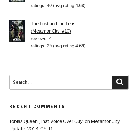
ratings: 40 (avg rating 4.68)
The Lost and the Least
(Metamor City, #10)
reviews: 4
ratings: 29 (avg rating 4.69)
Search
Searc
for:
RECENT COMMENTS
Tobias Queen (That Voice Over Guy)
on
Metamor City
Update, 2014-05-11