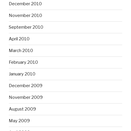
December 2010
November 2010
September 2010
April 2010
March 2010
February 2010
January 2010
December 2009
November 2009
August 2009
May 2009