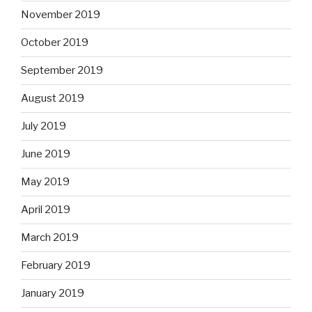
November 2019
October 2019
September 2019
August 2019
July 2019
June 2019
May 2019
April 2019
March 2019
February 2019
January 2019