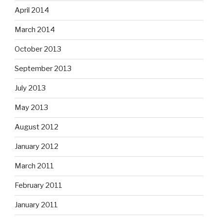
April 2014
March 2014
October 2013
September 2013
July 2013
May 2013
August 2012
January 2012
March 2011
February 2011
January 2011