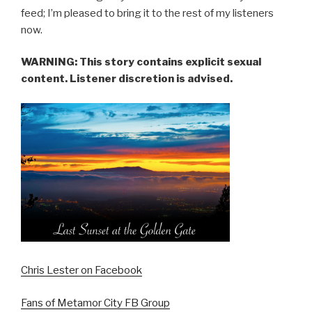
feed; I’m pleased to bring it to the rest of my listeners
now.
WARNING: This story contains explicit sexual
content. Listener discretion is advised.
Chris Lester on Facebook
Fans of Metamor City FB Group