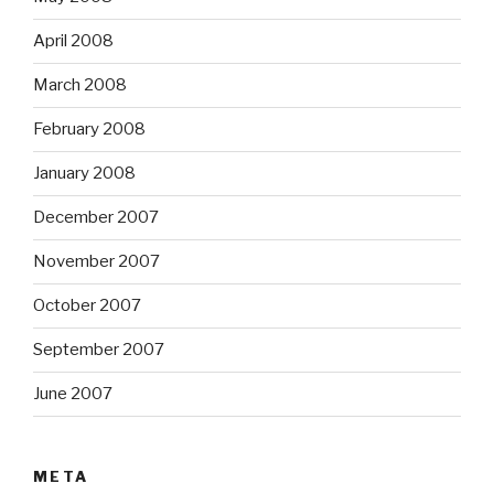
April 2008
March 2008
February 2008
January 2008
December 2007
November 2007
October 2007
September 2007
June 2007
META