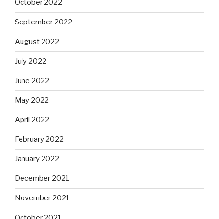
October 2022
September 2022
August 2022
July 2022
June 2022
May 2022
April 2022
February 2022
January 2022
December 2021
November 2021
October 2021