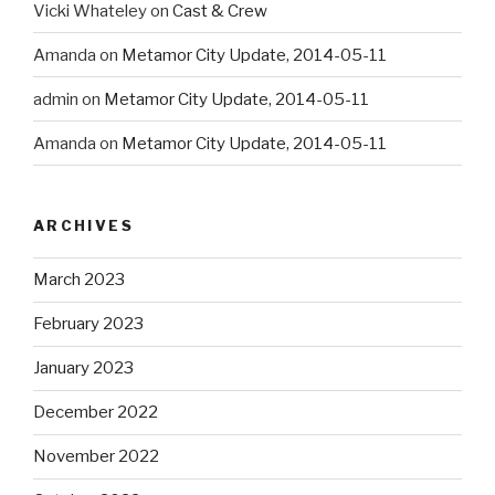
Vicki Whateley
on
Cast & Crew
Amanda
on
Metamor City Update, 2014-05-11
admin
on
Metamor City Update, 2014-05-11
Amanda
on
Metamor City Update, 2014-05-11
ARCHIVES
March 2023
February 2023
January 2023
December 2022
November 2022