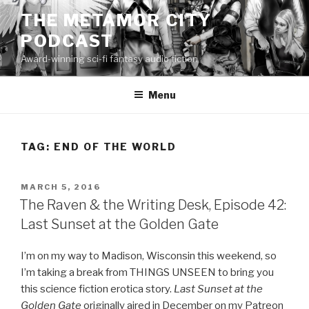
Skip
THE METAMOR CITY
to
PODCAST
content
Award-winning sci-fi fantasy audio fiction
Menu
TAG:
END OF THE WORLD
POSTED
MARCH 5, 2016
ON
The Raven & the Writing Desk, Episode 42:
Last Sunset at the Golden Gate
I’m on my way to Madison, Wisconsin this weekend, so
I’m taking a break from THINGS UNSEEN to bring you
this science fiction erotica story.
Last Sunset at the
Golden Gate
originally aired in December on my Patreon