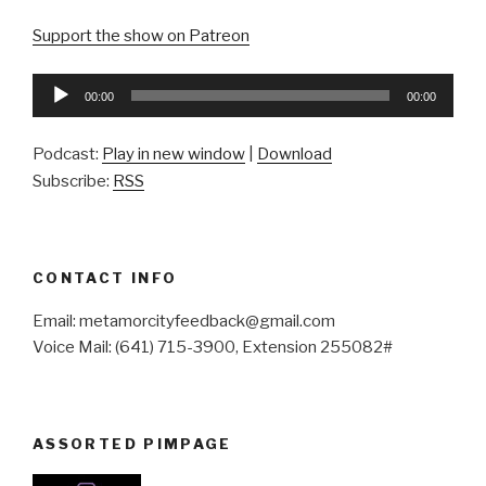
Support the show on Patreon
Audio
00:00
00:00
Player
Podcast:
Play in new window
|
Download
Subscribe:
RSS
CONTACT INFO
Email: metamorcityfeedback@gmail.com
Voice Mail: (641) 715-3900, Extension 255082#
ASSORTED PIMPAGE