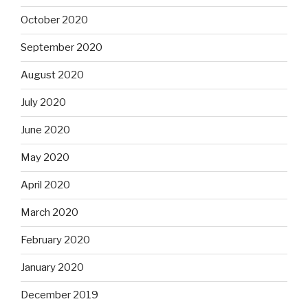
October 2020
September 2020
August 2020
July 2020
June 2020
May 2020
April 2020
March 2020
February 2020
January 2020
December 2019