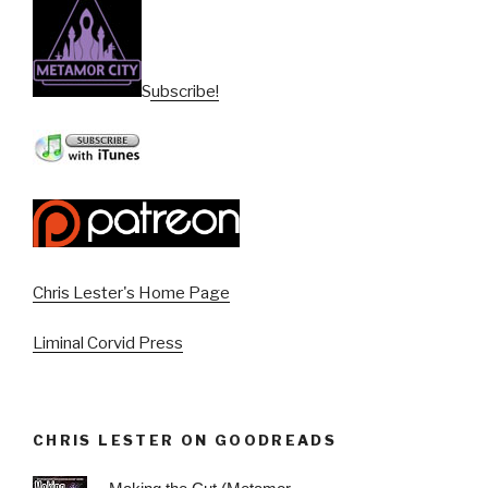
Subscribe!
Chris Lester's Home Page
Liminal Corvid Press
CHRIS LESTER ON GOODREADS