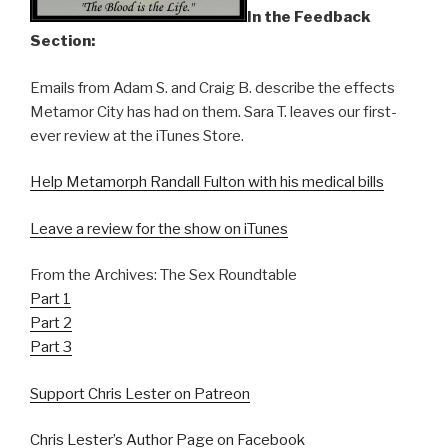
In the Feedback
Section:
Emails from Adam S. and Craig B. describe the effects
Metamor City has had on them. Sara T. leaves our first-
ever review at the iTunes Store.
Help Metamorph Randall Fulton with his medical bills
Leave a review for the show on iTunes
From the Archives: The Sex Roundtable
Part 1
Part 2
Part 3
Support Chris Lester on Patreon
Chris Lester’s Author Page on Facebook