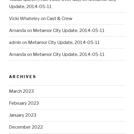
Update, 2014-05-11
Vicki Whateley
on
Cast & Crew
Amanda
on
Metamor City Update, 2014-05-11
admin
on
Metamor City Update, 2014-05-11
Amanda
on
Metamor City Update, 2014-05-11
ARCHIVES
March 2023
February 2023
January 2023
December 2022