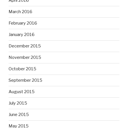
April 2016
March 2016
February 2016
January 2016
December 2015
November 2015
October 2015
September 2015
August 2015
July 2015
June 2015
May 2015