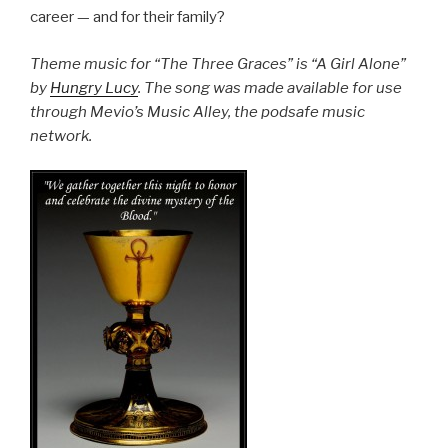
career — and for their family?
Theme music for “The Three Graces” is “A Girl Alone”
by
Hungry Lucy
. The song was made available for use
through Mevio’s Music Alley, the podsafe music
network.