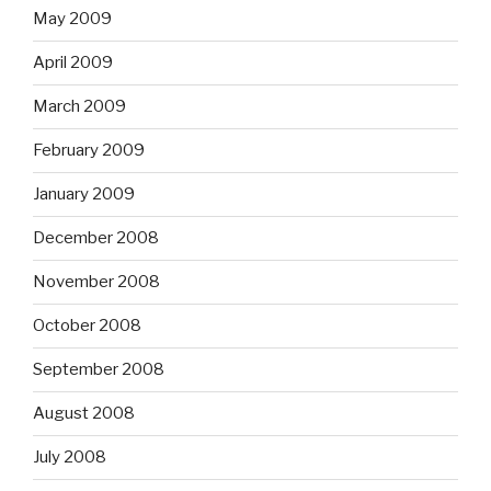
May 2009
April 2009
March 2009
February 2009
January 2009
December 2008
November 2008
October 2008
September 2008
August 2008
July 2008