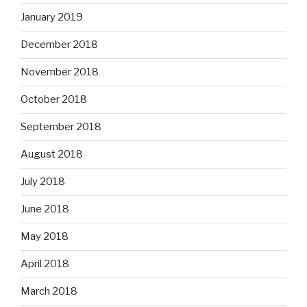
January 2019
December 2018
November 2018
October 2018
September 2018
August 2018
July 2018
June 2018
May 2018
April 2018
March 2018