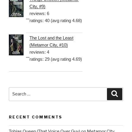
City, #9)
reviews: 6
ratings: 40 (avg rating 4.68)
The Lost and the Least
(Metamor City, #10)
reviews: 4
ratings: 29 (avg rating 4.69)
Search
Searc
for:
RECENT COMMENTS
Tobias Queen (That Voice Over Guy)
on
Metamor City