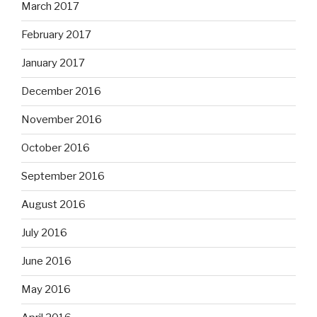
March 2017
February 2017
January 2017
December 2016
November 2016
October 2016
September 2016
August 2016
July 2016
June 2016
May 2016