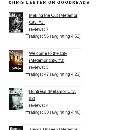
CHRIS LESTER ON GOODREADS
Making the Cut (Metamor
City, #1)
reviews: 7
ratings: 56 (avg rating 4.52)
Welcome to the City
(Metamor City, #0)
reviews: 3
ratings: 47 (avg rating 4.23)
Huntress (Metamor City,
#2)
reviews: 4
ratings: 39 (avg rating 4.46)
Things Unseen (Metamor