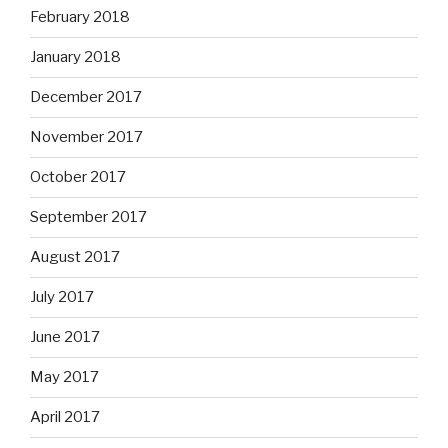
February 2018
January 2018
December 2017
November 2017
October 2017
September 2017
August 2017
July 2017
June 2017
May 2017
April 2017