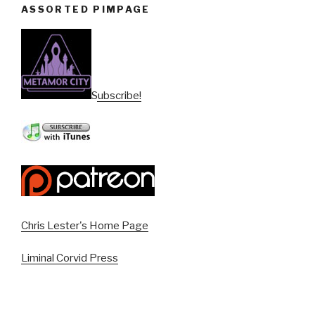
ASSORTED PIMPAGE
Subscribe!
Chris Lester's Home Page
Liminal Corvid Press