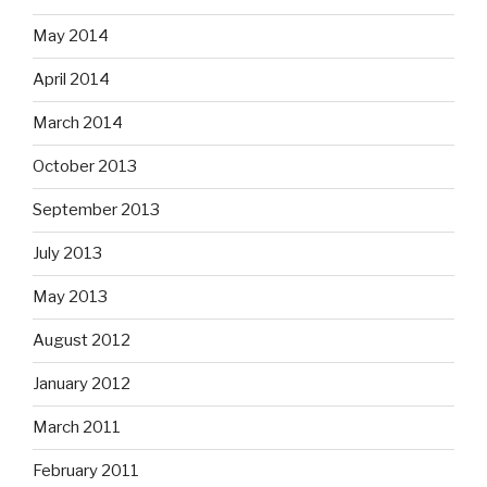
May 2014
April 2014
March 2014
October 2013
September 2013
July 2013
May 2013
August 2012
January 2012
March 2011
February 2011