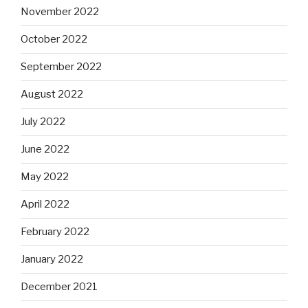
November 2022
October 2022
September 2022
August 2022
July 2022
June 2022
May 2022
April 2022
February 2022
January 2022
December 2021