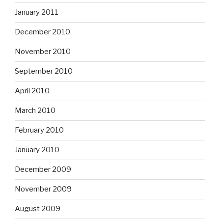
January 2011
December 2010
November 2010
September 2010
April 2010
March 2010
February 2010
January 2010
December 2009
November 2009
August 2009