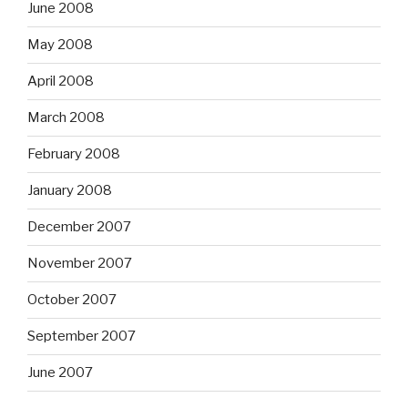
June 2008
May 2008
April 2008
March 2008
February 2008
January 2008
December 2007
November 2007
October 2007
September 2007
June 2007