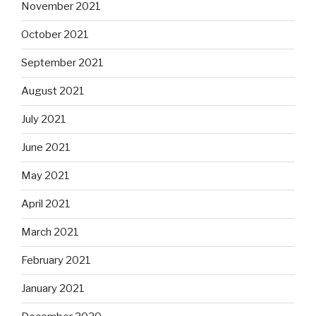
November 2021
October 2021
September 2021
August 2021
July 2021
June 2021
May 2021
April 2021
March 2021
February 2021
January 2021