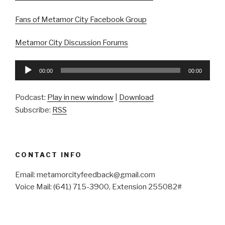
Fans of Metamor City Facebook Group
Metamor City Discussion Forums
Audio
00:00
00:00
Player
Podcast:
Play in new window
|
Download
Subscribe:
RSS
CONTACT INFO
Email: metamorcityfeedback@gmail.com
Voice Mail: (641) 715-3900, Extension 255082#