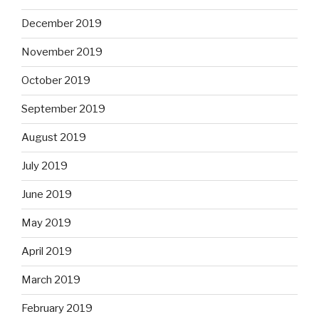
December 2019
November 2019
October 2019
September 2019
August 2019
July 2019
June 2019
May 2019
April 2019
March 2019
February 2019