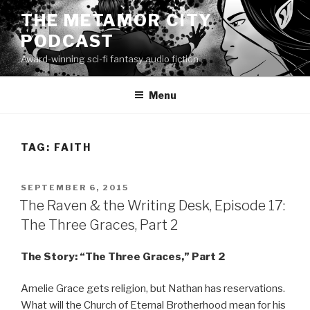
Skip
THE METAMOR CITY
to
PODCAST
content
Award-winning sci-fi fantasy audio fiction
Menu
TAG:
FAITH
POSTED
SEPTEMBER 6, 2015
ON
The Raven & the Writing Desk, Episode 17:
The Three Graces, Part 2
The Story: “The Three Graces,” Part 2
Amelie Grace gets religion, but Nathan has reservations.
What will the Church of Eternal Brotherhood mean for his