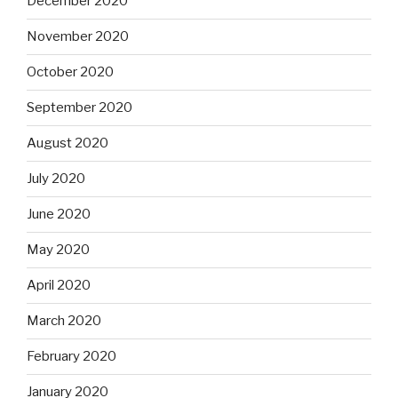
December 2020
November 2020
October 2020
September 2020
August 2020
July 2020
June 2020
May 2020
April 2020
March 2020
February 2020
January 2020