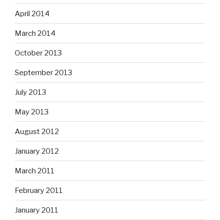
April 2014
March 2014
October 2013
September 2013
July 2013
May 2013
August 2012
January 2012
March 2011
February 2011
January 2011