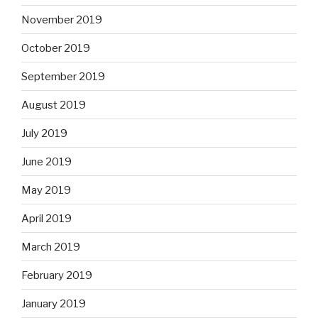
November 2019
October 2019
September 2019
August 2019
July 2019
June 2019
May 2019
April 2019
March 2019
February 2019
January 2019