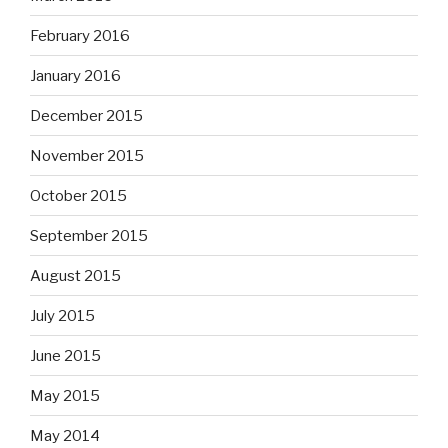
February 2016
January 2016
December 2015
November 2015
October 2015
September 2015
August 2015
July 2015
June 2015
May 2015
May 2014