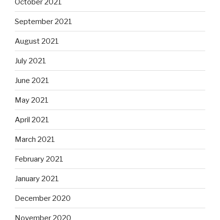
October 2021
September 2021
August 2021
July 2021
June 2021
May 2021
April 2021
March 2021
February 2021
January 2021
December 2020
November 2020