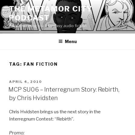
Skip
THE METAMOR CITY
to
PODCAST
content
Award-winning sci-fi fantasy audio fiction
Menu
TAG:
FAN FICTION
POSTED
APRIL 4, 2010
ON
MCP SU06 – Interregnum Story: Rebirth,
by Chris Hvidsten
Chris Hvidsten brings us the next story in the
Interregnum Contest: “Rebirth”.
Promo: