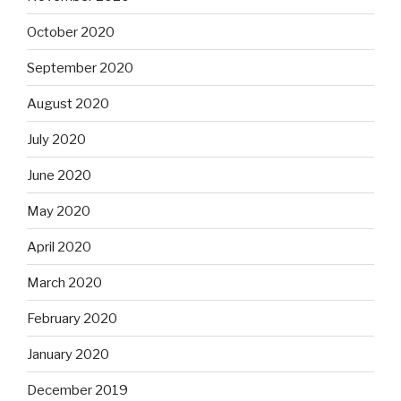
October 2020
September 2020
August 2020
July 2020
June 2020
May 2020
April 2020
March 2020
February 2020
January 2020
December 2019