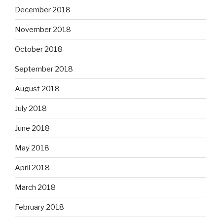
December 2018
November 2018
October 2018
September 2018
August 2018
July 2018
June 2018
May 2018
April 2018
March 2018
February 2018