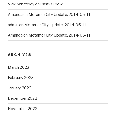
Vicki Whateley
on
Cast & Crew
Amanda
on
Metamor City Update, 2014-05-11
admin
on
Metamor City Update, 2014-05-11
Amanda
on
Metamor City Update, 2014-05-11
ARCHIVES
March 2023
February 2023
January 2023
December 2022
November 2022