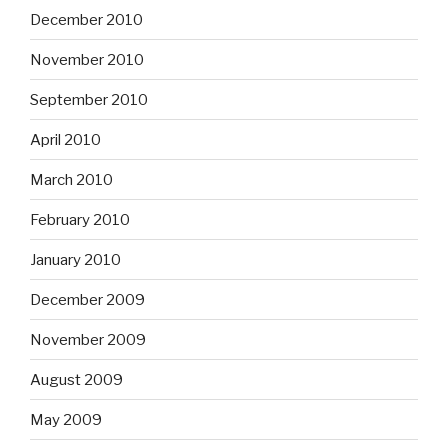
December 2010
November 2010
September 2010
April 2010
March 2010
February 2010
January 2010
December 2009
November 2009
August 2009
May 2009