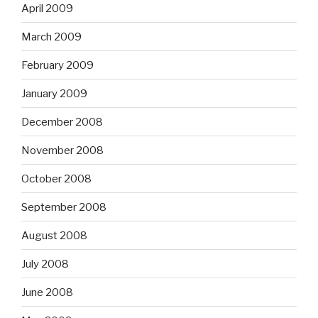
April 2009
March 2009
February 2009
January 2009
December 2008
November 2008
October 2008
September 2008
August 2008
July 2008
June 2008