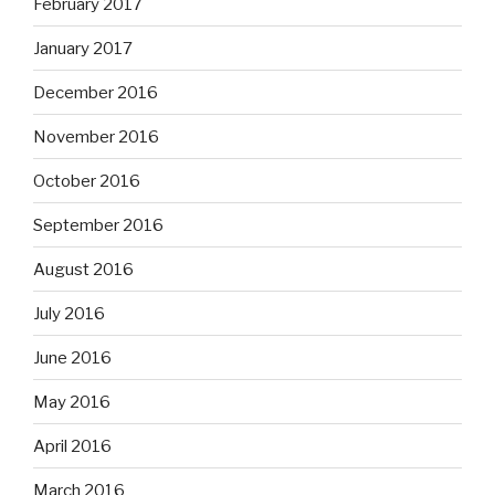
February 2017
January 2017
December 2016
November 2016
October 2016
September 2016
August 2016
July 2016
June 2016
May 2016
April 2016
March 2016