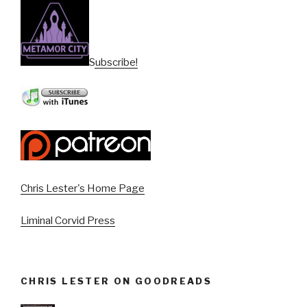
Subscribe!
Chris Lester's Home Page
Liminal Corvid Press
CHRIS LESTER ON GOODREADS