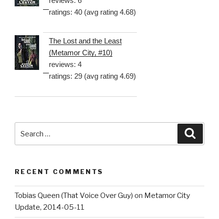
reviews: 6
ratings: 40 (avg rating 4.68)
The Lost and the Least
(Metamor City, #10)
reviews: 4
ratings: 29 (avg rating 4.69)
Search
Searc
for:
RECENT COMMENTS
Tobias Queen (That Voice Over Guy)
on
Metamor City
Update, 2014-05-11