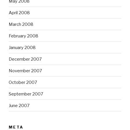
May 2008
April 2008
March 2008
February 2008
January 2008
December 2007
November 2007
October 2007
September 2007
June 2007
META