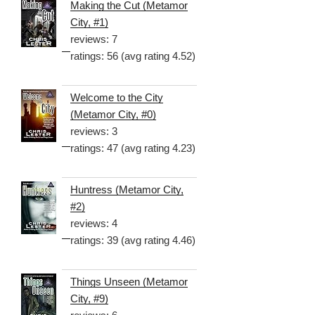
Making the Cut (Metamor
City, #1)
reviews: 7
ratings: 56 (avg rating 4.52)
Welcome to the City
(Metamor City, #0)
reviews: 3
ratings: 47 (avg rating 4.23)
Huntress (Metamor City,
#2)
reviews: 4
ratings: 39 (avg rating 4.46)
Things Unseen (Metamor
City, #9)