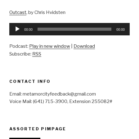
Outcast
, by Chris Hvidsten
Audio
00:00
00:00
Player
Podcast:
Play in new window
|
Download
Subscribe:
RSS
CONTACT INFO
Email: metamorcityfeedback@gmail.com
Voice Mail: (641) 715-3900, Extension 255082#
ASSORTED PIMPAGE