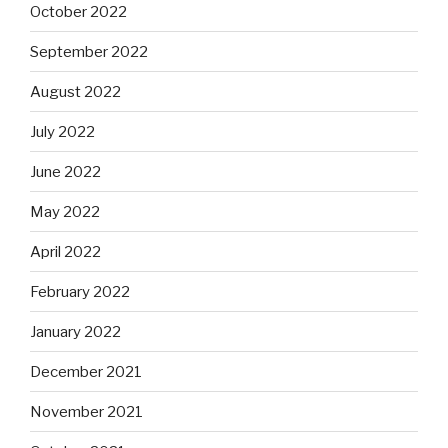
October 2022
September 2022
August 2022
July 2022
June 2022
May 2022
April 2022
February 2022
January 2022
December 2021
November 2021