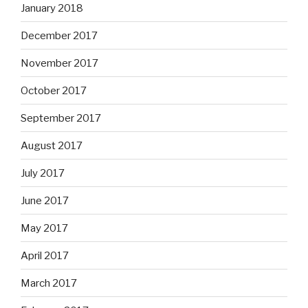
January 2018
December 2017
November 2017
October 2017
September 2017
August 2017
July 2017
June 2017
May 2017
April 2017
March 2017