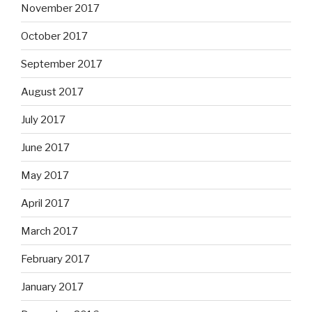
November 2017
October 2017
September 2017
August 2017
July 2017
June 2017
May 2017
April 2017
March 2017
February 2017
January 2017