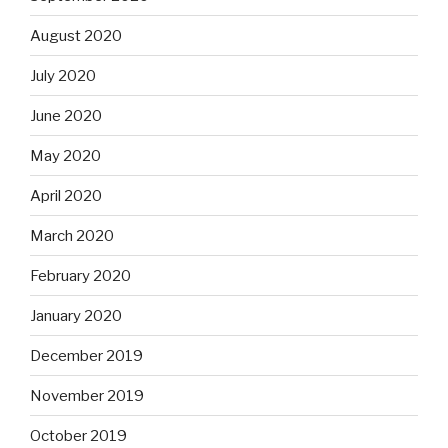
August 2020
July 2020
June 2020
May 2020
April 2020
March 2020
February 2020
January 2020
December 2019
November 2019
October 2019