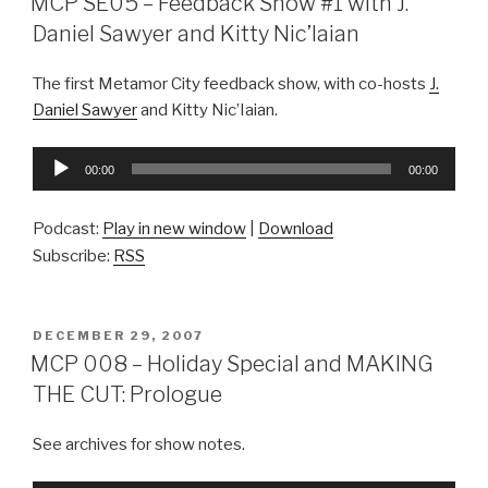
MCP SE05 – Feedback Show #1 with J.
Daniel Sawyer and Kitty Nic’Iaian
The first Metamor City feedback show, with co-hosts
J.
Daniel Sawyer
and Kitty Nic’Iaian.
Audio
00:00
00:00
Player
Podcast:
Play in new window
|
Download
Subscribe:
RSS
POSTED
DECEMBER 29, 2007
ON
MCP 008 – Holiday Special and MAKING
THE CUT: Prologue
See archives for show notes.