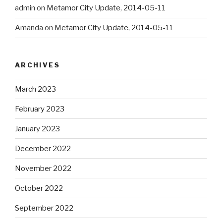
admin
on
Metamor City Update, 2014-05-11
Amanda
on
Metamor City Update, 2014-05-11
ARCHIVES
March 2023
February 2023
January 2023
December 2022
November 2022
October 2022
September 2022