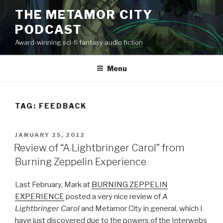
Skip
THE METAMOR CITY
to
PODCAST
content
Award-winning sci-fi fantasy audio fiction
Menu
TAG:
FEEDBACK
POSTED
JANUARY 25, 2012
ON
Review of “A Lightbringer Carol” from
Burning Zeppelin Experience
Last February, Mark at
BURNING ZEPPELIN
EXPERIENCE
posted a very nice review of
A
Lightbringer Carol
and Metamor City in general, which I
have just discovered due to the powers of the Interwebs