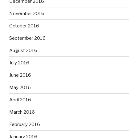
December 2016
November 2016
October 2016
September 2016
August 2016
July 2016
June 2016
May 2016
April 2016
March 2016
February 2016
January 2016