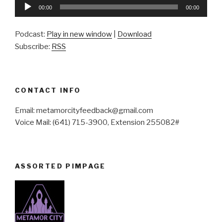
Audio
00:00
00:00
Player
Podcast:
Play in new window
|
Download
Subscribe:
RSS
CONTACT INFO
Email: metamorcityfeedback@gmail.com
Voice Mail: (641) 715-3900, Extension 255082#
ASSORTED PIMPAGE