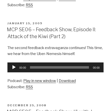
Subscribe:
RSS
POSTED
JANUARY 15, 2009
ON
MCP SE06 – Feedback Show, Episode II:
Attack of the Kiwi (Part 2)
The second feedback extravaganza continues! This time,
we hear from the Uber-Nemesis himself.
Audio
00:00
00:00
Player
Podcast:
Play in new window
|
Download
Subscribe:
RSS
POSTED
DECEMBER 25, 2008
ON