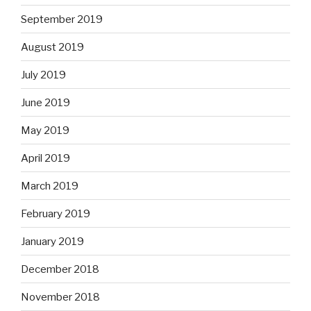
September 2019
August 2019
July 2019
June 2019
May 2019
April 2019
March 2019
February 2019
January 2019
December 2018
November 2018