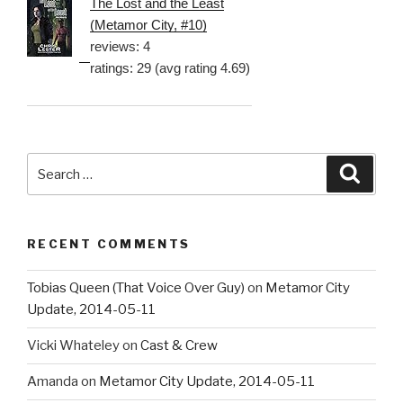
The Lost and the Least
(Metamor City, #10)
reviews: 4
ratings: 29 (avg rating 4.69)
Search
Searc
for:
RECENT COMMENTS
Tobias Queen (That Voice Over Guy)
on
Metamor City
Update, 2014-05-11
Vicki Whateley
on
Cast & Crew
Amanda
on
Metamor City Update, 2014-05-11