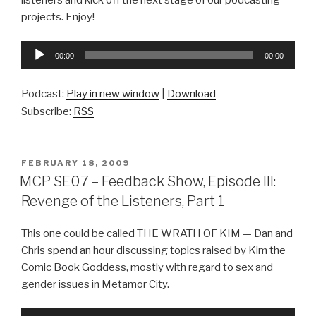
projects. Enjoy!
Audio
00:00
00:00
Player
Podcast:
Play in new window
|
Download
Subscribe:
RSS
POSTED
FEBRUARY 18, 2009
ON
MCP SE07 – Feedback Show, Episode III:
Revenge of the Listeners, Part 1
This one could be called THE WRATH OF KIM — Dan and
Chris spend an hour discussing topics raised by Kim the
Comic Book Goddess, mostly with regard to sex and
gender issues in Metamor City.