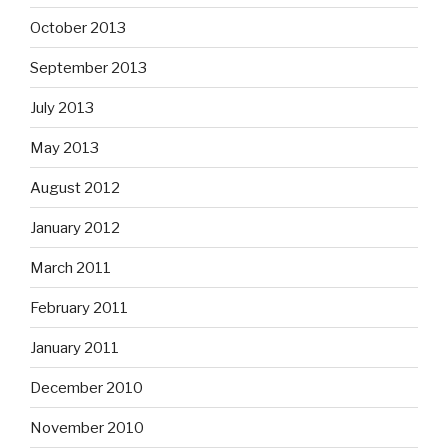
October 2013
September 2013
July 2013
May 2013
August 2012
January 2012
March 2011
February 2011
January 2011
December 2010
November 2010