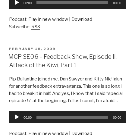
Audio
00:00
00:00
Player
Podcast:
Play in new window
|
Download
Subscribe:
RSS
POSTED
FEBRUARY 18, 2009
ON
MCP SE06 – Feedback Show, Episode II:
Attack of the Kiwi, Part 1
Pip Ballantine joined me, Dan Sawyer and Kitty Nic’Iaian
for another feedback extravaganza. This one is so long I
had to break it in half. And yes, I know that I said “special
episode 5″ at the beginning. I’d lost count, I’m afraid…
Audio
00:00
00:00
Player
Podcast:
Play in new window
|
Download