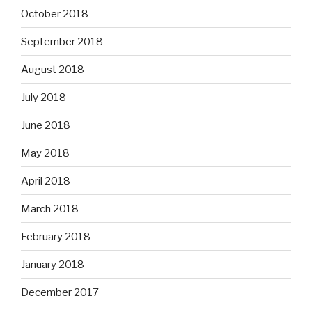
October 2018
September 2018
August 2018
July 2018
June 2018
May 2018
April 2018
March 2018
February 2018
January 2018
December 2017