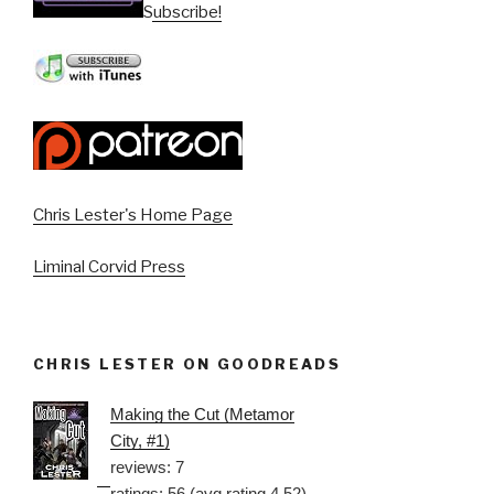
Subscribe!
Chris Lester's Home Page
Liminal Corvid Press
CHRIS LESTER ON GOODREADS
Making the Cut (Metamor
City, #1)
reviews: 7
ratings: 56 (avg rating 4.52)