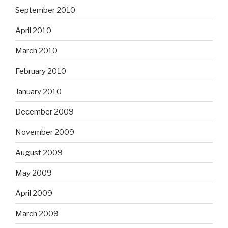
September 2010
April 2010
March 2010
February 2010
January 2010
December 2009
November 2009
August 2009
May 2009
April 2009
March 2009