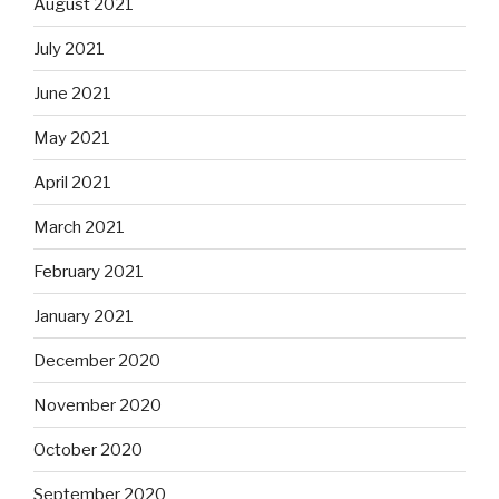
August 2021
July 2021
June 2021
May 2021
April 2021
March 2021
February 2021
January 2021
December 2020
November 2020
October 2020
September 2020