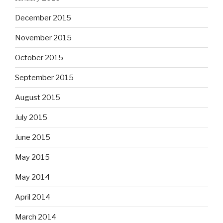
December 2015
November 2015
October 2015
September 2015
August 2015
July 2015
June 2015
May 2015
May 2014
April 2014
March 2014