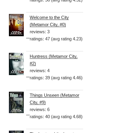
Welcome to the City
(Metamor City, #0)
reviews: 3
ratings: 47 (avg rating 4.23)
Huntress (Metamor City,
#2)
reviews: 4
ratings: 39 (avg rating 4.46)
Things Unseen (Metamor
City, #9)
reviews: 6
ratings: 40 (avg rating 4.68)