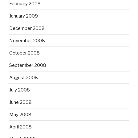
February 2009
January 2009
December 2008
November 2008
October 2008
September 2008
August 2008
July 2008
June 2008
May 2008
April 2008