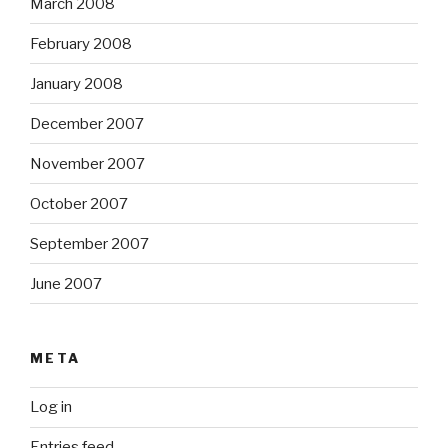
March 2008
February 2008
January 2008
December 2007
November 2007
October 2007
September 2007
June 2007
META
Log in
Entries feed