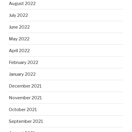
August 2022
July 2022
June 2022
May 2022
April 2022
February 2022
January 2022
December 2021
November 2021
October 2021
September 2021