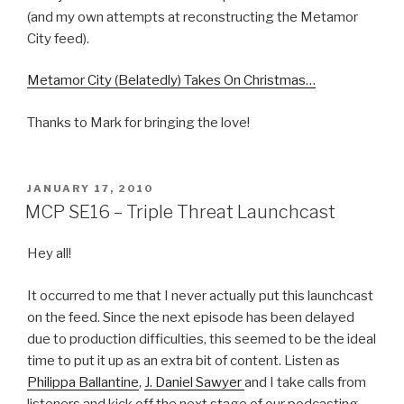
(and my own attempts at reconstructing the Metamor
City feed).
Metamor City (Belatedly) Takes On Christmas…
Thanks to Mark for bringing the love!
POSTED
JANUARY 17, 2010
ON
MCP SE16 – Triple Threat Launchcast
Hey all!
It occurred to me that I never actually put this launchcast
on the feed. Since the next episode has been delayed
due to production difficulties, this seemed to be the ideal
time to put it up as an extra bit of content. Listen as
Philippa Ballantine
,
J. Daniel Sawyer
and I take calls from
listeners and kick off the next stage of our podcasting