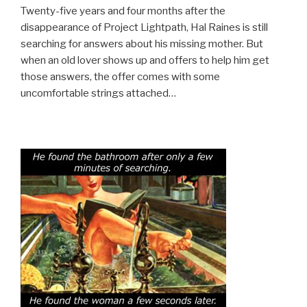
Twenty-five years and four months after the
disappearance of Project Lightpath, Hal Raines is still
searching for answers about his missing mother. But
when an old lover shows up and offers to help him get
those answers, the offer comes with some
uncomfortable strings attached…