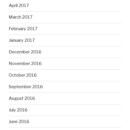
April 2017
March 2017
February 2017
January 2017
December 2016
November 2016
October 2016
September 2016
August 2016
July 2016
June 2016