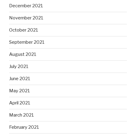
December 2021
November 2021
October 2021
September 2021
August 2021
July 2021
June 2021
May 2021
April 2021
March 2021
February 2021