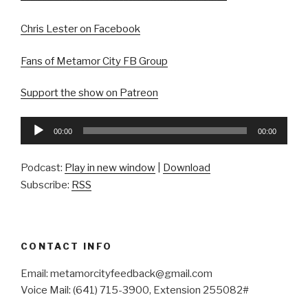
Chris Lester on Facebook
Fans of Metamor City FB Group
Support the show on Patreon
Audio
00:00
00:00
Player
Podcast:
Play in new window
|
Download
Subscribe:
RSS
CONTACT INFO
Email: metamorcityfeedback@gmail.com
Voice Mail: (641) 715-3900, Extension 255082#