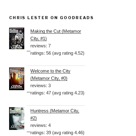
CHRIS LESTER ON GOODREADS
Making the Cut (Metamor
City, #1)
reviews: 7
ratings: 56 (avg rating 4.52)
Welcome to the City
(Metamor City, #0)
reviews: 3
ratings: 47 (avg rating 4.23)
Huntress (Metamor City,
#2)
reviews: 4
ratings: 39 (avg rating 4.46)