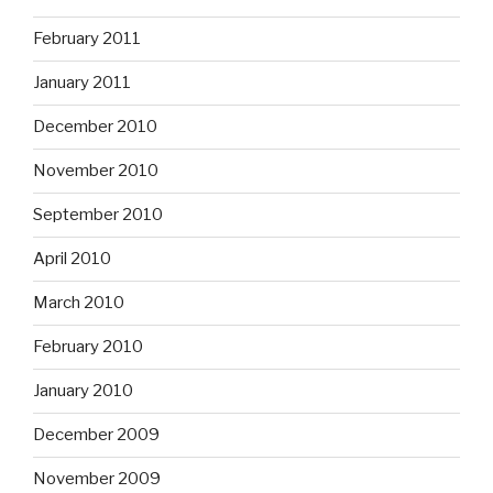
February 2011
January 2011
December 2010
November 2010
September 2010
April 2010
March 2010
February 2010
January 2010
December 2009
November 2009