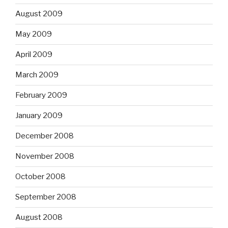
August 2009
May 2009
April 2009
March 2009
February 2009
January 2009
December 2008
November 2008
October 2008
September 2008
August 2008