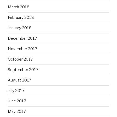
March 2018
February 2018
January 2018
December 2017
November 2017
October 2017
September 2017
August 2017
July 2017
June 2017
May 2017