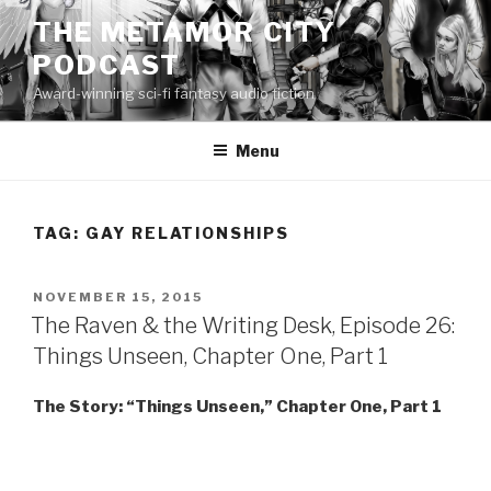
Skip
THE METAMOR CITY
to
PODCAST
content
Award-winning sci-fi fantasy audio fiction
Menu
TAG:
GAY RELATIONSHIPS
POSTED
NOVEMBER 15, 2015
ON
The Raven & the Writing Desk, Episode 26:
Things Unseen, Chapter One, Part 1
The Story: “Things Unseen,” Chapter One, Part 1