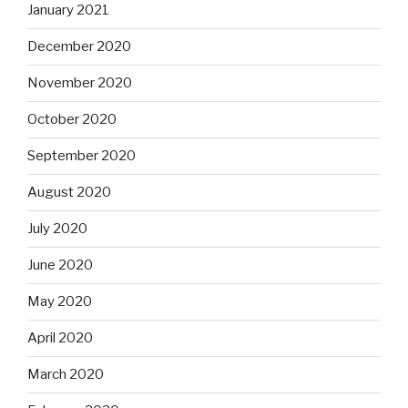
January 2021
December 2020
November 2020
October 2020
September 2020
August 2020
July 2020
June 2020
May 2020
April 2020
March 2020