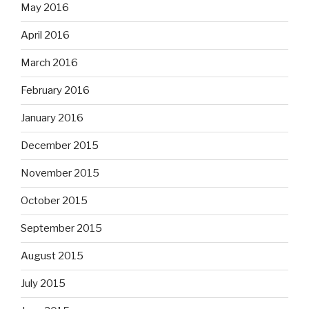
May 2016
April 2016
March 2016
February 2016
January 2016
December 2015
November 2015
October 2015
September 2015
August 2015
July 2015