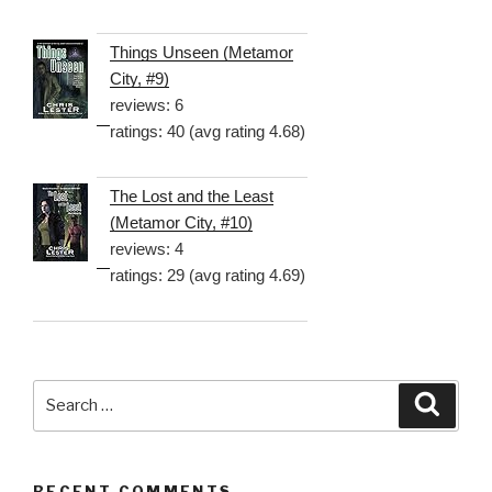
Things Unseen (Metamor
City, #9)
reviews: 6
ratings: 40 (avg rating 4.68)
The Lost and the Least
(Metamor City, #10)
reviews: 4
ratings: 29 (avg rating 4.69)
Search
Searc
for:
RECENT COMMENTS