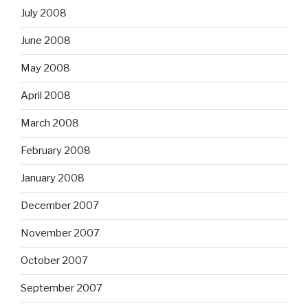
July 2008
June 2008
May 2008
April 2008
March 2008
February 2008
January 2008
December 2007
November 2007
October 2007
September 2007