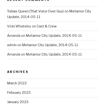
Tobias Queen (That Voice Over Guy)
on
Metamor City
Update, 2014-05-11
Vicki Whateley
on
Cast & Crew
Amanda
on
Metamor City Update, 2014-05-11
admin
on
Metamor City Update, 2014-05-11
Amanda
on
Metamor City Update, 2014-05-11
ARCHIVES
March 2023
February 2023
January 2023