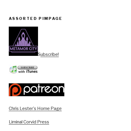
ASSORTED PIMPAGE
Subscribe!
Chris Lester's Home Page
Liminal Corvid Press