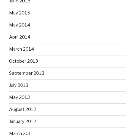
June 2015
May 2015
May 2014
April 2014
March 2014
October 2013
September 2013
July 2013
May 2013
August 2012
January 2012
March 2011