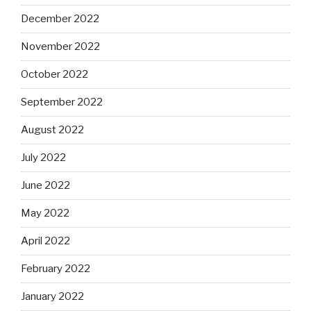
December 2022
November 2022
October 2022
September 2022
August 2022
July 2022
June 2022
May 2022
April 2022
February 2022
January 2022