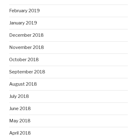
February 2019
January 2019
December 2018
November 2018
October 2018
September 2018
August 2018
July 2018
June 2018
May 2018
April 2018