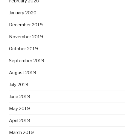
February 2020
January 2020
December 2019
November 2019
October 2019
September 2019
August 2019
July 2019
June 2019
May 2019
April 2019
March 2019