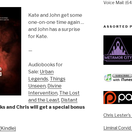
Voice Mail: (6
Kate and John get some
one-on-one time again …
ASSORTED 
and John has a surprise
for Kate.
—
Audiobooks for
Sale:
Urban
Legends
,
Things
Unseen
,
Divine
Intervention
,
The Lost
and the Least
,
Distant
ks and Chris will get a special bonus
Chris Lester'
Liminal Corvid
Kindle)