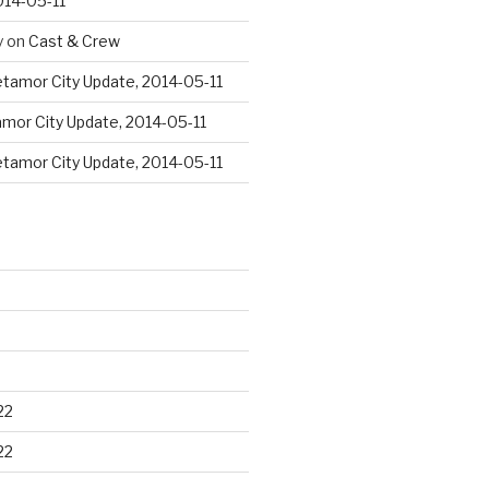
014-05-11
y
on
Cast & Crew
tamor City Update, 2014-05-11
mor City Update, 2014-05-11
tamor City Update, 2014-05-11
22
22