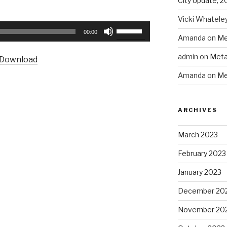
City Update, 2
Vicki Whatele
Use
00:00
Amanda
on
Me
Up/Down
Arrow
admin
on
Meta
Download
keys
Amanda
on
Me
to
increase
or
ARCHIVES
decrease
volume.
March 2023
February 2023
January 2023
December 20
November 20