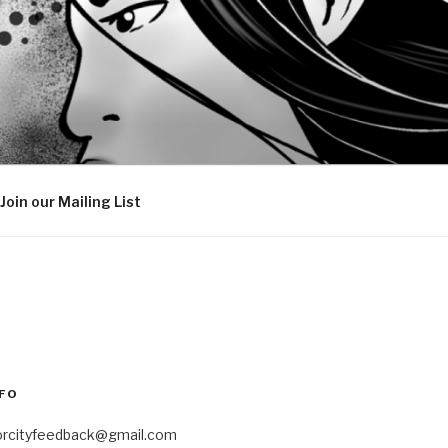
Join our Mailing List
FO
orcityfeedback@gmail.com