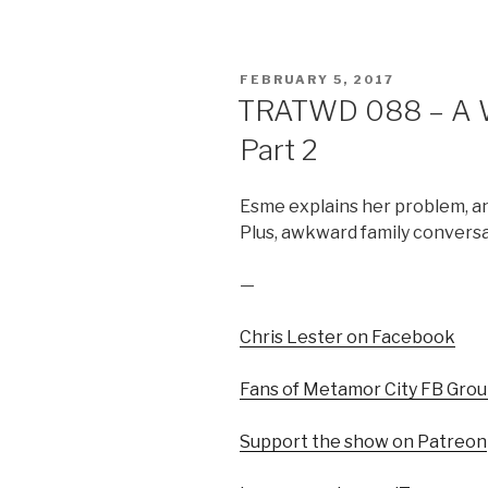
POSTED
FEBRUARY 5, 2017
ON
TRATWD 088 – A Wi
Part 2
Esme explains her problem, and
Plus, awkward family conversa
—
Chris Lester on Facebook
Fans of Metamor City FB Gro
Support the show on Patreon