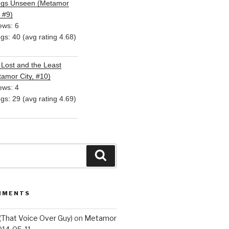
ngs Unseen (Metamor
, #9)
ews: 6
ngs: 40 (avg rating 4.68)
Lost and the Least
amor City, #10)
ews: 4
ngs: 29 (avg rating 4.69)
Search
MMENTS
(That Voice Over Guy)
on
Metamor