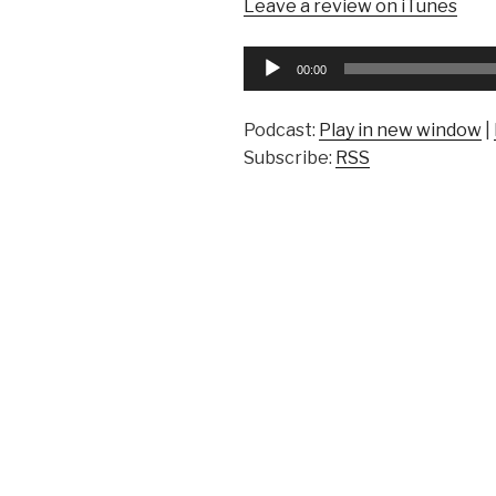
Leave a review on iTunes
Audio
00:00
Player
Podcast:
Play in new window
|
Subscribe:
RSS