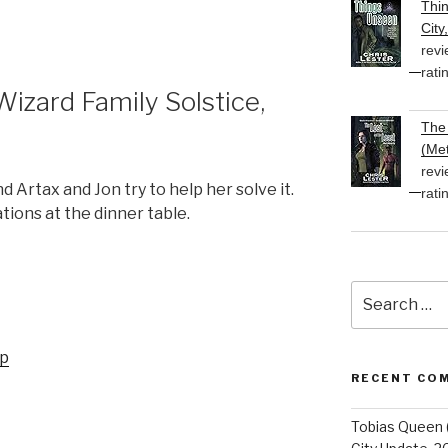
Thi
or
City
decrease
revi
volume.
rati
zard Family Solstice,
The 
(Met
revi
 Artax and Jon try to help her solve it.
rati
tions at the dinner table.
Search
for:
up
RECENT CO
Tobias Queen 