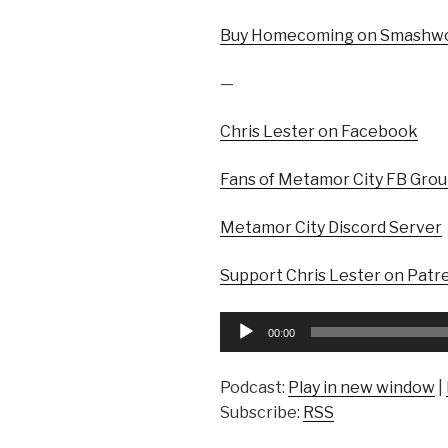
Buy Homecoming on Smashwo
—
Chris Lester on Facebook
Fans of Metamor City FB Gro
Metamor City Discord Server
Support Chris Lester on Patr
Audio
00:00
Player
Podcast:
Play in new window
|
Subscribe:
RSS