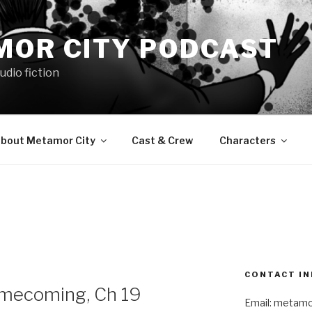
MOR CITY PODCAST
udio fiction
bout Metamor City
Cast & Crew
Characters
CONTACT IN
mecoming, Ch 19
Email: metam