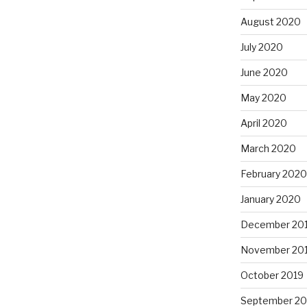
August 2020
July 2020
June 2020
May 2020
April 2020
March 2020
February 2020
January 2020
December 20
November 20
October 2019
September 20