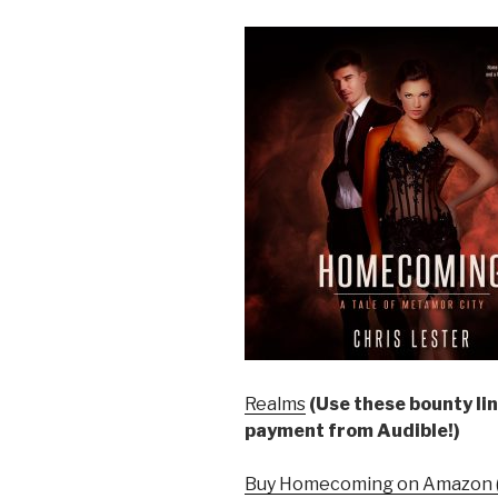
Realms
(Use these bounty lin
payment from Audible!)
Buy Homecoming on Amazon (