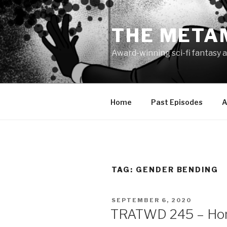
Skip
to
THE META
content
Award-winning sci-fi fantasy a
Home
Past Episodes
A
TAG:
GENDER BENDING
POSTED
SEPTEMBER 6, 2020
ON
TRATWD 245 – Ho