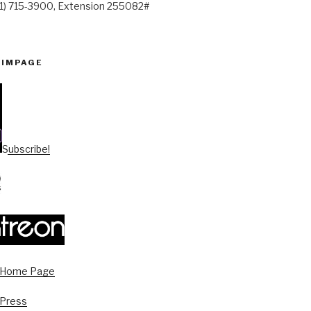
41) 715-3900, Extension 255082#
PIMPAGE
Subscribe!
s Home Page
 Press