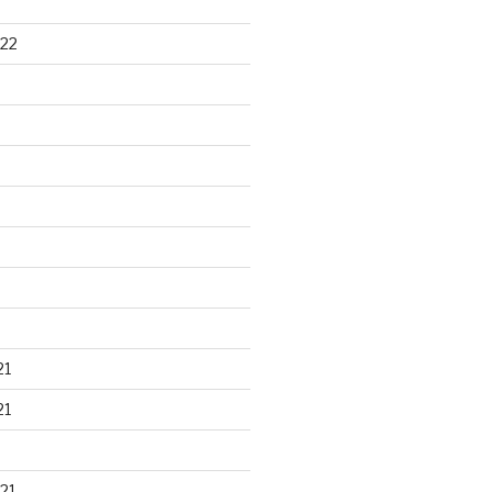
22
21
21
21