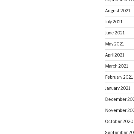
August 2021
July 2021
June 2021
May 2021
April 2021
March 2021
February 2021
January 2021
December 20
November 20
October 2020
September 2