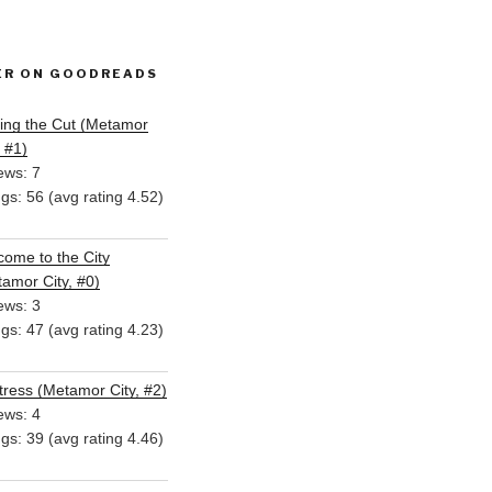
ER ON GOODREADS
ing the Cut (Metamor
, #1)
ews: 7
ngs: 56 (avg rating 4.52)
ome to the City
amor City, #0)
ews: 3
ngs: 47 (avg rating 4.23)
ress (Metamor City, #2)
ews: 4
ngs: 39 (avg rating 4.46)