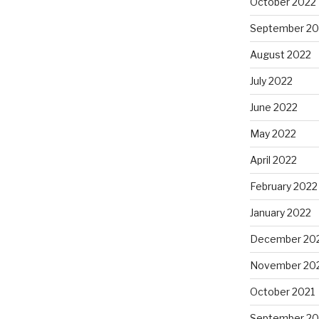
October 2022
September 20
August 2022
July 2022
June 2022
May 2022
April 2022
February 2022
January 2022
December 20
November 20
October 2021
September 20