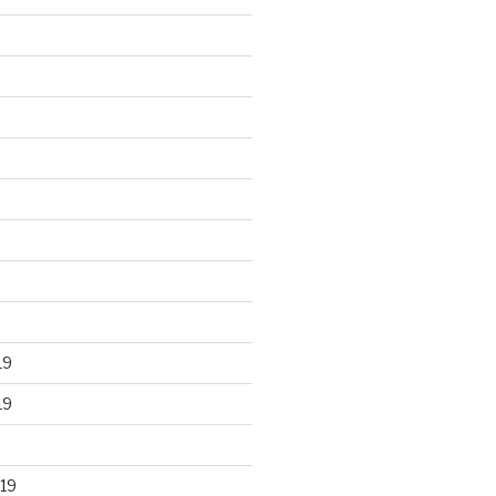
19
19
19