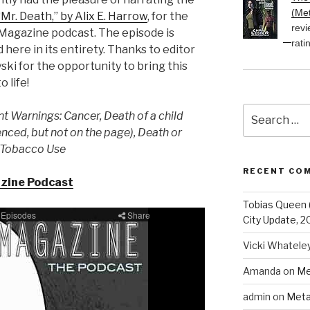
(Met
“Mr. Death,” by Alix E. Harrow
, for the
revi
Magazine podcast. The episode is
rati
 here in its entirety. Thanks to editor
ski for the opportunity to bring this
o life!
Search
t Warnings: Cancer, Death of a child
for:
enced, but not on the page), Death or
 Tobacco Use
RECENT CO
azine Podcast
Tobias Queen 
City Update, 2
Vicki Whatele
Amanda
on
Me
admin
on
Meta