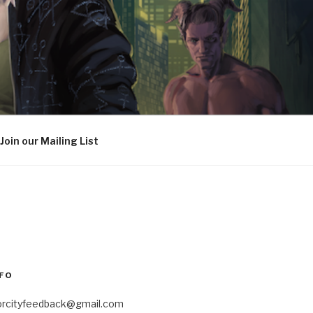
Join our Mailing List
FO
orcityfeedback@gmail.com