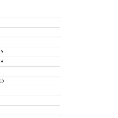
19
19
19