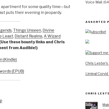
Voice Mail: (6
s apartment for some quality time—but
ast puts their evening in jeopardy.
ASSORTED 
egends
,
Things Unseen
,
Divine
Subscribe!
e Least
,
Distant Realms
,
A Wizard
(Use these bounty links and Chris
yment from Audible!)
 (Kindle)
Chris Lester'
words (EPUB)
Liminal Corvid
CHRIS LEST
up
Mak