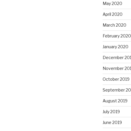
May 2020
April 2020
March 2020
February 2020
January 2020
December 20
November 20
October 2019
September 20
August 2019
July 2019
June 2019