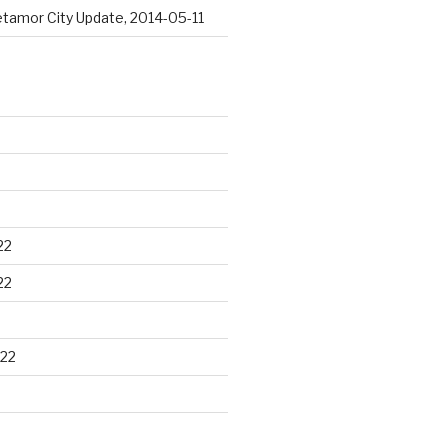
tamor City Update, 2014-05-11
22
22
22