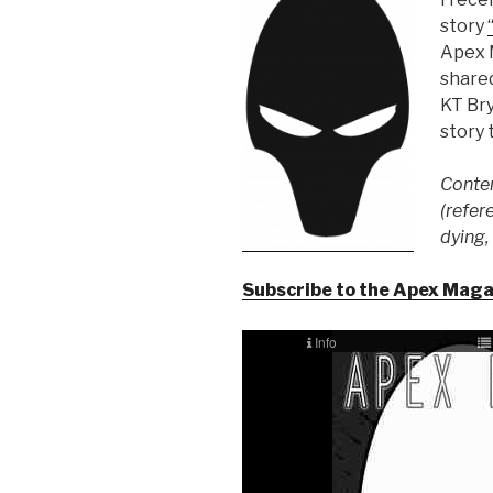
story
Apex 
shared
KT Bry
story t
Conten
(refer
dying,
Subscribe to the Apex Mag