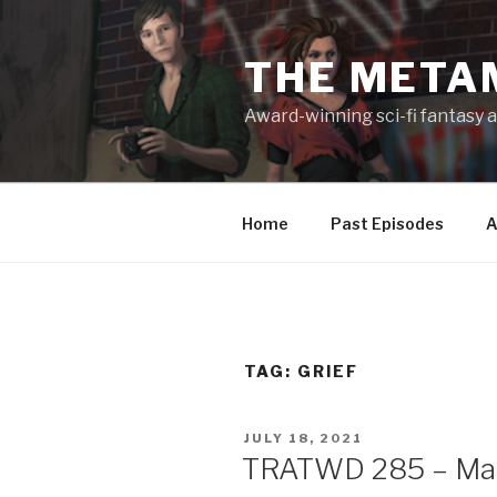
Skip
to
THE META
content
Award-winning sci-fi fantasy a
Home
Past Episodes
A
TAG:
GRIEF
POSTED
JULY 18, 2021
ON
TRATWD 285 – Maki