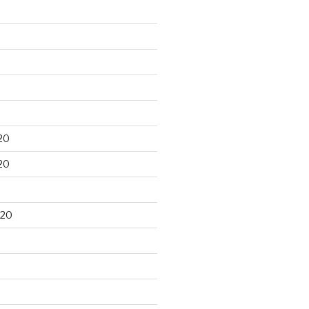
20
20
020