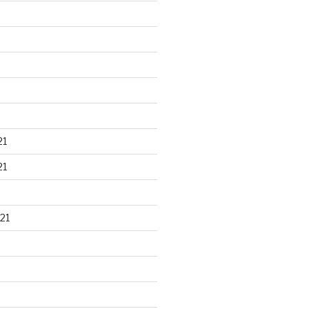
21
21
21