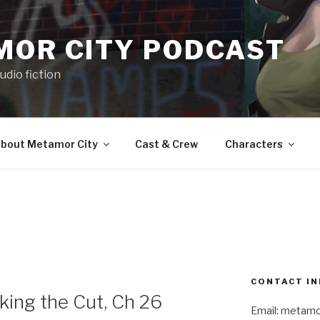
MOR CITY PODCAST
udio fiction
bout Metamor City
Cast & Crew
Characters
CONTACT IN
ng the Cut, Ch 26
Email: metam