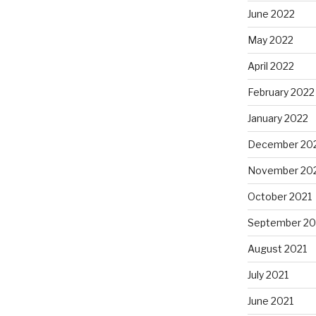
June 2022
May 2022
April 2022
February 2022
January 2022
December 20
November 20
October 2021
September 20
August 2021
July 2021
June 2021