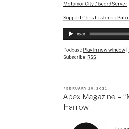
Metamor City Discord Server
Support Chris Lester on Patr
Audio
00:00
Player
Podcast:
Play in new window
|
Subscribe:
RSS
POSTED
FEBRUARY 10, 2021
ON
Apex Magazine – “Mr
Harrow
I rece