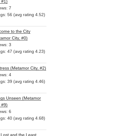
, #1)
ews: 7
ngs: 56 (avg rating 4.52)
ome to the City
amor City, #0)
ews: 3
ngs: 47 (avg rating 4.23)
ress (Metamor City, #2)
ews: 4
ngs: 39 (avg rating 4.46)
ngs Unseen (Metamor
, #9)
ews: 6
ngs: 40 (avg rating 4.68)
Lost and the Least