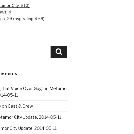
amor City, #10)
ews: 4
ngs: 29 (avg rating 4.69)
Search
MMENTS
(That Voice Over Guy)
on
Metamor
014-05-11
y
on
Cast & Crew
tamor City Update, 2014-05-11
mor City Update, 2014-05-11