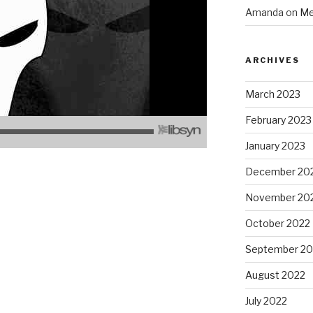
Amanda
on
Me
ARCHIVES
March 2023
February 2023
January 2023
December 20
November 20
October 2022
September 20
August 2022
July 2022