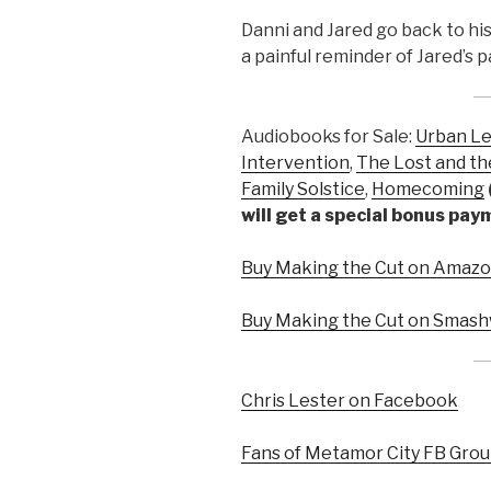
Danni and Jared go back to hi
a painful reminder of Jared’s p
Audiobooks for Sale:
Urban L
Intervention
,
The Lost and th
Family Solstice
,
Homecoming
will get a special bonus pa
Buy Making the Cut on Amazon
Buy Making the Cut on Smash
Chris Lester on Facebook
Fans of Metamor City FB Gro