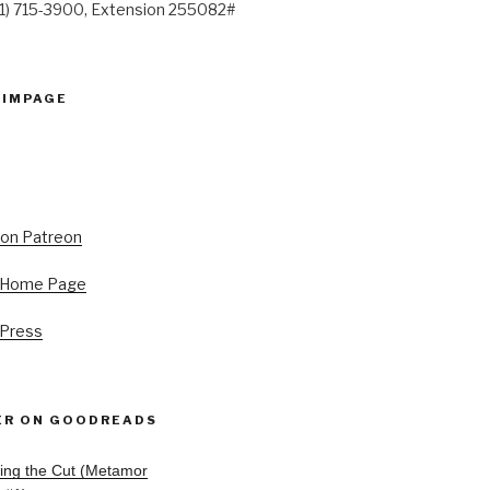
41) 715-3900, Extension 255082#
PIMPAGE
s Home Page
 Press
ER ON GOODREADS
ing the Cut (Metamor