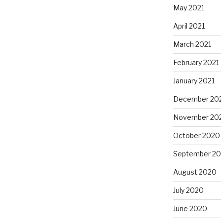
May 2021
April 2021
March 2021
February 2021
January 2021
December 20
November 20
October 2020
September 2
August 2020
July 2020
June 2020