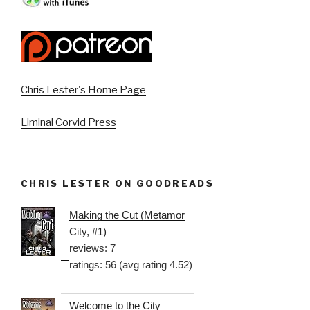
Chris Lester's Home Page
Liminal Corvid Press
CHRIS LESTER ON GOODREADS
Making the Cut (Metamor
City, #1)
reviews: 7
ratings: 56 (avg rating 4.52)
Welcome to the City