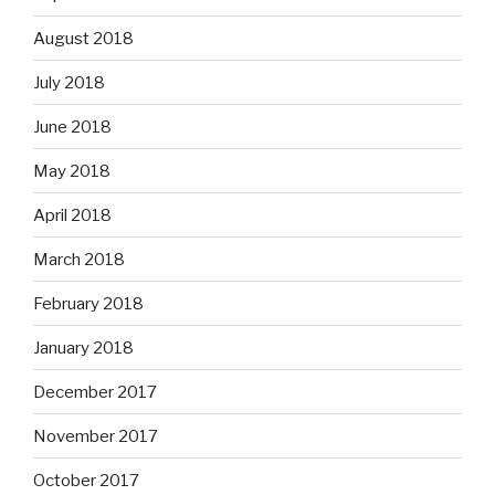
August 2018
July 2018
June 2018
May 2018
April 2018
March 2018
February 2018
January 2018
December 2017
November 2017
October 2017