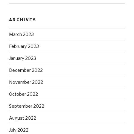
ARCHIVES
March 2023
February 2023
January 2023
December 2022
November 2022
October 2022
September 2022
August 2022
July 2022