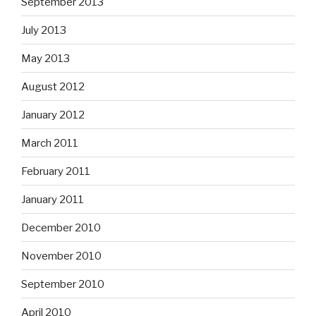
September 2013
July 2013
May 2013
August 2012
January 2012
March 2011
February 2011
January 2011
December 2010
November 2010
September 2010
April 2010