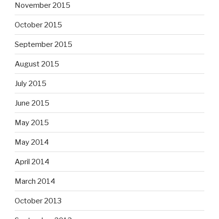
November 2015
October 2015
September 2015
August 2015
July 2015
June 2015
May 2015
May 2014
April 2014
March 2014
October 2013