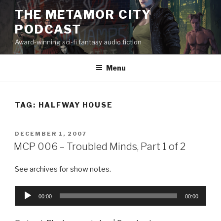
Skip
THE METAMOR CITY
to
PODCAST
content
Award-winning sci-fi fantasy audio fiction
Menu
TAG:
HALFWAY HOUSE
POSTED
DECEMBER 1, 2007
ON
MCP 006 – Troubled Minds, Part 1 of 2
See archives for show notes.
Audio
00:00
00:00
Player