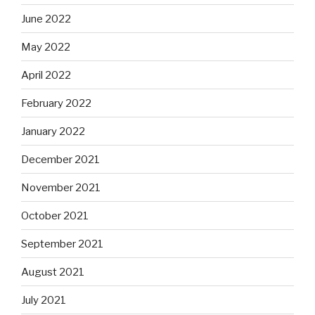
June 2022
May 2022
April 2022
February 2022
January 2022
December 2021
November 2021
October 2021
September 2021
August 2021
July 2021