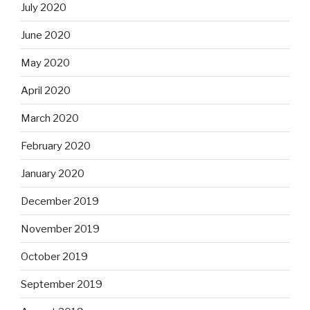
July 2020
June 2020
May 2020
April 2020
March 2020
February 2020
January 2020
December 2019
November 2019
October 2019
September 2019