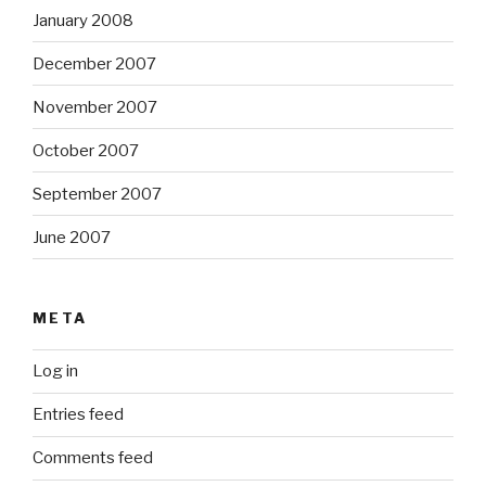
January 2008
December 2007
November 2007
October 2007
September 2007
June 2007
META
Log in
Entries feed
Comments feed