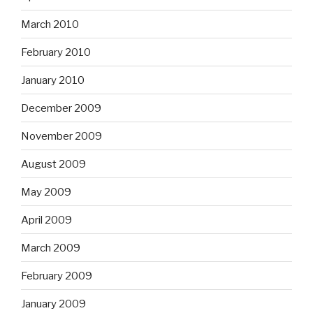
March 2010
February 2010
January 2010
December 2009
November 2009
August 2009
May 2009
April 2009
March 2009
February 2009
January 2009