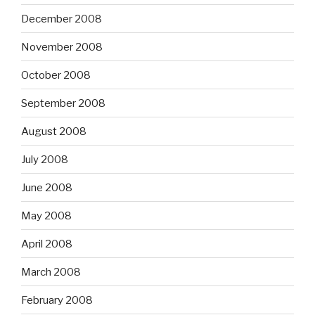
December 2008
November 2008
October 2008
September 2008
August 2008
July 2008
June 2008
May 2008
April 2008
March 2008
February 2008