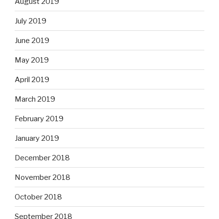
August 2019
July 2019
June 2019
May 2019
April 2019
March 2019
February 2019
January 2019
December 2018
November 2018
October 2018
September 2018