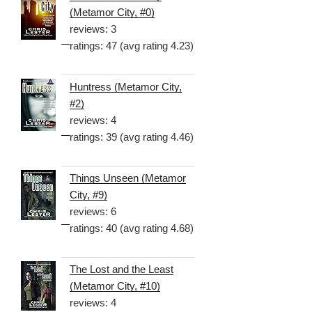
(Metamor City, #0)
reviews: 3
ratings: 47 (avg rating 4.23)
Huntress (Metamor City,
#2)
reviews: 4
ratings: 39 (avg rating 4.46)
Things Unseen (Metamor
City, #9)
reviews: 6
ratings: 40 (avg rating 4.68)
The Lost and the Least
(Metamor City, #10)
reviews: 4