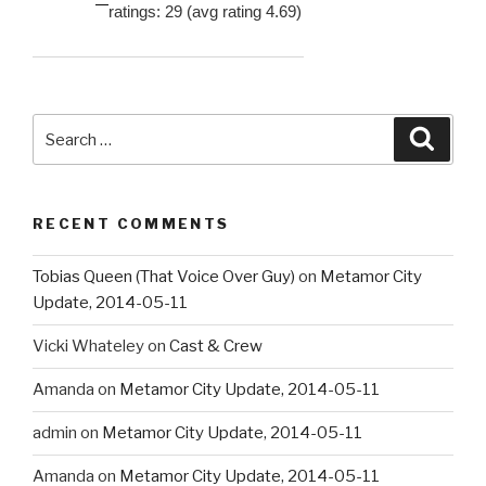
ratings: 29 (avg rating 4.69)
Search
Searc
for:
RECENT COMMENTS
Tobias Queen (That Voice Over Guy)
on
Metamor City
Update, 2014-05-11
Vicki Whateley
on
Cast & Crew
Amanda
on
Metamor City Update, 2014-05-11
admin
on
Metamor City Update, 2014-05-11
Amanda
on
Metamor City Update, 2014-05-11