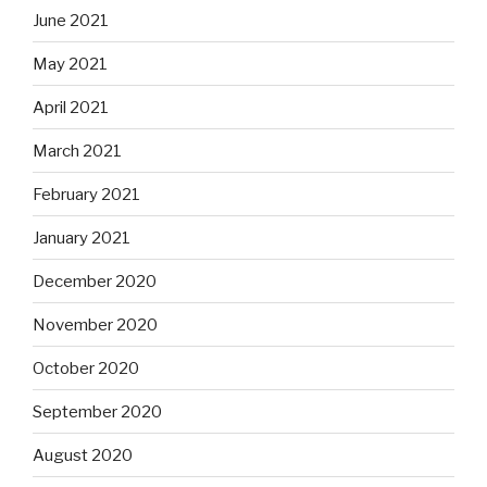
June 2021
May 2021
April 2021
March 2021
February 2021
January 2021
December 2020
November 2020
October 2020
September 2020
August 2020