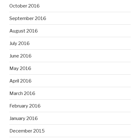
October 2016
September 2016
August 2016
July 2016
June 2016
May 2016
April 2016
March 2016
February 2016
January 2016
December 2015