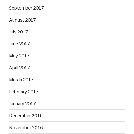
September 2017
August 2017
July 2017
June 2017
May 2017
April 2017
March 2017
February 2017
January 2017
December 2016
November 2016