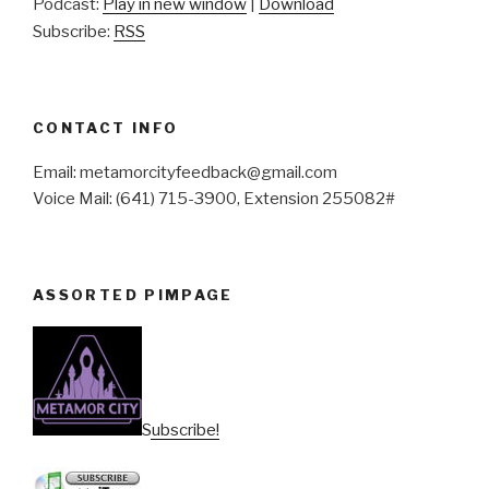
Podcast:
Play in new window
|
Download
Subscribe:
RSS
CONTACT INFO
Email: metamorcityfeedback@gmail.com
Voice Mail: (641) 715-3900, Extension 255082#
ASSORTED PIMPAGE
Subscribe!