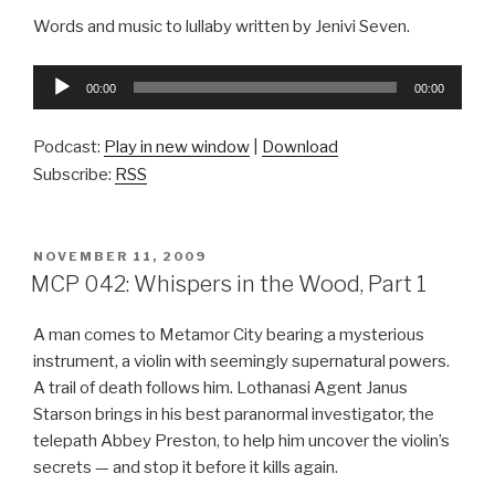
Words and music to lullaby written by Jenivi Seven.
Audio
00:00
00:00
Player
Podcast:
Play in new window
|
Download
Subscribe:
RSS
POSTED
NOVEMBER 11, 2009
ON
MCP 042: Whispers in the Wood, Part 1
A man comes to Metamor City bearing a mysterious
instrument, a violin with seemingly supernatural powers.
A trail of death follows him. Lothanasi Agent Janus
Starson brings in his best paranormal investigator, the
telepath Abbey Preston, to help him uncover the violin’s
secrets — and stop it before it kills again.