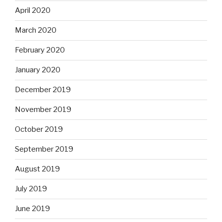
April 2020
March 2020
February 2020
January 2020
December 2019
November 2019
October 2019
September 2019
August 2019
July 2019
June 2019