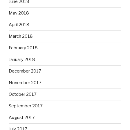
June 2018
May 2018
April 2018
March 2018
February 2018
January 2018
December 2017
November 2017
October 2017
September 2017
August 2017
July 2017