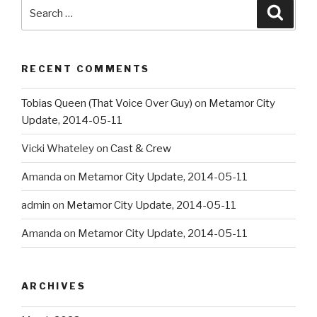
Search
Searc
for:
RECENT COMMENTS
Tobias Queen (That Voice Over Guy)
on
Metamor City
Update, 2014-05-11
Vicki Whateley
on
Cast & Crew
Amanda
on
Metamor City Update, 2014-05-11
admin
on
Metamor City Update, 2014-05-11
Amanda
on
Metamor City Update, 2014-05-11
ARCHIVES