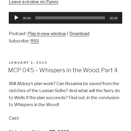
Leave a review on iTunes
Audio
00:00
00:00
Player
Podcast:
Play in new window
|
Download
Subscribe:
RSS
POSTED
JANUARY 2, 2010
ON
MCP 045 – Whispers in the Wood, Part 4
Will Abbey’s plan work? Can Rosanna be saved from the
clutches of the Leanan Sidhe? And what will the faery do
to Wells if the plan succeeds? Find out, in the conclusion
to Whispers in the Wood!
Cast: