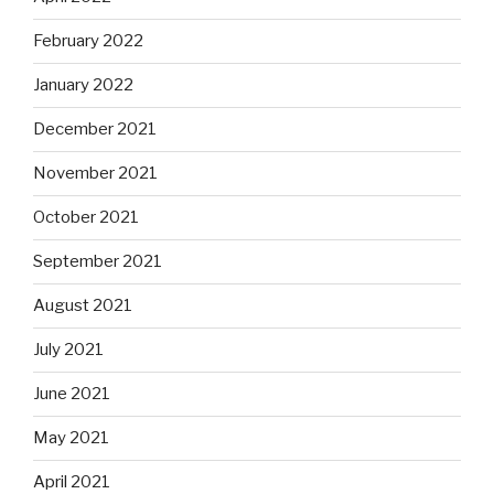
February 2022
January 2022
December 2021
November 2021
October 2021
September 2021
August 2021
July 2021
June 2021
May 2021
April 2021