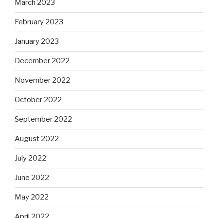
March 2023
February 2023
January 2023
December 2022
November 2022
October 2022
September 2022
August 2022
July 2022
June 2022
May 2022
April 2022