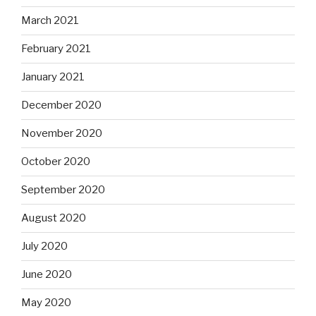
March 2021
February 2021
January 2021
December 2020
November 2020
October 2020
September 2020
August 2020
July 2020
June 2020
May 2020