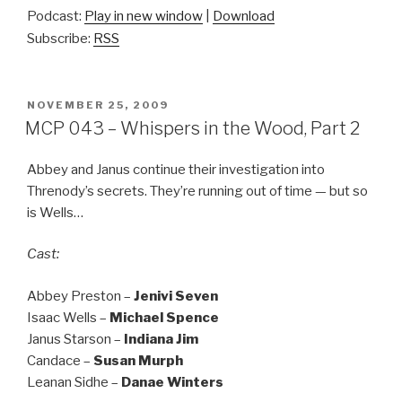
Podcast:
Play in new window
|
Download
Subscribe:
RSS
POSTED
NOVEMBER 25, 2009
ON
MCP 043 – Whispers in the Wood, Part 2
Abbey and Janus continue their investigation into
Threnody’s secrets. They’re running out of time — but so
is Wells…
Cast:
Abbey Preston –
Jenivi Seven
Isaac Wells –
Michael Spence
Janus Starson –
Indiana Jim
Candace –
Susan Murph
Leanan Sidhe –
Danae Winters