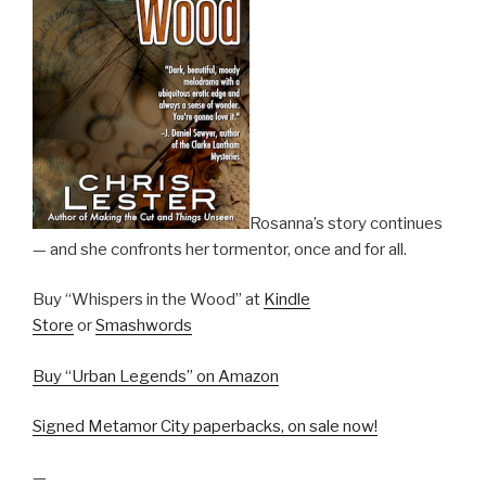
Rosanna’s story continues
— and she confronts her tormentor, once and for all.
Buy “Whispers in the Wood” at
Kindle
Store
or
Smashwords
Buy “Urban Legends” on Amazon
Signed Metamor City paperbacks, on sale now!
—