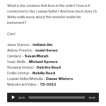
What is the creature that lives in the violin? How is it
connected to the Leanan Sidhe? And how much does Dr.
Wells really know about the monster inside his
instrument?
Cast:
Janus Starson –
Indiana Jim
Abbey Preston –
Jenivi Seven
Candace –
Susan Murph
Isaac Wells –
Michael Spence
Rosanna Venturi –
Deirdre Reed
Emilio Venturi –
Nobilis Reed
Leanan Sidhe/Melodia –
Danae Winters
Malcolm ard’Valos –
TD-0013
Audio
00:00
00:00
Player