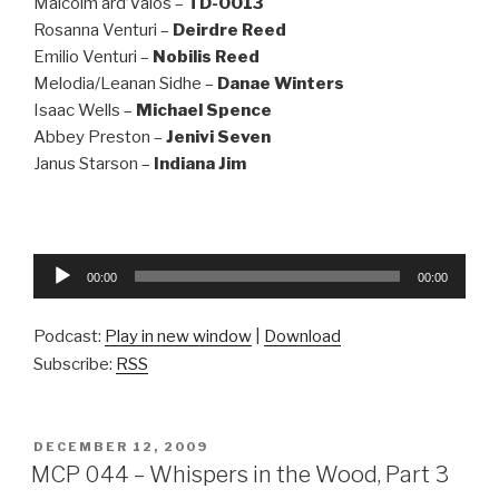
Malcolm ard’Valos –
TD-0013
Rosanna Venturi –
Deirdre Reed
Emilio Venturi –
Nobilis Reed
Melodia/Leanan Sidhe –
Danae Winters
Isaac Wells –
Michael Spence
Abbey Preston –
Jenivi Seven
Janus Starson –
Indiana Jim
Audio
00:00
00:00
Player
Podcast:
Play in new window
|
Download
Subscribe:
RSS
POSTED
DECEMBER 12, 2009
ON
MCP 044 – Whispers in the Wood, Part 3