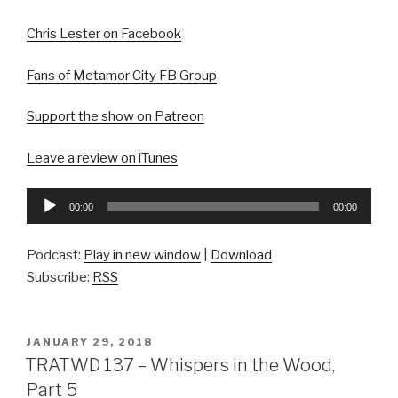
Chris Lester on Facebook
Fans of Metamor City FB Group
Support the show on Patreon
Leave a review on iTunes
Audio
00:00
00:00
Player
Podcast:
Play in new window
|
Download
Subscribe:
RSS
POSTED
JANUARY 29, 2018
ON
TRATWD 137 – Whispers in the Wood,
Part 5