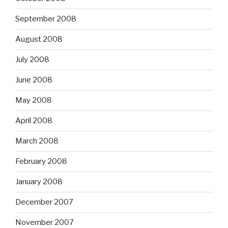
September 2008
August 2008
July 2008
June 2008
May 2008
April 2008
March 2008
February 2008
January 2008
December 2007
November 2007