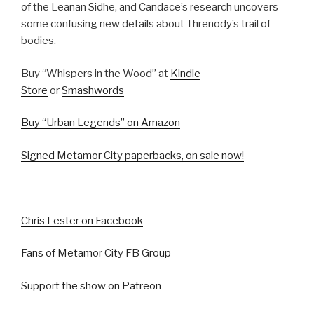
of the Leanan Sidhe, and Candace’s research uncovers
some confusing new details about Threnody’s trail of
bodies.
Buy “Whispers in the Wood” at
Kindle
Store
or
Smashwords
Buy “Urban Legends” on Amazon
Signed Metamor City paperbacks, on sale now!
—
Chris Lester on Facebook
Fans of Metamor City FB Group
Support the show on Patreon