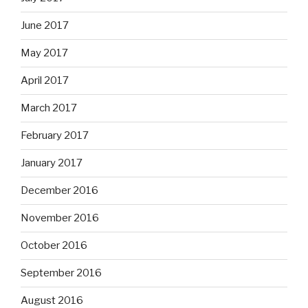
June 2017
May 2017
April 2017
March 2017
February 2017
January 2017
December 2016
November 2016
October 2016
September 2016
August 2016