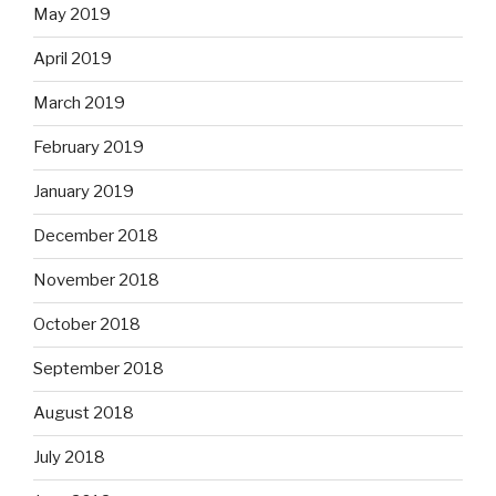
May 2019
April 2019
March 2019
February 2019
January 2019
December 2018
November 2018
October 2018
September 2018
August 2018
July 2018