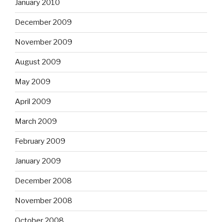
January 2010
December 2009
November 2009
August 2009
May 2009
April 2009
March 2009
February 2009
January 2009
December 2008
November 2008
October 2008