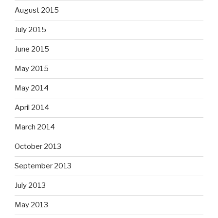
August 2015
July 2015
June 2015
May 2015
May 2014
April 2014
March 2014
October 2013
September 2013
July 2013
May 2013