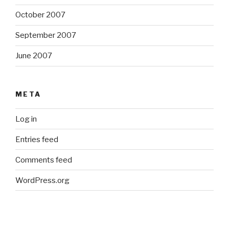
October 2007
September 2007
June 2007
META
Log in
Entries feed
Comments feed
WordPress.org