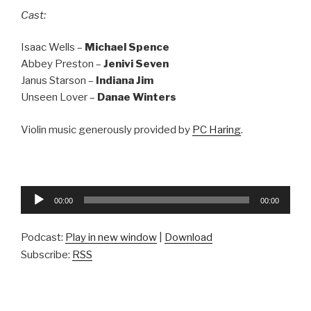
Cast:
Isaac Wells –
Michael Spence
Abbey Preston –
Jenivi Seven
Janus Starson –
Indiana Jim
Unseen Lover –
Danae Winters
Violin music generously provided by
PC Haring
.
Audio
00:00
00:00
Player
Podcast:
Play in new window
|
Download
Subscribe:
RSS