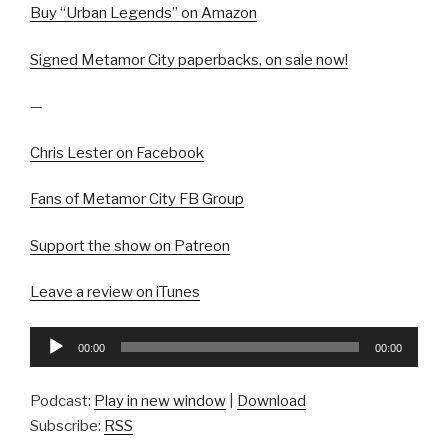
Buy “Urban Legends” on Amazon
Signed Metamor City paperbacks, on sale now!
—
Chris Lester on Facebook
Fans of Metamor City FB Group
Support the show on Patreon
Leave a review on iTunes
Audio
00:00
00:00
Player
Podcast:
Play in new window
|
Download
Subscribe:
RSS