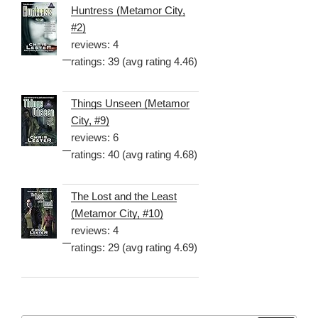
Huntress (Metamor City,
#2)
reviews: 4
ratings: 39 (avg rating 4.46)
Things Unseen (Metamor
City, #9)
reviews: 6
ratings: 40 (avg rating 4.68)
The Lost and the Least
(Metamor City, #10)
reviews: 4
ratings: 29 (avg rating 4.69)