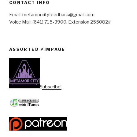
CONTACT INFO
Email: metamorcityfeedback@gmail.com
Voice Mail: (641) 715-3900, Extension 255082#
ASSORTED PIMPAGE
Subscribe!