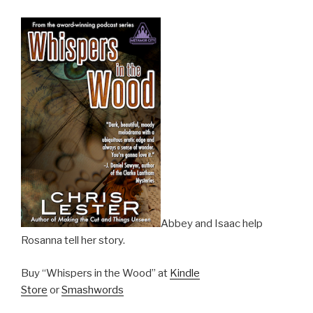
Abbey and Isaac help
Rosanna tell her story.
Buy “Whispers in the Wood” at
Kindle
Store
or
Smashwords