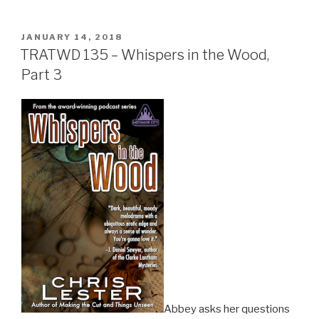
POSTED
JANUARY 14, 2018
ON
TRATWD 135 – Whispers in the Wood,
Part 3
Abbey asks her questions