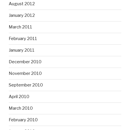
August 2012
January 2012
March 2011
February 2011
January 2011
December 2010
November 2010
September 2010
April 2010
March 2010
February 2010