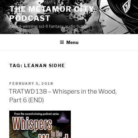
Skip
THE METAMOR CITY
to
PODCAST
content
Award-winning sci-fi fantasy audio fiction
Menu
TAG:
LEANAN SIDHE
POSTED
FEBRUARY 5, 2018
ON
TRATWD 138 – Whispers in the Wood,
Part 6 (END)