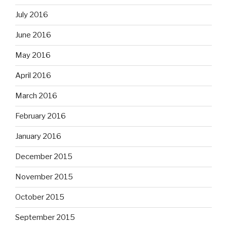
July 2016
June 2016
May 2016
April 2016
March 2016
February 2016
January 2016
December 2015
November 2015
October 2015
September 2015