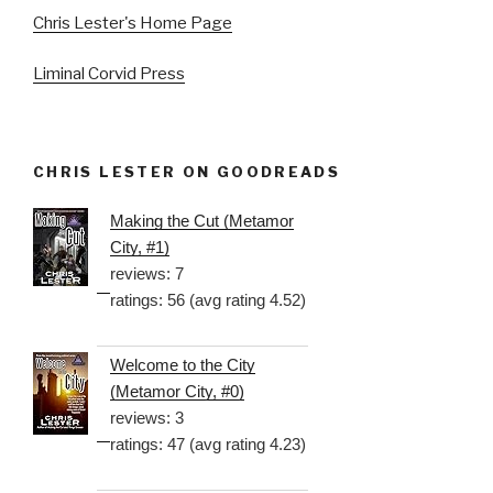
Chris Lester's Home Page
Liminal Corvid Press
CHRIS LESTER ON GOODREADS
Making the Cut (Metamor
City, #1)
reviews: 7
ratings: 56 (avg rating 4.52)
Welcome to the City
(Metamor City, #0)
reviews: 3
ratings: 47 (avg rating 4.23)