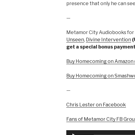
presence that only he can se
—
Metamor City Audiobooks for 
Unseen
,
Divine Intervention
(
get a special bonus payment
Buy Homecoming on Amazon (
Buy Homecoming on Smashwo
—
Chris Lester on Facebook
Fans of Metamor City FB Gro
Audio