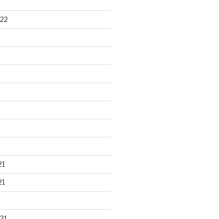
22
21
21
21