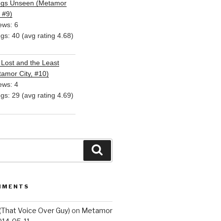
ngs Unseen (Metamor
, #9)
ews: 6
ngs: 40 (avg rating 4.68)
Lost and the Least
amor City, #10)
ews: 4
ngs: 29 (avg rating 4.69)
Search
MMENTS
(That Voice Over Guy)
on
Metamor