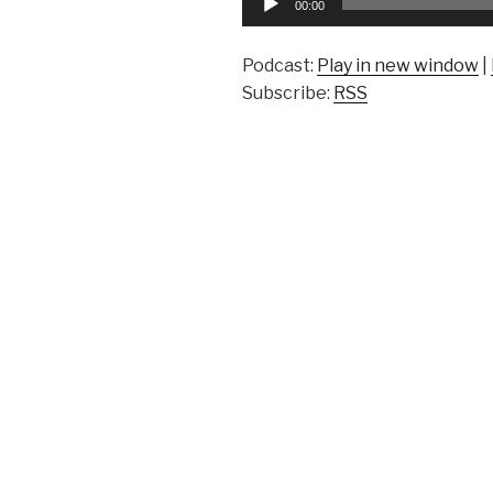
00:00
Player
Podcast:
Play in new window
|
Subscribe:
RSS