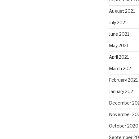
August 2021
July 2021
June 2021
May 2021
April 2021
March 2021
February 2021
January 2021
December 20
November 20
October 2020
September 2