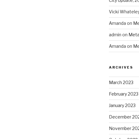
City Update, 2
Vicki Whatele
Amanda
on
Me
admin
on
Meta
Amanda
on
Me
ARCHIVES
March 2023
February 2023
January 2023
December 20
November 20