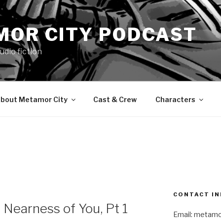
MOR CITY PODCAST
udio fiction
bout Metamor City
Cast & Crew
Characters
CONTACT IN
Nearness of You, Pt 1
Email: metam