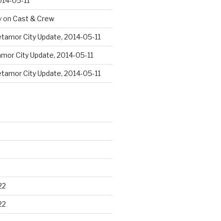
014-05-11
y
on
Cast & Crew
tamor City Update, 2014-05-11
mor City Update, 2014-05-11
tamor City Update, 2014-05-11
22
22