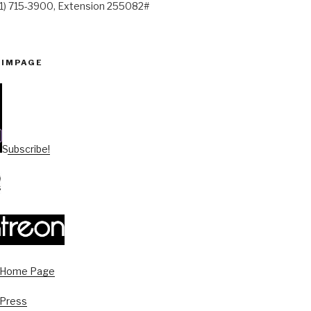
41) 715-3900, Extension 255082#
PIMPAGE
Subscribe!
s Home Page
 Press