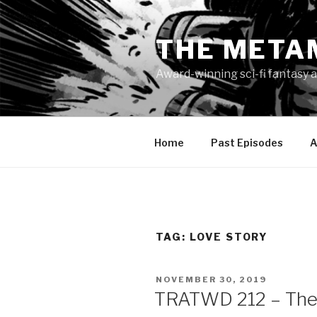
Skip
to
THE META
content
Award-winning sci-fi fantasy a
Home
Past Episodes
A
TAG:
LOVE STORY
POSTED
NOVEMBER 30, 2019
ON
TRATWD 212 – The 