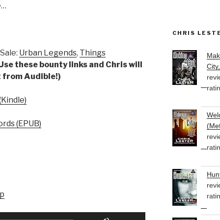
e…
CHRIS LEST
Sale:
Urban Legends
,
Things
Mak
Use these bounty links and Chris will
City
 from Audible!)
revi
rati
Kindle)
Welc
rds (EPUB)
(Met
revi
rati
Hunt
revi
up
rati
Use