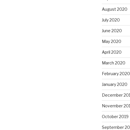
August 2020
July 2020
June 2020
May 2020
April 2020
March 2020
February 2020
January 2020
December 20
November 20
October 2019
September 20