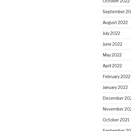
October 2022
September 20
August 2022
July 2022
June 2022
May 2022
April 2022
February 2022
January 2022
December 20
November 20
October 2021
September 20