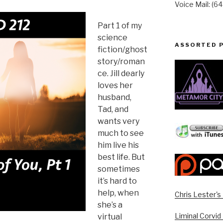
Voice Mail: (6
Part 1 of my
science
ASSORTED 
fiction/ghost
story/roman
ce. Jill dearly
loves her
husband,
Tad, and
wants very
much to see
him live his
best life. But
sometimes
it’s hard to
help, when
Chris Lester'
she’s a
Liminal Corvid
virtual