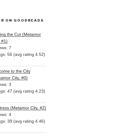
ER ON GOODREADS
ing the Cut (Metamor
, #1)
ews: 7
ngs: 56 (avg rating 4.52)
ome to the City
amor City, #0)
ews: 3
ngs: 47 (avg rating 4.23)
ress (Metamor City, #2)
ews: 4
ngs: 39 (avg rating 4.46)