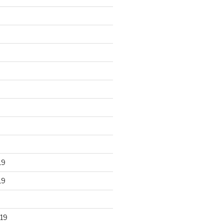
19
19
19