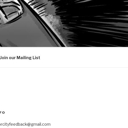
Join our Mailing List
FO
orcityfeedback@gmail.com