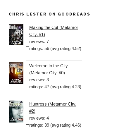
CHRIS LESTER ON GOODREADS
Making the Cut (Metamor
City, #1)
reviews: 7
ratings: 56 (avg rating 4.52)
Welcome to the City
(Metamor City, #0)
reviews: 3
ratings: 47 (avg rating 4.23)
Huntress (Metamor City,
#2)
reviews: 4
ratings: 39 (avg rating 4.46)