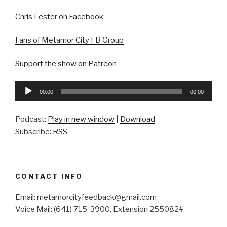
Chris Lester on Facebook
Fans of Metamor City FB Group
Support the show on Patreon
Audio
00:00
00:00
Player
Podcast:
Play in new window
|
Download
Subscribe:
RSS
CONTACT INFO
Email: metamorcityfeedback@gmail.com
Voice Mail: (641) 715-3900, Extension 255082#