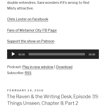
double entendres. Sara wonders if it’s wrong to find
Misty attractive.
Chris Lester on Facebook
Fans of Metamor City FB Page
Support the show on Patreon
Audio
00:00
00:00
Player
Podcast:
Play in new window
|
Download
Subscribe:
RSS
POSTED
FEBRUARY 14, 2016
ON
The Raven & the Writing Desk, Episode 39:
Things Unseen, Chapter 8, Part 2