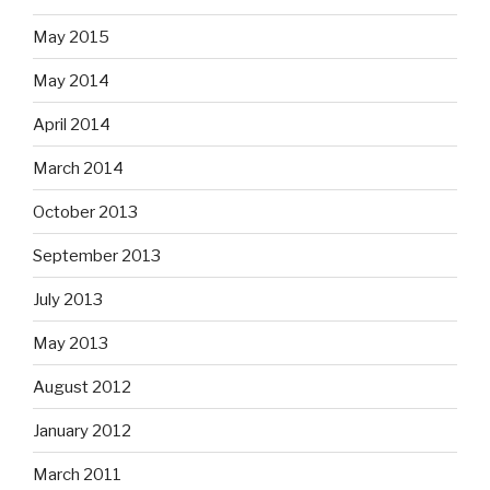
May 2015
May 2014
April 2014
March 2014
October 2013
September 2013
July 2013
May 2013
August 2012
January 2012
March 2011