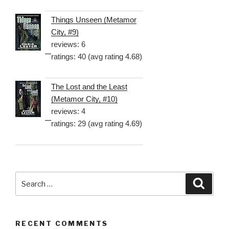
Things Unseen (Metamor
City, #9)
reviews: 6
ratings: 40 (avg rating 4.68)
The Lost and the Least
(Metamor City, #10)
reviews: 4
ratings: 29 (avg rating 4.69)
Search
Searc
for:
RECENT COMMENTS