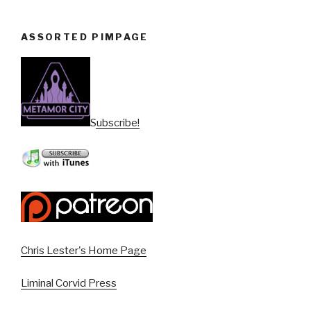
ASSORTED PIMPAGE
Subscribe!
Chris Lester's Home Page
Liminal Corvid Press