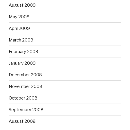
August 2009
May 2009
April 2009
March 2009
February 2009
January 2009
December 2008
November 2008
October 2008
September 2008
August 2008