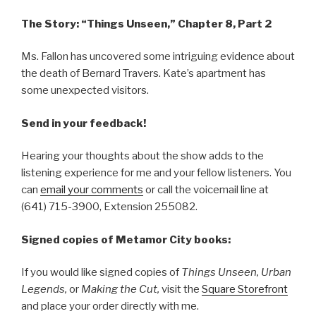
The Story: “Things Unseen,” Chapter 8, Part 2
Ms. Fallon has uncovered some intriguing evidence about
the death of Bernard Travers. Kate’s apartment has
some unexpected visitors.
Send in your feedback!
Hearing your thoughts about the show adds to the
listening experience for me and your fellow listeners. You
can
email your comments
or call the voicemail line at
(641) 715-3900, Extension 255082.
Signed copies of Metamor City books:
If you would like signed copies of
Things Unseen, Urban
Legends,
or
Making the Cut,
visit the
Square Storefront
and place your order directly with me.