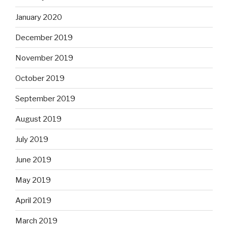
January 2020
December 2019
November 2019
October 2019
September 2019
August 2019
July 2019
June 2019
May 2019
April 2019
March 2019