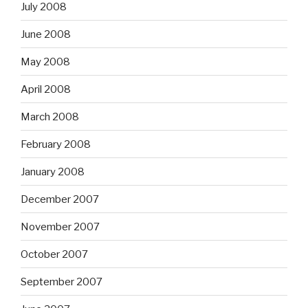
July 2008
June 2008
May 2008
April 2008
March 2008
February 2008
January 2008
December 2007
November 2007
October 2007
September 2007