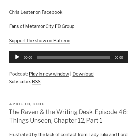
Chris Lester on Facebook
Fans of Metamor City FB Group
Support the show on Patreon
Audio
00:00
00:00
Player
Podcast:
Play in new window
|
Download
Subscribe:
RSS
POSTED
APRIL 18, 2016
ON
The Raven & the Writing Desk, Episode 48:
Things Unseen, Chapter 12, Part 1
Frustrated by the lack of contact from Lady Julia and Lord