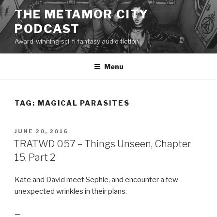
Skip
THE METAMOR CITY
to
PODCAST
content
Award-winning sci-fi fantasy audio fiction
Menu
TAG:
MAGICAL PARASITES
POSTED
JUNE 20, 2016
ON
TRATWD 057 – Things Unseen, Chapter
15, Part 2
Kate and David meet Sephie, and encounter a few
unexpected wrinkles in their plans.
—