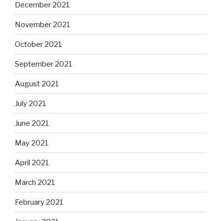
December 2021
November 2021
October 2021
September 2021
August 2021
July 2021
June 2021
May 2021
April 2021
March 2021
February 2021