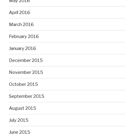
May 2016
April 2016
March 2016
February 2016
January 2016
December 2015
November 2015
October 2015
September 2015
August 2015
July 2015
June 2015