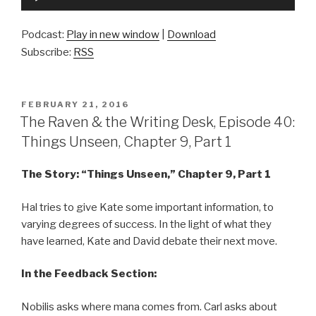
Player
Podcast:
Play in new window
|
Download
Subscribe:
RSS
POSTED
FEBRUARY 21, 2016
ON
The Raven & the Writing Desk, Episode 40:
Things Unseen, Chapter 9, Part 1
The Story: “Things Unseen,” Chapter 9, Part 1
Hal tries to give Kate some important information, to
varying degrees of success. In the light of what they
have learned, Kate and David debate their next move.
In the Feedback Section:
Nobilis asks where mana comes from. Carl asks about