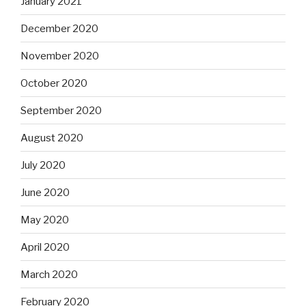
January 2021
December 2020
November 2020
October 2020
September 2020
August 2020
July 2020
June 2020
May 2020
April 2020
March 2020
February 2020