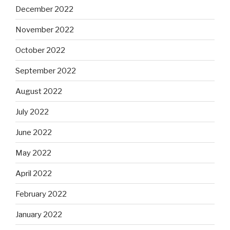
December 2022
November 2022
October 2022
September 2022
August 2022
July 2022
June 2022
May 2022
April 2022
February 2022
January 2022