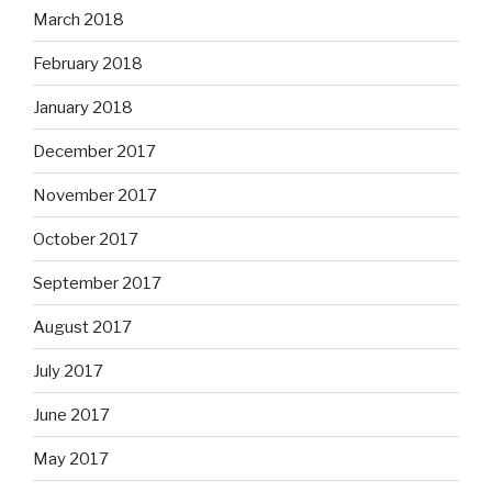
March 2018
February 2018
January 2018
December 2017
November 2017
October 2017
September 2017
August 2017
July 2017
June 2017
May 2017