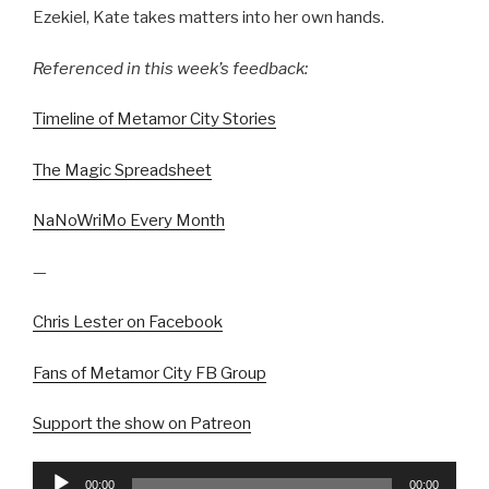
Ezekiel, Kate takes matters into her own hands.
Referenced in this week’s feedback:
Timeline of Metamor City Stories
The Magic Spreadsheet
NaNoWriMo Every Month
—
Chris Lester on Facebook
Fans of Metamor City FB Group
Support the show on Patreon
Audio
00:00
00:00