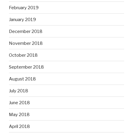
February 2019
January 2019
December 2018
November 2018
October 2018
September 2018
August 2018
July 2018
June 2018
May 2018
April 2018