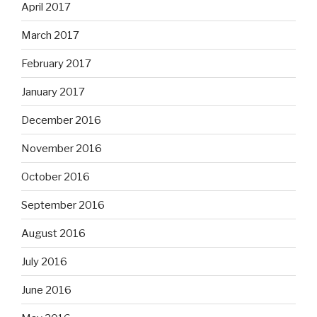
April 2017
March 2017
February 2017
January 2017
December 2016
November 2016
October 2016
September 2016
August 2016
July 2016
June 2016