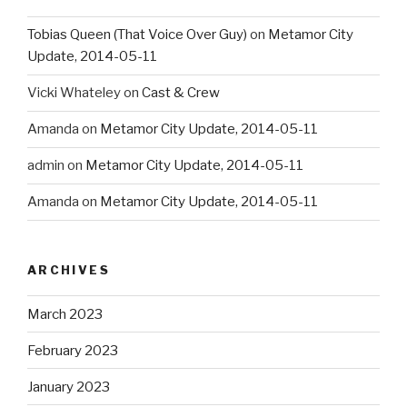
Tobias Queen (That Voice Over Guy)
on
Metamor City
Update, 2014-05-11
Vicki Whateley
on
Cast & Crew
Amanda
on
Metamor City Update, 2014-05-11
admin
on
Metamor City Update, 2014-05-11
Amanda
on
Metamor City Update, 2014-05-11
ARCHIVES
March 2023
February 2023
January 2023