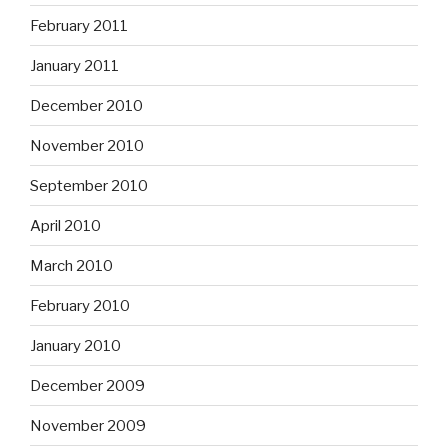
February 2011
January 2011
December 2010
November 2010
September 2010
April 2010
March 2010
February 2010
January 2010
December 2009
November 2009