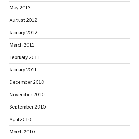
May 2013
August 2012
January 2012
March 2011
February 2011
January 2011
December 2010
November 2010
September 2010
April 2010
March 2010