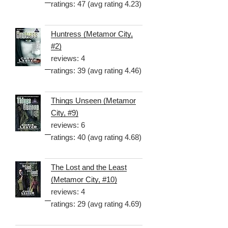
ratings: 47 (avg rating 4.23)
Huntress (Metamor City,
#2)
reviews: 4
ratings: 39 (avg rating 4.46)
Things Unseen (Metamor
City, #9)
reviews: 6
ratings: 40 (avg rating 4.68)
The Lost and the Least
(Metamor City, #10)
reviews: 4
ratings: 29 (avg rating 4.69)