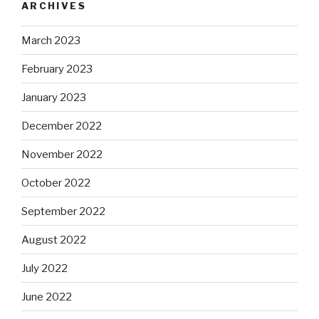
ARCHIVES
March 2023
February 2023
January 2023
December 2022
November 2022
October 2022
September 2022
August 2022
July 2022
June 2022