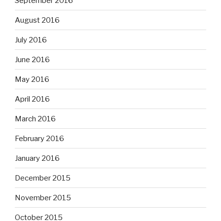
September 2016
August 2016
July 2016
June 2016
May 2016
April 2016
March 2016
February 2016
January 2016
December 2015
November 2015
October 2015