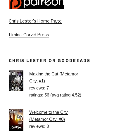
Chris Lester's Home Page
Liminal Corvid Press
CHRIS LESTER ON GOODREADS
Making the Cut (Metamor
City, #1)
reviews: 7
ratings: 56 (avg rating 4.52)
Welcome to the City
(Metamor City, #0)
reviews: 3