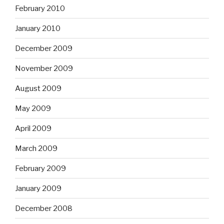
February 2010
January 2010
December 2009
November 2009
August 2009
May 2009
April 2009
March 2009
February 2009
January 2009
December 2008