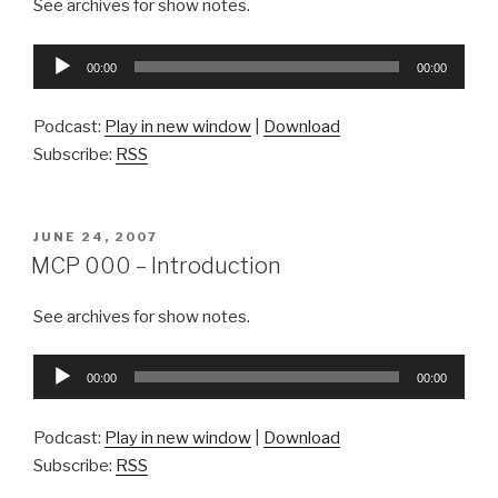
See archives for show notes.
Audio
00:00
00:00
Player
Podcast:
Play in new window
|
Download
Subscribe:
RSS
POSTED
JUNE 24, 2007
ON
MCP 000 – Introduction
See archives for show notes.
Audio
00:00
00:00
Player
Podcast:
Play in new window
|
Download
Subscribe:
RSS