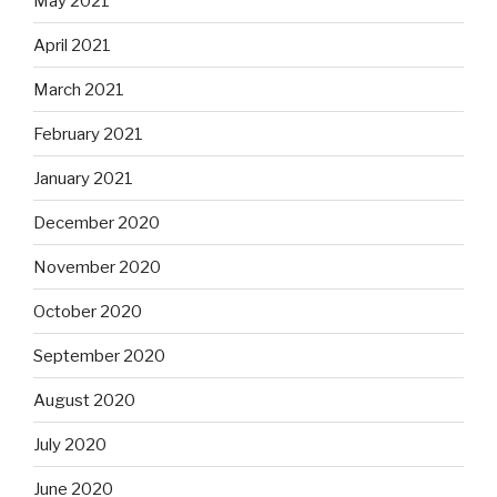
May 2021
April 2021
March 2021
February 2021
January 2021
December 2020
November 2020
October 2020
September 2020
August 2020
July 2020
June 2020