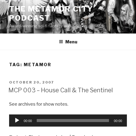
Skip
THE METAMOR CITY
to
PODCAST
content
Award-winning sci-fi fantasy audio fiction
Menu
TAG:
METAMOR
POSTED
OCTOBER 20, 2007
ON
MCP 003 – House Call & The Sentinel
See archives for show notes.
Audio
00:00
00:00
Player