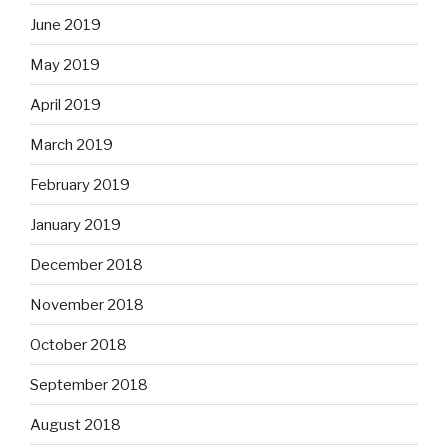
June 2019
May 2019
April 2019
March 2019
February 2019
January 2019
December 2018
November 2018
October 2018
September 2018
August 2018