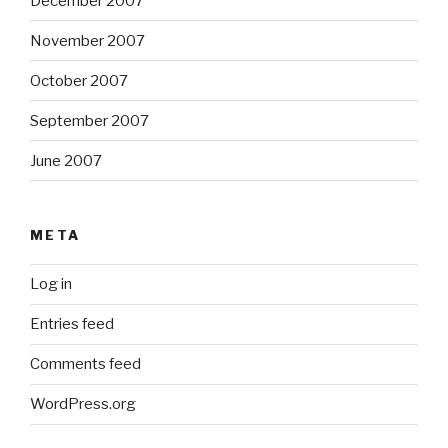
December 2007
November 2007
October 2007
September 2007
June 2007
META
Log in
Entries feed
Comments feed
WordPress.org