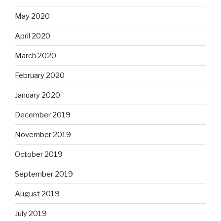
May 2020
April 2020
March 2020
February 2020
January 2020
December 2019
November 2019
October 2019
September 2019
August 2019
July 2019