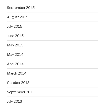
September 2015
August 2015
July 2015
June 2015
May 2015
May 2014
April 2014
March 2014
October 2013
September 2013
July 2013