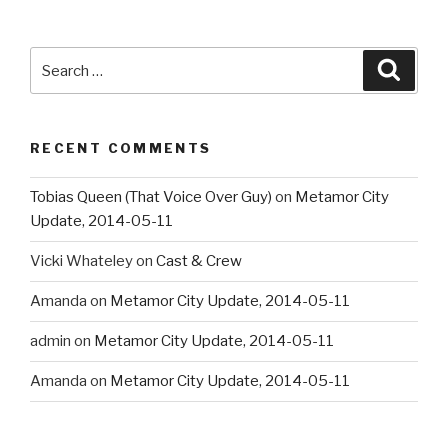
Search
Searc
for:
RECENT COMMENTS
Tobias Queen (That Voice Over Guy)
on
Metamor City
Update, 2014-05-11
Vicki Whateley
on
Cast & Crew
Amanda
on
Metamor City Update, 2014-05-11
admin
on
Metamor City Update, 2014-05-11
Amanda
on
Metamor City Update, 2014-05-11