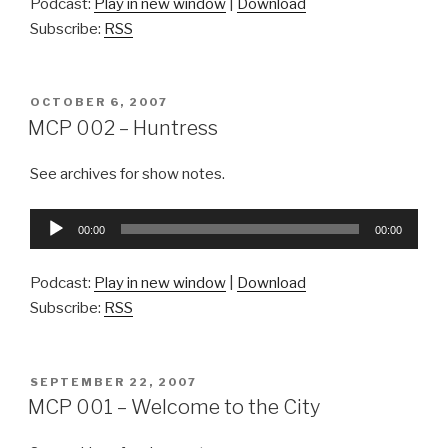
Podcast:
Play in new window
|
Download
Subscribe:
RSS
POSTED
OCTOBER 6, 2007
ON
MCP 002 – Huntress
See archives for show notes.
Audio
00:00
00:00
Player
Podcast:
Play in new window
|
Download
Subscribe:
RSS
POSTED
SEPTEMBER 22, 2007
ON
MCP 001 – Welcome to the City