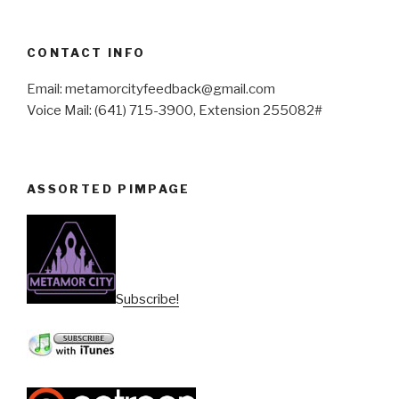
CONTACT INFO
Email: metamorcityfeedback@gmail.com
Voice Mail: (641) 715-3900, Extension 255082#
ASSORTED PIMPAGE
Subscribe!