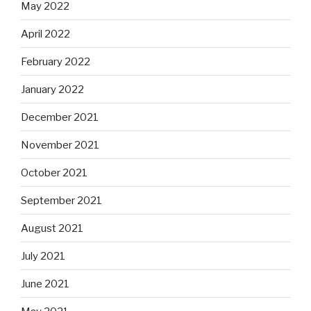
May 2022
April 2022
February 2022
January 2022
December 2021
November 2021
October 2021
September 2021
August 2021
July 2021
June 2021