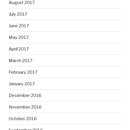
August 2017
July 2017
June 2017
May 2017
April 2017
March 2017
February 2017
January 2017
December 2016
November 2016
October 2016