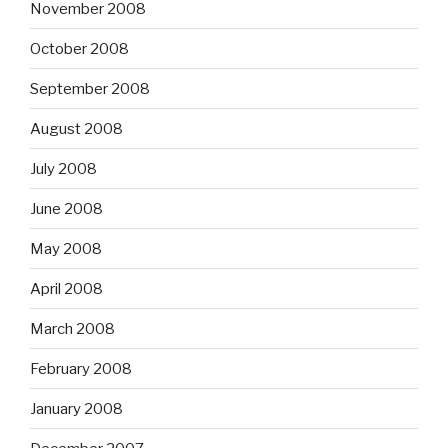
November 2008
October 2008
September 2008
August 2008
July 2008
June 2008
May 2008
April 2008
March 2008
February 2008
January 2008