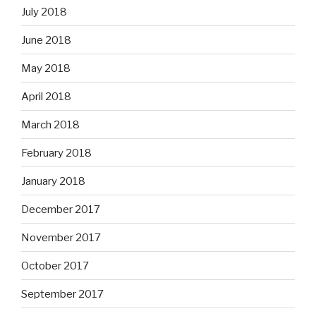
July 2018
June 2018
May 2018
April 2018
March 2018
February 2018
January 2018
December 2017
November 2017
October 2017
September 2017