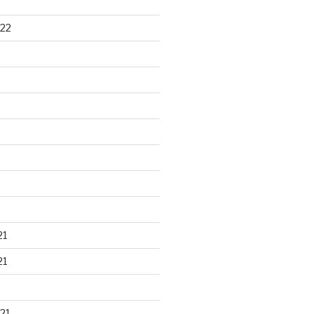
22
21
21
21