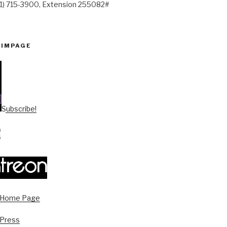
41) 715-3900, Extension 255082#
PIMPAGE
Subscribe!
s Home Page
 Press