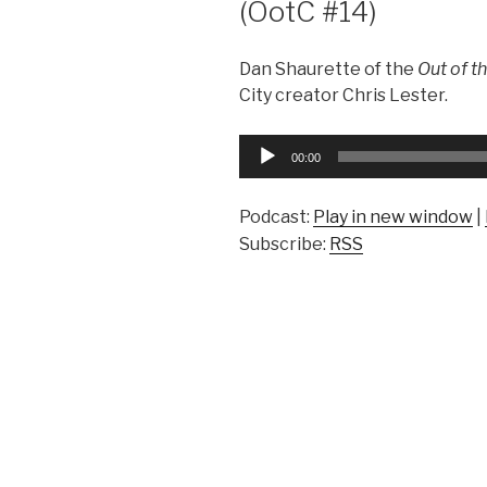
(OotC #14)
Dan Shaurette of the
Out of t
City creator Chris Lester.
Audio
00:00
Player
Podcast:
Play in new window
|
Subscribe:
RSS