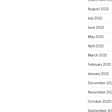
August 2021
July 2021
June 2021
May 2021
April 2021
March 2021
February 2021
January 2021
December 20
November 20
October 2020
September 2