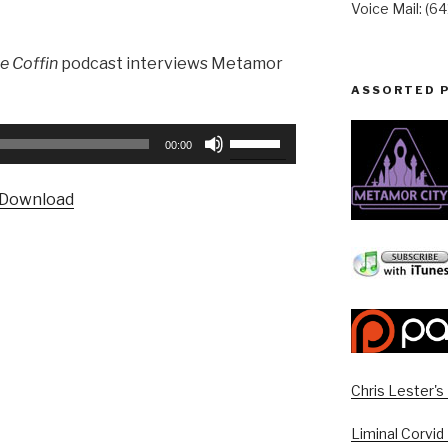
Voice Mail: (6
he Coffin
podcast interviews Metamor
ASSORTED 
Use
00:00
Up/Down
Arrow
Download
keys
to
increase
or
decrease
volume.
Chris Lester'
Liminal Corvid