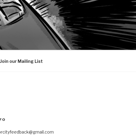
Join our Mailing List
FO
orcityfeedback@gmail.com