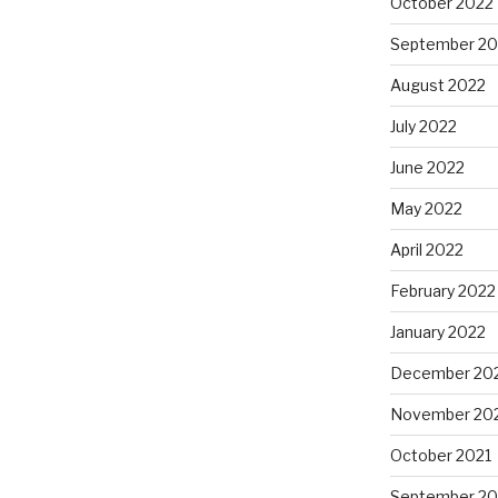
October 2022
September 20
August 2022
July 2022
June 2022
May 2022
April 2022
February 2022
January 2022
December 20
November 20
October 2021
September 20