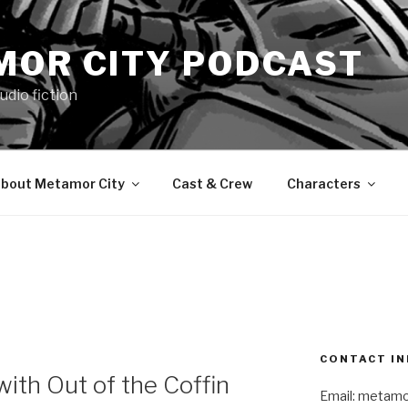
MOR CITY PODCAST
udio fiction
bout Metamor City
Cast & Crew
Characters
N
CONTACT IN
ith Out of the Coffin
Email: metam