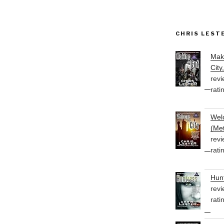
CHRIS LEST
Mak
City
revi
rati
Welc
(Met
revi
rati
Hunt
revi
rati