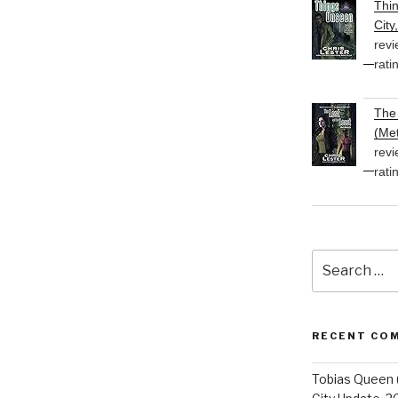
Thi
City
revi
rati
The 
(Met
revi
rati
Search
for:
RECENT CO
Tobias Queen 