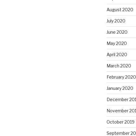
August 2020
July 2020
June 2020
May 2020
April 2020
March 2020
February 2020
January 2020
December 20
November 20
October 2019
September 20