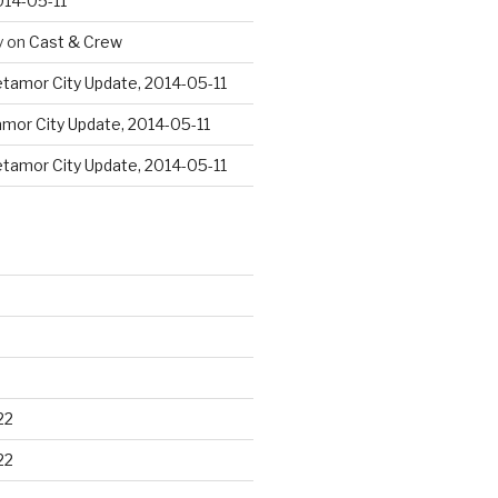
014-05-11
y
on
Cast & Crew
tamor City Update, 2014-05-11
mor City Update, 2014-05-11
tamor City Update, 2014-05-11
22
22