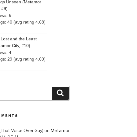
ngs Unseen (Metamor
, #9)
ews: 6
ngs: 40 (avg rating 4.68)
Lost and the Least
amor City, #10)
ews: 4
ngs: 29 (avg rating 4.69)
Search
MMENTS
(That Voice Over Guy)
on
Metamor