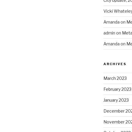
City Update, 2
Vicki Whatele
Amanda
on
Me
admin
on
Meta
Amanda
on
Me
ARCHIVES
March 2023
February 2023
January 2023
December 20
November 20