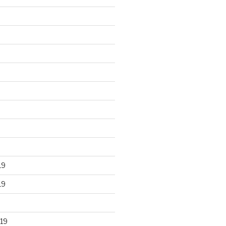
19
19
19