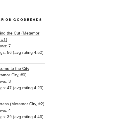
ER ON GOODREADS
ing the Cut (Metamor
, #1)
ews: 7
ngs: 56 (avg rating 4.52)
ome to the City
amor City, #0)
ews: 3
ngs: 47 (avg rating 4.23)
ress (Metamor City, #2)
ews: 4
ngs: 39 (avg rating 4.46)