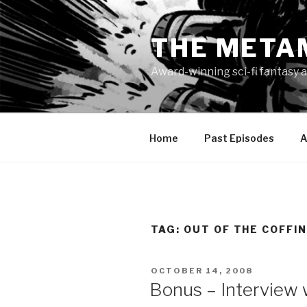
Skip
to
THE META
content
Award-winning sci-fi fantasy a
Home
Past Episodes
A
TAG:
OUT OF THE COFFI
POSTED
OCTOBER 14, 2008
ON
Bonus – Interview w