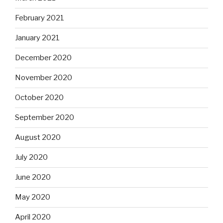
February 2021
January 2021
December 2020
November 2020
October 2020
September 2020
August 2020
July 2020
June 2020
May 2020
April 2020