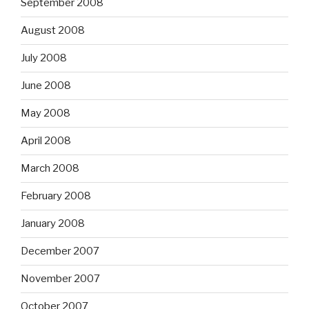
September 2008
August 2008
July 2008
June 2008
May 2008
April 2008
March 2008
February 2008
January 2008
December 2007
November 2007
October 2007