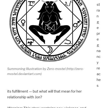
st
ra
n
g
e
pr
e
g
na
nc
y
re
Summoning Illustration by Zero-mostel (http://zero-
ac
mostel.deviantart.com)
he
s
its fulfillment — but what will that mean for her
relationship with Jon?