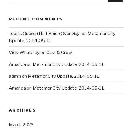
RECENT COMMENTS
Tobias Queen (That Voice Over Guy)
on
Metamor City
Update, 2014-05-11
Vicki Whateley
on
Cast & Crew
Amanda
on
Metamor City Update, 2014-05-11
admin
on
Metamor City Update, 2014-05-11
Amanda
on
Metamor City Update, 2014-05-11
ARCHIVES
March 2023