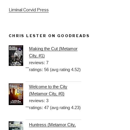
Liminal Corvid Press
CHRIS LESTER ON GOODREADS
Making the Cut (Metamor
City, #1)
reviews: 7
ratings: 56 (avg rating 4.52)
Welcome to the City
(Metamor City, #0)
reviews: 3
ratings: 47 (avg rating 4.23)
Huntress (Metamor City,