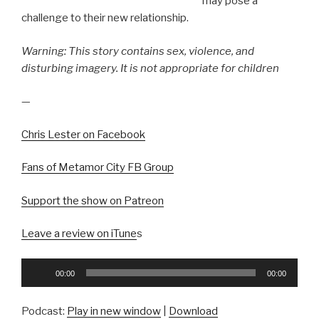
may pose a
challenge to their new relationship.
Warning: This story contains sex, violence, and
disturbing imagery. It is not appropriate for children
—
Chris Lester on Facebook
Fans of Metamor City FB Group
Support the show on Patreon
Leave a review on iTune
s
Audio
00:00
00:00
Player
Podcast:
Play in new window
|
Download