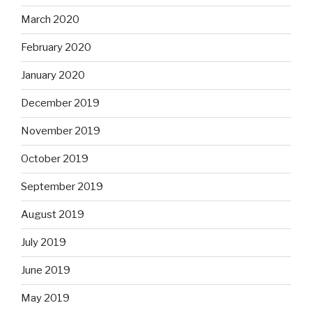
March 2020
February 2020
January 2020
December 2019
November 2019
October 2019
September 2019
August 2019
July 2019
June 2019
May 2019