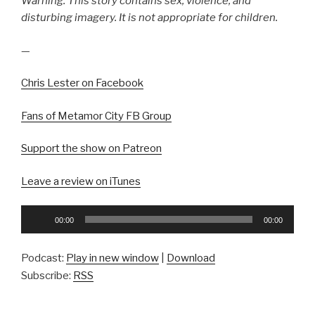
Warning: This story contains sex, violence, and
disturbing imagery. It is not appropriate for children.
—
Chris Lester on Facebook
Fans of Metamor City FB Group
Support the show on Patreon
Leave a review on iTunes
Audio
00:00
00:00
Player
Podcast:
Play in new window
|
Download
Subscribe:
RSS