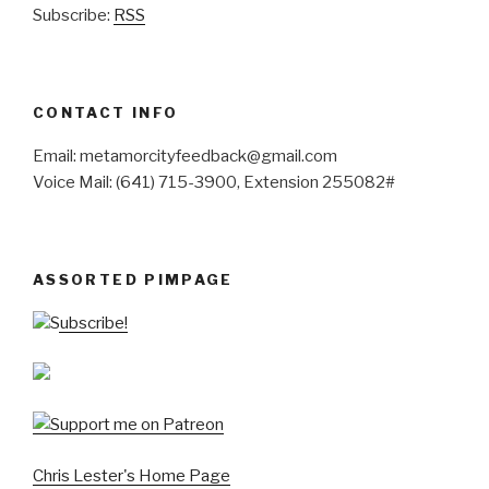
Subscribe:
RSS
CONTACT INFO
Email: metamorcityfeedback@gmail.com
Voice Mail: (641) 715-3900, Extension 255082#
ASSORTED PIMPAGE
Subscribe!
Chris Lester's Home Page