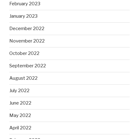
February 2023
January 2023
December 2022
November 2022
October 2022
September 2022
August 2022
July 2022
June 2022
May 2022
April 2022