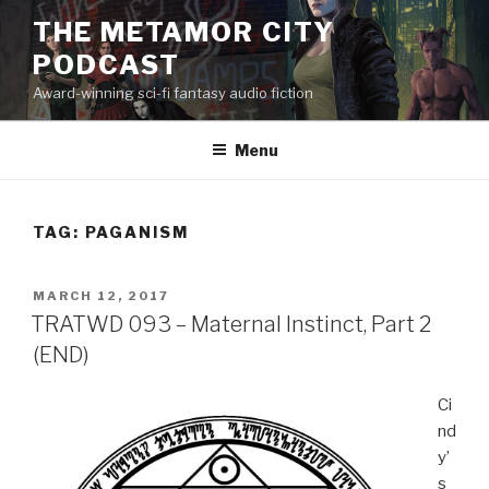
Skip
THE METAMOR CITY
to
PODCAST
content
Award-winning sci-fi fantasy audio fiction
Menu
TAG:
PAGANISM
POSTED
MARCH 12, 2017
ON
TRATWD 093 – Maternal Instinct, Part 2
(END)
Ci
nd
y’
s