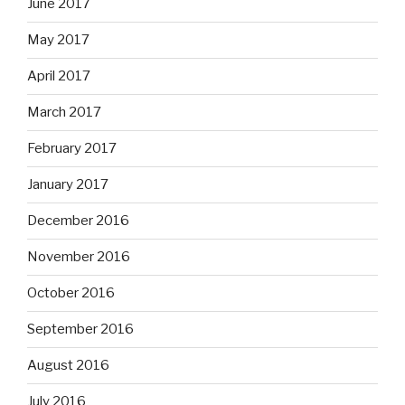
June 2017
May 2017
April 2017
March 2017
February 2017
January 2017
December 2016
November 2016
October 2016
September 2016
August 2016
July 2016