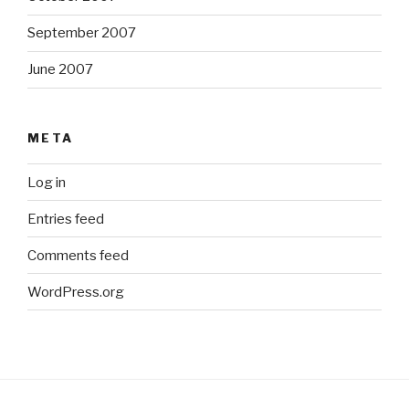
September 2007
June 2007
META
Log in
Entries feed
Comments feed
WordPress.org