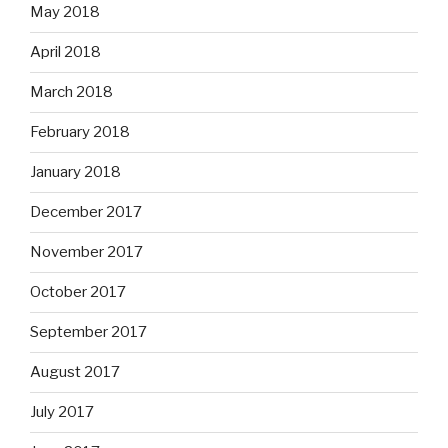
May 2018
April 2018
March 2018
February 2018
January 2018
December 2017
November 2017
October 2017
September 2017
August 2017
July 2017