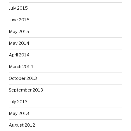
July 2015
June 2015
May 2015
May 2014
April 2014
March 2014
October 2013
September 2013
July 2013
May 2013
August 2012