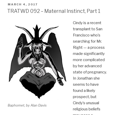
POSTED
MARCH 4, 2017
ON
TRATWD 092 – Maternal Instinct, Part 1
Cindy is a recent
transplant to San
Francisco who’s
searching for Mr.
Right — a process
made significantly
more complicated
by her advanced
state of pregnancy.
In Jonathan she
seems to have
found a likely
prospect, but
Cindy’s unusual
Baphomet, by Alan Davis
religious beliefs