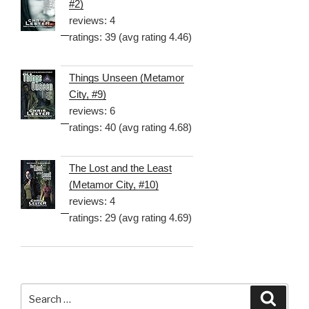
#2)
reviews: 4
ratings: 39 (avg rating 4.46)
Things Unseen (Metamor
City, #9)
reviews: 6
ratings: 40 (avg rating 4.68)
The Lost and the Least
(Metamor City, #10)
reviews: 4
ratings: 29 (avg rating 4.69)
Search
Searc
for: