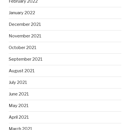
February 2022
January 2022
December 2021
November 2021
October 2021
September 2021
August 2021
July 2021
June 2021
May 2021
April 2021
March 2021