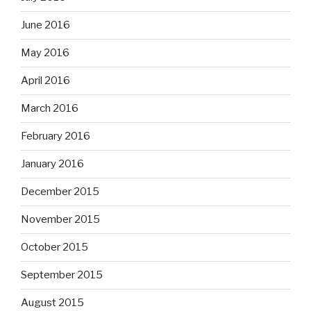
June 2016
May 2016
April 2016
March 2016
February 2016
January 2016
December 2015
November 2015
October 2015
September 2015
August 2015