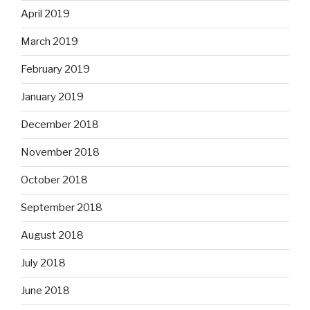
April 2019
March 2019
February 2019
January 2019
December 2018
November 2018
October 2018
September 2018
August 2018
July 2018
June 2018