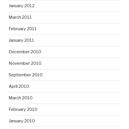
January 2012
March 2011
February 2011
January 2011
December 2010
November 2010
September 2010
April 2010
March 2010
February 2010
January 2010