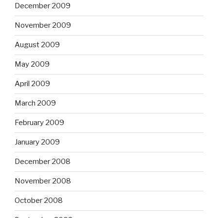
December 2009
November 2009
August 2009
May 2009
April 2009
March 2009
February 2009
January 2009
December 2008
November 2008
October 2008