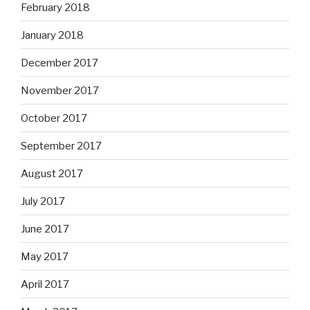
February 2018
January 2018
December 2017
November 2017
October 2017
September 2017
August 2017
July 2017
June 2017
May 2017
April 2017