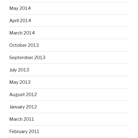
May 2014
April 2014
March 2014
October 2013
September 2013
July 2013
May 2013
August 2012
January 2012
March 2011
February 2011