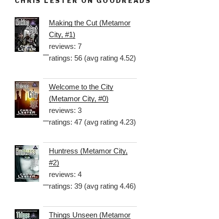
CHRIS LESTER ON GOODREADS
Making the Cut (Metamor
City, #1)
reviews: 7
ratings: 56 (avg rating 4.52)
Welcome to the City
(Metamor City, #0)
reviews: 3
ratings: 47 (avg rating 4.23)
Huntress (Metamor City,
#2)
reviews: 4
ratings: 39 (avg rating 4.46)
Things Unseen (Metamor