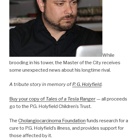
While
brooding in his tower, the Master of the City receives
some unexpected news about his longtime rival.
A tribute story in memory of
P. G. Holyfield
.
Buy your copy of
Tales of a Tesla Ranger
— all proceeds
go to the P.G. Holyfield Children’s Trust.
The
Cholangiocarcinoma Foundation
funds research for a
cure to P.G. Holyfield’s illness, and provides support for
those affected by it.