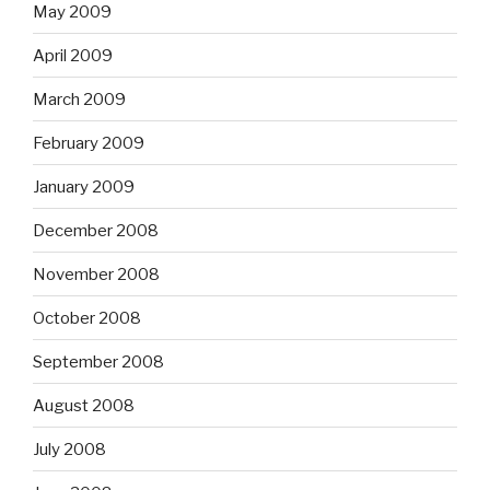
May 2009
April 2009
March 2009
February 2009
January 2009
December 2008
November 2008
October 2008
September 2008
August 2008
July 2008