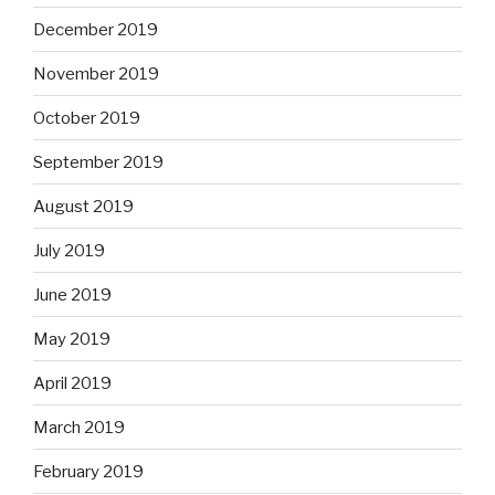
December 2019
November 2019
October 2019
September 2019
August 2019
July 2019
June 2019
May 2019
April 2019
March 2019
February 2019