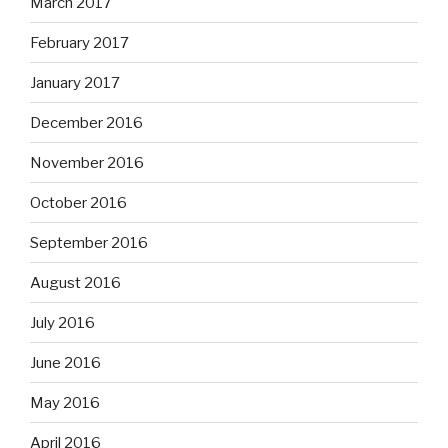
March 2017
February 2017
January 2017
December 2016
November 2016
October 2016
September 2016
August 2016
July 2016
June 2016
May 2016
April 2016