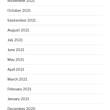
November 2021
October 2021
September 2021
August 2021
July 2021
June 2021
May 2021
April 2021
March 2021
February 2021
January 2021
December 2020