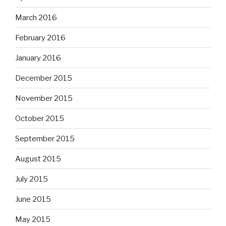
March 2016
February 2016
January 2016
December 2015
November 2015
October 2015
September 2015
August 2015
July 2015
June 2015
May 2015