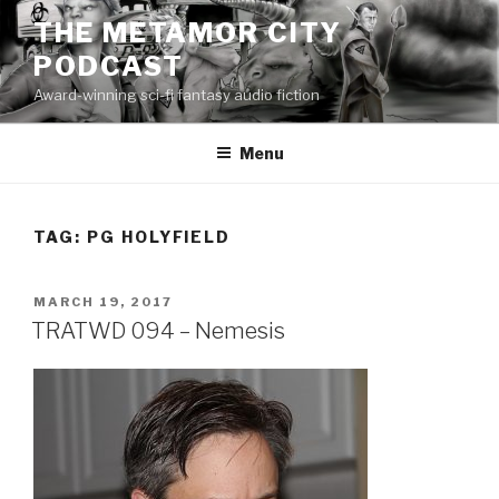
Skip
THE METAMOR CITY
to
PODCAST
content
Award-winning sci-fi fantasy audio fiction
Menu
TAG:
PG HOLYFIELD
POSTED
MARCH 19, 2017
ON
TRATWD 094 – Nemesis