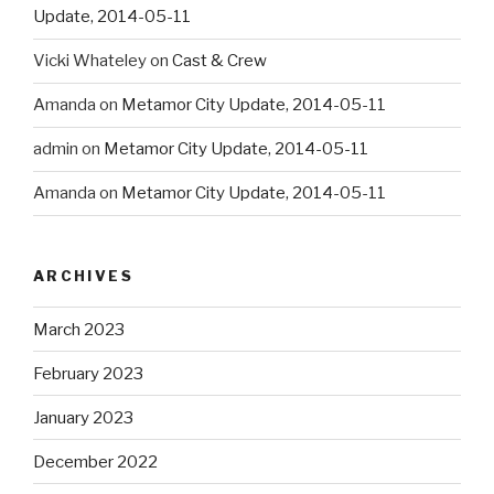
Update, 2014-05-11
Vicki Whateley
on
Cast & Crew
Amanda
on
Metamor City Update, 2014-05-11
admin
on
Metamor City Update, 2014-05-11
Amanda
on
Metamor City Update, 2014-05-11
ARCHIVES
March 2023
February 2023
January 2023
December 2022