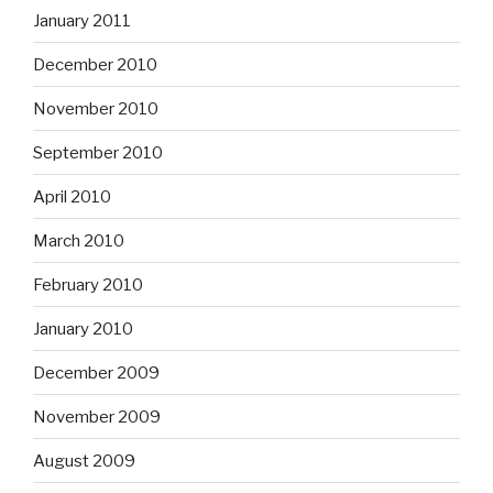
January 2011
December 2010
November 2010
September 2010
April 2010
March 2010
February 2010
January 2010
December 2009
November 2009
August 2009