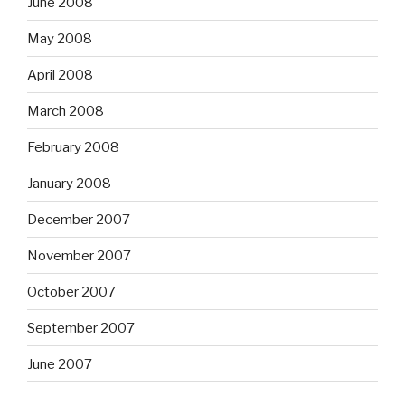
June 2008
May 2008
April 2008
March 2008
February 2008
January 2008
December 2007
November 2007
October 2007
September 2007
June 2007