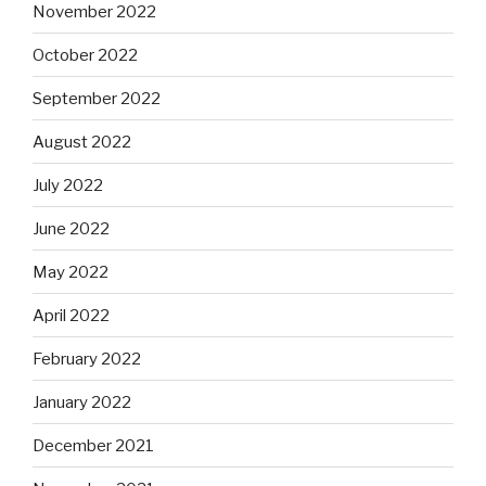
November 2022
October 2022
September 2022
August 2022
July 2022
June 2022
May 2022
April 2022
February 2022
January 2022
December 2021