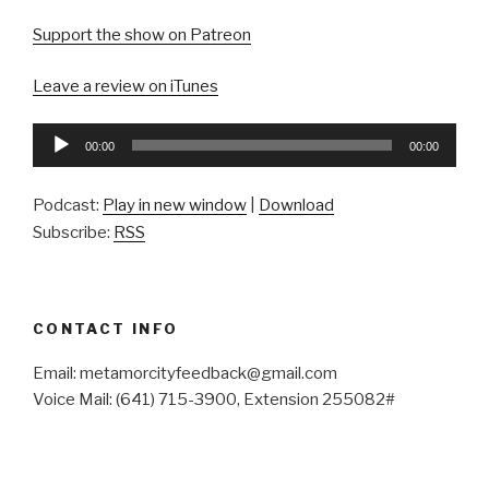
Support the show on Patreon
Leave a review on iTunes
Audio
00:00
00:00
Player
Podcast:
Play in new window
|
Download
Subscribe:
RSS
CONTACT INFO
Email: metamorcityfeedback@gmail.com
Voice Mail: (641) 715-3900, Extension 255082#