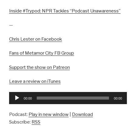
Inside #Trypod: NPR Tackles “Podcast Unawareness”
—
Chris Lester on Facebook
Fans of Metamor City FB Group
Support the show on Patreon
Leave a review on iTunes
Audio
00:00
00:00
Player
Podcast:
Play in new window
|
Download
Subscribe:
RSS