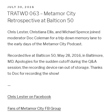
POSTED
JULY 30, 2016
ON
TRATWD 063 – Metamor City
Retrospective at Balticon 50
Chris Lester, Christiana Ellis, and Michael Spence joined
moderator Doc Coleman for a trip down memory lane to
the early days of the Metamor City Podcast.
Recorded live at Balticon 50, May 28, 2016, in Baltimore,
MD. Apologies for the sudden cutoff during the Q&A
session; the recording device ran out of storage. Thanks
to Doc for recording the show!
—
Chris Lester on Facebook
Fans of Metamor City FB Group