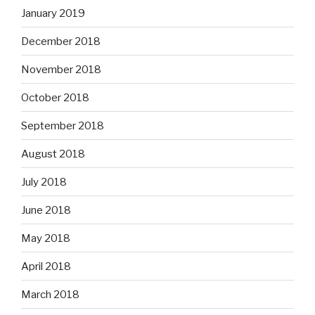
January 2019
December 2018
November 2018
October 2018
September 2018
August 2018
July 2018
June 2018
May 2018
April 2018
March 2018