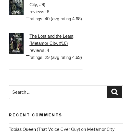
City, #9)
reviews: 6
ratings: 40 (avg rating 4.68)
The Lost and the Least
(Metamor City, #10)
reviews: 4
ratings: 29 (avg rating 4.69)
Search
Searc
for:
RECENT COMMENTS
Tobias Queen (That Voice Over Guy)
on
Metamor City