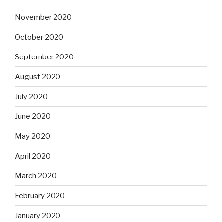
November 2020
October 2020
September 2020
August 2020
July 2020
June 2020
May 2020
April 2020
March 2020
February 2020
January 2020