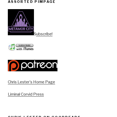
ASSORTED PIMPAGE
Subscribe!
Chris Lester's Home Page
Liminal Corvid Press