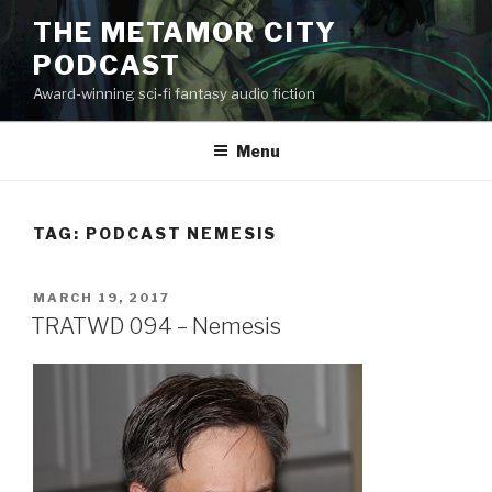
Skip
THE METAMOR CITY
to
PODCAST
content
Award-winning sci-fi fantasy audio fiction
Menu
TAG:
PODCAST NEMESIS
POSTED
MARCH 19, 2017
ON
TRATWD 094 – Nemesis