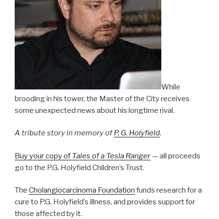
While
brooding in his tower, the Master of the City receives
some unexpected news about his longtime rival.
A tribute story in memory of
P. G. Holyfield
.
Buy your copy of
Tales of a Tesla Ranger
— all proceeds
go to the P.G. Holyfield Children’s Trust.
The
Cholangiocarcinoma Foundation
funds research for a
cure to P.G. Holyfield’s illness, and provides support for
those affected by it.