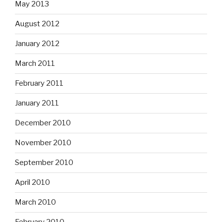
May 2013
August 2012
January 2012
March 2011
February 2011
January 2011
December 2010
November 2010
September 2010
April 2010
March 2010