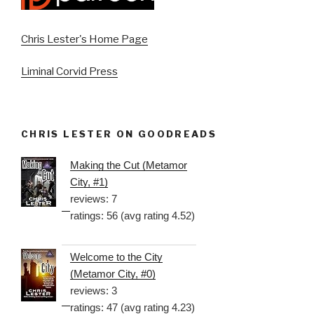
Chris Lester's Home Page
Liminal Corvid Press
CHRIS LESTER ON GOODREADS
Making the Cut (Metamor
City, #1)
reviews: 7
ratings: 56 (avg rating 4.52)
Welcome to the City
(Metamor City, #0)
reviews: 3
ratings: 47 (avg rating 4.23)