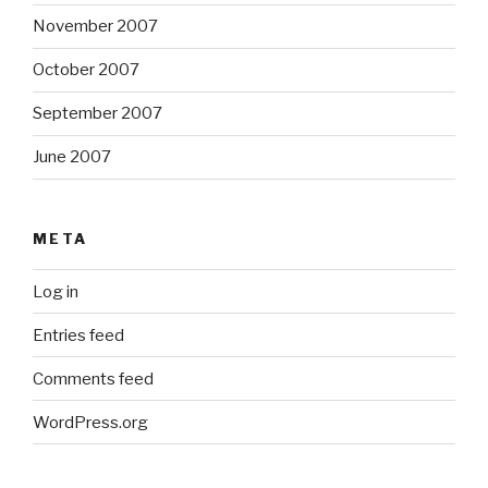
November 2007
October 2007
September 2007
June 2007
META
Log in
Entries feed
Comments feed
WordPress.org