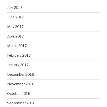
July 2017
June 2017
May 2017
April 2017
March 2017
February 2017
January 2017
December 2016
November 2016
October 2016
September 2016