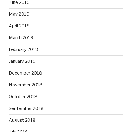
June 2019
May 2019
April 2019
March 2019
February 2019
January 2019
December 2018
November 2018
October 2018
September 2018
August 2018