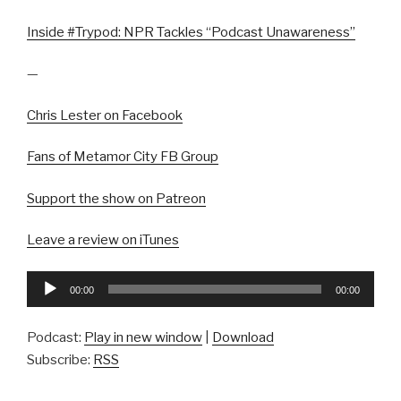
Inside #Trypod: NPR Tackles “Podcast Unawareness”
—
Chris Lester on Facebook
Fans of Metamor City FB Group
Support the show on Patreon
Leave a review on iTunes
Audio
00:00
00:00
Player
Podcast:
Play in new window
|
Download
Subscribe:
RSS