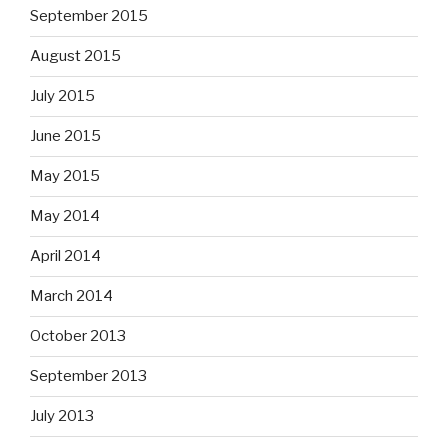
September 2015
August 2015
July 2015
June 2015
May 2015
May 2014
April 2014
March 2014
October 2013
September 2013
July 2013