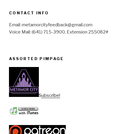
CONTACT INFO
Email: metamorcityfeedback@gmail.com
Voice Mail: (641) 715-3900, Extension 255082#
ASSORTED PIMPAGE
Subscribe!