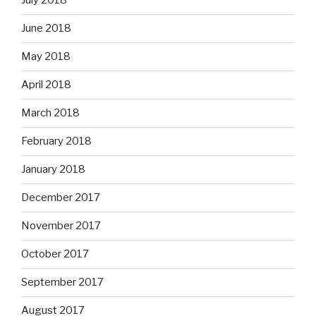
July 2018
June 2018
May 2018
April 2018
March 2018
February 2018
January 2018
December 2017
November 2017
October 2017
September 2017
August 2017