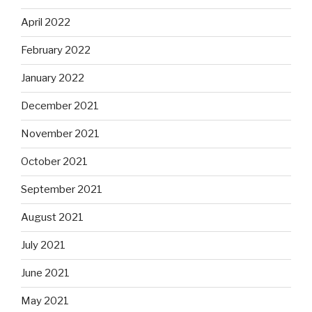
April 2022
February 2022
January 2022
December 2021
November 2021
October 2021
September 2021
August 2021
July 2021
June 2021
May 2021