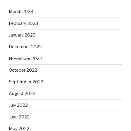
March 2023
February 2023
January 2023
December 2022
November 2022
October 2022
September 2022
August 2022
July 2022
June 2022
May 2022