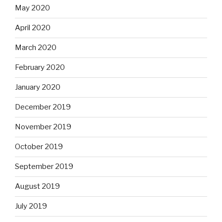
May 2020
April 2020
March 2020
February 2020
January 2020
December 2019
November 2019
October 2019
September 2019
August 2019
July 2019