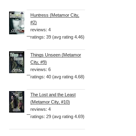
Huntress (Metamor City,
#2)
reviews: 4
ratings: 39 (avg rating 4.46)
Things Unseen (Metamor
City, #9)
reviews: 6
ratings: 40 (avg rating 4.68)
The Lost and the Least
(Metamor City, #10)
reviews: 4
ratings: 29 (avg rating 4.69)