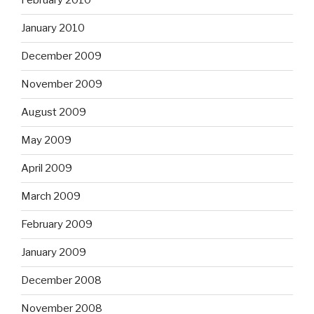
February 2010
January 2010
December 2009
November 2009
August 2009
May 2009
April 2009
March 2009
February 2009
January 2009
December 2008
November 2008