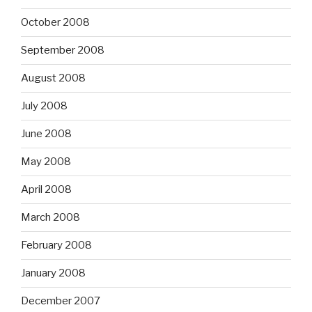
October 2008
September 2008
August 2008
July 2008
June 2008
May 2008
April 2008
March 2008
February 2008
January 2008
December 2007