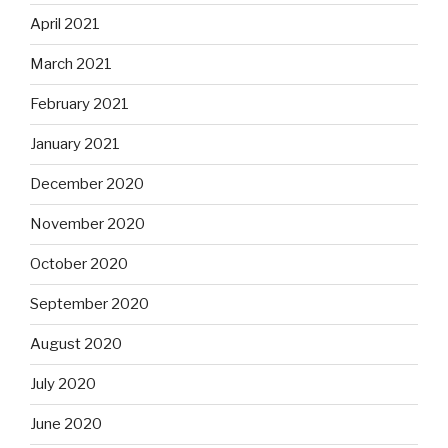
April 2021
March 2021
February 2021
January 2021
December 2020
November 2020
October 2020
September 2020
August 2020
July 2020
June 2020