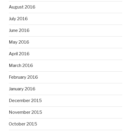
August 2016
July 2016
June 2016
May 2016
April 2016
March 2016
February 2016
January 2016
December 2015
November 2015
October 2015