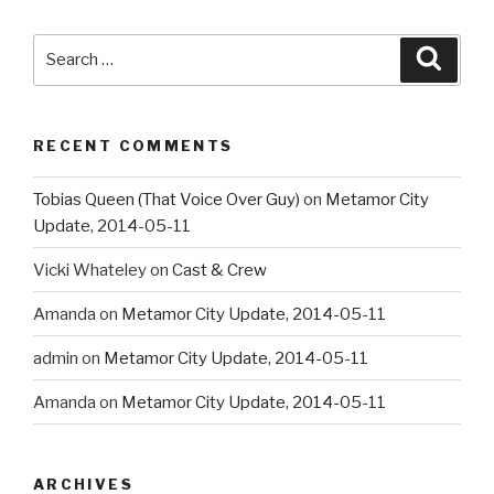
Search
Searc
for:
RECENT COMMENTS
Tobias Queen (That Voice Over Guy)
on
Metamor City
Update, 2014-05-11
Vicki Whateley
on
Cast & Crew
Amanda
on
Metamor City Update, 2014-05-11
admin
on
Metamor City Update, 2014-05-11
Amanda
on
Metamor City Update, 2014-05-11
ARCHIVES