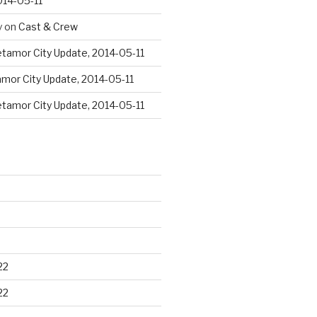
014-05-11
y
on
Cast & Crew
tamor City Update, 2014-05-11
mor City Update, 2014-05-11
tamor City Update, 2014-05-11
22
22