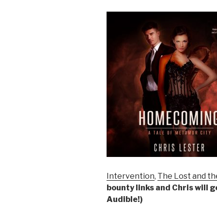
Intervention
,
The Lost and th
bounty links and Chris will 
Audible!)