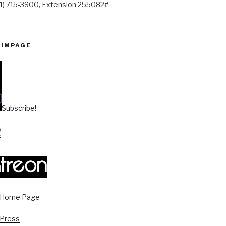
41) 715-3900, Extension 255082#
PIMPAGE
Subscribe!
s Home Page
 Press