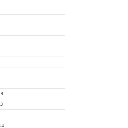
19
19
19