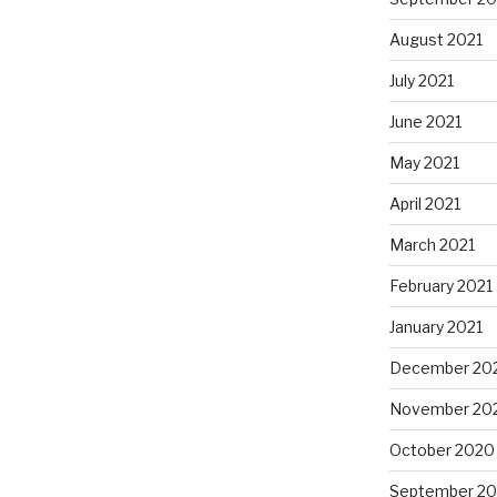
August 2021
July 2021
June 2021
May 2021
April 2021
March 2021
February 2021
January 2021
December 20
November 20
October 2020
September 2