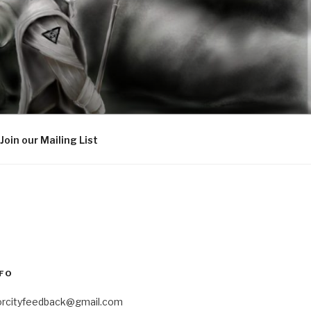
Join our Mailing List
FO
orcityfeedback@gmail.com