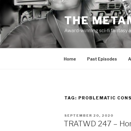
Skip
to
THE META
content
Award-winning sci-fi fantasy a
Home
Past Episodes
A
TAG:
PROBLEMATIC CON
POSTED
SEPTEMBER 20, 2020
ON
TRATWD 247 – Hom