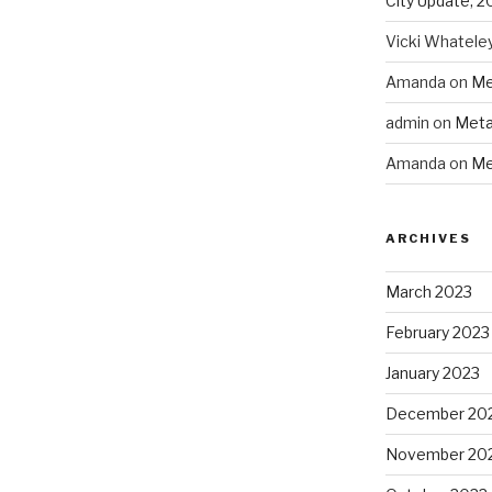
City Update, 2
Vicki Whatele
Amanda
on
Me
admin
on
Meta
Amanda
on
Me
ARCHIVES
March 2023
February 2023
January 2023
December 20
November 20