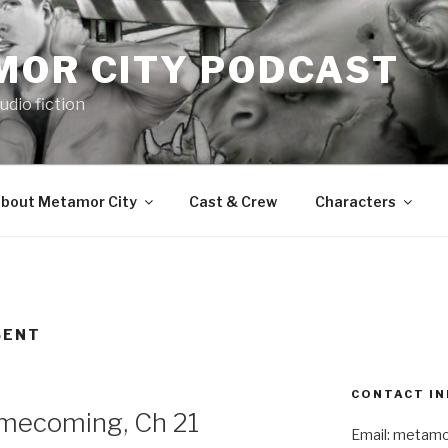
MOR CITY PODCAST
udio fiction
bout Metamor City
Cast & Crew
Characters
SENT
CONTACT IN
ecoming, Ch 21
Email: metam