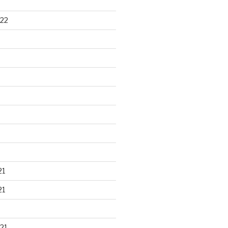
22
21
21
21