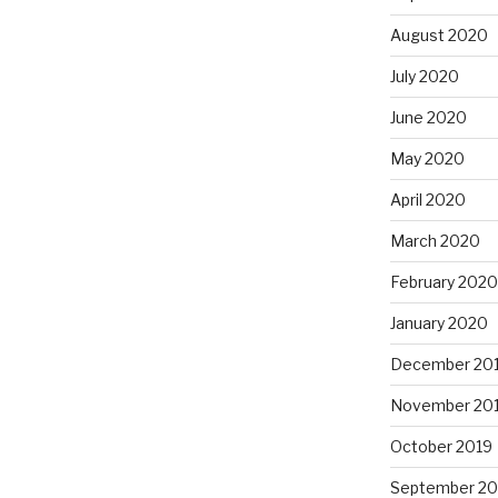
August 2020
July 2020
June 2020
May 2020
April 2020
March 2020
February 2020
January 2020
December 20
November 20
October 2019
September 20