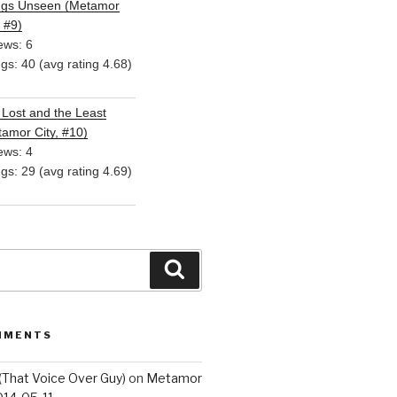
ngs Unseen (Metamor
, #9)
ews: 6
ngs: 40 (avg rating 4.68)
Lost and the Least
amor City, #10)
ews: 4
ngs: 29 (avg rating 4.69)
Search
MMENTS
(That Voice Over Guy)
on
Metamor