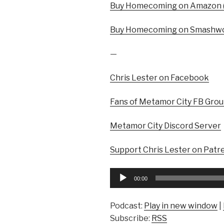
Buy Homecoming on Amazon (
Buy Homecoming on Smashwo
—
Chris Lester on Facebook
Fans of Metamor City FB Gro
Metamor City Discord Server
Support Chris Lester on Patr
Audio
00:00
Player
Podcast:
Play in new window
|
Subscribe:
RSS