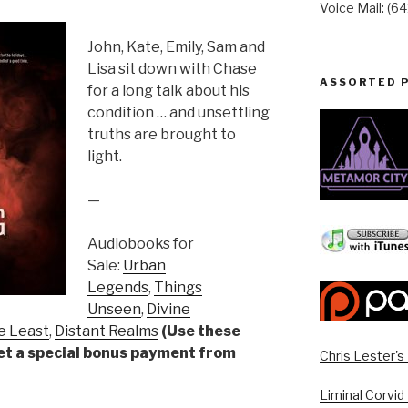
Voice Mail: (6
John, Kate, Emily, Sam and
Lisa sit down with Chase
ASSORTED 
for a long talk about his
condition … and unsettling
truths are brought to
light.
—
Audiobooks for
Sale:
Urban
Legends
,
Things
Unseen
,
Divine
e Least
,
Distant Realms
(Use these
get a special bonus payment from
Chris Lester'
Liminal Corvid