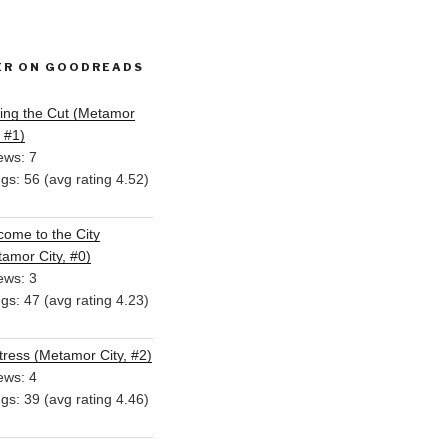
ER ON GOODREADS
ing the Cut (Metamor
, #1)
ews: 7
ngs: 56 (avg rating 4.52)
ome to the City
amor City, #0)
ews: 3
ngs: 47 (avg rating 4.23)
ress (Metamor City, #2)
ews: 4
ngs: 39 (avg rating 4.46)