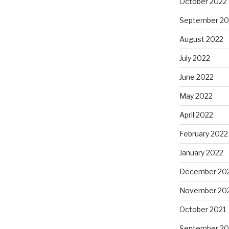
October 2022
September 20
August 2022
July 2022
June 2022
May 2022
April 2022
February 2022
January 2022
December 20
November 20
October 2021
September 20