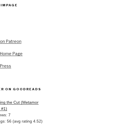
PIMPAGE
s Home Page
 Press
ER ON GOODREADS
ing the Cut (Metamor
, #1)
ews: 7
ngs: 56 (avg rating 4.52)