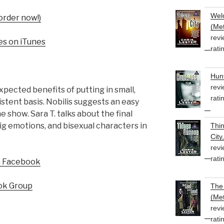
Welc
order now!)
(Met
revi
es on iTunes
rati
Hunt
revi
pected benefits of putting in small,
rati
stent basis. Nobilis suggests an easy
e show. Sara T. talks about the final
ig emotions, and bisexual characters in
Thi
City
revi
rati
n Facebook
ok Group
The 
(Met
revi
rati