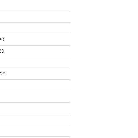
20
20
020