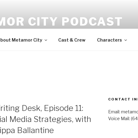
MOR CITY PODCAST
udio fiction
bout Metamor City
Cast & Crew
Characters
CONTACT IN
iting Desk, Episode 11:
Email: metam
al Media Strategies, with
Voice Mail: (6
ippa Ballantine