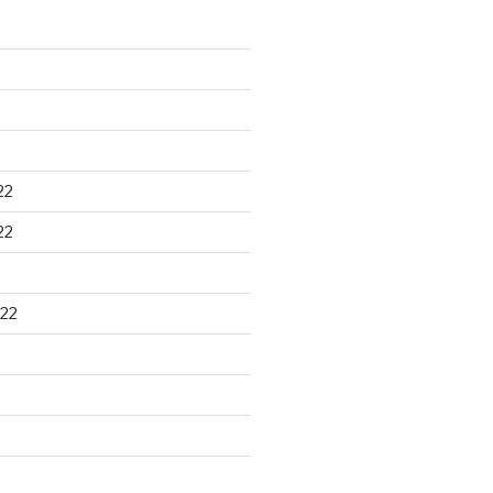
22
22
22