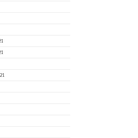
21
21
21