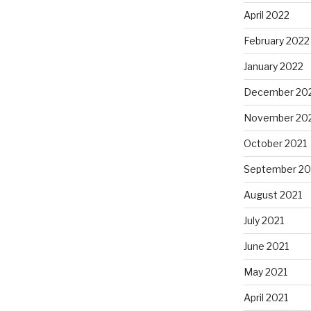
April 2022
February 2022
January 2022
December 20
November 20
October 2021
September 20
August 2021
July 2021
June 2021
May 2021
April 2021