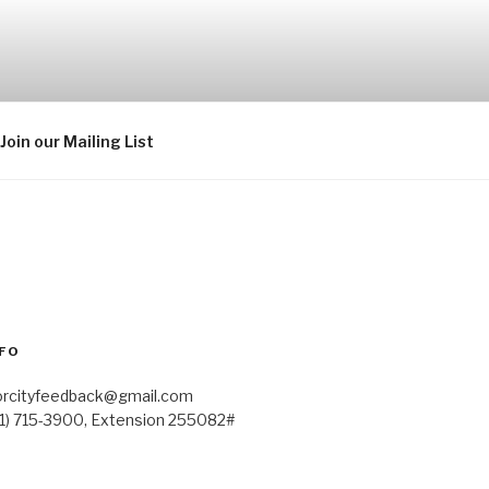
Join our Mailing List
FO
orcityfeedback@gmail.com
41) 715-3900, Extension 255082#