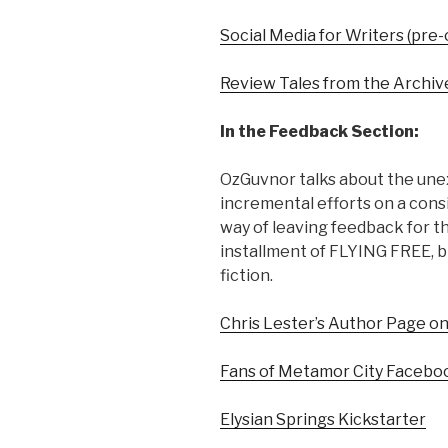
Social Media for Writers (pre-
Review Tales from the Archiv
In the Feedback Section:
OzGuvnor talks about the unex
incremental efforts on a consi
way of leaving feedback for th
installment of FLYING FREE, b
fiction.
Chris Lester’s Author Page o
Fans of Metamor City Facebo
Elysian Springs Kickstarter