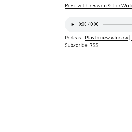
Review The Raven & the Writ
Podcast:
Play in new window
|
Subscribe:
RSS