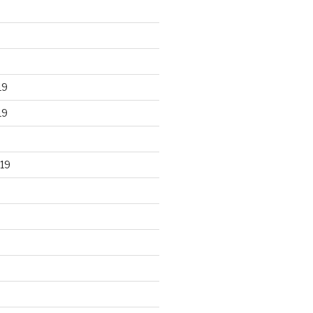
19
19
19