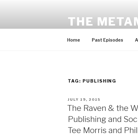
Skip
to
THE META
content
Award-winning sci-fi fantasy a
Home
Past Episodes
A
TAG:
PUBLISHING
POSTED
JULY 19, 2015
ON
The Raven & the Wr
Publishing and Soci
Tee Morris and Phil