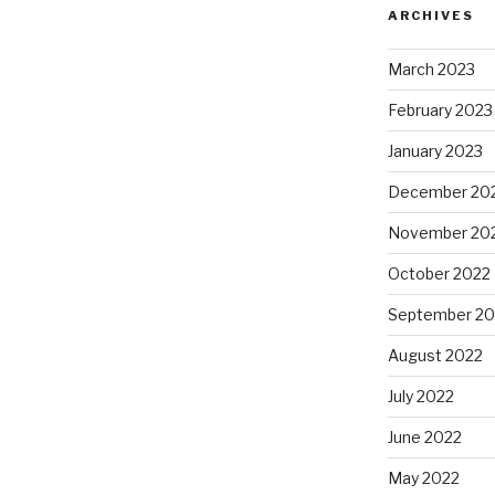
ARCHIVES
March 2023
February 2023
January 2023
December 20
November 20
October 2022
September 20
August 2022
July 2022
June 2022
May 2022