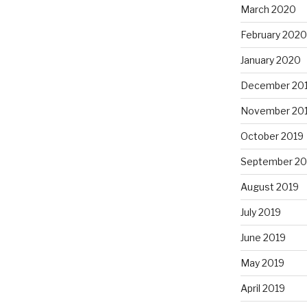
March 2020
February 2020
January 2020
December 20
November 20
October 2019
September 20
August 2019
July 2019
June 2019
May 2019
April 2019