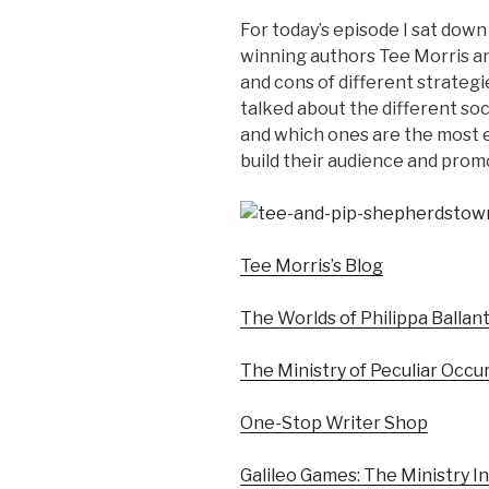
For today’s episode I sat down
winning authors Tee Morris an
and cons of different strategi
talked about the different soc
and which ones are the most e
build their audience and prom
Tee Morris’s Blog
The Worlds of Philippa Ballan
The Ministry of Peculiar Occ
One-Stop Writer Shop
Galileo Games: The Ministry In