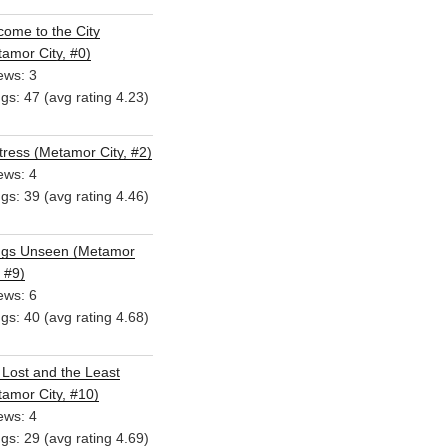
ome to the City
amor City, #0)
ews: 3
ngs: 47 (avg rating 4.23)
ress (Metamor City, #2)
ews: 4
ngs: 39 (avg rating 4.46)
ngs Unseen (Metamor
, #9)
ews: 6
ngs: 40 (avg rating 4.68)
Lost and the Least
amor City, #10)
ews: 4
ngs: 29 (avg rating 4.69)