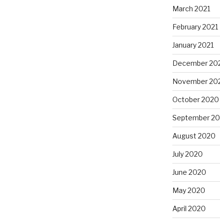
March 2021
February 2021
January 2021
December 20
November 20
October 2020
September 2
August 2020
July 2020
June 2020
May 2020
April 2020