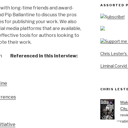
ASSORTED 
 with long-time friends and award-
d Pip Ballantine to discuss the pros
Subscribe!
es for publishing your work. We also
ial media platforms that are available,
ffective tools for authors looking to
ote their work.
Chris Lester'
Referenced in this interview:
Liminal Corvid
tine
CHRIS LEST
urrences
Mak
City
revi
rati
itiative