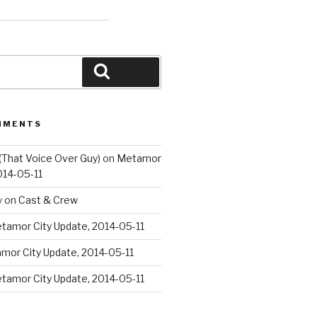
Search
MMENTS
(That Voice Over Guy)
on
Metamor
014-05-11
y
on
Cast & Crew
tamor City Update, 2014-05-11
mor City Update, 2014-05-11
tamor City Update, 2014-05-11