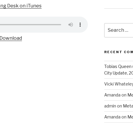
ing Desk on iTunes
Search
for:
Download
RECENT CO
Tobias Queen 
City Update, 2
Vicki Whatele
Amanda
on
Me
admin
on
Meta
Amanda
on
Me