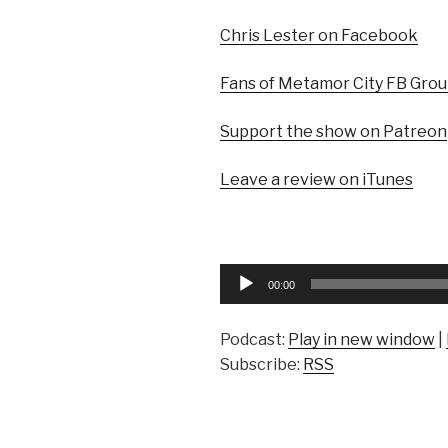
Chris Lester on Facebook
Fans of Metamor City FB Gro
Support the show on Patreon
Leave a review on iTunes
Audio
00:00
Player
Podcast:
Play in new window
|
Subscribe:
RSS