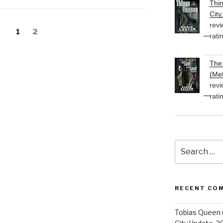
Thi
volume.
City
revi
Page
Page
1
2
rati
The 
(Met
revi
rati
Search
for:
RECENT CO
Tobias Queen 