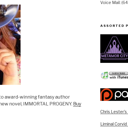
Voice Mail: (6
ASSORTED 
k to award-winning fantasy author
er new novel, IMMORTAL PROGENY.
Buy
Chris Lester'
Liminal Corvid