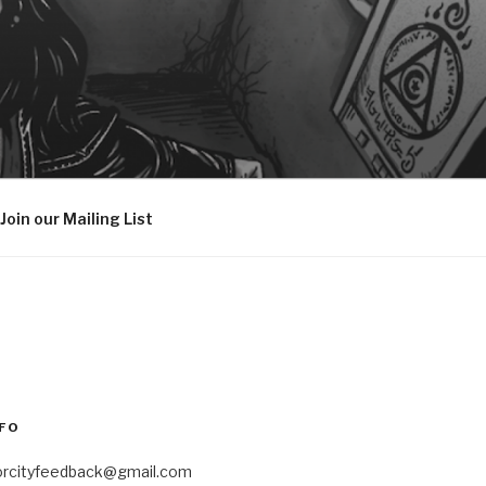
Join our Mailing List
FO
orcityfeedback@gmail.com