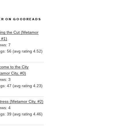
ER ON GOODREADS
ing the Cut (Metamor
, #1)
ews: 7
ngs: 56 (avg rating 4.52)
ome to the City
amor City, #0)
ews: 3
ngs: 47 (avg rating 4.23)
ress (Metamor City, #2)
ews: 4
ngs: 39 (avg rating 4.46)