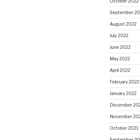
October 2022
September 20
August 2022
July 2022
June 2022
May 2022
April 2022
February 2022
January 2022
December 20
November 20
October 2021
September 20