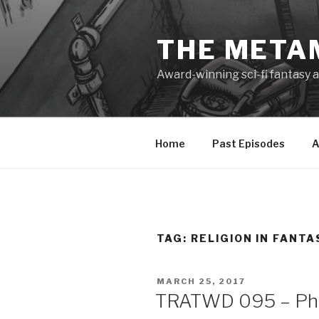
Skip
to
THE META
content
Award-winning sci-fi fantasy a
Home
Past Episodes
A
TAG:
RELIGION IN FANTA
POSTED
MARCH 25, 2017
ON
TRATWD 095 – Phil