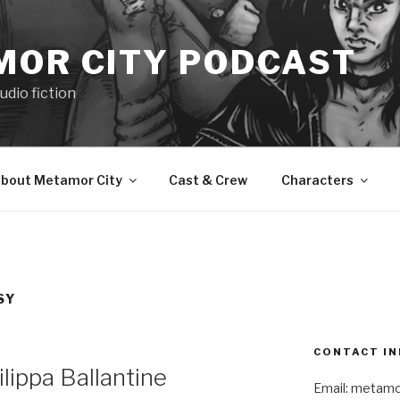
MOR CITY PODCAST
udio fiction
bout Metamor City
Cast & Crew
Characters
SY
CONTACT IN
ippa Ballantine
Email: metam