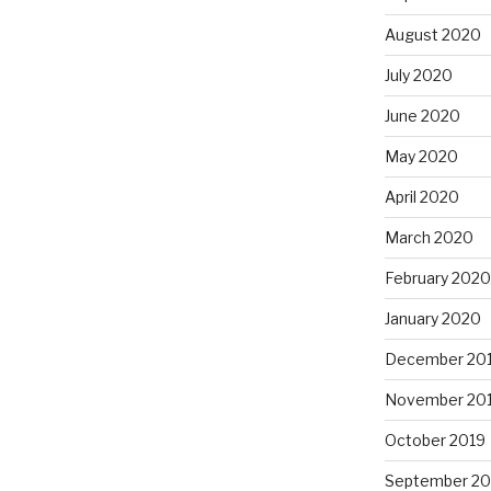
August 2020
July 2020
June 2020
May 2020
April 2020
March 2020
February 2020
January 2020
December 20
November 20
October 2019
September 20