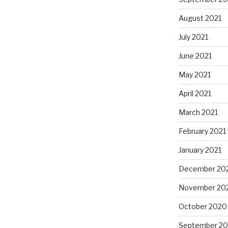
August 2021
July 2021
June 2021
May 2021
April 2021
March 2021
February 2021
January 2021
December 20
November 20
October 2020
September 2