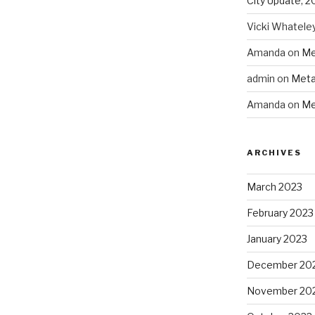
City Update, 2
Vicki Whatele
Amanda
on
Me
admin
on
Meta
Amanda
on
Me
ARCHIVES
March 2023
February 2023
January 2023
December 20
November 20