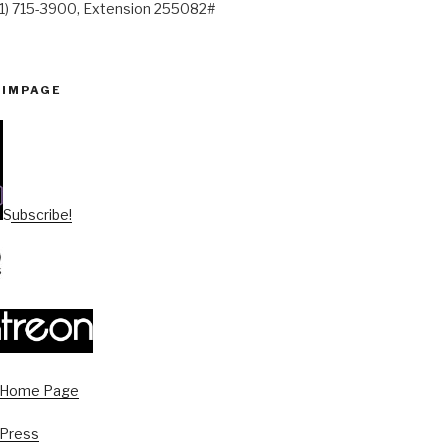
41) 715-3900, Extension 255082#
PIMPAGE
Subscribe!
s Home Page
 Press