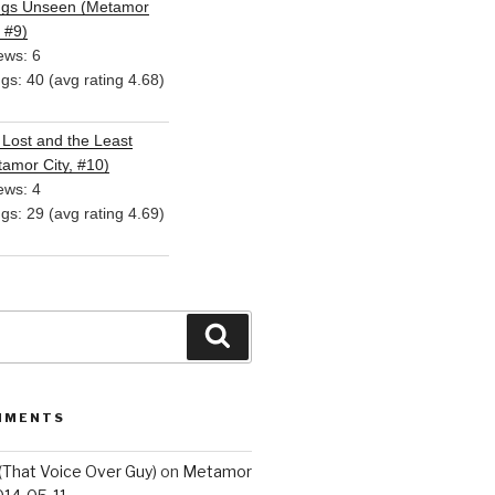
ngs Unseen (Metamor
, #9)
ews: 6
ngs: 40 (avg rating 4.68)
Lost and the Least
amor City, #10)
ews: 4
ngs: 29 (avg rating 4.69)
Search
MMENTS
(That Voice Over Guy)
on
Metamor