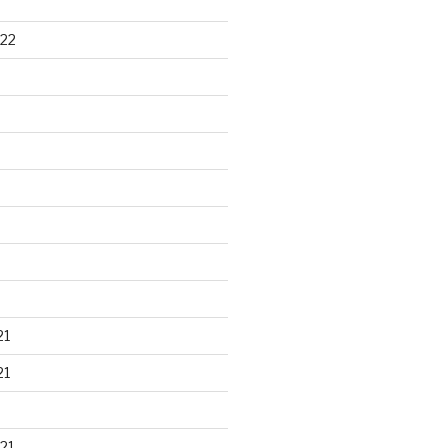
22
21
21
21