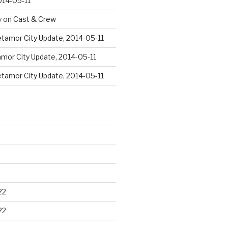
014-05-11
y
on
Cast & Crew
tamor City Update, 2014-05-11
mor City Update, 2014-05-11
tamor City Update, 2014-05-11
22
22