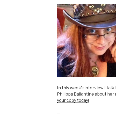
In this week’s interview I tal
Philippa Ballantine about h
your copy today!
—