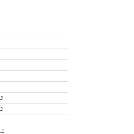
19
19
19