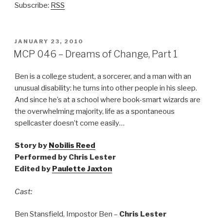
Subscribe:
RSS
POSTED
JANUARY 23, 2010
ON
MCP 046 – Dreams of Change, Part 1
Ben is a college student, a sorcerer, and a man with an
unusual disability: he turns into other people in his sleep.
And since he’s at a school where book-smart wizards are
the overwhelming majority, life as a spontaneous
spellcaster doesn’t come easily…
Story by
Nobilis Reed
Performed by Chris Lester
Edited by
Paulette Jaxton
Cast:
Ben Stansfield, Impostor Ben –
Chris Lester