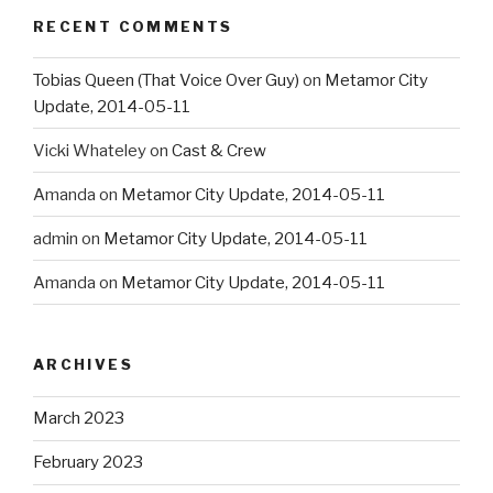
RECENT COMMENTS
Tobias Queen (That Voice Over Guy)
on
Metamor City
Update, 2014-05-11
Vicki Whateley
on
Cast & Crew
Amanda
on
Metamor City Update, 2014-05-11
admin
on
Metamor City Update, 2014-05-11
Amanda
on
Metamor City Update, 2014-05-11
ARCHIVES
March 2023
February 2023