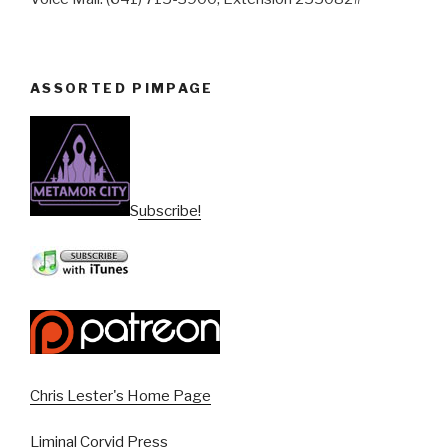
ASSORTED PIMPAGE
Subscribe!
Chris Lester's Home Page
Liminal Corvid Press