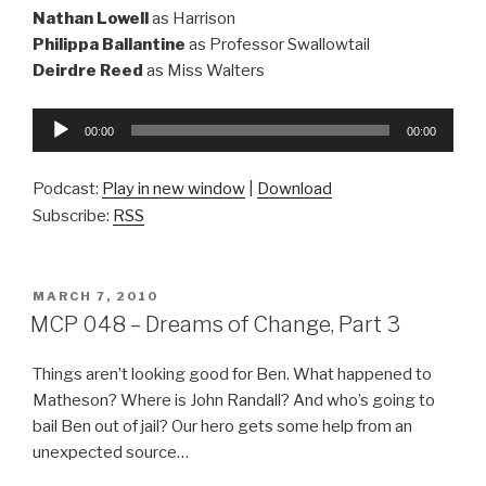
Nathan Lowell
as Harrison
Philippa Ballantine
as Professor Swallowtail
Deirdre Reed
as Miss Walters
Audio
00:00
00:00
Player
Podcast:
Play in new window
|
Download
Subscribe:
RSS
POSTED
MARCH 7, 2010
ON
MCP 048 – Dreams of Change, Part 3
Things aren’t looking good for Ben. What happened to
Matheson? Where is John Randall? And who’s going to
bail Ben out of jail? Our hero gets some help from an
unexpected source…