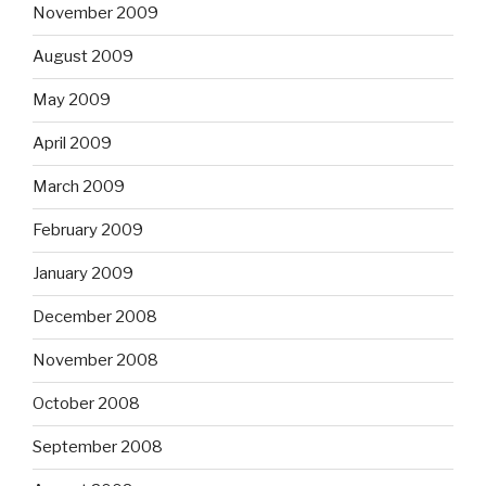
November 2009
August 2009
May 2009
April 2009
March 2009
February 2009
January 2009
December 2008
November 2008
October 2008
September 2008