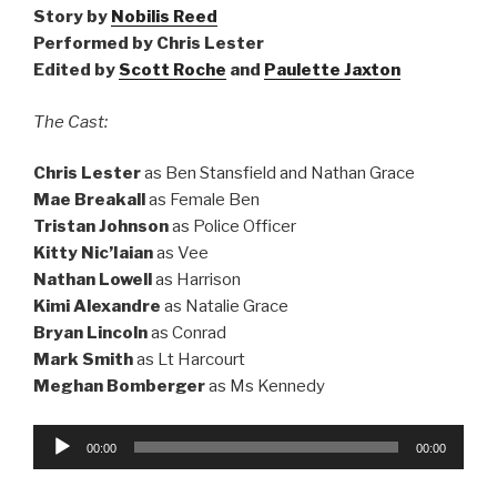
Story by
Nobilis Reed
Performed by Chris Lester
Edited by
Scott Roche
and
Paulette Jaxton
The Cast:
Chris Lester
as Ben Stansfield and Nathan Grace
Mae Breakall
as Female Ben
Tristan Johnson
as Police Officer
Kitty Nic’Iaian
as Vee
Nathan Lowell
as Harrison
Kimi Alexandre
as Natalie Grace
Bryan Lincoln
as Conrad
Mark Smith
as Lt Harcourt
Meghan Bomberger
as Ms Kennedy
Audio
00:00
00:00
Player