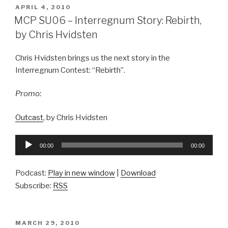
POSTED
APRIL 4, 2010
ON
MCP SU06 – Interregnum Story: Rebirth,
by Chris Hvidsten
Chris Hvidsten brings us the next story in the
Interregnum Contest: “Rebirth”.
Promo:
Outcast
, by Chris Hvidsten
Audio
00:00
00:00
Player
Podcast:
Play in new window
|
Download
Subscribe:
RSS
POSTED
MARCH 29, 2010