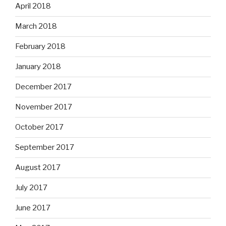
April 2018
March 2018
February 2018
January 2018
December 2017
November 2017
October 2017
September 2017
August 2017
July 2017
June 2017