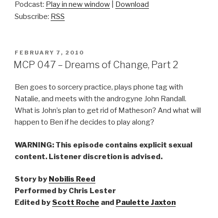
Podcast:
Play in new window
|
Download
Subscribe:
RSS
POSTED
FEBRUARY 7, 2010
ON
MCP 047 – Dreams of Change, Part 2
Ben goes to sorcery practice, plays phone tag with
Natalie, and meets with the androgyne John Randall.
What is John’s plan to get rid of Matheson? And what will
happen to Ben if he decides to play along?
WARNING: This episode contains explicit sexual
content. Listener discretion is advised.
Story by
Nobilis Reed
Performed by Chris Lester
Edited by
Scott Roche
and
Paulette Jaxton