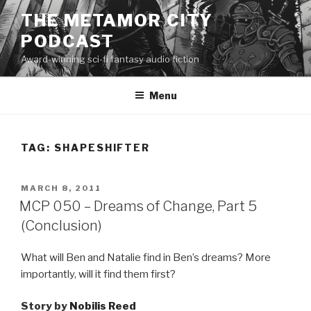
Skip
THE METAMOR CITY
to
PODCAST
content
Award-winning sci-fi fantasy audio fiction
Menu
TAG:
SHAPESHIFTER
POSTED
MARCH 8, 2011
ON
MCP 050 – Dreams of Change, Part 5
(Conclusion)
What will Ben and Natalie find in Ben’s dreams? More
importantly, will it find them first?
Story by
Nobilis Reed