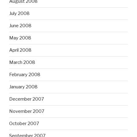
August 2008
July 2008
June 2008
May 2008
April 2008
March 2008
February 2008
January 2008
December 2007
November 2007
October 2007
September 2007