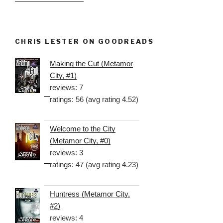
CHRIS LESTER ON GOODREADS
Making the Cut (Metamor
City, #1)
reviews: 7
ratings: 56 (avg rating 4.52)
Welcome to the City
(Metamor City, #0)
reviews: 3
ratings: 47 (avg rating 4.23)
Huntress (Metamor City,
#2)
reviews: 4