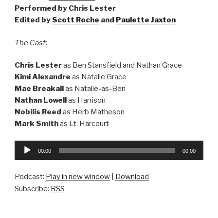
Performed by Chris Lester
Edited by
Scott Roche
and
Paulette Jaxton
The Cast:
Chris Lester
as Ben Stansfield and Nathan Grace
Kimi Alexandre
as Natalie Grace
Mae Breakall
as Natalie-as-Ben
Nathan Lowell
as Harrison
Nobilis Reed
as Herb Matheson
Mark Smith
as Lt. Harcourt
Audio
00:00
00:00
Player
Podcast:
Play in new window
|
Download
Subscribe:
RSS