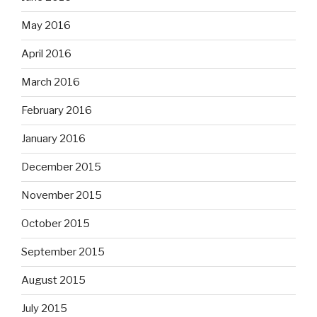
May 2016
April 2016
March 2016
February 2016
January 2016
December 2015
November 2015
October 2015
September 2015
August 2015
July 2015