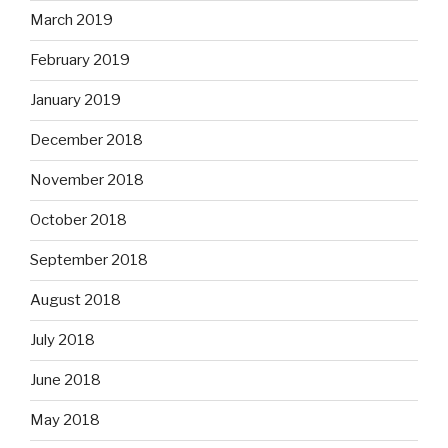
March 2019
February 2019
January 2019
December 2018
November 2018
October 2018
September 2018
August 2018
July 2018
June 2018
May 2018