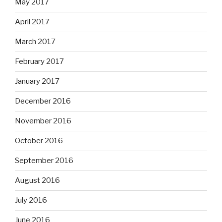
May 2017
April 2017
March 2017
February 2017
January 2017
December 2016
November 2016
October 2016
September 2016
August 2016
July 2016
June 2016