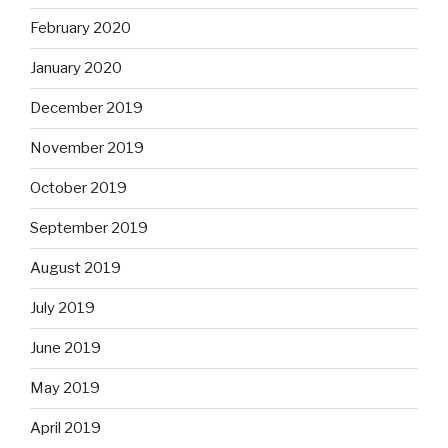
February 2020
January 2020
December 2019
November 2019
October 2019
September 2019
August 2019
July 2019
June 2019
May 2019
April 2019