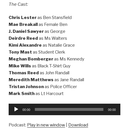
The Cast:
Chris Lester
as Ben Stansfield
Mae Breakall
as Female Ben
J. Daniel Sawyer
as George
Deirdre Reed
as Ms Walters
Kimi Alexandre
as Natalie Grace
Tony Mast
as Student Clerk
Meghan Bomberger
as Ms Kennedy
Mike Wills
as Black T-Shirt Guy
Thomas Reed
as John Randall
Meredith Matthews
as Jane Randall
Tristan Johnson
as Police Officer
Mark Smith
as Lt Harcourt
Audio
00:00
00:00
Player
Podcast:
Play in new window
|
Download