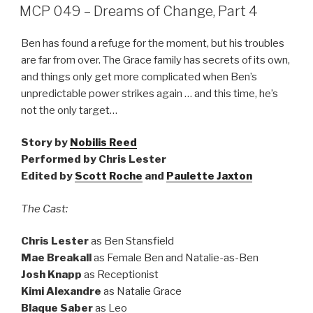
ON
MCP 049 – Dreams of Change, Part 4
Ben has found a refuge for the moment, but his troubles
are far from over. The Grace family has secrets of its own,
and things only get more complicated when Ben’s
unpredictable power strikes again … and this time, he’s
not the only target…
Story by
Nobilis Reed
Performed by Chris Lester
Edited by
Scott Roche
and
Paulette Jaxton
The Cast:
Chris Lester
as Ben Stansfield
Mae Breakall
as Female Ben and Natalie-as-Ben
Josh Knapp
as Receptionist
Kimi Alexandre
as Natalie Grace
Blaque Saber
as Leo