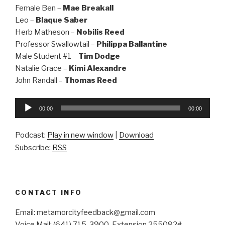
Female Ben –
Mae Breakall
Leo –
Blaque Saber
Herb Matheson –
Nobilis Reed
Professor Swallowtail –
Philippa Ballantine
Male Student #1 –
Tim Dodge
Natalie Grace –
Kimi Alexandre
John Randall –
Thomas Reed
Audio
00:00
00:00
Player
Podcast:
Play in new window
|
Download
Subscribe:
RSS
CONTACT INFO
Email: metamorcityfeedback@gmail.com
Voice Mail: (641) 715-3900, Extension 255082#