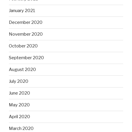
January 2021
December 2020
November 2020
October 2020
September 2020
August 2020
July 2020
June 2020
May 2020
April 2020
March 2020