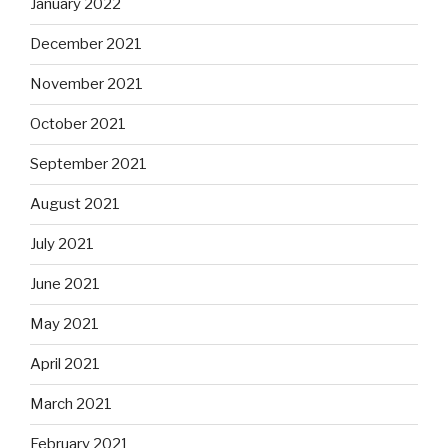
January 2022
December 2021
November 2021
October 2021
September 2021
August 2021
July 2021
June 2021
May 2021
April 2021
March 2021
February 2021