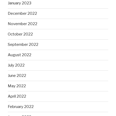
January 2023
December 2022
November 2022
October 2022
September 2022
August 2022
July 2022
June 2022
May 2022
April 2022
February 2022