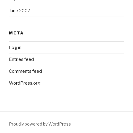
June 2007
META
Log in
Entries feed
Comments feed
WordPress.org
Proudly powered by WordPress