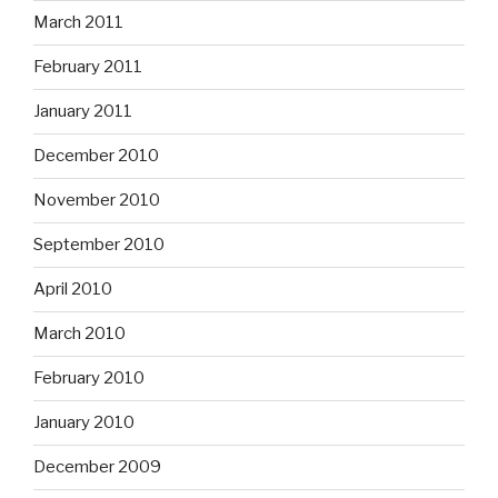
March 2011
February 2011
January 2011
December 2010
November 2010
September 2010
April 2010
March 2010
February 2010
January 2010
December 2009