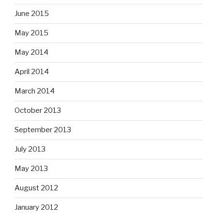
June 2015
May 2015
May 2014
April 2014
March 2014
October 2013
September 2013
July 2013
May 2013
August 2012
January 2012