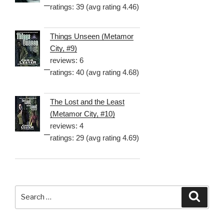
ratings: 39 (avg rating 4.46)
Things Unseen (Metamor
City, #9)
reviews: 6
ratings: 40 (avg rating 4.68)
The Lost and the Least
(Metamor City, #10)
reviews: 4
ratings: 29 (avg rating 4.69)
Search
Searc
for: