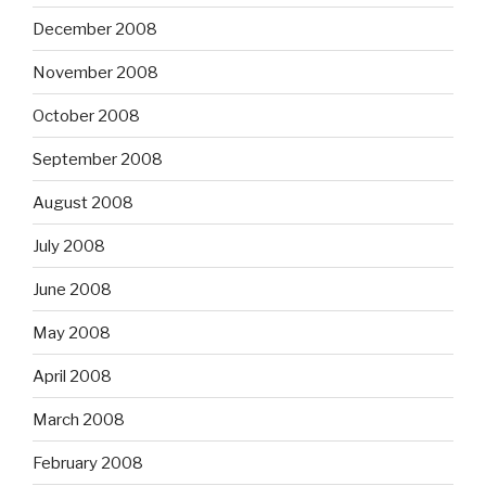
December 2008
November 2008
October 2008
September 2008
August 2008
July 2008
June 2008
May 2008
April 2008
March 2008
February 2008