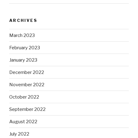
ARCHIVES
March 2023
February 2023
January 2023
December 2022
November 2022
October 2022
September 2022
August 2022
July 2022