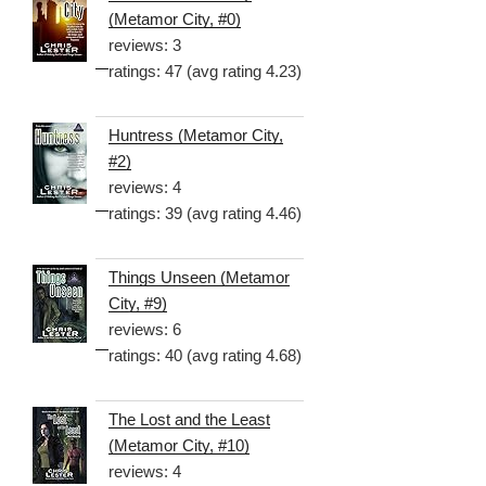
(Metamor City, #0)
reviews: 3
ratings: 47 (avg rating 4.23)
Huntress (Metamor City,
#2)
reviews: 4
ratings: 39 (avg rating 4.46)
Things Unseen (Metamor
City, #9)
reviews: 6
ratings: 40 (avg rating 4.68)
The Lost and the Least
(Metamor City, #10)
reviews: 4