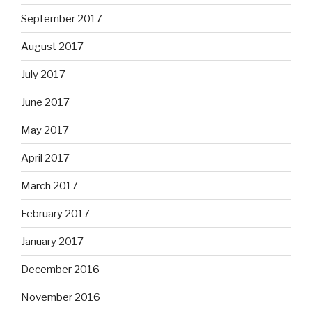
September 2017
August 2017
July 2017
June 2017
May 2017
April 2017
March 2017
February 2017
January 2017
December 2016
November 2016