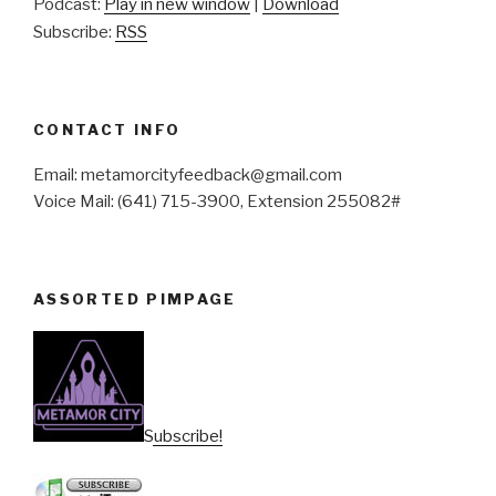
Podcast:
Play in new window
|
Download
Subscribe:
RSS
CONTACT INFO
Email: metamorcityfeedback@gmail.com
Voice Mail: (641) 715-3900, Extension 255082#
ASSORTED PIMPAGE
Subscribe!