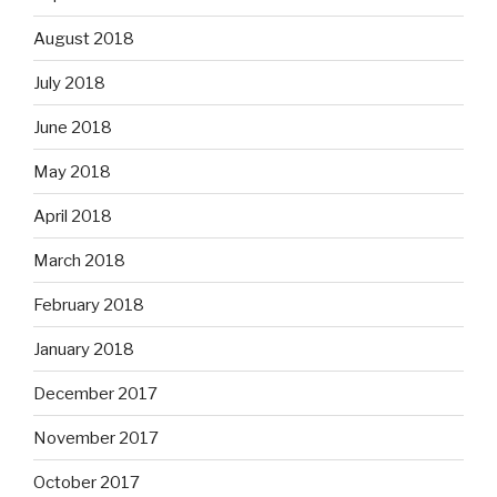
August 2018
July 2018
June 2018
May 2018
April 2018
March 2018
February 2018
January 2018
December 2017
November 2017
October 2017