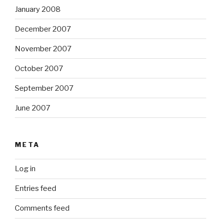
January 2008
December 2007
November 2007
October 2007
September 2007
June 2007
META
Log in
Entries feed
Comments feed