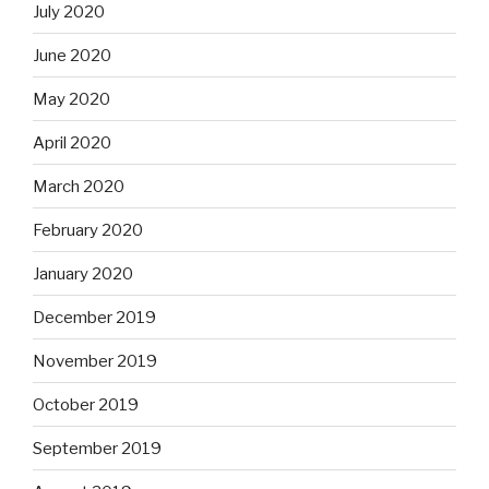
July 2020
June 2020
May 2020
April 2020
March 2020
February 2020
January 2020
December 2019
November 2019
October 2019
September 2019