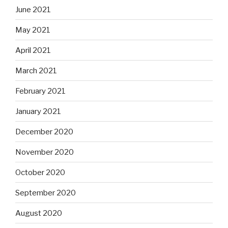
June 2021
May 2021
April 2021
March 2021
February 2021
January 2021
December 2020
November 2020
October 2020
September 2020
August 2020