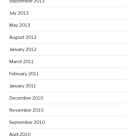
September 2013
July 2013
May 2013
August 2012
January 2012
March 2011
February 2011
January 2011
December 2010
November 2010
September 2010
April 2010