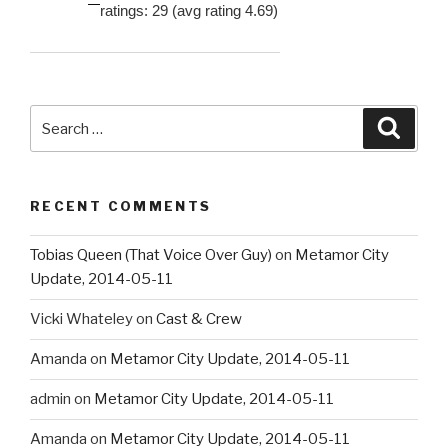
ratings: 29 (avg rating 4.69)
Search
Searc
for:
RECENT COMMENTS
Tobias Queen (That Voice Over Guy)
on
Metamor City
Update, 2014-05-11
Vicki Whateley
on
Cast & Crew
Amanda
on
Metamor City Update, 2014-05-11
admin
on
Metamor City Update, 2014-05-11
Amanda
on
Metamor City Update, 2014-05-11