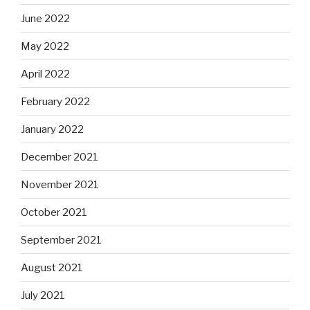
June 2022
May 2022
April 2022
February 2022
January 2022
December 2021
November 2021
October 2021
September 2021
August 2021
July 2021