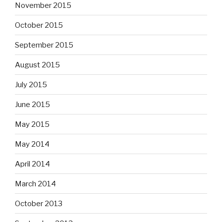
November 2015
October 2015
September 2015
August 2015
July 2015
June 2015
May 2015
May 2014
April 2014
March 2014
October 2013