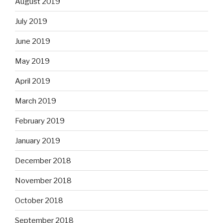
August 2019
July 2019
June 2019
May 2019
April 2019
March 2019
February 2019
January 2019
December 2018
November 2018
October 2018
September 2018