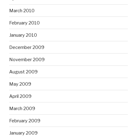
March 2010
February 2010
January 2010
December 2009
November 2009
August 2009
May 2009
April 2009
March 2009
February 2009
January 2009