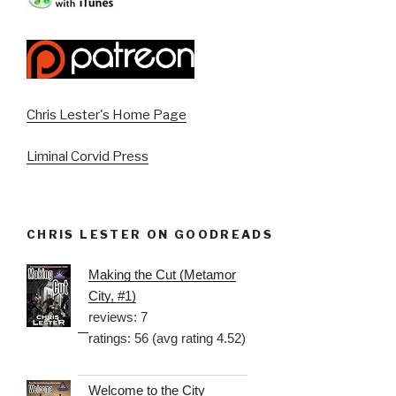
Chris Lester's Home Page
Liminal Corvid Press
CHRIS LESTER ON GOODREADS
Making the Cut (Metamor
City, #1)
reviews: 7
ratings: 56 (avg rating 4.52)
Welcome to the City