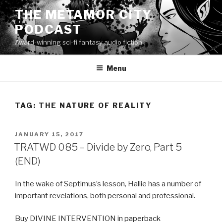
Skip
THE METAMOR CITY
to
PODCAST
content
Award-winning sci-fi fantasy audio fiction
Menu
TAG:
THE NATURE OF REALITY
POSTED
JANUARY 15, 2017
ON
TRATWD 085 – Divide by Zero, Part 5
(END)
In the wake of Septimus’s lesson, Hallie has a number of
important revelations, both personal and professional.
Buy DIVINE INTERVENTION in paperback