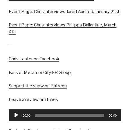
Event Page: Chris interviews Jared Axelrod, January 21st
Event Page: Chris interviews Philippa Ballantine, March
4th
—
Chris Lester on Facebook
Fans of Metamor City FB Group
Support the show on Patreon
Leave a review on iTunes
Audio
00:00
00:00
Player