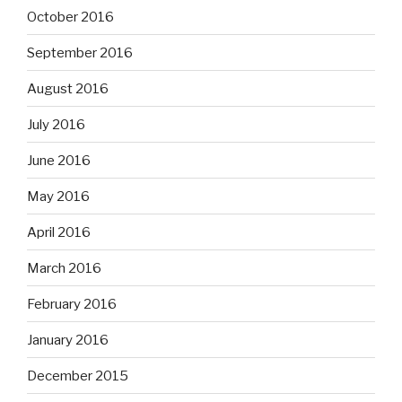
October 2016
September 2016
August 2016
July 2016
June 2016
May 2016
April 2016
March 2016
February 2016
January 2016
December 2015