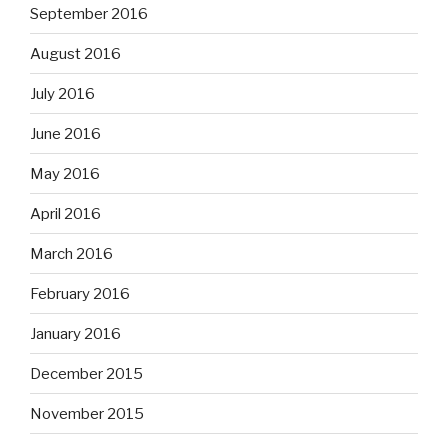
September 2016
August 2016
July 2016
June 2016
May 2016
April 2016
March 2016
February 2016
January 2016
December 2015
November 2015