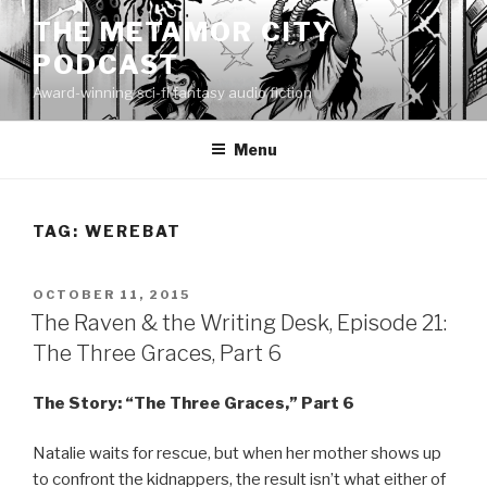
Skip
THE METAMOR CITY
to
PODCAST
content
Award-winning sci-fi fantasy audio fiction
Menu
TAG:
WEREBAT
POSTED
OCTOBER 11, 2015
ON
The Raven & the Writing Desk, Episode 21:
The Three Graces, Part 6
The Story: “The Three Graces,” Part 6
Natalie waits for rescue, but when her mother shows up
to confront the kidnappers, the result isn’t what either of