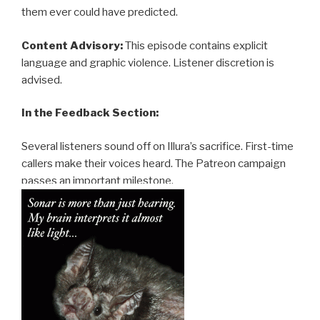
them ever could have predicted.
Content Advisory:
This episode contains explicit
language and graphic violence. Listener discretion is
advised.
In the Feedback Section:
Several listeners sound off on Illura’s sacrifice. First-time
callers make their voices heard. The Patreon campaign
passes an important milestone.