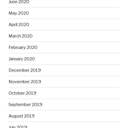
June 2020
May 2020
April 2020
March 2020
February 2020
January 2020
December 2019
November 2019
October 2019
September 2019
August 2019
July 2019