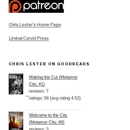
Chris Lester's Home Page
Liminal Corvid Press
CHRIS LESTER ON GOODREADS
Making the Cut (Metamor
City, #1)
reviews: 7
ratings: 56 (avg rating 4.52)
Welcome to the City
(Metamor City, #0)
reviews: 3