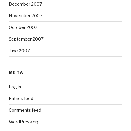
December 2007
November 2007
October 2007
September 2007
June 2007
META
Log in
Entries feed
Comments feed
WordPress.org