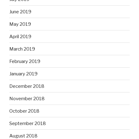
June 2019
May 2019
April 2019
March 2019
February 2019
January 2019
December 2018
November 2018
October 2018
September 2018
August 2018