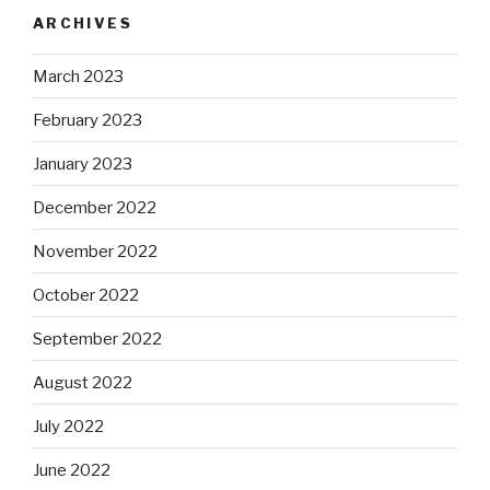
ARCHIVES
March 2023
February 2023
January 2023
December 2022
November 2022
October 2022
September 2022
August 2022
July 2022
June 2022