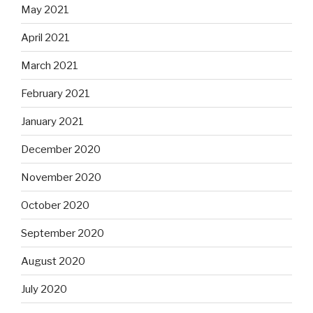
May 2021
April 2021
March 2021
February 2021
January 2021
December 2020
November 2020
October 2020
September 2020
August 2020
July 2020