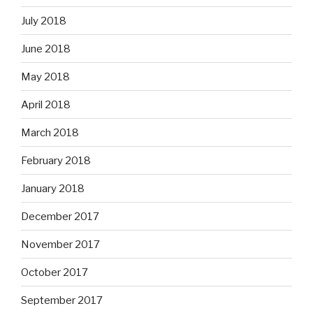
July 2018
June 2018
May 2018
April 2018
March 2018
February 2018
January 2018
December 2017
November 2017
October 2017
September 2017