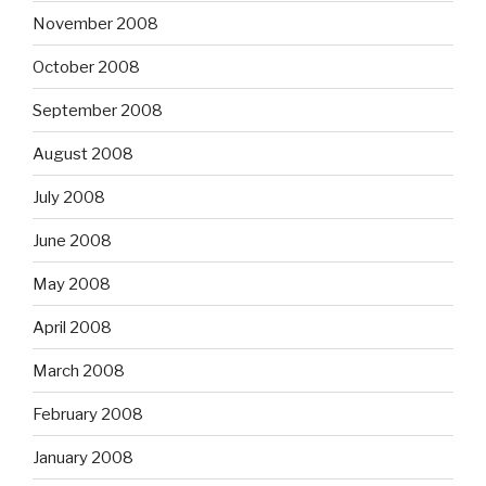
November 2008
October 2008
September 2008
August 2008
July 2008
June 2008
May 2008
April 2008
March 2008
February 2008
January 2008