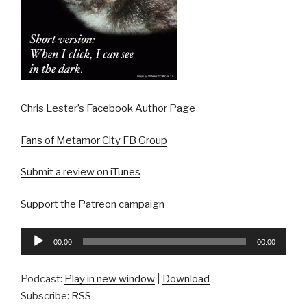
Chris Lester’s Facebook Author Page
Fans of Metamor City FB Group
Submit a review on iTunes
Support the Patreon campaign
Audio
00:00
00:00
Player
Podcast:
Play in new window
|
Download
Subscribe:
RSS