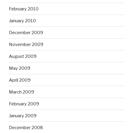
February 2010
January 2010
December 2009
November 2009
August 2009
May 2009
April 2009
March 2009
February 2009
January 2009
December 2008