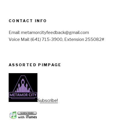
CONTACT INFO
Email: metamorcityfeedback@gmail.com
Voice Mail: (641) 715-3900, Extension 255082#
ASSORTED PIMPAGE
Subscribe!