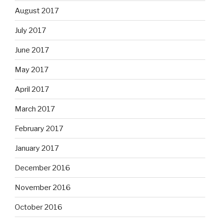
August 2017
July 2017
June 2017
May 2017
April 2017
March 2017
February 2017
January 2017
December 2016
November 2016
October 2016