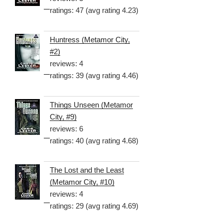
ratings: 47 (avg rating 4.23)
Huntress (Metamor City,
#2)
reviews: 4
ratings: 39 (avg rating 4.46)
Things Unseen (Metamor
City, #9)
reviews: 6
ratings: 40 (avg rating 4.68)
The Lost and the Least
(Metamor City, #10)
reviews: 4
ratings: 29 (avg rating 4.69)