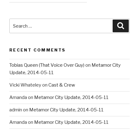
Search
Searc
for:
RECENT COMMENTS
Tobias Queen (That Voice Over Guy)
on
Metamor City
Update, 2014-05-11
Vicki Whateley
on
Cast & Crew
Amanda
on
Metamor City Update, 2014-05-11
admin
on
Metamor City Update, 2014-05-11
Amanda
on
Metamor City Update, 2014-05-11