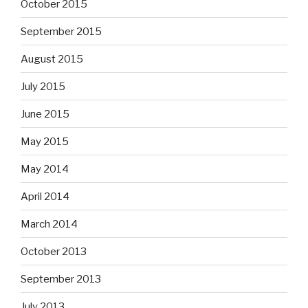
October 2015
September 2015
August 2015
July 2015
June 2015
May 2015
May 2014
April 2014
March 2014
October 2013
September 2013
July 2013