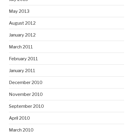
May 2013
August 2012
January 2012
March 2011
February 2011
January 2011
December 2010
November 2010
September 2010
April 2010
March 2010