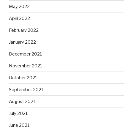
May 2022
April 2022
February 2022
January 2022
December 2021
November 2021
October 2021
September 2021
August 2021
July 2021
June 2021