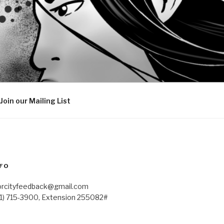
Join our Mailing List
FO
orcityfeedback@gmail.com
41) 715-3900, Extension 255082#