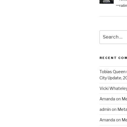
rati
Search
for:
RECENT CO
Tobias Queen 
City Update, 2
Vicki Whatele
Amanda
on
Me
admin
on
Meta
Amanda
on
Me