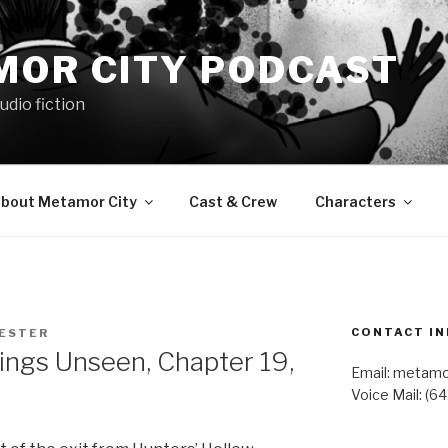
MOR CITY PODCAST
udio fiction
bout Metamor City
Cast & Crew
Characters
CONTACT IN
LESTER
gs Unseen, Chapter 19,
Email: metam
Voice Mail: (6