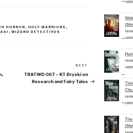
rati
or
decrease
volume.
Welc
(Met
CH HORROR
,
HOLY WARRIORS
,
revi
ASI
,
WIZARD DETECTIVES
rati
Hunt
revi
NEXT
Next
rati
Post
n,
TRATWD 067 – KT Bryski on
Research and Fairy Tales
Thi
City
revi
rati
The 
(Met
revi