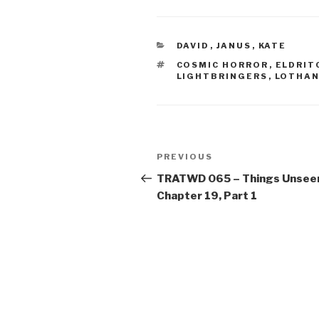
CATEGORIES
DAVID
,
JANUS
,
KATE
TAGS
COSMIC HORROR
,
ELDRIT
LIGHTBRINGERS
,
LOTHAN
Post
Previous
PREVIOUS
navigation
Post
TRATWD 065 – Things Unsee
Chapter 19, Part 1