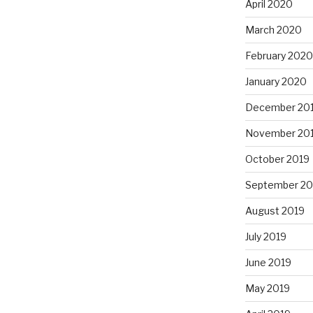
April 2020
March 2020
February 2020
January 2020
December 20
November 20
October 2019
September 20
August 2019
July 2019
June 2019
May 2019