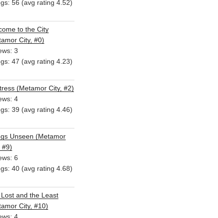
ngs: 56 (avg rating 4.52)
ome to the City
amor City, #0)
ews: 3
ngs: 47 (avg rating 4.23)
ress (Metamor City, #2)
ews: 4
ngs: 39 (avg rating 4.46)
ngs Unseen (Metamor
, #9)
ews: 6
ngs: 40 (avg rating 4.68)
Lost and the Least
amor City, #10)
ews: 4