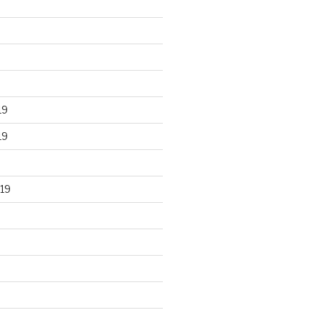
19
19
19