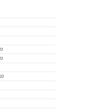
22
22
22