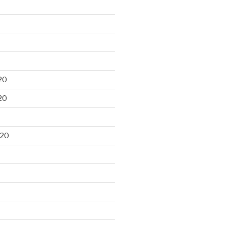
20
20
020