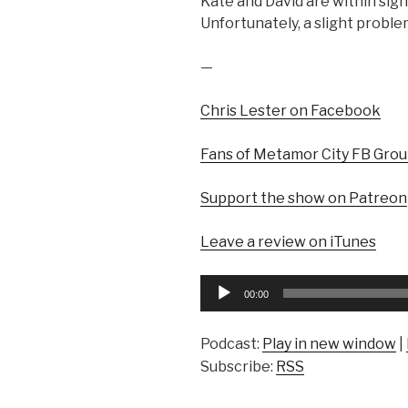
Kate and David are within sigh
Unfortunately, a slight proble
—
Chris Lester on Facebook
Fans of Metamor City FB Gro
Support the show on Patreon
Leave a review on iTunes
Audio
00:00
Player
Podcast:
Play in new window
|
Subscribe:
RSS