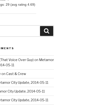
ngs: 29 (avg rating 4.69)
Search
MMENTS
(That Voice Over Guy)
on
Metamor
014-05-11
y
on
Cast & Crew
tamor City Update, 2014-05-11
mor City Update, 2014-05-11
tamor City Update, 2014-05-11