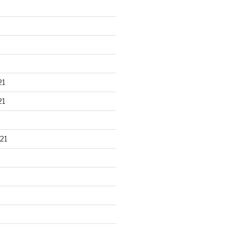
21
21
21