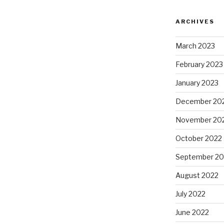
ARCHIVES
March 2023
February 2023
January 2023
December 20
November 20
October 2022
September 20
August 2022
July 2022
June 2022