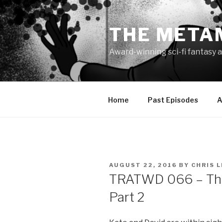
Skip
to
THE META
content
Award-winning sci-fi fantasy a
Home
Past Episodes
A
POSTED
AUGUST 22, 2016
BY
CHRIS 
ON
TRATWD 066 – Thin
Part 2