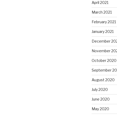
April 2021
March 2021
February 2021
January 2021
December 20
November 20
October 2020
September 2
August 2020
July 2020
June 2020
May 2020