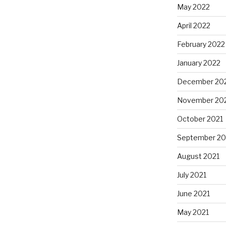
May 2022
April 2022
February 2022
January 2022
December 20
November 20
October 2021
September 20
August 2021
July 2021
June 2021
May 2021