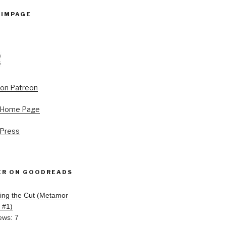
PIMPAGE
s Home Page
 Press
ER ON GOODREADS
ing the Cut (Metamor
, #1)
ews: 7