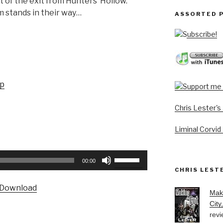
t of the exit from Hunters’ Hollow.
m stands in their way…
ASSORTED 
Subscribe!
up
Chris Lester'
Liminal Corvid
Use
00:00
Up/Down
CHRIS LEST
Arrow
Download
keys
Mak
to
City
revi
increase