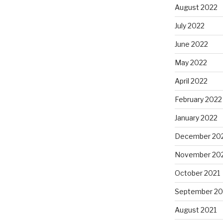
August 2022
July 2022
June 2022
May 2022
April 2022
February 2022
January 2022
December 20
November 20
October 2021
September 20
August 2021