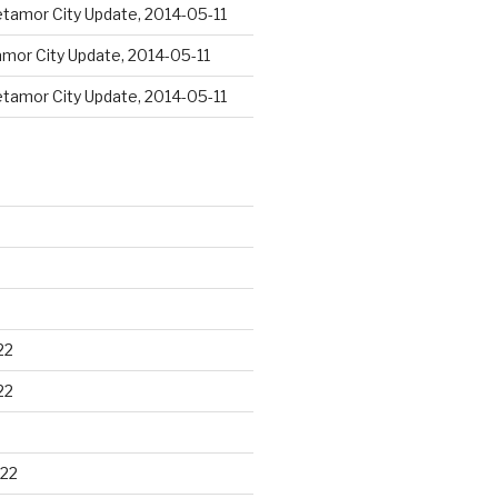
tamor City Update, 2014-05-11
mor City Update, 2014-05-11
tamor City Update, 2014-05-11
22
22
22