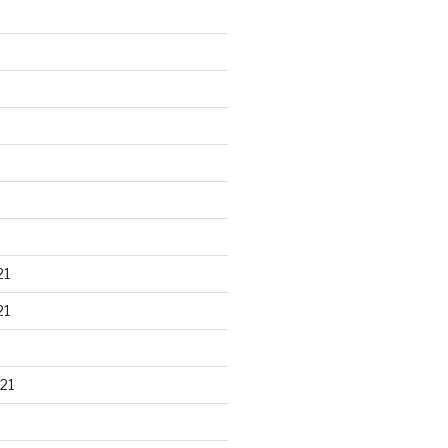
21
21
21