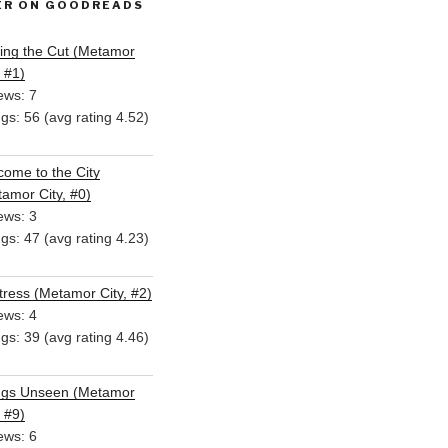
ER ON GOODREADS
ing the Cut (Metamor
, #1)
ews: 7
ngs: 56 (avg rating 4.52)
ome to the City
amor City, #0)
ews: 3
ngs: 47 (avg rating 4.23)
ress (Metamor City, #2)
ews: 4
ngs: 39 (avg rating 4.46)
ngs Unseen (Metamor
, #9)
ews: 6