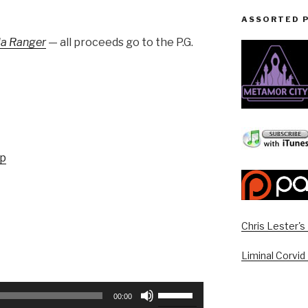
ASSORTED 
sla Ranger
— all proceeds go to the P.G.
up
Chris Lester'
Liminal Corvid
Use
00:00
Up/Down