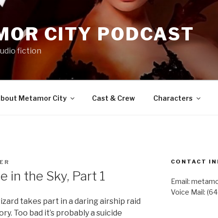
MOR CITY PODCAST
udio fiction
bout Metamor City
Cast & Crew
Characters
CONTACT IN
TER
in the Sky, Part 1
Email: metam
Voice Mail: (6
zard takes part in a daring airship raid
ry. Too bad it’s probably a suicide