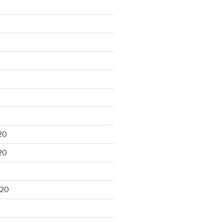
20
20
020