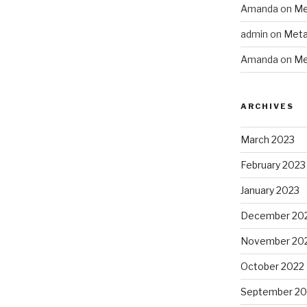
Amanda
on
Me
admin
on
Meta
Amanda
on
Me
ARCHIVES
March 2023
February 2023
January 2023
December 20
November 20
October 2022
September 20