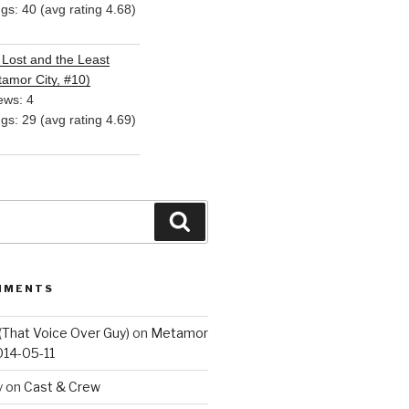
ngs: 40 (avg rating 4.68)
Lost and the Least
amor City, #10)
ews: 4
ngs: 29 (avg rating 4.69)
Search
MMENTS
(That Voice Over Guy)
on
Metamor
014-05-11
y
on
Cast & Crew