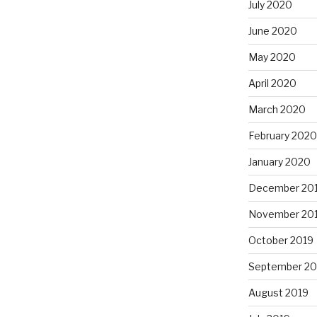
July 2020
June 2020
May 2020
April 2020
March 2020
February 2020
January 2020
December 20
November 20
October 2019
September 20
August 2019