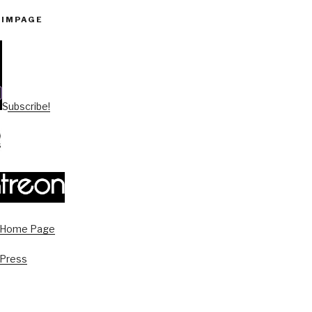
PIMPAGE
Subscribe!
s Home Page
 Press