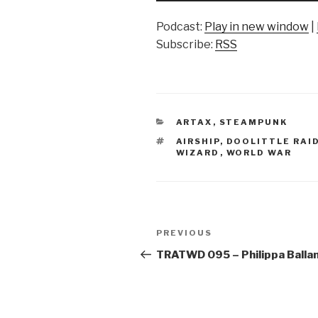
Podcast:
Play in new window
|
Subscribe:
RSS
CATEGORIES
ARTAX
,
STEAMPUNK
TAGS
AIRSHIP
,
DOOLITTLE RAI
WIZARD
,
WORLD WAR
Post
Previous
PREVIOUS
navigation
Post
TRATWD 095 – Philippa Balla