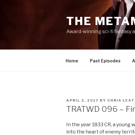
Skip
to
THE META
content
Award-winning sci-fi fantasy a
Home
Past Episodes
A
POSTED
APRIL 2, 2017
BY
CHRIS LES
ON
TRATWD 096 – Fire 
In the year 1833 CR, a young wi
into the heart of enemy territo