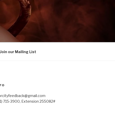
Join our Mailing List
FO
orcityfeedback@gmail.com
41) 715-3900, Extension 255082#