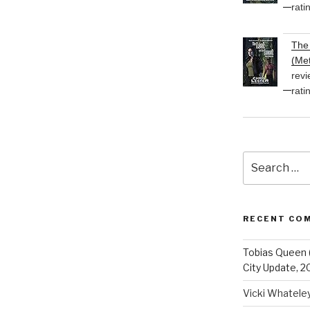
rati
The 
(Met
revi
rati
Search
for:
RECENT CO
Tobias Queen 
City Update, 2
Vicki Whatele