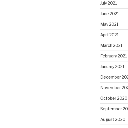
July 2021
June 2021
May 2021
April 2021
March 2021
February 2021
January 2021
December 20
November 20
October 2020
September 2
August 2020