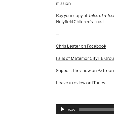
mission…
Buy your copy of
Tales of a Te
Holyfield Children’s Trust.
—
Chris Lester on Facebook
Fans of Metamor City FB Gro
Support the show on Patreon
Leave a review on iTunes
Audio
00:00
Player