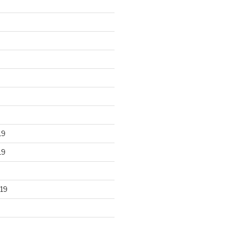
19
19
19