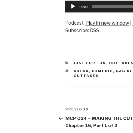
Audio
00:00
Player
Podcast:
Play in new window
|
Subscribe:
RSS
CATEGORIES
JUST FOR FUN
,
OUTTAKE
TAGS
ARTAX
,
COMEDIC
,
GAG RE
OUTTAKES
Post
Previous
PREVIOUS
navigation
Post
MCP 024 – MAKING THE CUT
Chapter 16, Part 1 of 2