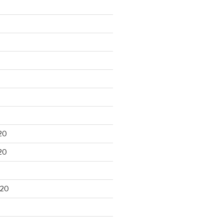
20
20
020