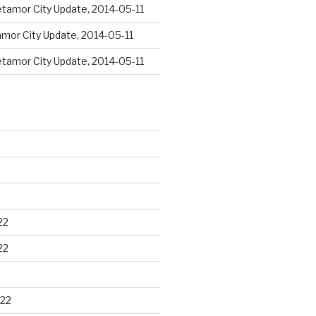
tamor City Update, 2014-05-11
mor City Update, 2014-05-11
tamor City Update, 2014-05-11
22
22
22