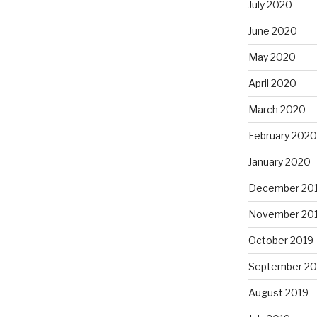
July 2020
June 2020
May 2020
April 2020
March 2020
February 2020
January 2020
December 20
November 20
October 2019
September 20
August 2019