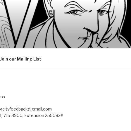
Join our Mailing List
FO
orcityfeedback@gmail.com
41) 715-3900, Extension 255082#