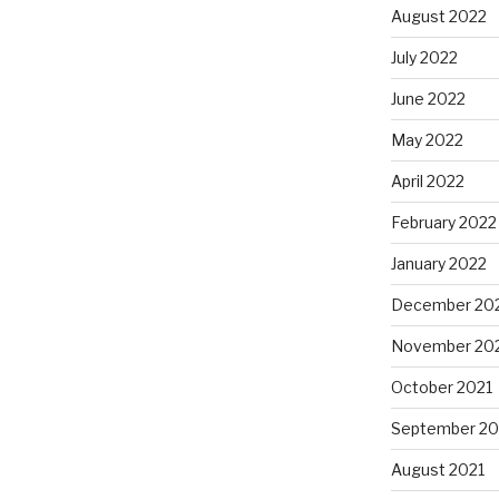
August 2022
July 2022
June 2022
May 2022
April 2022
February 2022
January 2022
December 20
November 20
October 2021
September 20
August 2021