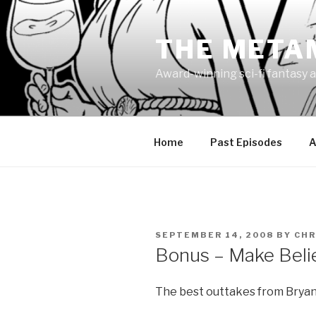
Skip
to
THE META
content
Award-winning sci-fi fantasy a
Home
Past Episodes
A
POSTED
SEPTEMBER 14, 2008
BY
CHR
ON
Bonus – Make Beli
The best outtakes from Bryan