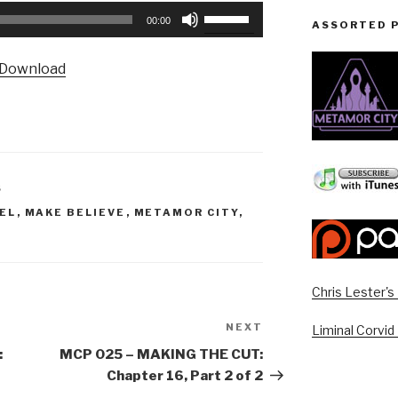
Use
00:00
ASSORTED 
Up/Down
Arrow
Download
keys
to
increase
or
decrease
volume.
S
EL
,
MAKE BELIEVE
,
METAMOR CITY
,
Chris Lester'
NEXT
Next
Liminal Corvid
Post
:
MCP 025 – MAKING THE CUT:
Chapter 16, Part 2 of 2