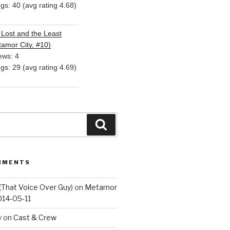
ngs: 40 (avg rating 4.68)
Lost and the Least
amor City, #10)
ews: 4
ngs: 29 (avg rating 4.69)
Search
MMENTS
(That Voice Over Guy)
on
Metamor
014-05-11
y
on
Cast & Crew