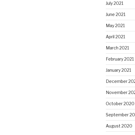
July 2021
June 2021
May 2021
April 2021
March 2021
February 2021
January 2021
December 20
November 20
October 2020
September 2
August 2020