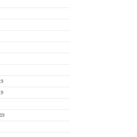
19
19
19