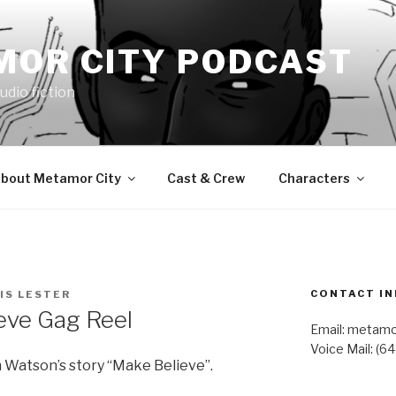
MOR CITY PODCAST
udio fiction
bout Metamor City
Cast & Crew
Characters
CONTACT IN
IS LESTER
eve Gag Reel
Email: metam
Voice Mail: (6
 Watson’s story “Make Believe”.