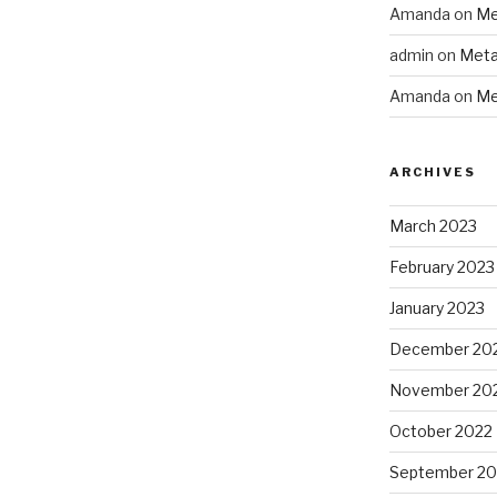
Amanda
on
Me
admin
on
Meta
Amanda
on
Me
ARCHIVES
March 2023
February 2023
January 2023
December 20
November 20
October 2022
September 20