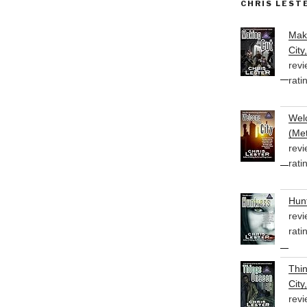
CHRIS LEST
Mak
City
revi
rati
Welc
(Met
revi
rati
Hunt
revi
rati
Thi
City
revi