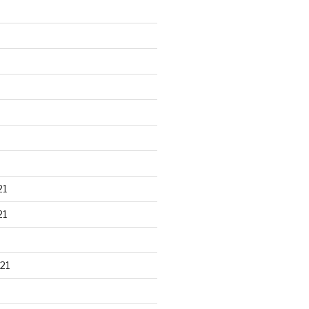
21
21
21