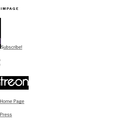
PIMPAGE
Subscribe!
s Home Page
 Press