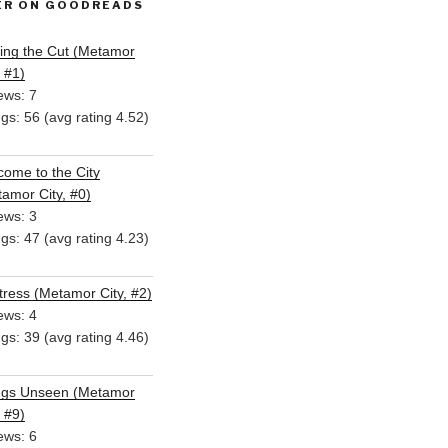
ER ON GOODREADS
ing the Cut (Metamor
, #1)
ews: 7
ngs: 56 (avg rating 4.52)
ome to the City
amor City, #0)
ews: 3
ngs: 47 (avg rating 4.23)
ress (Metamor City, #2)
ews: 4
ngs: 39 (avg rating 4.46)
ngs Unseen (Metamor
, #9)
ews: 6