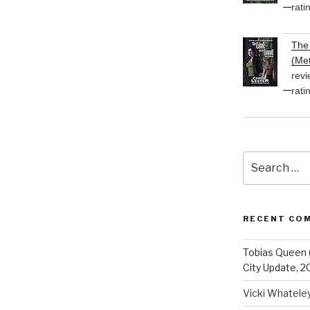
rati
The 
(Met
revi
rati
Search
for:
RECENT CO
Tobias Queen 
City Update, 2
Vicki Whatele