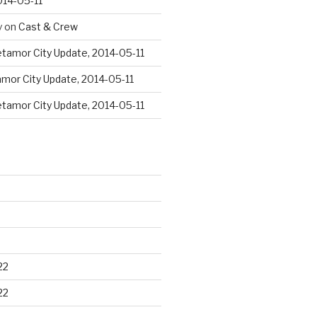
014-05-11
y
on
Cast & Crew
tamor City Update, 2014-05-11
mor City Update, 2014-05-11
tamor City Update, 2014-05-11
22
22