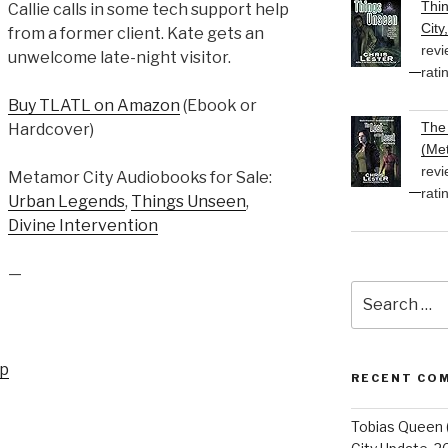
Thi
Callie calls in some tech support help
City
from a former client. Kate gets an
revi
unwelcome late-night visitor.
rati
Buy TLATL on Amazon
(Ebook or
The 
Hardcover)
(Met
revi
Metamor City Audiobooks for Sale:
rati
Urban Legends
,
Things Unseen
,
Divine Intervention
—
Search
for:
up
RECENT CO
Tobias Queen 