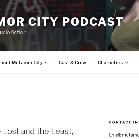
MOR CITY PODCAST
udio fiction
bout Metamor City
Cast & Crew
Characters
CONTACT IN
Lost and the Least,
Email: metam