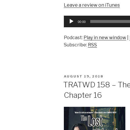
Leave a review on iTunes
Audio
00:00
Player
Podcast:
Play in new window
|
Subscribe:
RSS
POSTED
AUGUST 19, 2018
ON
TRATWD 158 – The 
Chapter 16