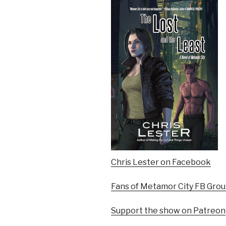
Chris Lester on Facebook
Fans of Metamor City FB Gro
Support the show on Patreon