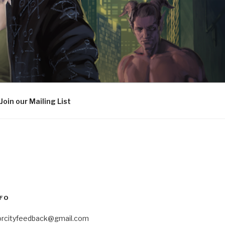
Join our Mailing List
FO
orcityfeedback@gmail.com