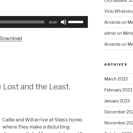
City Update, 2
Vicki Whatele
Use
Amanda
on
Me
00:00
Up/Down
admin
on
Meta
Arrow
Download
keys
Amanda
on
Me
to
increase
or
ARCHIVES
decrease
volume.
March 2023
Lost and the Least,
February 2023
January 2023
December 20
Callie and Will arrive at Silas’s home,
November 20
where they make a disturbing