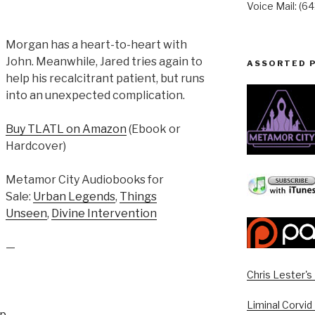
Voice Mail: (6
Morgan has a heart-to-heart with
John. Meanwhile, Jared tries again to
ASSORTED 
help his recalcitrant patient, but runs
into an unexpected complication.
Buy TLATL on Amazon
(Ebook or
Hardcover)
Metamor City Audiobooks for
Sale:
Urban Legends
,
Things
Unseen
,
Divine Intervention
—
Chris Lester'
Liminal Corvid
up