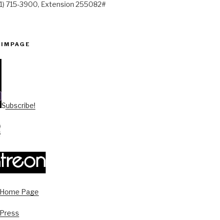
41) 715-3900, Extension 255082#
PIMPAGE
Subscribe!
s Home Page
 Press