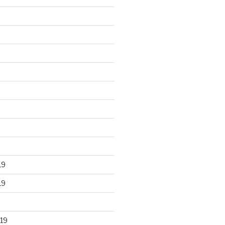
19
19
19