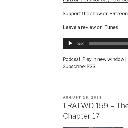
Support the show on Patreon
Leave a review on iTunes
Audio
00:00
Player
Podcast:
Play in new window
|
Subscribe:
RSS
POSTED
AUGUST 28, 2018
ON
TRATWD 159 – The 
Chapter 17