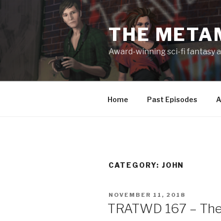
Skip
to
THE META
content
Award-winning sci-fi fantasy a
Home
Past Episodes
A
CATEGORY:
JOHN
POSTED
NOVEMBER 11, 2018
ON
TRATWD 167 – The 