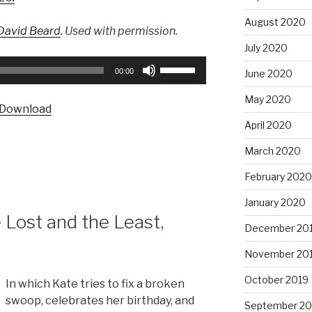
August 2020
David Beard
. Used with permission.
July 2020
Use
00:00
June 2020
Up/Down
Arrow
May 2020
Download
keys
April 2020
to
increase
March 2020
or
February 2020
decrease
volume.
January 2020
Lost and the Least,
December 20
November 20
October 2019
In which Kate tries to fix a broken
swoop, celebrates her birthday, and
September 20