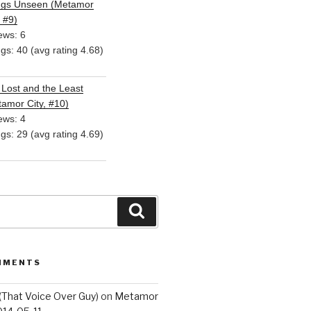
ngs Unseen (Metamor
, #9)
ews: 6
ngs: 40 (avg rating 4.68)
Lost and the Least
amor City, #10)
ews: 4
ngs: 29 (avg rating 4.69)
Search
MMENTS
(That Voice Over Guy)
on
Metamor