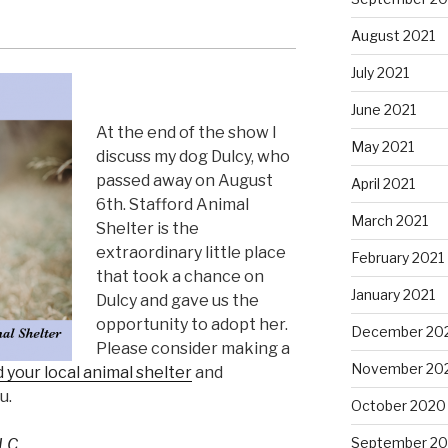
August 2021
July 2021
June 2021
At the end of the show I
May 2021
discuss my dog Dulcy, who
passed away on August
April 2021
6th. Stafford Animal
March 2021
Shelter is the
extraordinary little place
February 2021
that took a chance on
January 2021
Dulcy and gave us the
opportunity to adopt her.
December 20
Please consider making a
November 20
d your local animal shelter
and
u.
October 2020
September 2
LC.