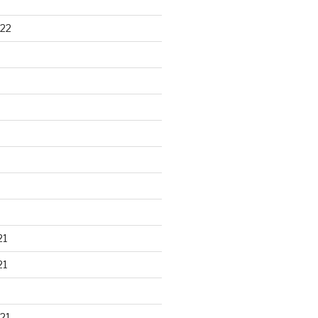
22
21
21
21