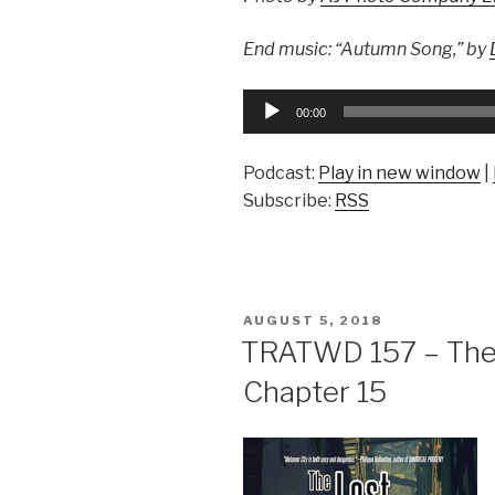
End music: “Autumn Song,” by
Audio
00:00
Player
Podcast:
Play in new window
|
Subscribe:
RSS
POSTED
AUGUST 5, 2018
ON
TRATWD 157 – The 
Chapter 15