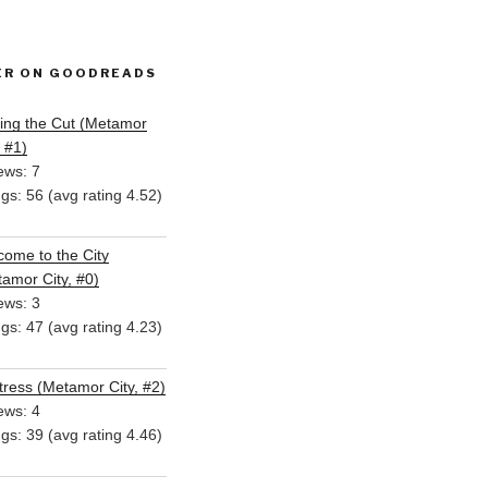
ER ON GOODREADS
ing the Cut (Metamor
, #1)
ews: 7
ngs: 56 (avg rating 4.52)
ome to the City
amor City, #0)
ews: 3
ngs: 47 (avg rating 4.23)
ress (Metamor City, #2)
ews: 4
ngs: 39 (avg rating 4.46)