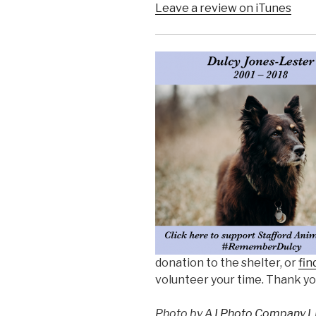
Leave a review on iTunes
donation to the shelter, or
fin
volunteer your time. Thank yo
Photo by
AJ Photo Company L