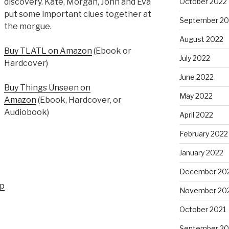
October 2022
discovery. Kate, Morgan, John and Eva
put some important clues together at
September 20
the morgue.
August 2022
Buy TLATL on Amazon
(Ebook or
July 2022
Hardcover)
June 2022
Buy Things Unseen on
May 2022
Amazon
(Ebook, Hardcover, or
Audiobook)
April 2022
February 2022
January 2022
December 20
up
November 20
October 2021
September 20