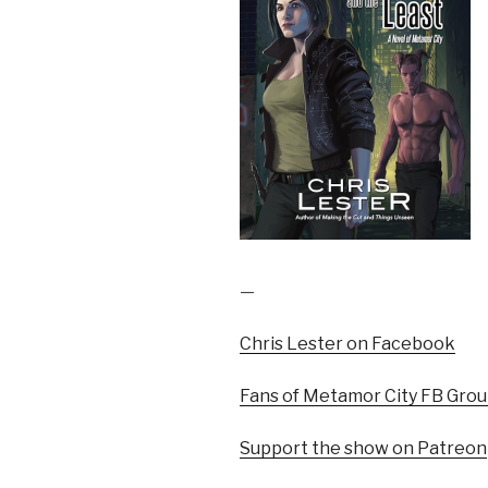
—
Chris Lester on Facebook
Fans of Metamor City FB Gro
Support the show on Patreon