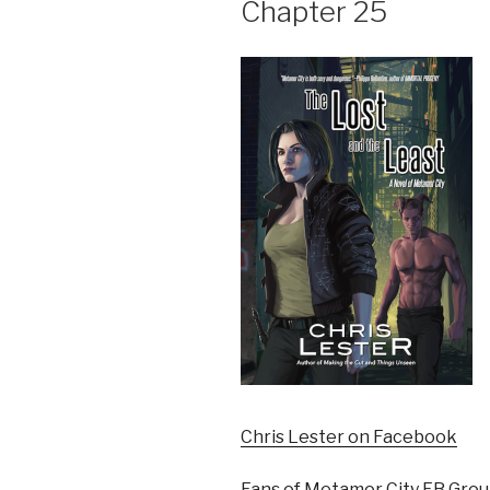
Chapter 25
Chris Lester on Facebook
Fans of Metamor City FB Gro