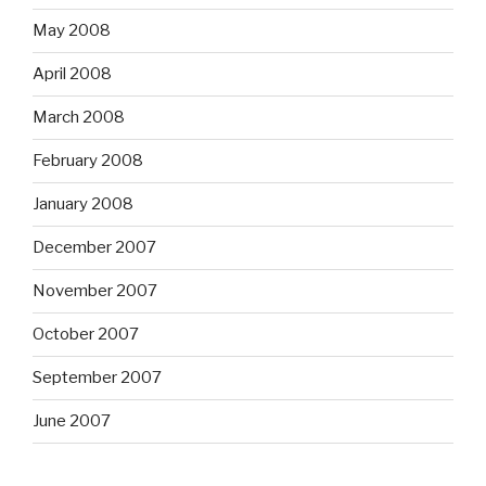
May 2008
April 2008
March 2008
February 2008
January 2008
December 2007
November 2007
October 2007
September 2007
June 2007