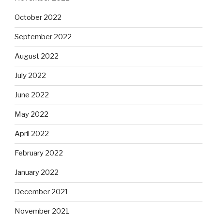
October 2022
September 2022
August 2022
July 2022
June 2022
May 2022
April 2022
February 2022
January 2022
December 2021
November 2021