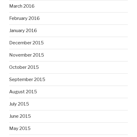
March 2016
February 2016
January 2016
December 2015
November 2015
October 2015
September 2015
August 2015
July 2015
June 2015
May 2015