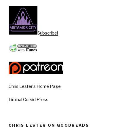
Subscribe!
Chris Lester's Home Page
Liminal Corvid Press
CHRIS LESTER ON GOODREADS