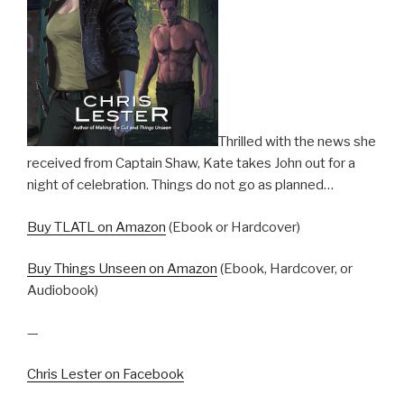
Thrilled with the news she
received from Captain Shaw, Kate takes John out for a
night of celebration. Things do not go as planned…
Buy TLATL on Amazon
(Ebook or Hardcover)
Buy Things Unseen on Amazon
(Ebook, Hardcover, or
Audiobook)
—
Chris Lester on Facebook