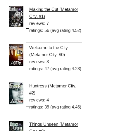
Making the Cut (Metamor
City, #1)
reviews: 7
ratings: 56 (avg rating 4.52)
Welcome to the City
(Metamor City, #0)
reviews: 3
ratings: 47 (avg rating 4.23)
Huntress (Metamor City,
#2)
reviews: 4
ratings: 39 (avg rating 4.46)
Things Unseen (Metamor