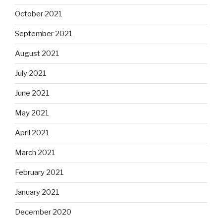
October 2021
September 2021
August 2021
July 2021
June 2021
May 2021
April 2021
March 2021
February 2021
January 2021
December 2020