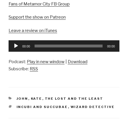
Fans of Metamor City FB Group
Support the show on Patreon
Leave a review on iTunes
Audio
00:00
00:00
Player
Podcast:
Play in new window
|
Download
Subscribe:
RSS
CATEGORIES
JOHN
,
KATE
,
THE LOST AND THE LEAST
TAGS
INCUBI AND SUCCUBAE
,
WIZARD DETECTIVE