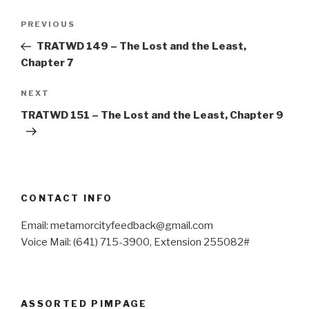
Post
Previous
PREVIOUS
navigation
Post
TRATWD 149 – The Lost and the Least,
Chapter 7
Next
NEXT
Post
TRATWD 151 – The Lost and the Least, Chapter 9
CONTACT INFO
Email: metamorcityfeedback@gmail.com
Voice Mail: (641) 715-3900, Extension 255082#
ASSORTED PIMPAGE