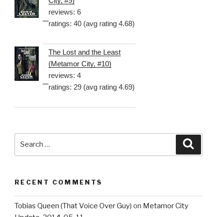
City, #9)
reviews: 6
ratings: 40 (avg rating 4.68)
The Lost and the Least
(Metamor City, #10)
reviews: 4
ratings: 29 (avg rating 4.69)
Search
Searc
for:
RECENT COMMENTS
Tobias Queen (That Voice Over Guy)
on
Metamor City