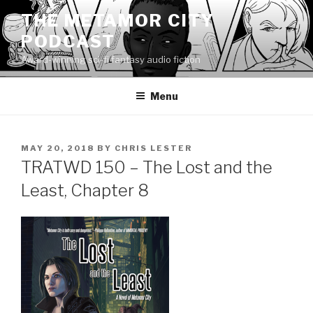
Skip
THE METAMOR CITY
to
PODCAST
content
Award-winning sci-fi fantasy audio fiction
Menu
POSTED
MAY 20, 2018
BY
CHRIS LESTER
ON
TRATWD 150 – The Lost and the
Least, Chapter 8