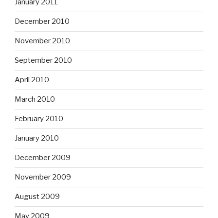
January 2011
December 2010
November 2010
September 2010
April 2010
March 2010
February 2010
January 2010
December 2009
November 2009
August 2009
May 2009