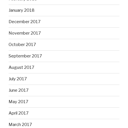
January 2018
December 2017
November 2017
October 2017
September 2017
August 2017
July 2017
June 2017
May 2017
April 2017
March 2017