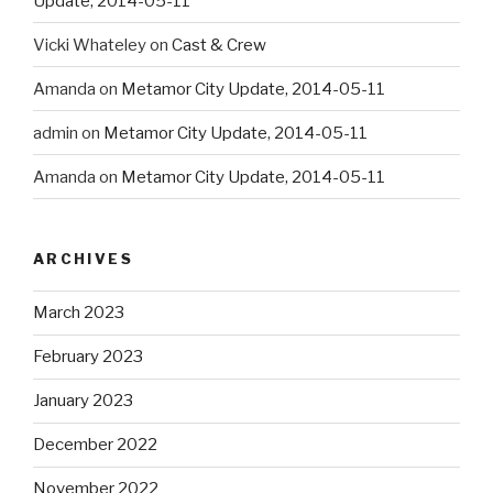
Update, 2014-05-11
Vicki Whateley
on
Cast & Crew
Amanda
on
Metamor City Update, 2014-05-11
admin
on
Metamor City Update, 2014-05-11
Amanda
on
Metamor City Update, 2014-05-11
ARCHIVES
March 2023
February 2023
January 2023
December 2022
November 2022