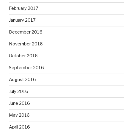
February 2017
January 2017
December 2016
November 2016
October 2016
September 2016
August 2016
July 2016
June 2016
May 2016
April 2016