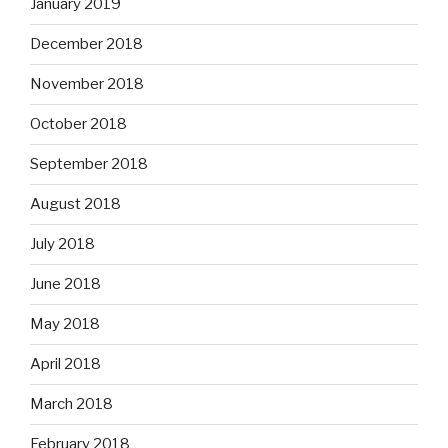
January 2019
December 2018
November 2018
October 2018
September 2018
August 2018
July 2018
June 2018
May 2018
April 2018
March 2018
February 2018