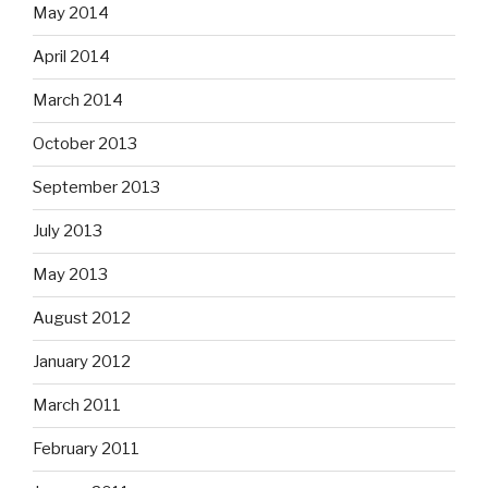
May 2014
April 2014
March 2014
October 2013
September 2013
July 2013
May 2013
August 2012
January 2012
March 2011
February 2011