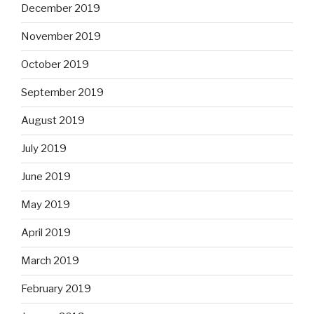
December 2019
November 2019
October 2019
September 2019
August 2019
July 2019
June 2019
May 2019
April 2019
March 2019
February 2019