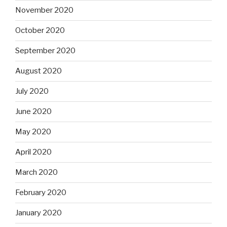
November 2020
October 2020
September 2020
August 2020
July 2020
June 2020
May 2020
April 2020
March 2020
February 2020
January 2020