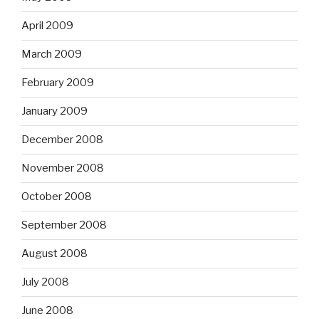
April 2009
March 2009
February 2009
January 2009
December 2008
November 2008
October 2008
September 2008
August 2008
July 2008
June 2008