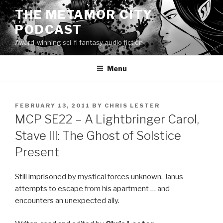
Skip
THE METAMOR CITY
to
PODCAST
content
Award-winning sci-fi fantasy audio fiction
Menu
POSTED
FEBRUARY 13, 2011
BY
CHRIS LESTER
ON
MCP SE22 – A Lightbringer Carol,
Stave III: The Ghost of Solstice
Present
Still imprisoned by mystical forces unknown, Janus
attempts to escape from his apartment … and
encounters an unexpected ally.