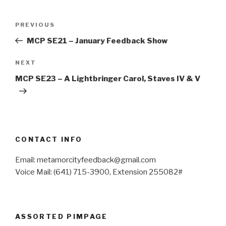
Post
Previous
PREVIOUS
navigation
Post
MCP SE21 – January Feedback Show
Next
NEXT
Post
MCP SE23 – A Lightbringer Carol, Staves IV & V
CONTACT INFO
Email: metamorcityfeedback@gmail.com
Voice Mail: (641) 715-3900, Extension 255082#
ASSORTED PIMPAGE