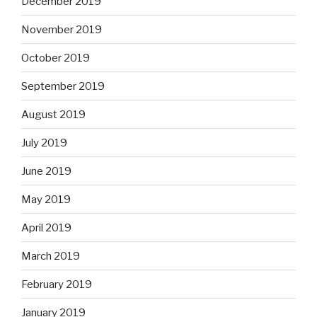
December 2019
November 2019
October 2019
September 2019
August 2019
July 2019
June 2019
May 2019
April 2019
March 2019
February 2019
January 2019