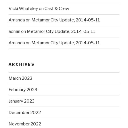
Vicki Whateley
on
Cast & Crew
Amanda
on
Metamor City Update, 2014-05-11
admin
on
Metamor City Update, 2014-05-11
Amanda
on
Metamor City Update, 2014-05-11
ARCHIVES
March 2023
February 2023
January 2023
December 2022
November 2022