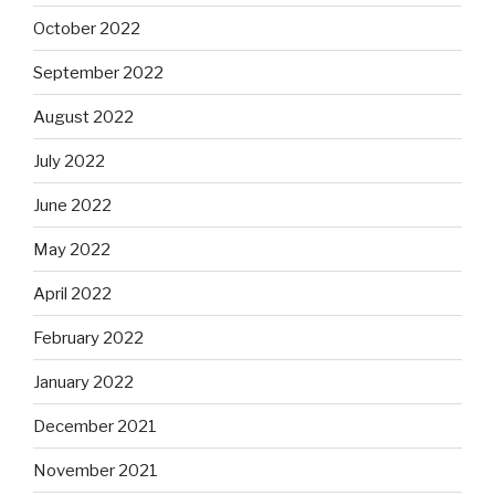
October 2022
September 2022
August 2022
July 2022
June 2022
May 2022
April 2022
February 2022
January 2022
December 2021
November 2021