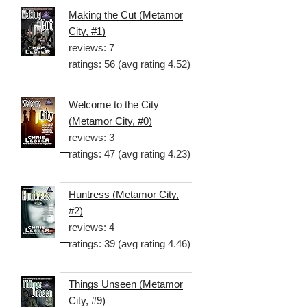
Making the Cut (Metamor
City, #1)
reviews: 7
ratings: 56 (avg rating 4.52)
Welcome to the City
(Metamor City, #0)
reviews: 3
ratings: 47 (avg rating 4.23)
Huntress (Metamor City,
#2)
reviews: 4
ratings: 39 (avg rating 4.46)
Things Unseen (Metamor
City, #9)