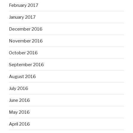
February 2017
January 2017
December 2016
November 2016
October 2016
September 2016
August 2016
July 2016
June 2016
May 2016
April 2016