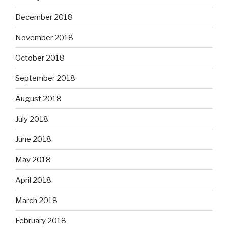
December 2018
November 2018
October 2018
September 2018
August 2018
July 2018
June 2018
May 2018
April 2018
March 2018
February 2018