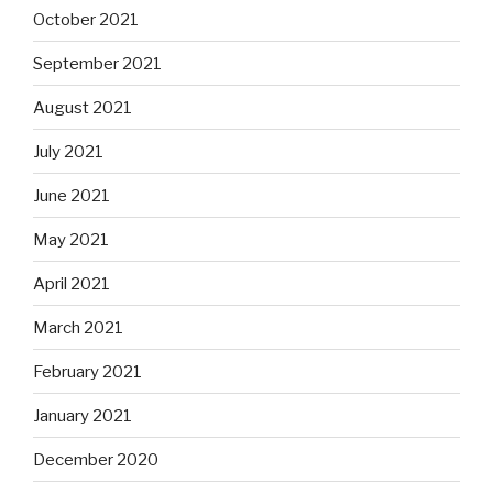
October 2021
September 2021
August 2021
July 2021
June 2021
May 2021
April 2021
March 2021
February 2021
January 2021
December 2020