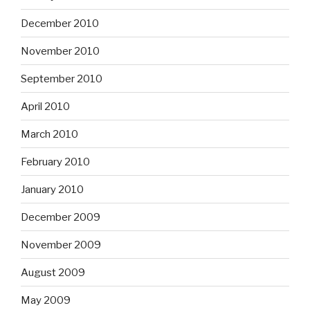
December 2010
November 2010
September 2010
April 2010
March 2010
February 2010
January 2010
December 2009
November 2009
August 2009
May 2009