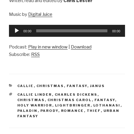
Writen, read and edited by
Chris Lester
Music by
Digital Juice
Audio
00:00
00:00
Player
Podcast:
Play in new window
|
Download
Subscribe:
RSS
CATEGORIES
CALLIE
,
CHRISTMAS
,
FANTASY
,
JANUS
TAGS
CALLIE LINDER
,
CHARLES DICKENS
,
CHRISTMAS
,
CHRISTMAS CAROL
,
FANTASY
,
HOLY WARRIOR
,
LIGHTBRINGER
,
LOTHANASI
,
PALADIN
,
PARODY
,
ROMANCE
,
THIEF
,
URBAN
FANTASY