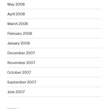
May 2008
April 2008
March 2008
February 2008
January 2008
December 2007
November 2007
October 2007
September 2007
June 2007