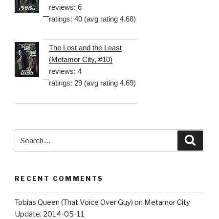
reviews: 6
ratings: 40 (avg rating 4.68)
The Lost and the Least
(Metamor City, #10)
reviews: 4
ratings: 29 (avg rating 4.69)
Search
Searc
for:
RECENT COMMENTS
Tobias Queen (That Voice Over Guy)
on
Metamor City
Update, 2014-05-11