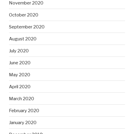
November 2020
October 2020
September 2020
August 2020
July 2020
June 2020
May 2020
April 2020
March 2020
February 2020
January 2020