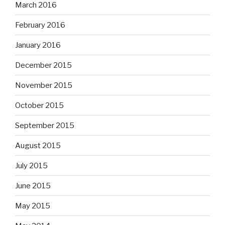
March 2016
February 2016
January 2016
December 2015
November 2015
October 2015
September 2015
August 2015
July 2015
June 2015
May 2015