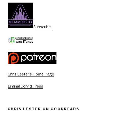
Subscribe!
Chris Lester's Home Page
Liminal Corvid Press
CHRIS LESTER ON GOODREADS