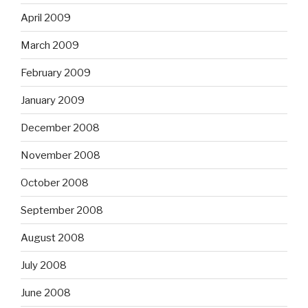
April 2009
March 2009
February 2009
January 2009
December 2008
November 2008
October 2008
September 2008
August 2008
July 2008
June 2008