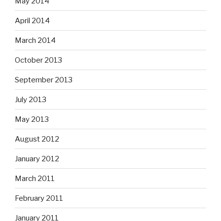
May 2014
April 2014
March 2014
October 2013
September 2013
July 2013
May 2013
August 2012
January 2012
March 2011
February 2011
January 2011