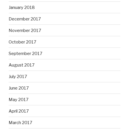
January 2018
December 2017
November 2017
October 2017
September 2017
August 2017
July 2017
June 2017
May 2017
April 2017
March 2017