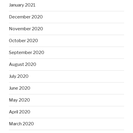
January 2021
December 2020
November 2020
October 2020
September 2020
August 2020
July 2020
June 2020
May 2020
April 2020
March 2020