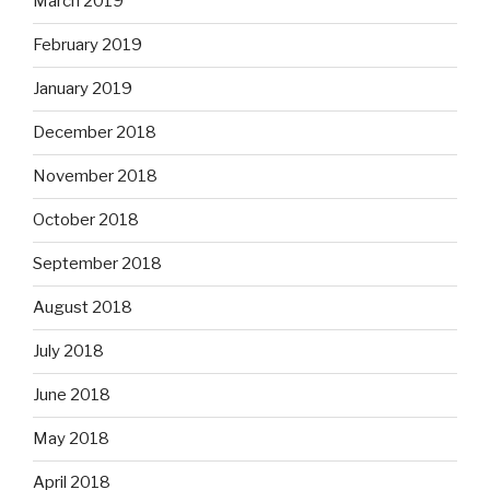
March 2019
February 2019
January 2019
December 2018
November 2018
October 2018
September 2018
August 2018
July 2018
June 2018
May 2018
April 2018