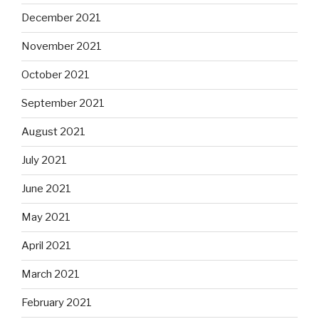
December 2021
November 2021
October 2021
September 2021
August 2021
July 2021
June 2021
May 2021
April 2021
March 2021
February 2021