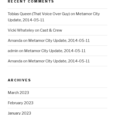
RECENT COMMENTS
Tobias Queen (That Voice Over Guy)
on
Metamor City
Update, 2014-05-11
Vicki Whateley
on
Cast & Crew
Amanda
on
Metamor City Update, 2014-05-11
admin
on
Metamor City Update, 2014-05-11
Amanda
on
Metamor City Update, 2014-05-11
ARCHIVES
March 2023
February 2023
January 2023