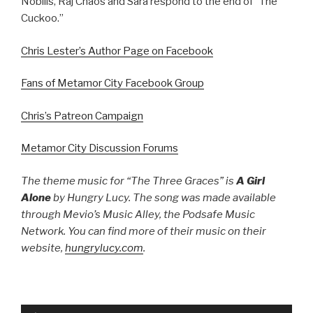
Nobilis, Raj Chaos and Sara respond to the end of “The
Cuckoo.”
Chris Lester’s Author Page on Facebook
Fans of Metamor City Facebook Group
Chris’s Patreon Campaign
Metamor City Discussion Forums
The theme music for “The Three Graces”
is
A Girl
Alone
by Hungry Lucy. The song was made available
through Mevio’s Music Alley, the Podsafe Music
Network. You can find more of their music on their
website,
hungrylucy.com
.
Audio