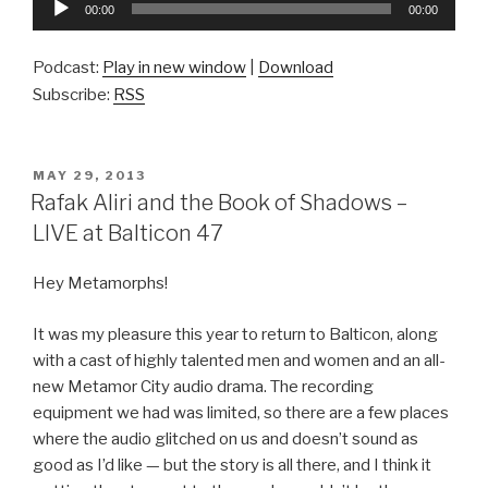
00:00
00:00
Player
Podcast:
Play in new window
|
Download
Subscribe:
RSS
POSTED
MAY 29, 2013
ON
Rafak Aliri and the Book of Shadows –
LIVE at Balticon 47
Hey Metamorphs!
It was my pleasure this year to return to Balticon, along
with a cast of highly talented men and women and an all-
new Metamor City audio drama. The recording
equipment we had was limited, so there are a few places
where the audio glitched on us and doesn’t sound as
good as I’d like — but the story is all there, and I think it