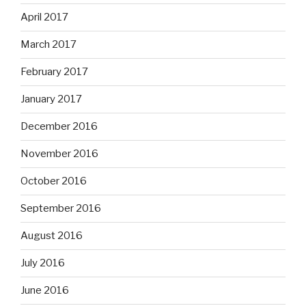
April 2017
March 2017
February 2017
January 2017
December 2016
November 2016
October 2016
September 2016
August 2016
July 2016
June 2016