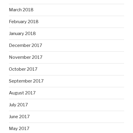
March 2018
February 2018
January 2018
December 2017
November 2017
October 2017
September 2017
August 2017
July 2017
June 2017
May 2017