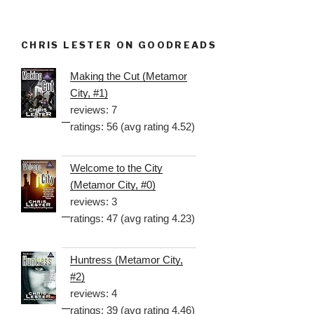
CHRIS LESTER ON GOODREADS
Making the Cut (Metamor
City, #1)
reviews: 7
ratings: 56 (avg rating 4.52)
Welcome to the City
(Metamor City, #0)
reviews: 3
ratings: 47 (avg rating 4.23)
Huntress (Metamor City,
#2)
reviews: 4
ratings: 39 (avg rating 4.46)