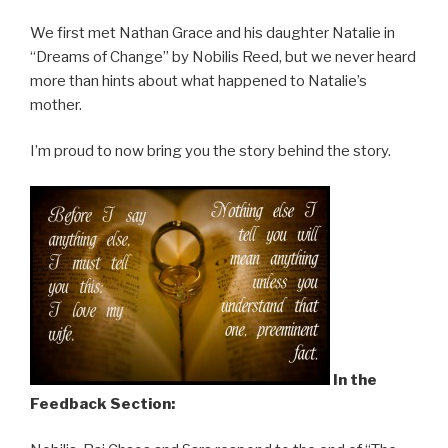
We first met Nathan Grace and his daughter Natalie in
“Dreams of Change” by Nobilis Reed, but we never heard
more than hints about what happened to Natalie’s
mother.
I’m proud to now bring you the story behind the story.
In the
Feedback Section: