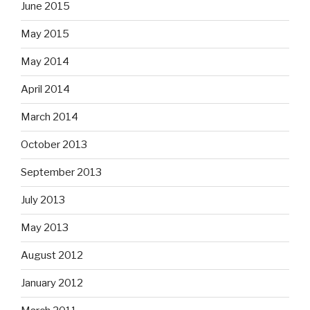
June 2015
May 2015
May 2014
April 2014
March 2014
October 2013
September 2013
July 2013
May 2013
August 2012
January 2012