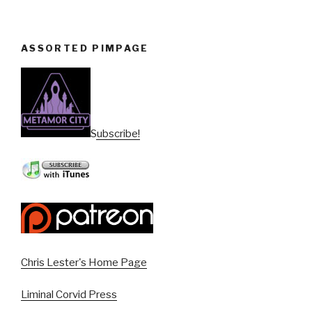
ASSORTED PIMPAGE
Subscribe!
Chris Lester's Home Page
Liminal Corvid Press