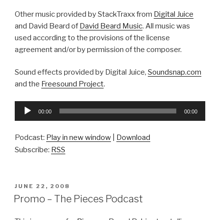
Other music provided by StackTraxx from
Digital Juice
and David Beard of
David Beard Music
. All music was
used according to the provisions of the license
agreement and/or by permission of the composer.
Sound effects provided by Digital Juice,
Soundsnap.com
and the
Freesound Project
.
Audio
00:00
00:00
Player
Podcast:
Play in new window
|
Download
Subscribe:
RSS
POSTED
JUNE 22, 2008
ON
Promo – The Pieces Podcast