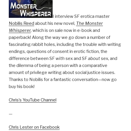
I interview SF erotica master
Nobilis Reed
about his new novel,
The Monster
Whisperer
,
which is on sale now in e-book and
paperback! Along the way we go down a number of
fascinating rabbit holes, including the trouble with writing
endings, questions of consent in erotic fiction, the
difference between SF
with
sex and SF
about
sex, and
the dilemma of being a person with a comparative
amount of privilege writing about social justice issues.
Thanks to Nobilis for a fantastic conversation—now go
buy his book!
Chris’s YouTube Channel
—
Chris Lester on Facebook