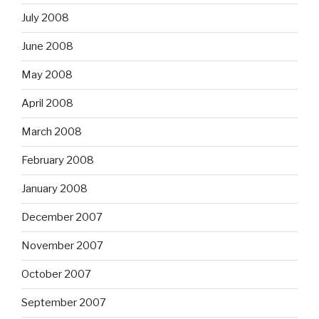
July 2008
June 2008
May 2008
April 2008
March 2008
February 2008
January 2008
December 2007
November 2007
October 2007
September 2007