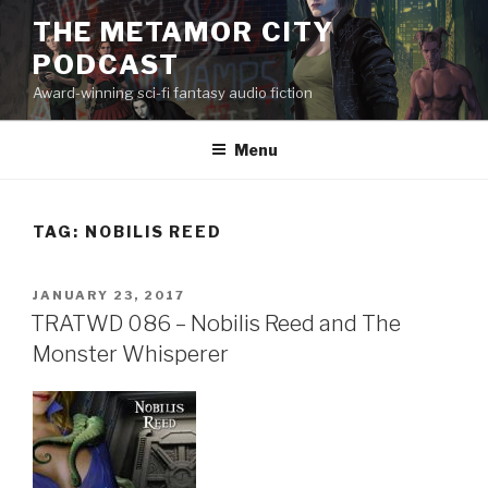
Skip
THE METAMOR CITY
to
PODCAST
content
Award-winning sci-fi fantasy audio fiction
Menu
TAG:
NOBILIS REED
POSTED
JANUARY 23, 2017
ON
TRATWD 086 – Nobilis Reed and The
Monster Whisperer