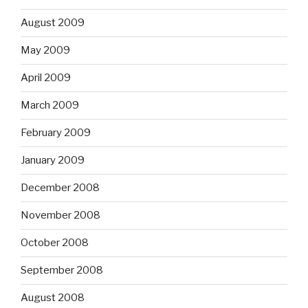
August 2009
May 2009
April 2009
March 2009
February 2009
January 2009
December 2008
November 2008
October 2008
September 2008
August 2008