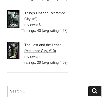
Things Unseen (Metamor
City, #9)
reviews: 6
ratings: 40 (avg rating 4.68)
The Lost and the Least
(Metamor City, #10)
reviews: 4
ratings: 29 (avg rating 4.69)
Search
Searc
for: