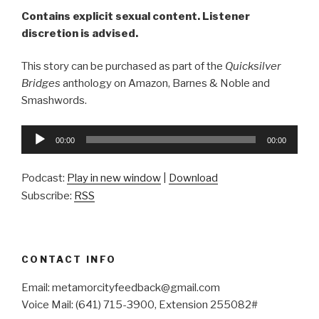
Contains explicit sexual content. Listener
discretion is advised.
This story can be purchased as part of the
Quicksilver
Bridges
anthology on Amazon, Barnes & Noble and
Smashwords.
Audio
00:00
00:00
Player
Podcast:
Play in new window
|
Download
Subscribe:
RSS
CONTACT INFO
Email: metamorcityfeedback@gmail.com
Voice Mail: (641) 715-3900, Extension 255082#