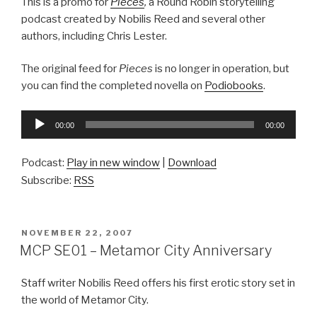
This is a promo for
Pieces
,
a Round Robin storytelling
podcast created by Nobilis Reed and several other
authors, including Chris Lester.
The original feed for
Pieces
is no longer in operation, but
you can find the completed novella on
Podiobooks
.
Audio
00:00
00:00
Player
Podcast:
Play in new window
|
Download
Subscribe:
RSS
POSTED
NOVEMBER 22, 2007
ON
MCP SE01 – Metamor City Anniversary
Staff writer Nobilis Reed offers his first erotic story set in
the world of Metamor City.