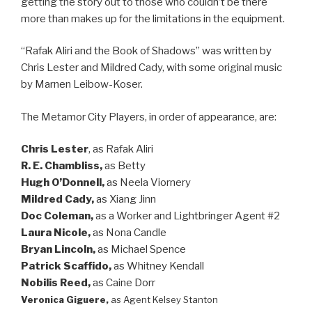
getting the story out to those who couldn’t be there
more than makes up for the limitations in the equipment.
“Rafak Aliri and the Book of Shadows” was written by
Chris Lester and Mildred Cady, with some original music
by Marnen Leibow-Koser.
The Metamor City Players, in order of appearance, are:
Chris Lester
, as Rafak Aliri
R. E. Chambliss,
as Betty
Hugh O’Donnell,
as Neela Viornery
Mildred Cady,
as Xiang Jinn
Doc Coleman,
as a Worker and Lightbringer Agent #2
Laura Nicole,
as Nona Candle
Bryan Lincoln,
as Michael Spence
Patrick Scaffido,
as Whitney Kendall
Nobilis Reed,
as Caine Dorr
Veronica Giguere,
as Agent Kelsey Stanton