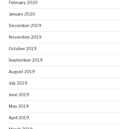
February 2020
January 2020
December 2019
November 2019
October 2019
September 2019
August 2019
July 2019
June 2019
May 2019
April 2019