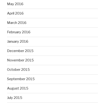
May 2016
April 2016
March 2016
February 2016
January 2016
December 2015
November 2015
October 2015
September 2015
August 2015
July 2015