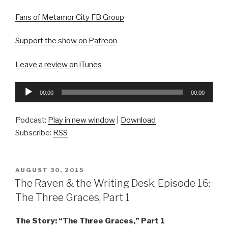
Fans of Metamor City FB Group
Support the show on Patreon
Leave a review on iTunes
Audio
00:00
00:00
Player
Podcast:
Play in new window
|
Download
Subscribe:
RSS
POSTED
AUGUST 30, 2015
ON
The Raven & the Writing Desk, Episode 16:
The Three Graces, Part 1
The Story: “The Three Graces,” Part 1