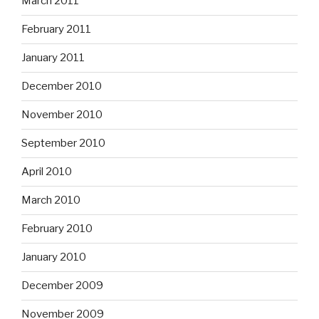
March 2011
February 2011
January 2011
December 2010
November 2010
September 2010
April 2010
March 2010
February 2010
January 2010
December 2009
November 2009