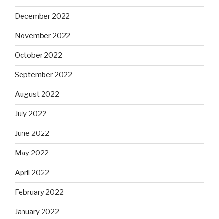
December 2022
November 2022
October 2022
September 2022
August 2022
July 2022
June 2022
May 2022
April 2022
February 2022
January 2022